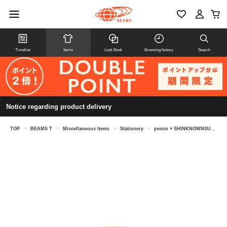
Timeline
Items
Look Book
Browsing history
Search
Notice regarding product delivery
TOP
>
BEAMS T
>
Miscellaneous Items
>
Stationery
>
penco × SHINKNOWNSUKE / masking tape