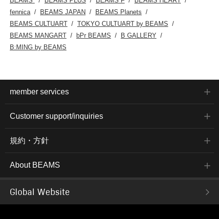
BEAMS
BEAMS PLUS
BEAMS F
BEAMS HEART
fennica
BEAMS JAPAN
BEAMS Planets
BEAMS CULTUART
TOKYO CULTUART by BEAMS
BEAMS MANGART
bPr BEAMS
B GALLERY
B:MING by BEAMS
member services
Customer support/inquiries
規約・方針
About BEAMS
Global Website