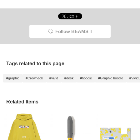
Follow BEAMS T
Tags related to this page
#graphic
#Crewneck
#vivid
#desk
#hoodie
#Graphic hoodie
#Vivid
Related Items