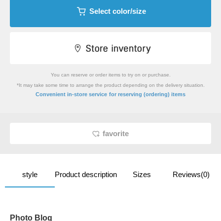
Select color/size
You can reserve or order items to try on or purchase.
*It may take some time to arrange the product depending on the delivery situation.
​ ​
Convenient in-store service
for reserving (ordering) items
favorite
style
Product description
Sizes
Reviews(0)
Photo Blog