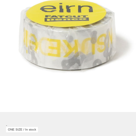
-
ONE SIZE / In stock