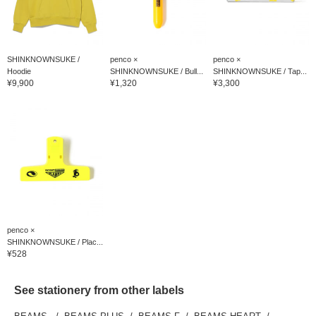
SHINKNOWNSUKE /
penco ×
penco ×
Hoodie
SHINKNOWNSUKE / Bull...
SHINKNOWNSUKE / Tap...
¥9,900
¥1,320
¥3,300
penco ×
SHINKNOWNSUKE / Plac...
¥528
See stationery from other labels