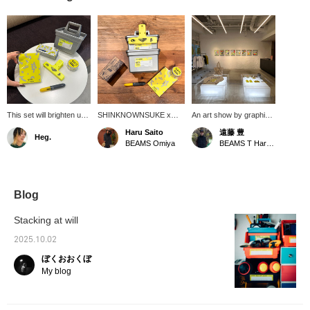
This set will brighten up
SHINKNOWNSUKE x
An art show by graphic
your desk. I've actually
BEAMS T, titled "EIRN," is
designer and artist
Haru Saito
遠藤 豊
Heg.
thought about working
an attempt to embody the
SHINKNOWNSUKE is
BEAMS Omiya
BEAMS T Harajuku
for a stationery
formless discomfort and
currently being held!
company. I'm the type of
subtle misalignment we
Works are on display
person who would get
feel when we suddenly
and for sale. Until
new stationery and
stop and think in our daily
September 5th!!!
study hard for a test.
lives, as well as the
Blog
This is another series
emotional fluctuations that
that will lift your spirits,
arise from this, through
Stacking at will
so I think it's great.
multi-layered expressions
such as objects,
2025.10.02
graphics, and layers. I
ぼくおおくぼ
bought the ballpoint pen
for real. Please click [♡+]
My blog
to favorite and [follow]
below.