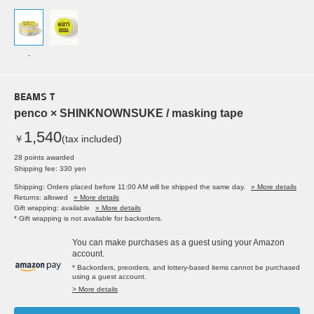
-
BEAMS T
penco × SHINKNOWNSUKE / masking tape
1,540
￥
(tax included)
28 points awarded
Shipping fee: 330 yen
Shipping: Orders placed before 11:00 AM will be shipped the same day.
» More details
Returns: allowed
» More details
Gift wrapping: available
» More details
* Gift wrapping is not available for backorders.
You can make purchases as a guest using your Amazon
account.
* Backorders, preorders, and lottery-based items cannot be purchased
using a guest account.
> More details