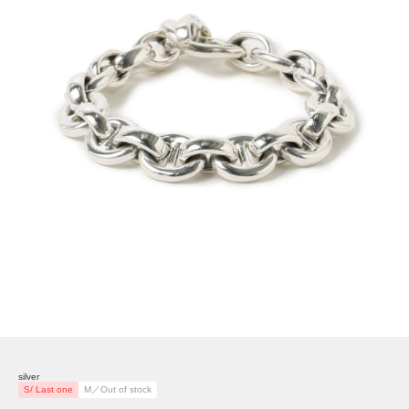
silver
S/ Last one
M／Out of stock