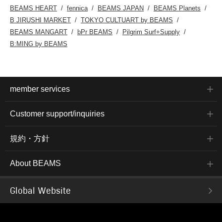
BEAMS HEART
fennica
BEAMS JAPAN
BEAMS Planets
B JIRUSHI MARKET
TOKYO CULTUART by BEAMS
BEAMS MANGART
bPr BEAMS
Pilgrim Surf+Supply
B:MING by BEAMS
member services
Customer support/inquiries
規約・方針
About BEAMS
Global Website