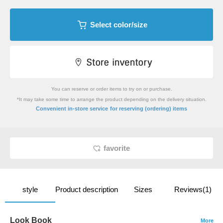
Select color/size
You can reserve or order items to try on or purchase.
*It may take some time to arrange the product depending on the delivery situation.
​ ​
Convenient in-store service
for reserving (ordering) items
favorite
style
Product description
Sizes
Reviews(1)
Look Book
More