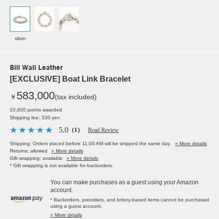
silver
Bill Wall Leather
[EXCLUSIVE] Boat Link Bracelet
583,000
￥
(tax included)
10,600 points awarded
Shipping fee: 330 yen
5.0
（1）
Read Review
Shipping: Orders placed before 11:00 AM will be shipped the same day.
» More details
Returns: allowed
» More details
Gift wrapping: available
» More details
* Gift wrapping is not available for backorders.
You can make purchases as a guest using your Amazon
account.
* Backorders, preorders, and lottery-based items cannot be purchased
using a guest account.
> More details