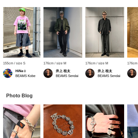
155cm / size S
176cm / size M
176cm / size M
176cm 
HiNa☺︎
井上 桂太
井上 桂太
BEAMS Kobe
BEAMS Sendai
BEAMS Sendai
Photo Blog