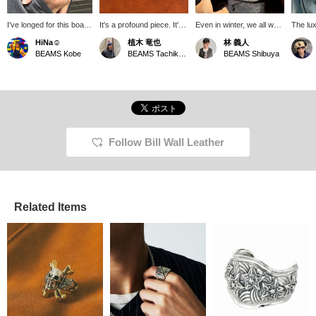
I've longed for this boat
It's a profound piece. It's
Even in winter, we all want
The lux
link bracelet for years. It
one that will lift your
an accent on our hands.
is the 
HiNa☺︎
植木 竜也
林 義人
looks quite heavy, but
spirits. If you click
The Boat Link Bracelet is
one too
BEAMS Kobe
BEAMS Tachikawa
BEAMS Shibuya
when you wear it, it's
"♡+Favorite," you can
voluminous, so it stands
surprisingly comfortable
easily revisit it from
out on its own. It also
and makes a wonderful
[♡Favorite], so please
pairs well with a ring.
statement. Summer is
make use of it. Also, if
Perfect for the gift-giving
the perfect time to add
you "Follow," you'll be
season. Check stock
some accessories to
able to see the posts
availability by clicking
your wrist.
more easily on your
<♡+Favorites>!
timeline. Please follow us.
Follow Bill Wall Leather
Related Items