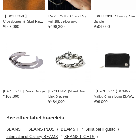
【EXCLUSIVE】
R456 - Malibu Cross Ring
[EXCLUSIVE] Shooting Star
Crossbones ＆ Skull Rin...
with18k yellow gold
Bangle
¥968,000
¥190,300
¥506,000
[EXCLUSIVE] Cross Bangle
[EXCLUSIVE]Mixed Boat
【EXCLUSIVE】W945 -
¥107,800
Link Bracelet
Malibu Cross Long Zip W...
¥484,000
¥99,000
See other label bracelets
BEAMS
BEAMS PLUS
BEAMS F
Brilla per il gusto
International Gallery BEAMS
BEAMS LIGHTS