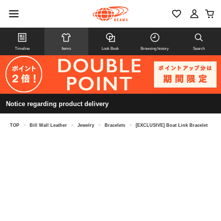
Timeline
Items
Look Book
Browsing history
Search
Notice regarding product delivery
TOP
>
Bill Wall Leather
>
Jewelry
>
Bracelets
>
[EXCLUSIVE] Boat Link Bracelet