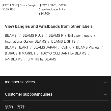
[EXCLUSIVE] Cross Bangle
【EXCLUSIVE】50/50
¥107,800
Chain Necklace 24 inch
¥84,700
View bangles and wristbands from other labels
BEAMS
BEAMS PLUS
BEAMS F
Brilla per il gusto
International Gallery BEAMS
BEAMS LIGHTS
BEAMS HEART
BEAMS JAPAN
Calling
BEAMS Planets
B JIRUSHI MARKET
TOKYO CULTUART by BEAMS
bPr BEAMS
B:MING by BEAMS
member services
Customer support/inquiries
規約・方針