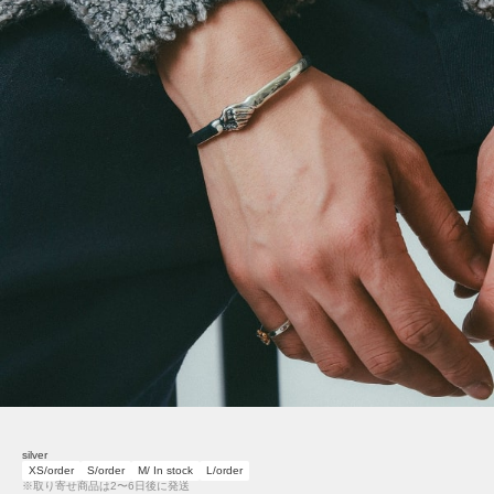
silver
XS/order
S/order
M/ In stock
L/order
※取り寄せ商品は2〜6日後に発送