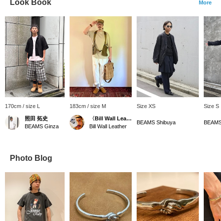
Look Book
More
170cm / size L
183cm / size M
Size XS
Size S
照田 拓史
〈Bill Wall Leather〉ディレクター
BEAMS Shibuya
BEAMS
BEAMS Ginza
Bill Wall Leather
Photo Blog