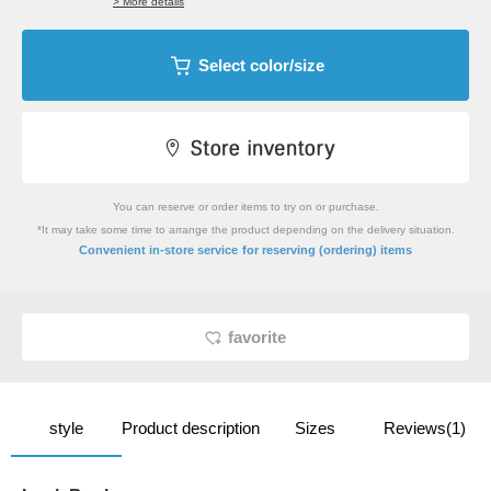
> More details
Select color/size
You can reserve or order items to try on or purchase.
*It may take some time to arrange the product depending on the delivery situation.
​ ​
Convenient in-store service
for reserving (ordering) items
favorite
style
Product description
Sizes
Reviews(1)