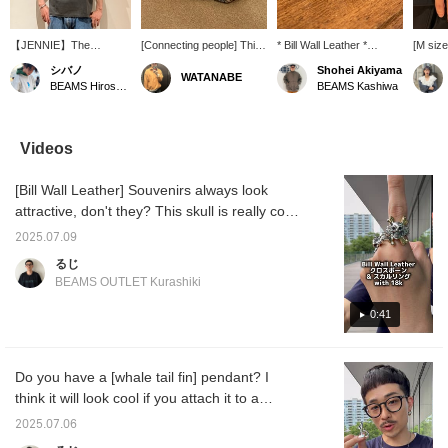
【JENNIE】The
[Connecting people] This
* Bill Wall Leather *
[M siz
vintage-like body and
bangle features a design
[EXCLUSIVE] Handshake
worn by
シバノ
Shohei Akiyama
WATANABE
bold photo design are
inspired by the gesture of
Bangle. This bangle
you ch
BEAMS Hiroshima
BEAMS Kashiwa
incredibly cool. This is a
hands shaking, making it
features a design based
also b
must-have for BLACK
a striking piece.
on the handshake
women♪♪
member JENNIE fans!
gesture of two hands
item fo
Since a T-shirt alone can
clasping hands. The
the wis
Videos
feel a bit plain in the
design symbolizes "STAY
should 
summer, we recommend
CONNECTED," a wish
mind! It
[Bill Wall Leather] Souvenirs always look
adding a hat or
for everyone to come
so you 
accessories! ©™ 2026
together as one. -----Click
and eas
attractive, don't they? This skull is really cool,
OA Entertainment Inc. ©
"♡ + Favorite" to easily
and has a rugged look. I also like the design
PRODUCED BY
find products you like! ----
2025.07.09
with a subdued volume. Please take a look!
CEREMONY OF
-
るじ
ROSES
Click [Favorite♡+] to earn 50 miles and save
BEAMS OUTLET Kurashiki
items you like, and click [Follow♡+] to earn
100 miles!
0:41
Do you have a [whale tail fin] pendant? I
think it will look cool if you attach it to a
necklace that you usually wear! I think it is a
2025.07.06
piece that has many meanings! Please take