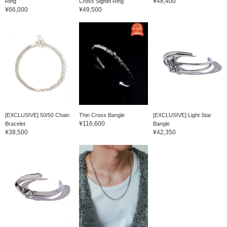
¥48,400
Ring
Cross Signet Ring
¥66,000
¥49,500
[EXCLUSIVE] 50/50 Chain
Thin Cross Bangle
[EXCLUSIVE] Light Star
¥116,600
Bracelet
Bangle
¥38,500
¥42,350