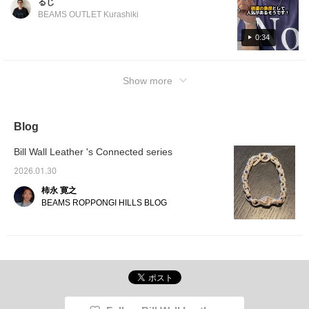
るじ
a look! If you click [Favorite ♡+], you will
BEAMS OUTLET Kurashiki
earn "50 miles" and you can save items that
interest you, and if you click [Follow ♡+], you
0:34
will earn "100 miles"!
Show more
Blog
Bill Wall Leather 's Connected series
2026.01.30
柿永 寛之
BEAMS ROPPONGI HILLS BLOG