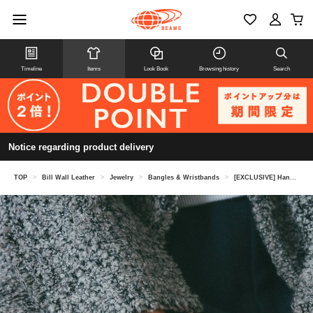
Timeline
Items
Look Book
Browsing history
Search
Notice regarding product delivery
TOP
>
Bill Wall Leather
>
Jewelry
>
Bangles & Wristbands
>
[EXCLUSIVE] Handshake Bangle