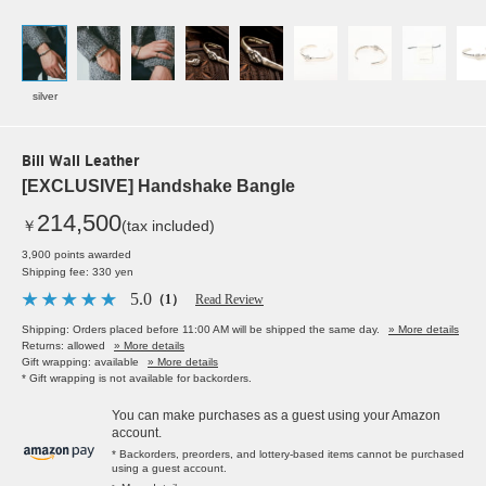
silver
Bill Wall Leather
[EXCLUSIVE] Handshake Bangle
214,500
￥
(tax included)
3,900 points awarded
Shipping fee: 330 yen
5.0
（1）
Read Review
Shipping: Orders placed before 11:00 AM will be shipped the same day.
» More details
Returns: allowed
» More details
Gift wrapping: available
» More details
* Gift wrapping is not available for backorders.
You can make purchases as a guest using your Amazon
account.
* Backorders, preorders, and lottery-based items cannot be purchased
using a guest account.