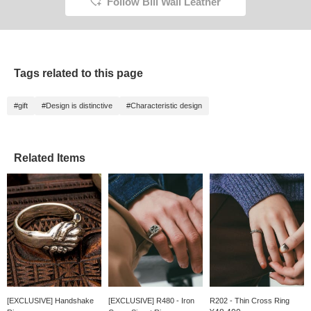
Follow Bill Wall Leather
Tags related to this page
#gift
#Design is distinctive
#Characteristic design
Related Items
[EXCLUSIVE] Handshake
[EXCLUSIVE] R480 - Iron
R202 - Thin Cross Ring