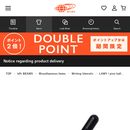
Timeline
Items
Look Book
Browsing history
Search
Notice regarding product delivery
TOP
>
bPr BEAMS
>
Miscellaneous Items
>
Writing Utensils
>
LAMY / pico ballpoint pen