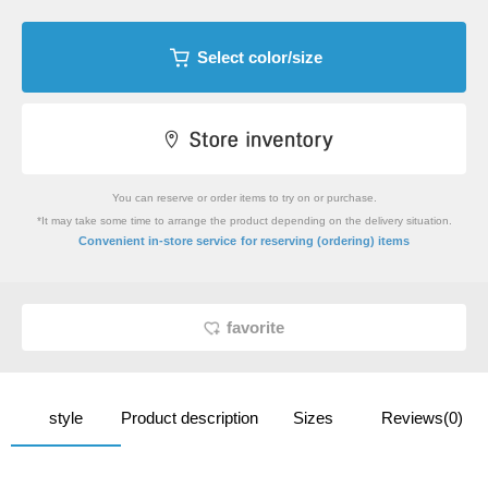
Select color/size
You can reserve or order items to try on or purchase.
*It may take some time to arrange the product depending on the delivery situation.
​ ​
Convenient in-store service
for reserving (ordering) items
favorite
style
Product description
Sizes
Reviews(0)