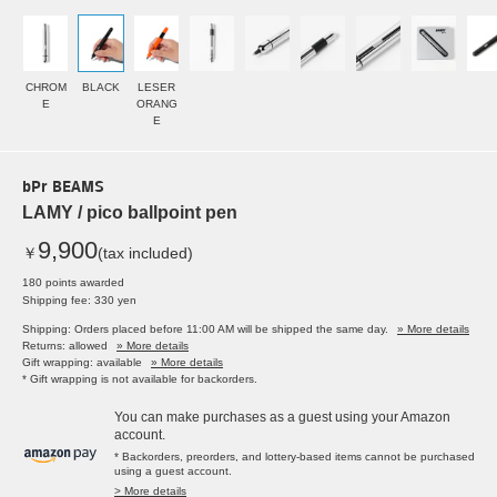
CHROM
BLACK
LESER
E
ORANG
E
bPr BEAMS
LAMY / pico ballpoint pen
9,900
￥
(tax included)
180 points awarded
Shipping fee: 330 yen
Shipping: Orders placed before 11:00 AM will be shipped the same day.
» More details
Returns: allowed
» More details
Gift wrapping: available
» More details
* Gift wrapping is not available for backorders.
You can make purchases as a guest using your Amazon
account.
* Backorders, preorders, and lottery-based items cannot be purchased
using a guest account.
> More details