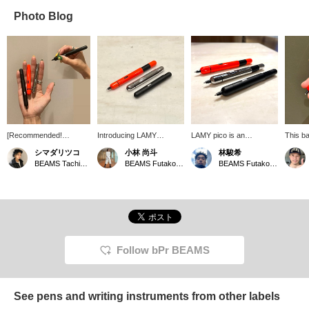
Photo Blog
[Recommended!
Introducing LAMY
LAMY pico is an
This ba
Father's Day Gift] A
"PICO". It is usually
innovative pocket pen
transf
シマダリツコ
小林 尚斗
林駿希
palm-sized ballpoint pen!
compact, but expands to
that changes size with
compact
BEAMS Tachikawa
BEAMS Futakotamagawa
BEAMS Futakotamagawa
It gets longer when you
a larger size when in use.
pressure. Thanks to its
sized b
press it, making it easier
It's stylish and cool.
sophisticated internal
just o
to hold! Awesome! You
double-push mechanism,
almost
have to press it hard to
it can be transformed into
color i
get the tip out, so you
a full-sized ballpoint pen
perfect
won't accidentally knock
with just one finger. With
color!
it (；゜０゜) Aaah!
its unique color scheme, it
There's no need to
is perfect as a gift. It may
Follow bPr BEAMS
worry about ink leaking!
be small, but it has a big
How about a gift? (The
presence.
hand of an adult woman
in her late 20s.)
See pens and writing instruments from other labels