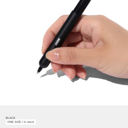
BLACK
ONE SIZE / In stock