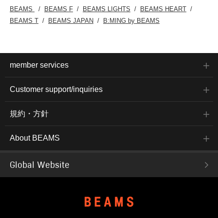
BEAMS
BEAMS F
BEAMS LIGHTS
BEAMS HEART
BEAMS T
BEAMS JAPAN
B:MING by BEAMS
member services
Customer support/inquiries
規約・方針
About BEAMS
Global Website