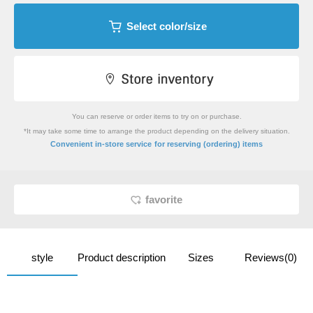
Select color/size
You can reserve or order items to try on or purchase.
*It may take some time to arrange the product depending on the delivery situation.
​ ​
Convenient in-store service
for reserving (ordering) items
favorite
style
Product description
Sizes
Reviews(0)