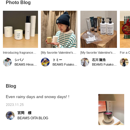
Photo Blog
Introducing fragrance
[My favorite Valentine's
[My favorite Valentine's
For a C
candles and room
gift] How about a
gift] I would be happy if I
home. 
シバノ
トミー
石川 隆浩
sprays from "retaW".
fragrance candle? The
received it! ! With that
for rel
BEAMS Hiroshima
BEAMS Futakotamagawa
BEAMS Futakotamagawa
Highly recommended for
gentle scent and small
setting. retaW 's
relaxing at home and
flame will warm your mind
fragrance items are
refreshing your mood!
and body ♡ This scent I
conveniently sized to
Also makes a great gift.
have, LYN, is a natural
carry around and are
scent. This is
perfect for when you want
Blog
recommended for those
to change your mood!
who like woody scents!
Would you like to give it
Even rainy days and snowy days! !
as a Valentine's gift?
2023.11.25
宮岡 標
BEAMS OITA BLOG