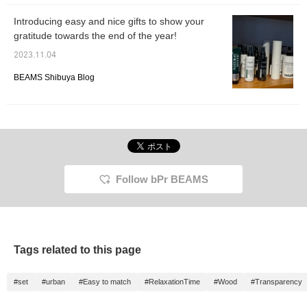
Introducing easy and nice gifts to show your
gratitude towards the end of the year!
2023.11.04
BEAMS Shibuya Blog
Follow bPr BEAMS
Tags related to this page
#set
#urban
#Easy to match
#RelaxationTime
#Wood
#Transparency