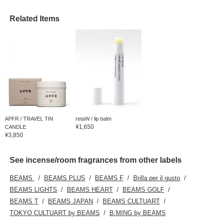
Related Items
APFR / TRAVEL TIN
retaW / lip balm
¥1,650
CANDLE
¥3,850
See incense/room fragrances from other labels
BEAMS
BEAMS PLUS
BEAMS F
Brilla per il gusto
BEAMS LIGHTS
BEAMS HEART
BEAMS GOLF
BEAMS T
BEAMS JAPAN
BEAMS CULTUART
TOKYO CULTUART by BEAMS
B:MING by BEAMS