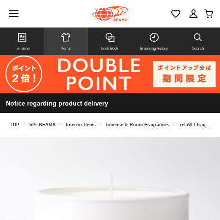
Timeline
Items
Look Book
Browsing history
Search
Notice regarding product delivery
TOP
>
bPr BEAMS
>
Interior Items
>
Incense & Room Fragrances
>
retaW / fragrance candle