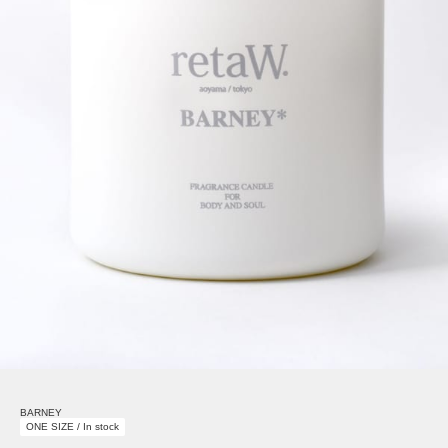
BARNEY
ONE SIZE / In stock