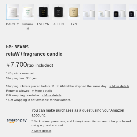
BARNEY
Natural/
EVELYN
ALLEN
LYN
M
bPr BEAMS
retaW / fragrance candle
7,700
￥
(tax included)
140 points awarded
Shipping fee: 330 yen
Shipping: Orders placed before 11:00 AM will be shipped the same day.
» More details
Returns: allowed
» More details
Gift wrapping: available
» More details
* Gift wrapping is not available for backorders.
You can make purchases as a guest using your Amazon
account.
* Backorders, preorders, and lottery-based items cannot be purchased
using a guest account.
> More details