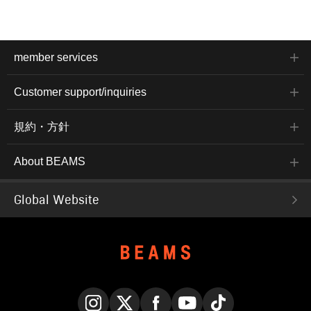
member services
Customer support/inquiries
規約・方針
About BEAMS
Global Website