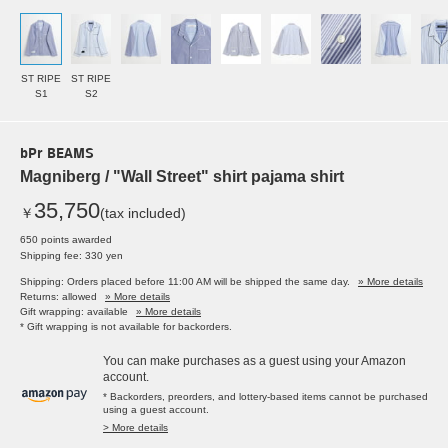
ST RIPE
ST RIPE
S1
S2
bPr BEAMS
Magniberg / "Wall Street" shirt pajama shirt
35,750
￥
(tax included)
650 points awarded
Shipping fee: 330 yen
Shipping: Orders placed before 11:00 AM will be shipped the same day.
» More details
Returns: allowed
» More details
Gift wrapping: available
» More details
* Gift wrapping is not available for backorders.
You can make purchases as a guest using your Amazon
account.
* Backorders, preorders, and lottery-based items cannot be purchased
using a guest account.
> More details