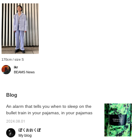
170cm / size S
ikr
BEAMS News
Blog
An alarm that tells you when to sleep on the
bullet train in your pajamas, in your pajamas
2024.08.01
ぼくおおくぼ
My blog