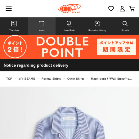
Timeline
Items
Look Book
Browsing history
Search
Notice regarding product delivery
TOP
>
bPr BEAMS
>
Formal Shirts
>
Other Shirts
>
Magniberg / "Wall Street" shirt pajama shirt