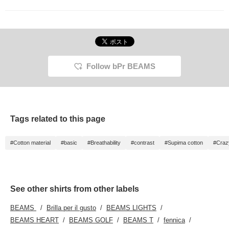
Follow bPr BEAMS
Tags related to this page
#Cotton material
#basic
#Breathability
#contrast
#Supima cotton
#Craz
See other shirts from other labels
BEAMS
Brilla per il gusto
BEAMS LIGHTS
BEAMS HEART
BEAMS GOLF
BEAMS T
fennica