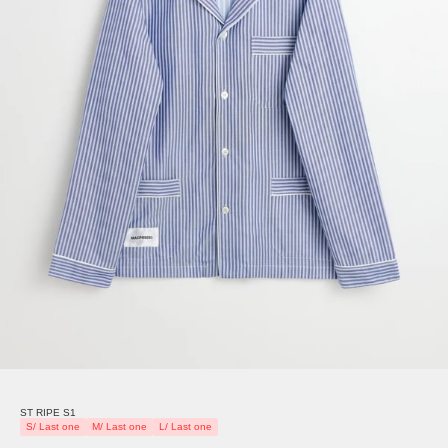
ST RIPE S1
S/ Last one
M/ Last one
L/ Last one