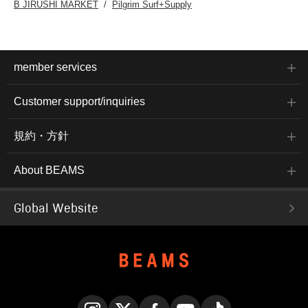
B JIRUSHI MARKET
Pilgrim Surf+Supply
member services
Customer support/inquiries
規約・方針
About BEAMS
Global Website