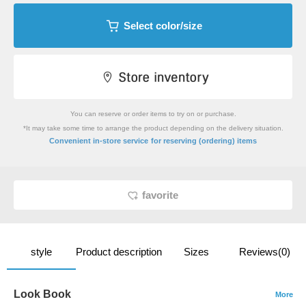
Select color/size
You can reserve or order items to try on or purchase.
*It may take some time to arrange the product depending on the delivery situation.
​ ​
Convenient in-store service
for reserving (ordering) items
favorite
style
Product description
Sizes
Reviews(0)
Look Book
More