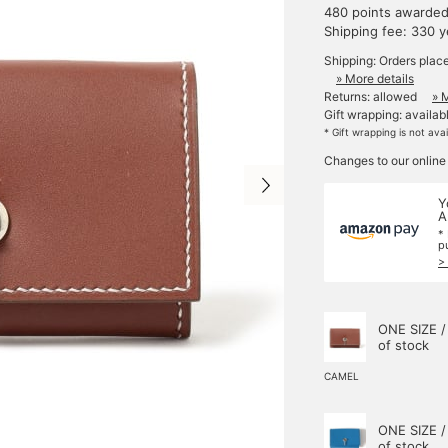
480 points awarde
Shipping fee: 330 
Shipping: Orders plac
» More details
Returns: allowed
» 
Gift wrapping: availab
* Gift wrapping is not ava
Changes to our online
Y
A
*
p
>
ONE SIZE /
of stock
CAMEL
ONE SIZE /
of stock