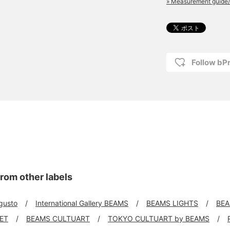
» Measurement guide/
Follow bP
rom other labels
 gusto
International Gallery BEAMS
BEAMS LIGHTS
BEA
KET
BEAMS CULTUART
TOKYO CULTUART by BEAMS