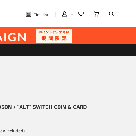
Timeline
SON / "ALT" SWITCH COIN & CARD
tax included)