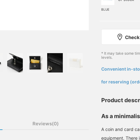
BLUE
Check 
* It may take some ti
levels.
Convenient in-sto
​ ​
for reserving (ord
Product descr
As a minimalis
Reviews(0)
A coin and card cas
equipment. There i