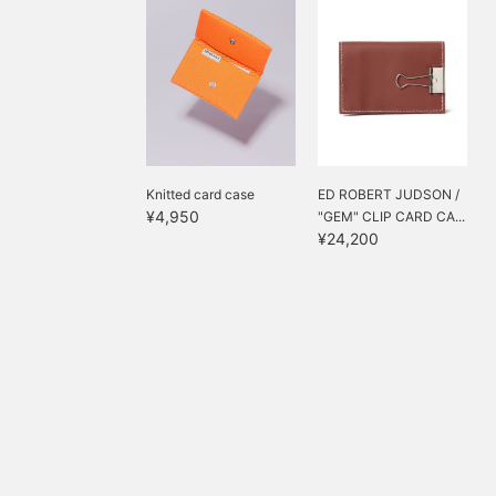
Knitted card case
ED ROBERT JUDSON /
¥4,950
"GEM" CLIP CARD CA...
¥24,200