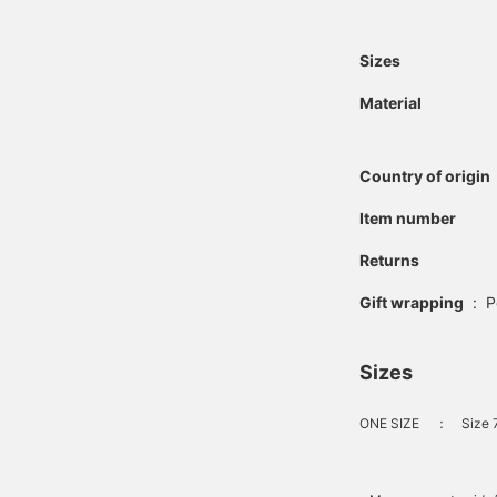
Sizes
Material
Country of origin
Item number
Returns
Gift wrapping
:
P
Sizes
ONE SIZE
：
Size 