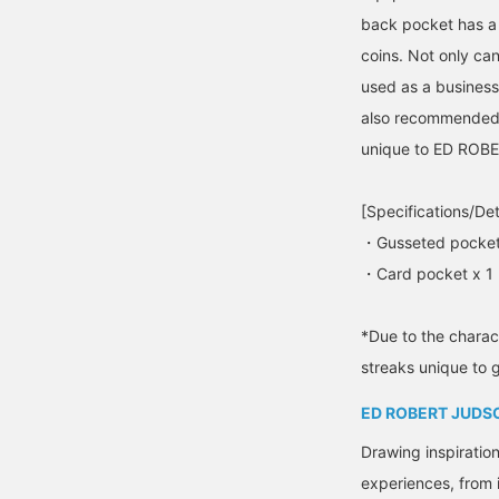
back pocket has a 
coins. Not only can
used as a business 
also recommended a
unique to ED ROB
[Specifications/Det
・Gusseted pocket
・Card pocket x 1
*Due to the charact
streaks unique to 
ED ROBERT JUDS
Drawing inspiratio
experiences, from 