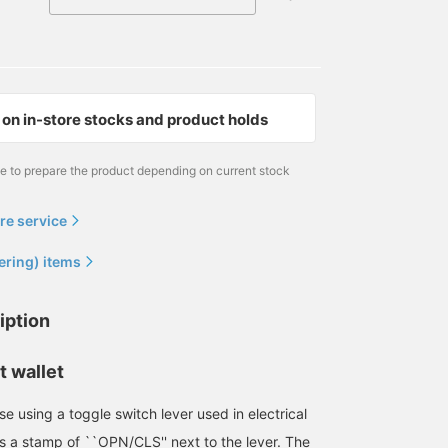
on in-store stocks and product holds
me to prepare the product depending on current stock
re service
ering) items
iption
t wallet
e using a toggle switch lever used in electrical
s a stamp of ``OPN/CLS'' next to the lever. The