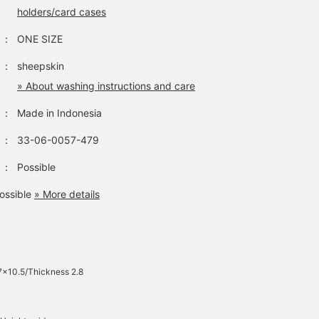
holders/card cases
：
ONE SIZE
：
sheepskin
» About washing instructions and care
：
Made in Indonesia
：
33-06-0057-479
：
Possible
ossible
» More details
7×10.5/Thickness 2.8