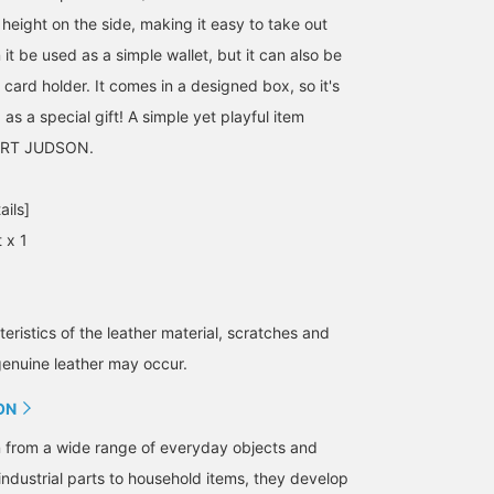
height on the side, making it easy to take out
 it be used as a simple wallet, but it can also be
card holder. It comes in a designed box, so it's
s a special gift! A simple yet playful item
ERT JUDSON.
ails]
 x 1
eristics of the leather material, scratches and
genuine leather may occur.
ON
n from a wide range of everyday objects and
industrial parts to household items, they develop