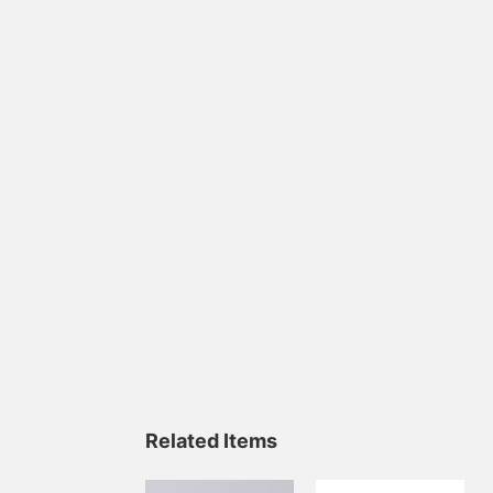
Related Items