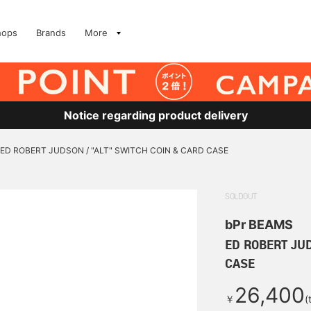
hops
Brands
More
Notice regarding product delivery
ED ROBERT JUDSON / "ALT" SWITCH COIN & CARD CASE
SOLDOUT
bPr BEAMS
ED ROBERT JUD
CASE
26,400
￥
(