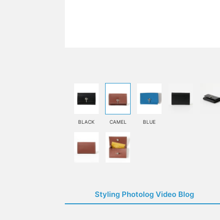
BLACK
CAMEL
BLUE
Styling Photolog Video Blog