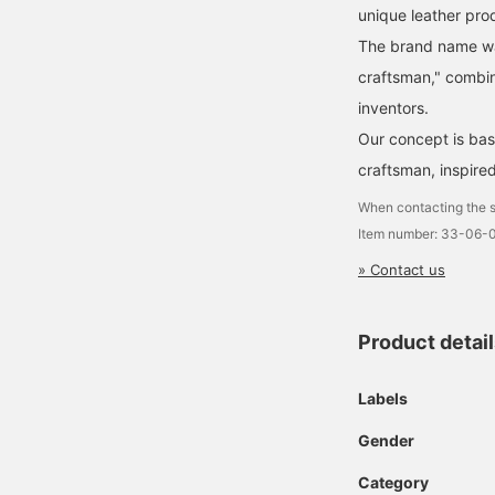
unique leather pro
The brand name was
craftsman," combin
inventors.
Our concept is base
craftsman, inspire
When contacting the s
Item number: 33-06-
» Contact us
Product detai
Labels
Gender
Category