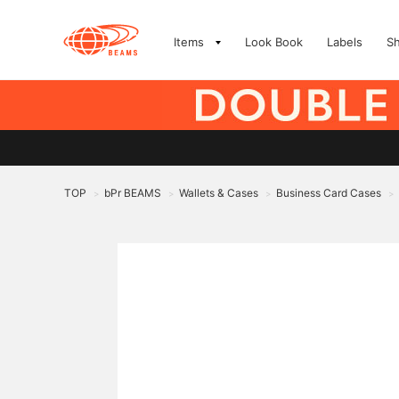
Items
Look Book
Labels
S
TOP
bPr BEAMS
Wallets & Cases
Business Card Cases
>
>
>
>