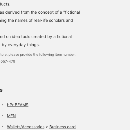
ducts.
 derived from the concept of a "fictional
ing the names of real-life scholars and
d on idea tools created by a fictional
d by everyday things.
tore, please provide the following item number.
0057-479
ls
：
bPr BEAMS
：
MEN
：
Wallets/Accessories
>
Business card