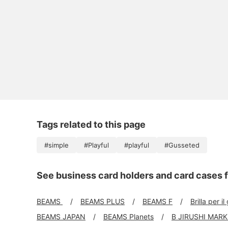
Tags related to this page
#simple
#Playful
#playful
#Gusseted
See business card holders and card cases f
BEAMS
BEAMS PLUS
BEAMS F
Brilla per il
BEAMS JAPAN
BEAMS Planets
B JIRUSHI MAR