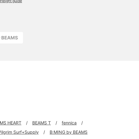
Height guide
r BEAMS
MS HEART
BEAMS T
fennica
Pilgrim Surf+Supply
B:MING by BEAMS