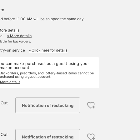
d
yen
ed before 11:00 AM will be shipped the same day.
More details
le
» More details
ilable for backorders.
 try-on service
» Click here for details
ou can make purchases as a guest using your
mazon account.
 Backorders, preorders, and lottery-based items cannot be
urchased using a guest account.
 More details
 Out
Notification of restocking
 Out
Notification of restocking