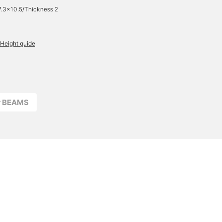
7.3×10.5/Thickness 2
Height guide
r BEAMS