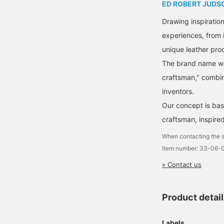
ED ROBERT JUDS
Drawing inspiratio
experiences, from 
unique leather pro
The brand name was
craftsman," combin
inventors.
Our concept is base
craftsman, inspire
When contacting the s
Item number: 33-06
» Contact us
Product detai
Labels