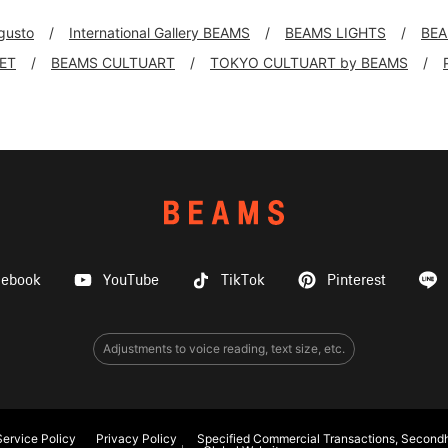
 gusto
International Gallery BEAMS
BEAMS LIGHTS
BEA
KET
BEAMS CULTUART
TOKYO CULTUART by BEAMS
cebook
YouTube
TikTok
Pinterest
Adjustments to voice reading, text size, etc.
ervice Policy
Privacy Policy
Specified Commercial Transactions, Secondh