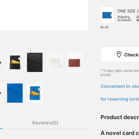
ONE SIZE /
Shipping
2
Schedule:
l
BLUE
Check 
* It may take some ti
levels.
Convenient in-sto
​ ​
for reserving (ord
Product descr
Reviews(0)
A novel card c