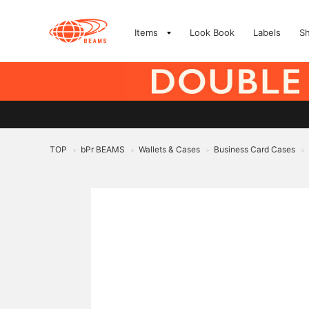
Items
Look Book
Labels
S
TOP
bPr BEAMS
Wallets & Cases
Business Card Cases
>
>
>
>