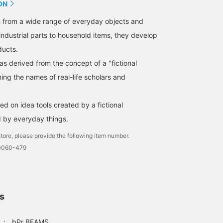
ON
n from a wide range of everyday objects and
industrial parts to household items, they develop
ducts.
 derived from the concept of a "fictional
ing the names of real-life scholars and
d on idea tools created by a fictional
d by everyday things.
tore, please provide the following item number.
-0060-479
ls
：
bPr BEAMS