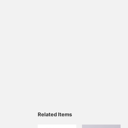
Related Items