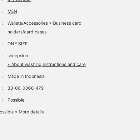
：
MEN
：
Wallets/Accessories
>
Business card
holders/card cases
：
ONE SIZE
：
sheepskin
» About washing instructions and care
：
Made in Indonesia
：
33-06-0060-479
：
Possible
ossible
» More details