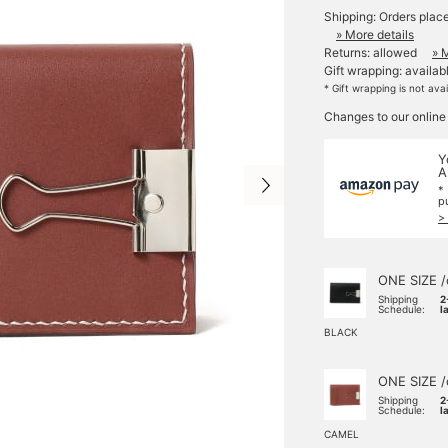
Shipping: Orders plac
» More details
Returns: allowed
» 
Gift wrapping: availab
* Gift wrapping is not ava
Changes to our online
Y
A
*
p
>
ONE SIZE /
Shipping
2
Schedule:
l
BLACK
ONE SIZE /
Shipping
2
Schedule:
l
CAMEL