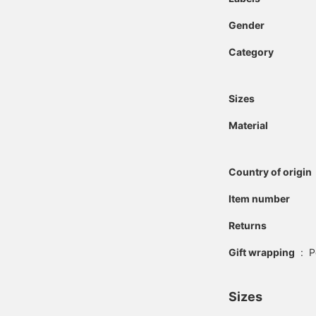
Gender
Category
Sizes
Material
Country of origin
Item number
Returns
Gift wrapping
:
P
Sizes