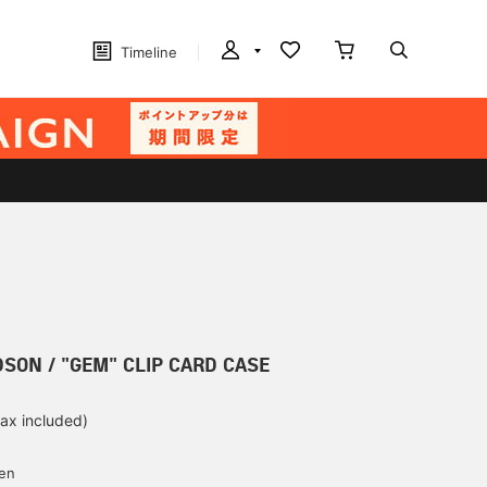
Timeline
SON / "GEM" CLIP CARD CASE
tax included)
d
yen