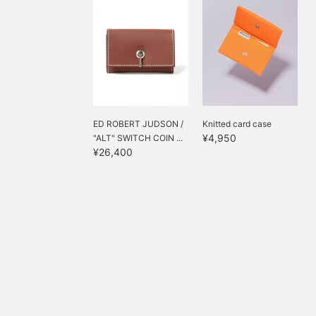
ED ROBERT JUDSON /
Knitted card case
¥4,950
"ALT" SWITCH COIN ...
¥26,400