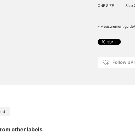
ONE SIZE
：
Size 
» Measurement guide/
Follow bP
ted
rom other labels