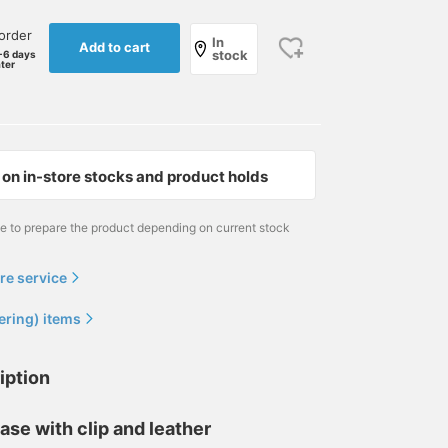
order
In
Add to cart
stock
-6 days
ater
on in-store stocks and product holds
me to prepare the product depending on current stock
re service
ering) items
iption
ase with clip and leather