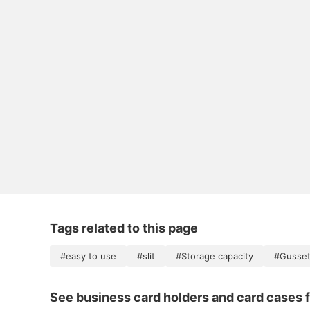
Tags related to this page
#easy to use
#slit
#Storage capacity
#Gusse
See business card holders and card cases f