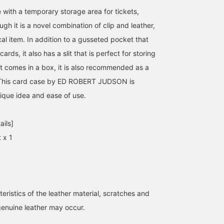
 with a temporary storage area for tickets,
ugh it is a novel combination of clip and leather,
ical item. In addition to a gusseted pocket that
ards, it also has a slit that is perfect for storing
 it comes in a box, it is also recommended as a
e. This card case by ED ROBERT JUDSON is
unique idea and ease of use.
ails]
 x 1
eristics of the leather material, scratches and
genuine leather may occur.