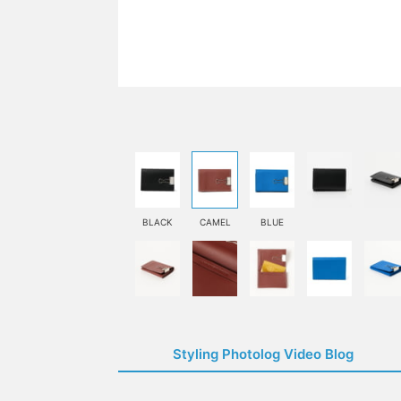
BLACK
CAMEL
BLUE
Styling Photolog Video Blog