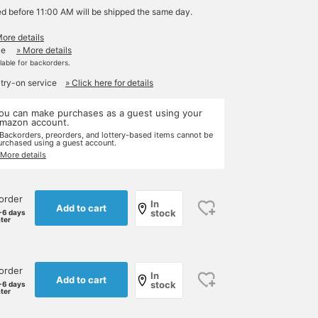
ed before 11:00 AM will be shipped the same day.
More details
le
» More details
ilable for backorders.
 try-on service
» Click here for details
ou can make purchases as a guest using your
mazon account.
 Backorders, preorders, and lottery-based items cannot be
urchased using a guest account.
 More details
order
In
Add to cart
stock
-6 days
ater
order
In
Add to cart
stock
-6 days
ater