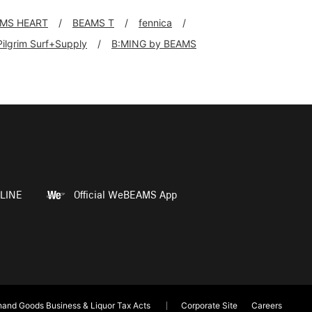
MS HEART
BEAMS T
fennica
Pilgrim Surf+Supply
B:MING by BEAMS
LINE
Official WeBEAMS App
and Goods Business & Liquor Tax Acts
Corporate Site
Careers