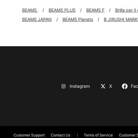
BEAMS
BEAMS PLUS
BEAMS F
Brilla per il
BEAMS JAPAN
BEAMS Planets
B JIRUSHI MAR
Instagram
X
Fa
Customer Support
Contact Us
Terms of Service
Customer S