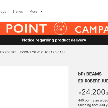
hops
Brands
More
Notice regarding product delivery
ED ROBERT JUDSON / "GEM" CLIP CARD CASE
bPr BEAMS
ED ROBERT JUD
24,200
￥
(
440 points awarde
Shipping fee: 330 