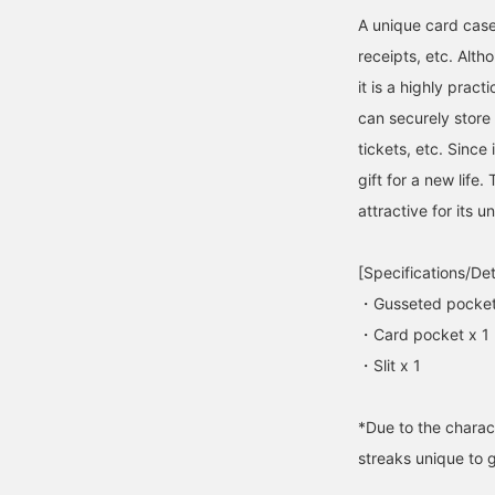
A unique card case
receipts, etc. Altho
it is a highly pract
can securely store c
tickets, etc. Since
gift for a new lif
attractive for its 
[Specifications/Det
・Gusseted pocket
・Card pocket x 1
・Slit x 1
*Due to the charact
streaks unique to 