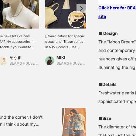
Click here for B
site
■ Design
e have lots of new
[Coordination for special
[MARIHA] Elegantly
The "Moon Dream" s
ARIHA accessories in
occasions] Triase series
swaying pearls add
tock!! If you want to
in NAVY colors. The
glamor and presence to
and contemporary d
njoy layering your outfits
bottoms are a skirt, so
your face. The hoop is
そうま
MIKI
MIKI
r wear earrings and
the blouse is tucked in.
about 1.5cm and is not
nuances gives off 
ecklaces as a set, now is
The inner blouse is a soft
too big, so it can be used
BEAMS HOUSE Nagoya
BEAMS HOUSE Umeda
BEAMS HOUSE Umeda
illuminating the nig
he time! Please come
PINK BEIGE color that
for everyday use as well
nd see us in store.
blends well with the skin.
as for invitations.
The accessories are
■Details
matched in bright tones
so that the overall look
Freshwater pearls 
doesn't look too heavy.
sophisticated impr
BEAMS offers total
coordination for your
special day! Please come
und the corner. I don't
■Size
and try it on at our store!
en I think about my
The diameter of the
ay, I'm going to write a
that has just the 