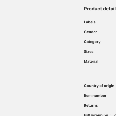
Product detai
Labels
Gender
Category
Sizes
Material
Country of origin
Item number
Returns
Gift wrapping
:
P