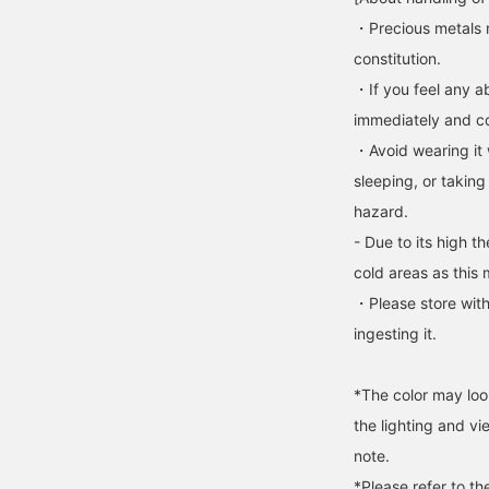
・Precious metals 
constitution.
・If you feel any ab
immediately and con
・Avoid wearing it 
sleeping, or taking
hazard.
- Due to its high t
cold areas as this 
・Please store with
ingesting it.
*The color may loo
the lighting and v
note.
*Please refer to th