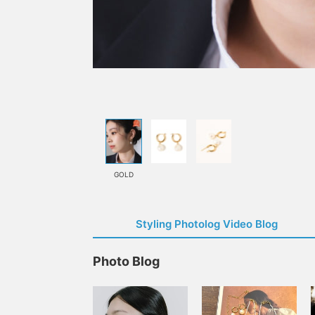
GOLD
Styling Photolog Video Blog
Photo Blog