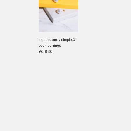
jour couture / dimple.01
pearl earrings
¥6,930