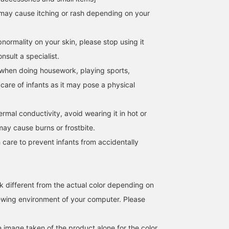
may cause itching or rash depending on your
normality on your skin, please stop using it
sult a specialist.
when doing housework, playing sports,
 care of infants as it may pose a physical
hermal conductivity, avoid wearing it in hot or
may cause burns or frostbite.
 care to prevent infants from accidentally
k different from the actual color depending on
iewing environment of your computer. Please
e image taken of the product alone for the color