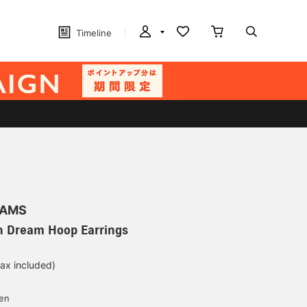
Timeline
EAMS
 Dream Hoop Earrings
tax included)
d
yen