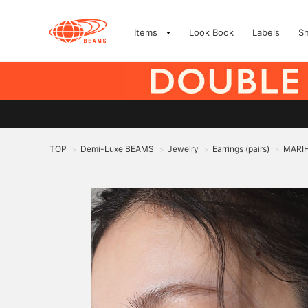
Items
Look Book
Labels
S
TOP
Demi-Luxe BEAMS
Jewelry
Earrings (pairs)
MARIH
>
>
>
>