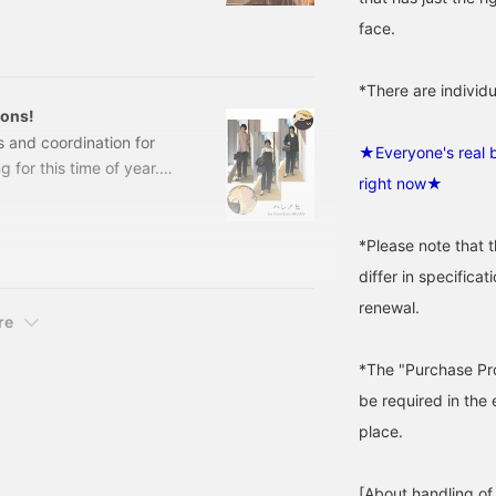
start with "MARIHA," which
face.
 the blog. Delicate
 stones goes well with
*There are individu
ions!
s and coordination for
★Everyone's real b
 for this time of year.
right now★
isp to slightly casual
ACKET64160313002 Demi-
00 (tax included) Item
*Please note that 
SE
differ in specifica
renewal.
re
*The "Purchase Pro
be required in the 
place.
[About handling of