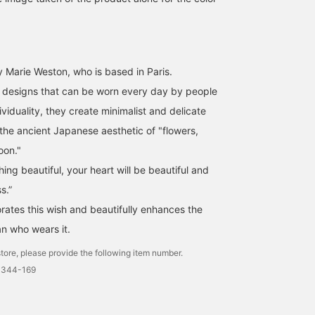
 Marie Weston, who is based in Paris.
s designs that can be worn every day by people
ividuality, they create minimalist and delicate
 the ancient Japanese aesthetic of "flowers,
oon."
ng beautiful, your heart will be beautiful and
s.”
rates this wish and beautifully enhances the
n who wears it.
tore, please provide the following item number.
0344-169