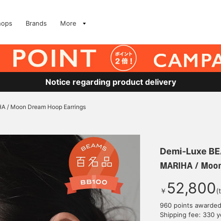
hops
Brands
More
Notice regarding product delivery
A / Moon Dream Hoop Earrings
Demi-Luxe B
MARIHA / Moon
52,800
￥
(
960 points awarde
Shipping fee: 330 