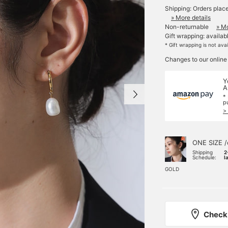
Shipping: Orders plac
» More details
Non-returnable
» Mo
Gift wrapping: availab
* Gift wrapping is not ava
Changes to our online
Y
A
*
p
>
ONE SIZE /
Shipping
2
Schedule:
l
GOLD
Check 