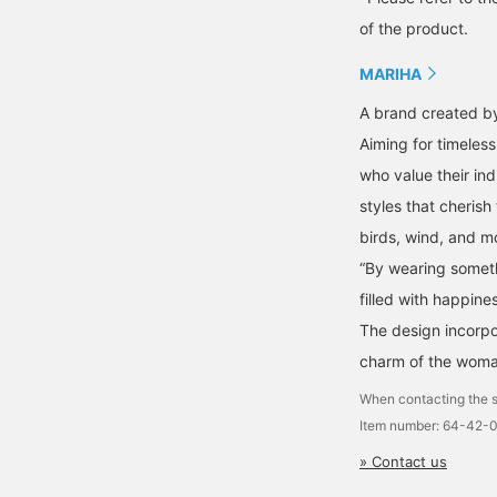
of the product.
MARIHA
A brand created by
Aiming for timeles
who value their ind
styles that cherish
birds, wind, and m
“By wearing somethi
filled with happines
The design incorpo
charm of the woma
When contacting the s
Item number: 64-42-
» Contact us