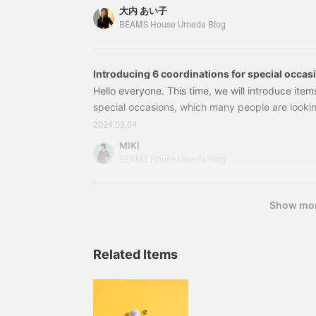
quick blog titled "Summer Jewerly." First, let's 
大内 あい子
I introduced in my previous blog. ☞Click here for
BEAMS House Umeda Blog
jewelry made with freshwater pearls and natural
light summer clothing.
Introducing 6 coordinations for special occas
Hello everyone. This time, we will introduce item
special occasions, which many people are looking
Please take a look at our range of styles, from cr
2024.02.04
combinations that can be worn everyday. ●J
MIKI
Luxe BEAMS / Triase Peplum Jacket Price: ¥26,4
BEAMS House Umeda Blog
number: 64-16-0313-00264160313002●BLOU
Show mo
Related Items