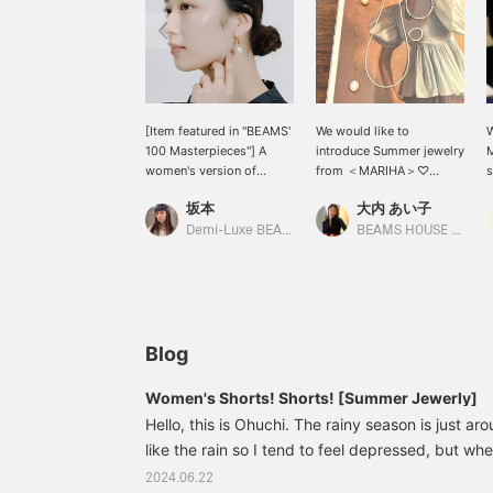
[Item featured in "BEAMS'
We would like to
W
100 Masterpieces"] A
introduce Summer jewelry
M
women's version of
from ＜MARIHA＞♡
s
"BEAMS 100
Jewelry that adds a
e
坂本
大内 あい子
Masterpieces" is now
natural elegance to your
o
available ♡ MARIHA
lightweight and cool
n
Demi-Luxe BEAMS
BEAMS HOUSE Umeda
earrings are a basic item
summer outfit. We have a
t
that is just the right size
wide selection of delicate
a
to add elegance and
items made of freshwater
glamour. They are sure to
pearls and gold. If you are
be useful for everyday
interested, please add
use as well as special
them to your favorites♡
Blog
occasions!
and follow us◎
Women's Shorts! Shorts! [Summer Jewerly]
Hello, this is Ohuchi. The rainy season is just aro
like the rain so I tend to feel depressed, but wh
favorite clothes, I feel refreshed and sunny. Tod
2024.06.22