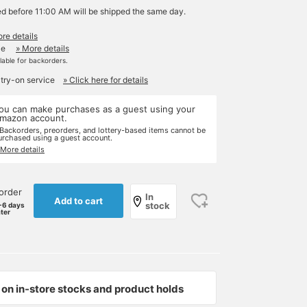
ed before 11:00 AM will be shipped the same day.
re details
le
» More details
ilable for backorders.
 try-on service
» Click here for details
ou can make purchases as a guest using your
mazon account.
 Backorders, preorders, and lottery-based items cannot be
urchased using a guest account.
 More details
order
In
Add to cart
stock
-6 days
ater
on in-store stocks and product holds