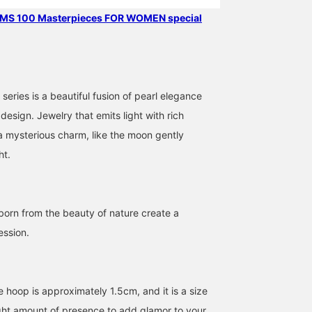
EAMS 100 Masterpieces FOR WOMEN special
eries is a beautiful fusion of pearl elegance
esign. Jewelry that emits light with rich
a mysterious charm, like the moon gently
ht.
born from the beauty of nature create a
ession.
 hoop is approximately 1.5cm, and it is a size
right amount of presence to add glamor to your