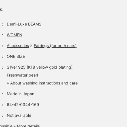
ls
：
Demi-Luxe BEAMS
：
WOMEN
：
Accessories
>
Earrings (for both ears)
：
ONE SIZE
：
Silver 925 (K18 yellow gold plating)
Freshwater pearl
» About washing instructions and care
：
Made in Japan
：
64-42-0344-169
：
Not available
ossible
» More details