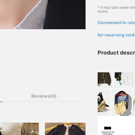
* It may take some ti
levels.
Convenient in-sto
​ ​
for reserving (ord
Product descr
Reviews(0)