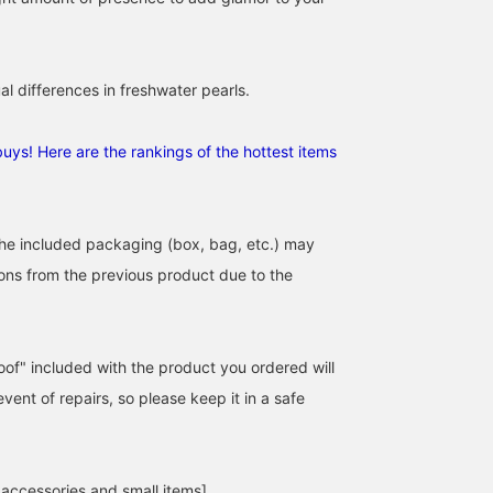
al differences in freshwater pearls.
uys! Here are the rankings of the hottest items
the included packaging (box, bag, etc.) may
tions from the previous product due to the
of" included with the product you ordered will
event of repairs, so please keep it in a safe
 accessories and small items]