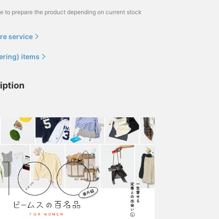
me to prepare the product depending on current stock
re service
ering) items
iption