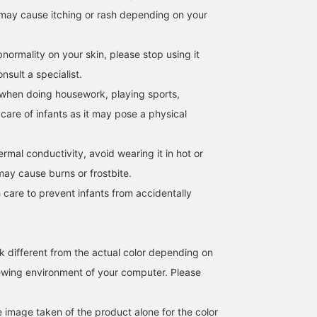
may cause itching or rash depending on your
Although it is made of
The voluminous presence
We have a lot of
soft cotton material, the
of this accessory makes
accessories from Direct
high neckline at the back
it more feminine. Silver
Meguro Kikaku's <.M>
normality on your skin, please stop using it
and slightly smaller
makes the rounded
series in stock! The
モリタ
立川 紗也
岩田 美穂
armholes give it a neat
silhouette look sharp, so
rounded details are so
sult a specialist.
look.
we recommend layering
cute★ You can also
BEAMS HOUSE Namba
BEAMS Shizuoka
B
when doing housework, playing sports,
it. Please give it a
match them in silver an
【♡+favorite】 and
gold◎
 care of infants as it may pose a physical
check it out again.
hermal conductivity, avoid wearing it in hot or
may cause burns or frostbite.
 care to prevent infants from accidentally
k different from the actual color depending on
iewing environment of your computer. Please
e image taken of the product alone for the color