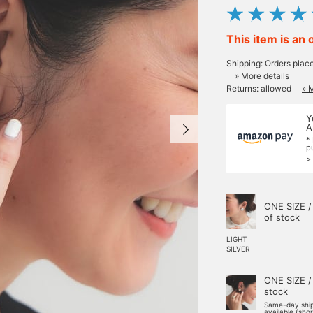
This item is an 
Shipping: Orders plac
» More details
Returns: allowed
» 
Y
A
*
p
>
ONE SIZE /
of stock
LIGHT
SILVER
ONE SIZE /
stock
Same-day shi
available (sho