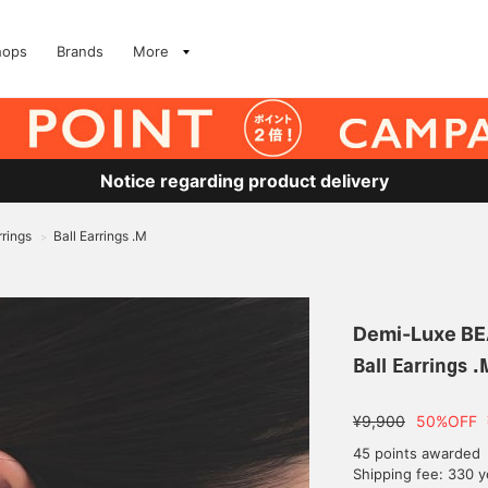
hops
Brands
More
Notice regarding product delivery
rrings
Ball Earrings .M
>
Demi-Luxe B
Ball Earrings .
¥9,900
50%OFF
45 points awarded
Shipping fee: 330 