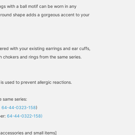
gs with a ball motif can be worn in any
e round shape adds a gorgeous accent to your
160cm / SizeONE
160cm / SizeONE
158cm / SizeONE
ered with your existing earrings and ear cuffs,
ONE SIZE
ONE SIZE
ONE SIZE
th chokers and rings from the same series.
モリタ
モリタ
西之園 あゆみ
BEAMS HOUSE Namba
BEAMS HOUSE Namba
B
 is used to prevent allergic reactions.
he same series:
:
64-44-0323-158
)
ber:
64-44-0322-158)
 accessories and small items]