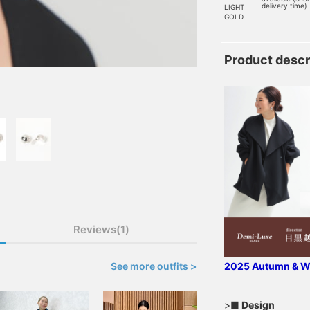
delivery time)
LIGHT
GOLD
Product descr
Reviews(1)
See more outfits >
2025 Autumn & Wi
>
■ Design