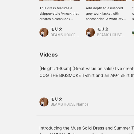
This dress features a
Add depth to a nuanced
"
skipper-style V-neck that
grey work jacket with
c
creates a clean look
accessories. A work-style
s
around the face. Made
shirt, which tends to be
a
モリタ
モリタ
from a moderately firm
casual, can be given a
s
ponte material, it is
feminine silhouette by
"
BEAMS HOUSE Namba
BEAMS HOUSE Namba
comfortable to wear,
marking the waist with a
i
while the smooth surface
belt. To accentuate the
i
texture like a shirt gives it
hands, the shirt sleeves
W
Videos
a clean look. Another
are roughly rolled up to
i
attractive feature is that it
reveal a silver bracelet.
p
can be worn in a wide
Natural stones and pearls
c
[Height: 160cm] (Great value on sale!) I've creat
range of styles, from
are lovely, but by
o
COG THE BIGSMOKE T-shirt and an AK+1 skirt tha
casual to a little more
deliberately combining
n
casual. Both are comfortable against the skin a
formal, depending on the
them with accessories
n
✩.*˚...Staff size guide: Tops 38/M, Bottoms 36
style of your shoes and
that have a glossy
m
bag. What's more, it also
texture, we have added a
s
You can access the product page from the item 
モリタ
has UV cut protection.
modern impression to the
k
viewing. ☆ Please take advantage of our conven
BEAMS HOUSE Namba
This is a piece that you'll
loose casual look. ‥Staff
s
ordering service, as well as our "Favorites" and 
be able to rely on for the
basic sizes →〈Tops
a
coming season. ‥Staff
38/M, Bottoms 36/S,
w
make it easy to look back and compare. ♪
basic sizes →〈Tops
Shoes 36/23.5cm〉★
p
38/M, Bottoms 36/S,
Please take advantage of
j
Introducing the Muse Solid Dress and Summer T
Shoes 36/23.5cm〉★
our convenient
d