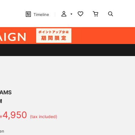
Timeline
EAMS
M
4,950
￥
(tax included)
yen