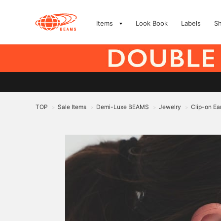
Items
Look Book
Labels
S
TOP
Sale Items
Demi-Luxe BEAMS
Jewelry
Clip-on Ea
>
>
>
>