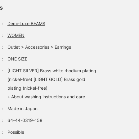
ls
：
Demi-Luxe BEAMS
：
WOMEN
：
Outlet
>
Accessories
>
Earrings
：
ONE SIZE
：
[LIGHT SILVER] Brass white rhodium plating
(nickel-free) [LIGHT GOLD] Brass gold
plating (nickel-free)
» About washing instructions and care
：
Made in Japan
：
64-44-0319-158
：
Possible