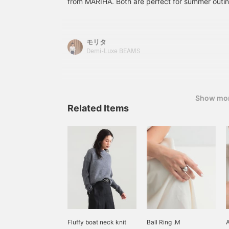
from MARIHA. Both are perfect for summer outin
Please take advantage of
reservation and ordering
s
free comfort of light summer materials with the 
our convenient
service, as well as our
p
reservation and ordering
〈Favorites〉 and
t
MARIHA. You can enjoy wearing them alone, or l
service, as well as our
〈Follows〉, which allow
t
jacket. And this MARIHA is offering more variation
モリタ
〈Favorite〉 and
you to accumulate miles
f
addition to the popular models every season, w
〈Follow〉 features,
and easily review your
e
Demi-Luxe BEAMS
Special order items from Demi-Luxe BEAMS. Plea
which allow you to
purchases♪
I
accumulate miles and
p
to check them out☆[Height 160cm/Muse: Size
easily review your
w
36] Basic staff size → Tops 38/M, Bottoms 36
purchases♪
s
Please take advantage of our convenient reserv
Show mo
c
service, as well as our Favorite and Follow featu
Related Items
u
w
look back and compare♪
t
g
d
d
Fluffy boat neck knit
Ball Ring .M
A