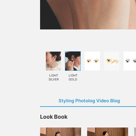
LIGHT
LIGHT
SILVER
GOLD
Styling Photolog Video Blog
Look Book