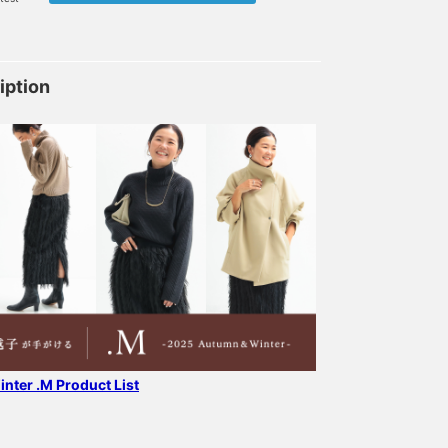
iption
nter .M Product List