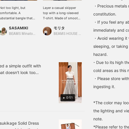
・Precious metals 
Not too light, but
Layer a casual skipper
This dolman sleeve top
omfortable. A
top with a long-sleeved
has ribbed cuffs that
constitution.
ubstantial bangle that
T-shirt. Made of smooth
hold the sleeves in place.
・If you feel any ab
dorns the wrist of a
cardboard material, it's a
The left side shows the
SASAMIKI
モリタ
モリタ
ophisticated woman."
coordinated look without
sleeves stretched out,
immediately and con
The moment you receive
being too casual.
while the right side
BEAMS Minatomirai
BEAMS HOUSE Namba
BEAMS HOUSE Namba
・Avoid wearing it 
t, you'll be pleased with
shows the sleeves rolled
ts 'just right weight.'"
up for a relaxed look. The
sleeping, or taking
hile it's hard to convey
loose, flowing sleeves are
hazard.
n photos, this bangle
also a great feature.
ossesses the
- Due to its high t
omfortable weight that
ed a simple outfit with
nly alloy can offer. It's
cold areas as this 
t doesn't look too
ot overly heavy, but it's
・Please store with
nd perfect for summer.
ot too light like a toy. Its
/S, Shoes 36/23.5cm. ★
oderate weight ensures
ingesting it.
tability even under a
link on the page you are
nitted sleeve and adds a
0:51
ient reservation and
ense of dignity befitting
*The color may loo
"Follow" features that
 sophisticated woman's
the lighting and v
rist. Choose this "tough
resence" over fine
note.
ewelry. Add a touch of
sukikage Solid Dress
*Please refer to th
ignified light to a