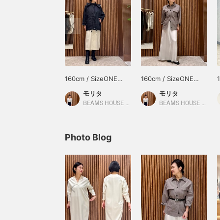
160cm / SizeONE
160cm / SizeONE
ONE SIZE
ONE SIZE
モリタ
モリタ
BEAMS HOUSE Namba
BEAMS HOUSE Namba
Photo Blog