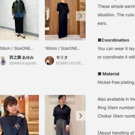
These simple earrin
situation. The cut
ears.
■Coordination
158cm / SizeONE
160cm / SizeONE
160cm / SizeONE
You can wear it lay
ONE SIZE
ONE SIZE
ONE SIZE
or coordinate it wi
西之園 あゆみ
モリタ
モリタ
BEAMS Kagoshima
BEAMS HOUSE Namba
BEAMS HOUSE Namba
■ Material
Nickel-free plating
Also available in t
Ring (Item number
Choker (Item num
[About handling of