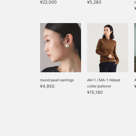
¥22,000
¥5,280
round pearl earrings
AK+1 / MA-1 ribbed
¥4,950
collar pullover
¥15,180