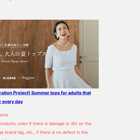
ation Project] Summer tops for adults that
r every day
ucts
products, even if there is damage or dirt on the
 brand tag, etc., if there is no defect in the