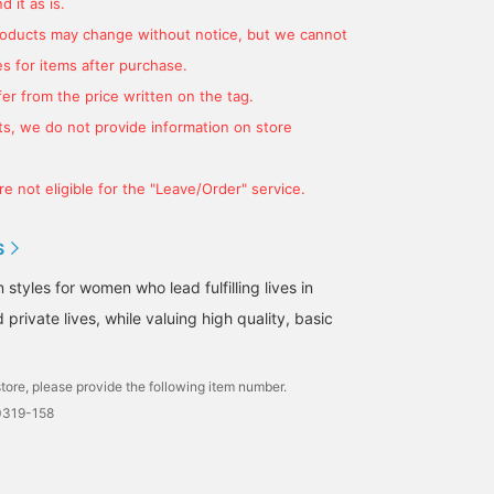
 it as is.
products may change without notice, but we cannot
s for items after purchase.
er from the price written on the tag.
s, we do not provide information on store
e not eligible for the "Leave/Order" service.
S
tyles for women who lead fulfilling lives in
 private lives, while valuing high quality, basic
tore, please provide the following item number.
0319-158