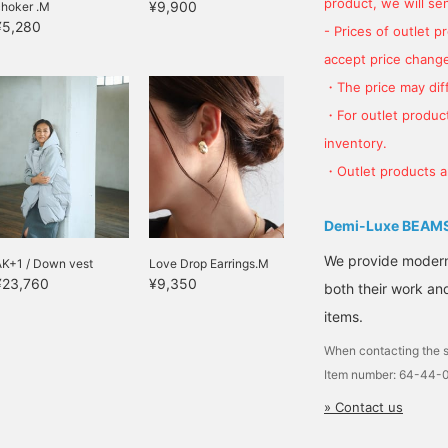
product, we will send
¥9,900
choker .M
¥5,280
- Prices of outlet 
accept price change
・The price may diff
・For outlet product
inventory.
・Outlet products ar
Demi-Luxe BEAM
We provide modern s
AK+1 / Down vest
Love Drop Earrings.M
¥23,760
¥9,350
both their work and
items.
When contacting the s
Item number: 64-44-
» Contact us