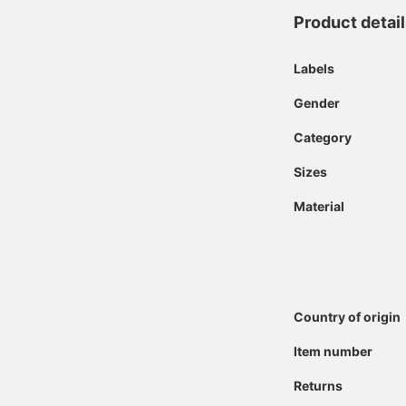
Product detai
Labels
Gender
Category
Sizes
Material
Country of origin
Item number
Returns