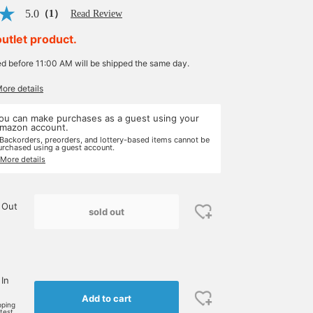
5.0
（1）
Read Review
outlet product.
ed before 11:00 AM will be shipped the same day.
More details
ou can make purchases as a guest using your
mazon account.
 Backorders, preorders, and lottery-based items cannot be
urchased using a guest account.
 More details
 Out
sold out
 In
Add to cart
pping
rtest