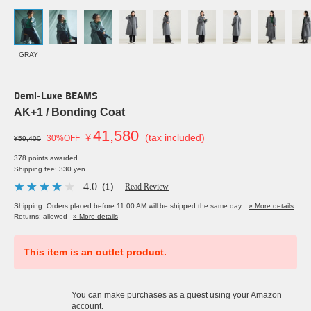
GRAY
Demi-Luxe BEAMS
AK+1 / Bonding Coat
41,580
￥
(tax included)
30%OFF
¥59,400
378 points awarded
Shipping fee: 330 yen
4.0
（1）
Read Review
Shipping: Orders placed before 11:00 AM will be shipped the same day.
» More details
Returns: allowed
» More details
This item is an outlet product.
You can make purchases as a guest using your Amazon
account.