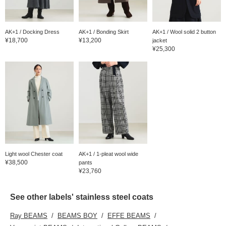
AK+1 / Docking Dress
AK+1 / Bonding Skirt
AK+1 / Wool solid 2 button
¥18,700
¥13,200
jacket
¥25,300
Light wool Chester coat
AK+1 / 1-pleat wool wide
¥38,500
pants
¥23,760
See other labels' stainless steel coats
Ray BEAMS
BEAMS BOY
EFFE BEAMS