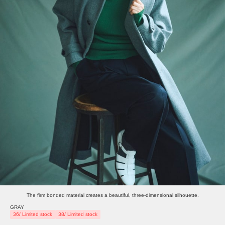
The firm bonded material creates a beautiful, three-dimensional silhouette.
GRAY
36/ Limited stock
38/ Limited stock