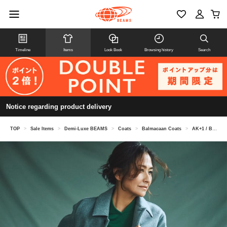
Timeline
Items
Look Book
Browsing history
Search
Notice regarding product delivery
TOP
>
Sale Items
>
Demi-Luxe BEAMS
>
Coats
>
Balmacaan Coats
>
AK+1 / Bonding Coat