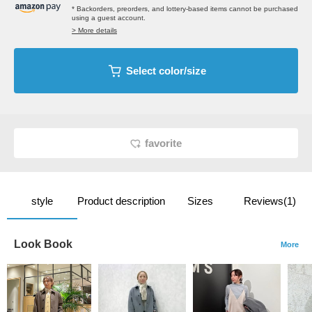
* Backorders, preorders, and lottery-based items cannot be purchased
using a guest account.
> More details
Select color/size
favorite
style
Product description
Sizes
Reviews(1)
Look Book
More