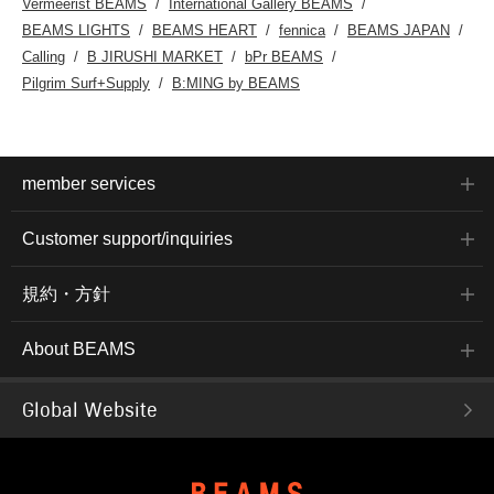
Vermeerist BEAMS
International Gallery BEAMS
BEAMS LIGHTS
BEAMS HEART
fennica
BEAMS JAPAN
Calling
B JIRUSHI MARKET
bPr BEAMS
Pilgrim Surf+Supply
B:MING by BEAMS
member services
Customer support/inquiries
規約・方針
About BEAMS
Global Website