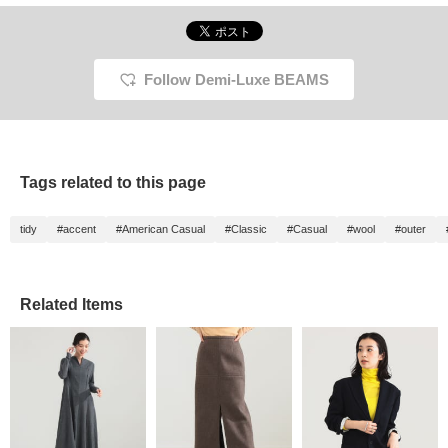
Follow Demi-Luxe BEAMS
Tags related to this page
tidy
#accent
#American Casual
#Classic
#Casual
#wool
#outer
Related Items