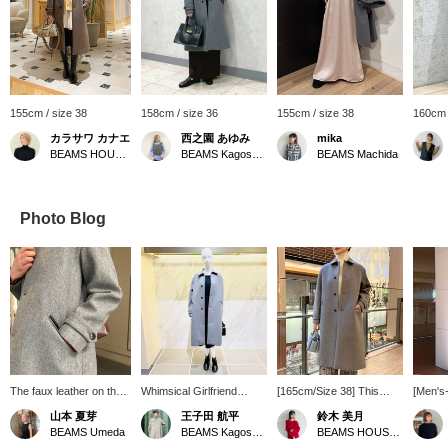
155cm / size 38
158cm / size 36
155cm / size 38
160cm 
カラサワ カナエ
西之園 あゆみ
mika
BEAMS HOUSE Nagoya
BEAMS Kagoshima
BEAMS Machida
Photo Blog
The faux leather on the
Whimsical Girlfriend
[165cm/Size 38] This
[Men's-
pocket openings and
[1616] "When there's no
AK+1 trench coat
from A
山本 夏芽
王子田 航平
鈴木 美月
under the collar adds a
need to add anything,
features the beautiful
masculi
BEAMS Umeda
BEAMS Kagoshima
BEAMS HOUSE Roppongi
touch of elegance. This
don't add anything." This
crispness of bonded
paired 