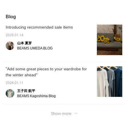
classic coat is easy to
bonded coat from AK+1
fabric. Bonded fabric is
casual 
coordinate, but the
creates a refined
lightweight and wrinkle-
a more 
attention to detail makes
silhouette. Made from
resistant, making it
157cm t
it an impressive piece to
sturdy Melton fabric, it's
perfect for travel. The
36, but
Blog
wear.
bonded with nylon jersey
generous size allows you
more re
for a lightweight yet firm
to wear a low-gauge knit
would 
Introducing recommended sale items
feel. The structured
over it. [♡+] Add it to your
(◠‿◠) 
silhouette on the outside
favorites for easy
and giv
2026.01.14
creates a delicate,
reference later. Please
encour
山本 夏芽
slender silhouette, which
consider it!
is key. Pair it with a crew
BEAMS UMEDA BLOG
neck knit dress from
Demi-Luxe BEAMS'
classic Fluffy series for a
simple look. The chic
"Add some great pieces to your wardrobe for
gray and navy color
the winter ahead"
combination is also a
must-have. By all means.
2026.01.11
Tapping "♡+Favorite" will
make it easier to revisit
王子田 航平
this piece and earn you
BEAMS Kagoshima Blog
action miles. ◎ If you like
it. Tapping "♡+Favorite"
will make it easier to
revisit this piece and earn
Show more
you action miles. ◎ If you
like it.