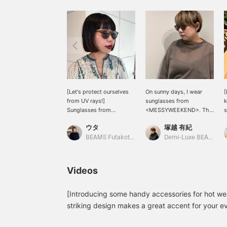
[Let's protect ourselves
On sunny days, I wear
[
from UV rays!]
sunglasses from
k
Sunglasses from
<MESSYWEEKEND>. The
s
<MESSYWEEKEND>.
small, rounded frames
b
ウタ
塚越 有紀
They have small, rounded
give a gentle look. It's
a
frames. I'm wearing the
also unique and cool that
s
BEAMS Futakotamagawa
Demi-Luxe BEAMS Shinjuku
COFFEE BROW color this
the model is named
time! Not too flashy, not
"Depp," after a famous
y
too simple. It's a color
actor who would suit this
o
Videos
that blends in better than
style. I chose "COFFEE
f
I expected, so I
BROW" to match my
b
recommend it! Let's
current hair color.
[Introducing some handy accessories for hot we
protect ourselves from
T
striking design makes a great accent for your ev
UV rays before the peak
t
does it block UV rays, it's also comfortable to w
of summer arrives♩ Tap