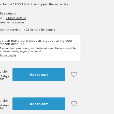
ed before 11:00 AM will be shipped the same day.
More details
le
» More details
ilable for backorders.
 try-on service
» Click here for details
ou can make purchases as a guest using your
mazon account.
 Backorders, preorders, and lottery-based items cannot be
urchased using a guest account.
 More details
order
Add to cart
-6 days
ater
order
Add to cart
-6 days
ater