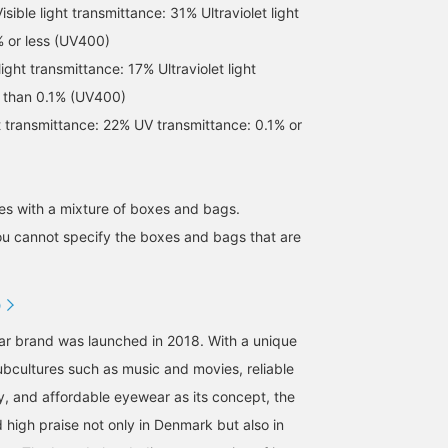
ble light transmittance: 31% Ultraviolet light
% or less (UV400)
ight transmittance: 17% Ultraviolet light
s than 0.1% (UV400)
ht transmittance: 22% UV transmittance: 0.1% or
[Worn by ROSE] The thin
[MARIHA /Saseragi Dress]
[Can be worn as a set or
frame gives a slightly
Available in summer blue
as a single piece] The
s with a mixture of boxes and bags.
delicate impression! The
and special colors.
bustier is designed not 
ou cannot specify the boxes and bags that are
lenses are pink-brown
show your body lines, s
なんちゃん
izuhara.
BEAMS HOUSE Namba
and the frame looks clear
you can wear it alone wi
with a beautiful slightly
confidence. The openin
BEAMS Kobe
BEAMS Hiroshima
grayish color. [ROSE]
under the arms is not to
D
Visible light
wide, so it is nice that
transmittance: 22%
your innerwear is not
ar brand was launched in 2018. With a unique
Ultraviolet transmittance:
easily visible. The
0.1% or less (UV400
compact length goes we
subcultures such as music and movies, reliable
with high waists and
y, and affordable eyewear as its concept, the
voluminous bottoms. Y
can also enjoy a layered
 high praise not only in Denmark but also in
style with a T-shirt