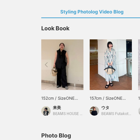
Styling Photolog Video Blog
Look Book
152cm / SizeONE
157cm / SizeONE
ONE SIZE
ONE SIZE
来美
ウタ
BEAMS HOUSE Nagoya
BEAMS Futakotamagawa
Photo Blog