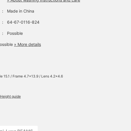
：
Made in China
：
64-67-0116-824
：
Possible
ossible
» More details
e 15.1 / Frame 4.7×13.9 / Lens 4.2×4.6
Height guide