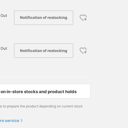
 Out
Notification of restocking
 Out
Notification of restocking
on in-store stocks and product holds
me to prepare the product depending on current stock
re service