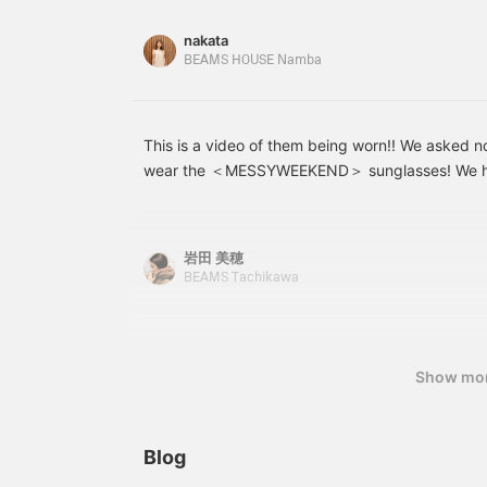
companion, from walking around town to driving
[Uta] → <♡ + Follow>
would be very
the link for the item below to be directed to the
nakata
encouraging!
the "Favorite" or "Follow" button to view the pr
BEAMS HOUSE Namba
time, so please make use of it! You can also earn
This is a video of them being worn!! We asked 
wear the ＜MESSYWEEKEND＞ sunglasses! We hop
helpful for those who are undecided about purc
岩田 美穂
BEAMS Tachikawa
Show mo
Blog