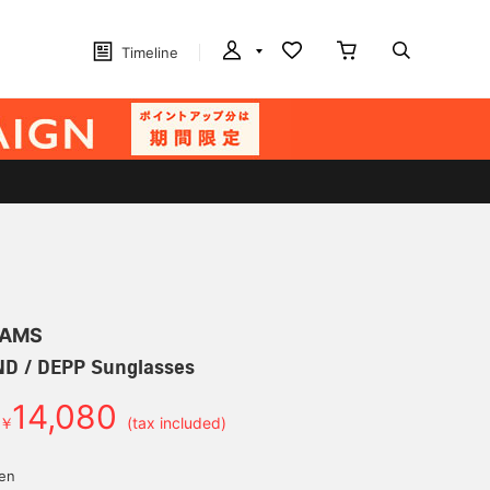
Timeline
EAMS
 / DEPP Sunglasses
14,080
￥
(tax included)
yen