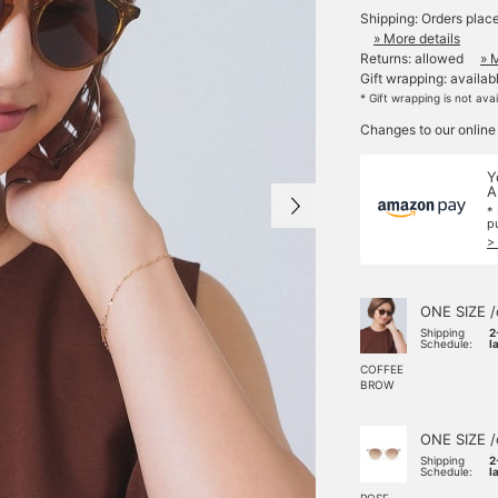
Shipping: Orders plac
» More details
Returns: allowed
» 
Gift wrapping: availab
* Gift wrapping is not ava
Changes to our online
Y
A
*
p
>
ONE SIZE /
Shipping
2
Schedule:
l
COFFEE
BROW
ONE SIZE /
Shipping
2
Schedule:
l
ROSE