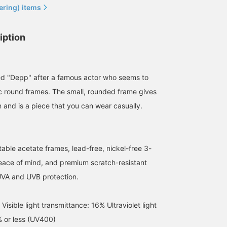
ering) items
iption
ed "Depp" after a famous actor who seems to
ic round frames. The small, rounded frame gives
n and is a piece that you can wear casually.
able acetate frames, lead-free, nickel-free 3-
159cm / SizeONE
152cm / SizeONE
155cm / SizeONE
peace of mind, and premium scratch-resistant
ONE SIZE
ONE SIZE
ONE SIZE
nami
nakata
カラサワ カナ
UVA and UVB protection.
BEAMS Okayama
BEAMS HOUSE Namba
BEAMS HO
sible light transmittance: 16% Ultraviolet light
% or less (UV400)