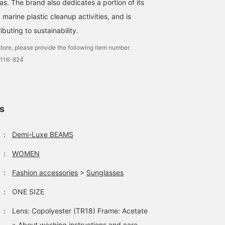
s. The brand also dedicates a portion of its
underneath. The skirt ha
a neat semi-flared
 marine plastic cleanup activities, and is
silhouette. The waist is
beltless, so it is stress-
buting to sustainability.
free to wear. Pair the ski
with a short top for a
tore, please provide the following item number.
slimming effect. ★Click
0116-824
the link for the item
below to access the
product page! Click the
<Favorite> or <Follow>
button to view the
ls
product smoothly at an
time, so please make us
of it!
：
Demi-Luxe BEAMS
：
WOMEN
：
Fashion accessories
>
Sunglasses
：
ONE SIZE
：
Lens: Copolyester (TR18) Frame: Acetate
» About washing instructions and care