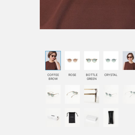
COFFEE
ROSE
BOTTLE
CRYSTAL
BROW
GREEN