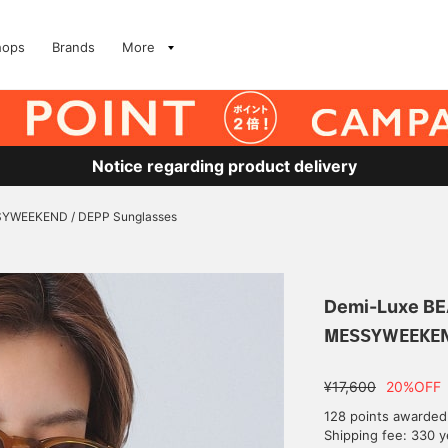
hops
Brands
More
Notice regarding product delivery
YWEEKEND / DEPP Sunglasses
Demi-Luxe B
MESSYWEEKEND
¥17,600
20%OFF
128 points awarded
Shipping fee: 330 