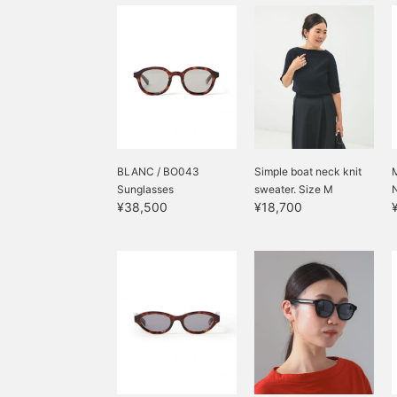
BLANC / BO043
Simple boat neck knit
Sunglasses
sweater. Size M
¥38,500
¥18,700