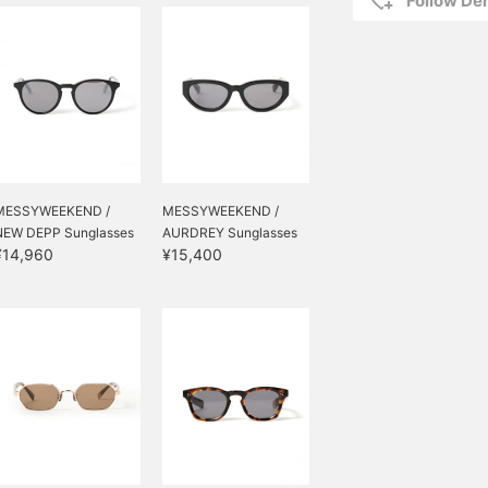
Follow D
MESSYWEEKEND /
MESSYWEEKEND /
NEW DEPP Sunglasses
AURDREY Sunglasses
¥14,960
¥15,400