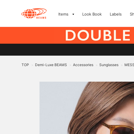
Items
Look Book
Labels
S
TOP
Demi-Luxe BEAMS
Accessories
Sunglasses
MESS
>
>
>
>