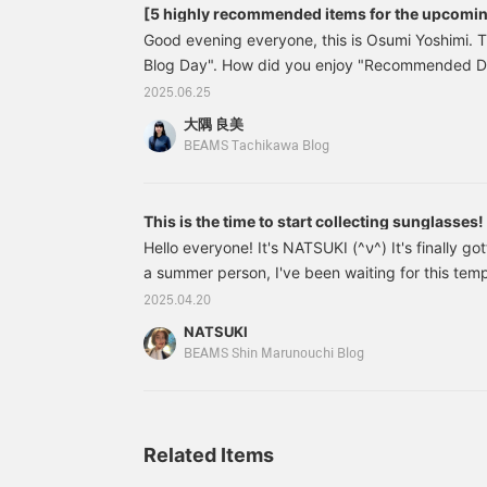
[5 highly recommended items for the upcomi
Good evening everyone, this is Osumi Yoshimi. 
Blog Day". How did you enjoy "Recommended 
staff member nodoka? This time, I'd like to r
2025.06.25
Dresses♡" by Osumi Yoshimi. Once the rainy sea
大隅 良美
officially begin! It looks like this summer will b
BEAMS Tachikawa Blog
since the summer is long, here are 5 recommen
focusing on sun protection items! Let's start with
often wear hats, and they go well with a variety 
This is the time to start collecting sunglasses!
appearance and shape.
Hello everyone! It's NATSUKI (^ν^) It's finally g
a summer person, I've been waiting for this te
time, I'd like to introduce some brand new sungl
2025.04.20
MESSYWEEKEND is an eyewear brand that starte
NATSUKI
Danish design and subculture, they offer simple 
BEAMS Shin Marunouchi Blog
Currently, our store
Related Items