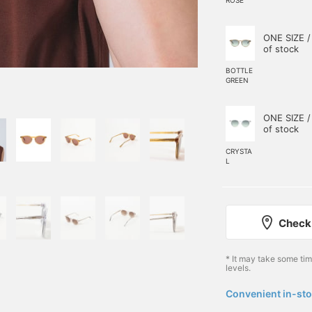
ONE SIZE /
of stock
BOTTLE
GREEN
ONE SIZE /
of stock
CRYSTA
L
Check 
* It may take some ti
levels.
Convenient in-sto
​ ​