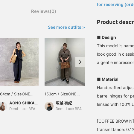
for reserving (ord
Reviews(0)
Product descr
See more outfits >
■ Design
This model is nam
look good in class
a gentle impressio
■ Material
Handcrafted adjust
164cm / SizeONE
153cm / SizeONE
149cm / SizeONE
barrel hinges for 
ONE SIZE
ONE SIZE
ONE SIZE
AONO SHIKAMA
塚越 有紀
幸子
lenses with 100% 
Demi-Luxe BEAMS Shinjuku
Demi-Luxe BEAMS Shinjuku
BEAMS Hiroshima
[COFFEE BROW N] Vi
transmittance: 0.1