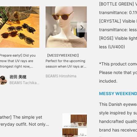
[BOTTLE GREEN] Visi
transmittance: 0.1
[CRYSTAL] Visible l
transmittance: les
[ROSE] Visible lig
less (UV400)
Prepare early!] Did you
【MESSYWEEKEND】
This 2-way blouse
now that UV rays are
Perfect for the upcoming
features soft, voluminous
*This product come
trongest right now,
season when UV rays are
sleeves. Made from a
Please note that y
efore summer arrives? I
a concern. This model is
slightly crisp cotton-linen
岩田 美穂
BEAMS Hiroshima
BEAMS HOUSE Namba
lso bought these
named "Depp," after a
material, it's light and
included.
unglasses from
famous actor who would
comfortable to wear,
BEAMS Tachikawa
<MESSYWEEKEND> last
suit a classic round
without clinging to the
MESSY WEEKEN
ear. They're not too
shape. The small,
skin. The relaxed
rdinary, but not too
rounded frame is feminine
silhouette doesn't
This Danish eyewe
lashy either—the perfect
and stylish. It uses high-
accentuate your body
alance is what I
quality scratch-resistant
lines and is breathable.
style inspired by 
recommend. BEAMS
lenses that provide 100%
Drop your shoulders to
ather] The simple yet
handcrafted qualit
achikawa currently has
protection against UVA
create an off-the-
eryday outfit. Not only
his lineup available★
and UVB rays.
shoulder look. These
brand has received
ear. It's your summer
wide, straight denim