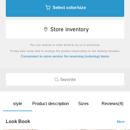
Select color/size
You can reserve or order items to try on or purchase.
*It may take some time to arrange the product depending on the delivery situation.
​ ​
Convenient in-store service
for reserving (ordering) items
favorite
style
Product description
Sizes
Reviews(4)
Look Book
More