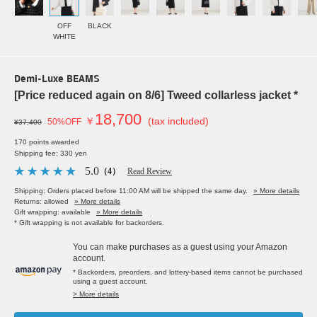
OFF
BLACK
WHITE
Demi-Luxe BEAMS
[Price reduced again on 8/6] Tweed collarless jacket *
18,700
￥
(tax included)
50%OFF
¥37,400
170 points awarded
Shipping fee: 330 yen
5.0
（4）
Read Review
Shipping: Orders placed before 11:00 AM will be shipped the same day.
» More details
Returns: allowed
» More details
Gift wrapping: available
» More details
* Gift wrapping is not available for backorders.
You can make purchases as a guest using your Amazon
account.
* Backorders, preorders, and lottery-based items cannot be purchased
using a guest account.
> More details