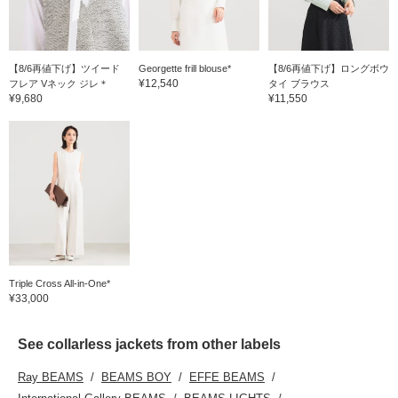
【8/6再値下げ】ツイード
Georgette frill blouse*
【8/6再値下げ】ロングボウ
¥12,540
フレア Vネック ジレ＊
タイ ブラウス
¥9,680
¥11,550
Triple Cross All-in-One*
¥33,000
See collarless jackets from other labels
Ray BEAMS
BEAMS BOY
EFFE BEAMS