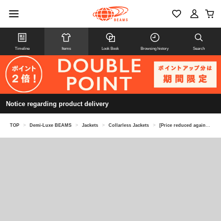
Timeline
Items
Look Book
Browsing history
Search
Notice regarding product delivery
TOP
>
Demi-Luxe BEAMS
>
Jackets
>
Collarless Jackets
>
[Price reduced again on 8/6] Tweed collarless jacket *