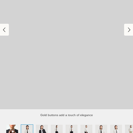
Gold buttons add a touch of elegance