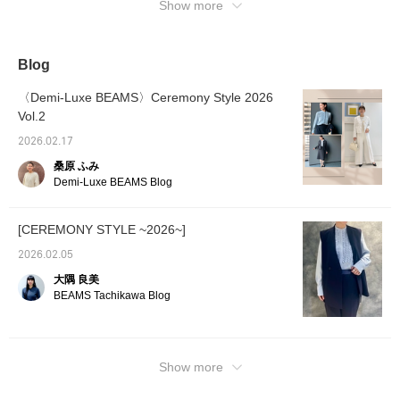
Show more
Blog
〈Demi-Luxe BEAMS〉Ceremony Style 2026
Vol.2
2026.02.17
桑原 ふみ
Demi-Luxe BEAMS Blog
[CEREMONY STYLE ~2026~]
2026.02.05
大隅 良美
BEAMS Tachikawa Blog
Show more