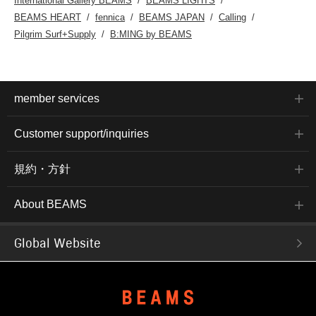
International Gallery BEAMS
BEAMS LIGHTS
BEAMS HEART
fennica
BEAMS JAPAN
Calling
Pilgrim Surf+Supply
B:MING by BEAMS
member services
Customer support/inquiries
規約・方針
About BEAMS
Global Website