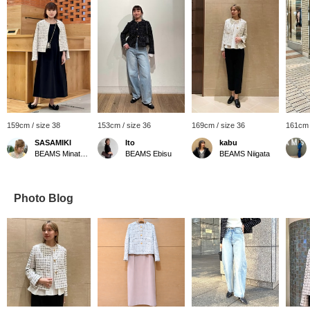
159cm / size 38
153cm / size 36
169cm / size 36
161cm 
SASAMIKI
Ito
kabu
BEAMS Minatomirai
BEAMS Ebisu
BEAMS Niigata
Photo Blog