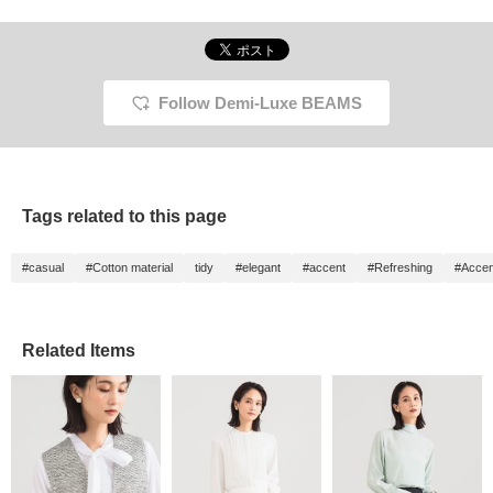
Follow Demi-Luxe BEAMS
Tags related to this page
#casual
#Cotton material
tidy
#elegant
#accent
#Refreshing
#Accen
Related Items