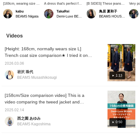
[169cm, wearing size 36]
A dress that's perfect for
[B SIDES] These jeans
Very p
This tweed collarless
casual dinners and formal
feature a moderately
jacke
kabu
TakaRei
鳥居 夏和子
jacket features original
occasions! A lovely
relaxed, curved
for eve
BEAMS Niigata
Demi-Luxe BEAMS Kashiwa
BEAMS HOUSE Marunouchi
gold buttons as an
spring-like pink dress
silhouette. They don't look
style. 
accent. The matte
paired with a tweed jacket
out of place when paired
are the 
texture of the body
makes a great outfit. You
with simple items, and
156cm t
makes it perfect for
can purchase the items
instead add a relaxed
36. It h
Videos
casual wear. It pairs
listed below! Clicking "♡ +
feel. They're a great
tried w
perfectly with a variety of
Favorite" will make it
addition when you want to
collar o
[Height: 168cm, normally wears size L]
bottoms, from slim-fit
easier to find later!
tone down your look. ♪
pants to wide-leg pants,
Click "Add to favorites
Trench coat size comparison★ I tried it on
skirts, and dresses!
with a ♡" or "Follow on
over a jacket and a men's sweatshirt (size
the top page" to keep
2026.03.06
M). The jacket is a little thick, and the
checking back anytime!
岩沢 珠代
You'll also earn miles, so
sweatshirt is quite large around the
1:13
BEAMS Musashikosugi
make sure to take
shoulders. Can you wear it over such an
advantage! We're also
inner layer?! Please use this as a reference.
looking forward to hearing
from you about products
You can earn miles by [adding to favorites] or
[158cm/Size comparison video] This is a
you're interested in! If you
[following Iwasawa].
video comparing the tweed jacket and
liked the post, please tap
wearing the all-in-one in size 36! I hope it will
Torii Natsuko to [Follow
2025.02.14
♡]!
be helpful for you to choose the size ♪ Please
西之園 あゆみ
use it if you [♡ + favorite] so that it will be
0:50
BEAMS Kagoshima
easier to look back on later ◎