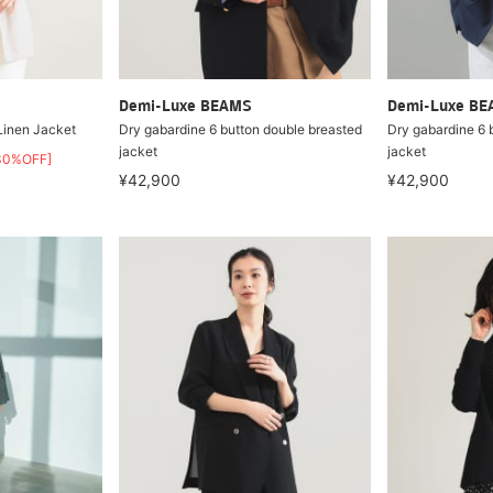
Demi-Luxe BEAMS
Demi-Luxe B
 Linen Jacket
Dry gabardine 6 button double breasted
Dry gabardine 6 
jacket
jacket
30%OFF]
¥42,900
¥42,900