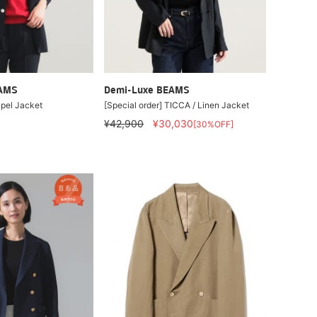
EAMS
Demi-Luxe BEAMS
pel Jacket
[Special order] TICCA / Linen Jacket
¥42,900
¥30,030
[30%OFF]