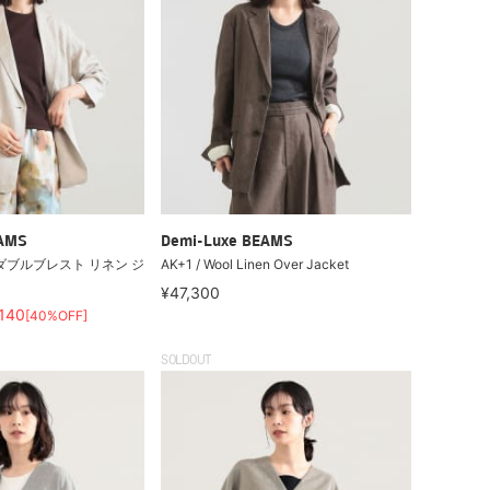
EAMS
Demi-Luxe BEAMS
ダブルブレスト リネン ジ
AK+1 / Wool Linen Over Jacket
¥47,300
,140
[40%OFF]
SOLDOUT