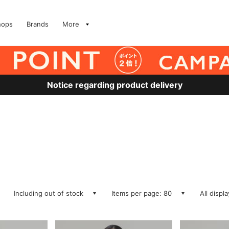
hops
Brands
More
Notice regarding product delivery
Including out of stock
Items per page: 80
All displ