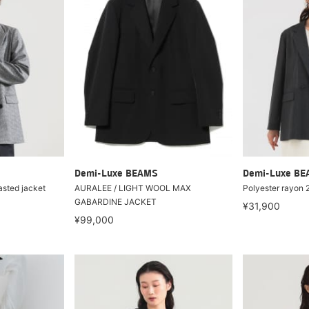
Demi-Luxe BEAMS
Demi-Luxe B
asted jacket
AURALEE / LIGHT WOOL MAX
Polyester rayon 
GABARDINE JACKET
¥31,900
¥99,000