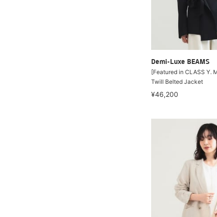
Demi-Luxe BEAMS
[Featured in CLASS Y. M
Twill Belted Jacket
¥46,200