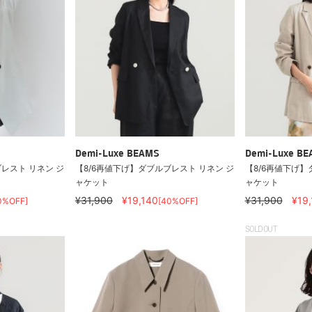
Demi-Luxe BEAMS
Demi-Luxe B
レスト リネン ジ
【8/6再値下げ】ダブルブレスト リネン ジ
【8/6再値下げ】
ャケット
ャケット
¥31,900
¥19,140
¥31,900
¥19
0%OFF]
[40%OFF]
SOLDOUT