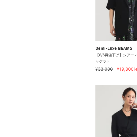
Demi-Luxe BEAMS
【8/6再値下げ】シアー 
ャケット
¥33,000
¥19,800
[