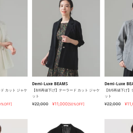
Demi-Luxe BEAMS
Demi-Luxe B
ド カット ジャケ
【8/6再値下げ】テーラード カット ジャケ
【8/6再値下げ】
ット
ット
¥22,000
¥11,000
¥22,000
¥11
0%OFF]
[50%OFF]