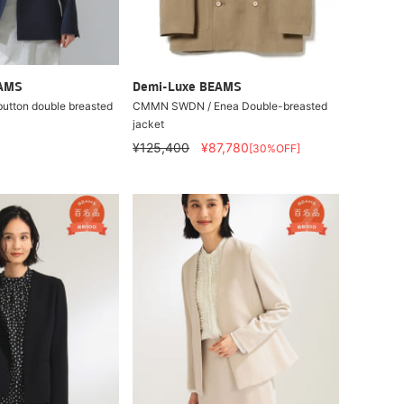
EAMS
Demi-Luxe BEAMS
button double breasted
CMMN SWDN / Enea Double-breasted
jacket
¥125,400
¥87,780
[30%OFF]