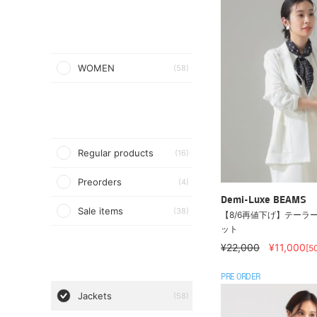
WOMEN
(58)
Regular products
(16)
Preorders
(4)
Demi-Luxe BEAMS
Sale items
(38)
【8/6再値下げ】テーラー
ット
¥22,000
¥11,000
[5
PRE ORDER
Jackets
(58)