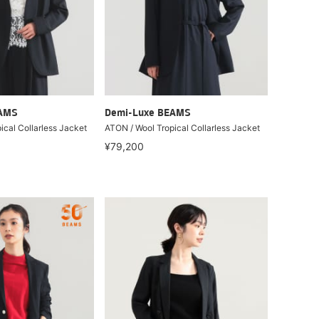
EAMS
Demi-Luxe BEAMS
ical Collarless Jacket
ATON / Wool Tropical Collarless Jacket
¥79,200