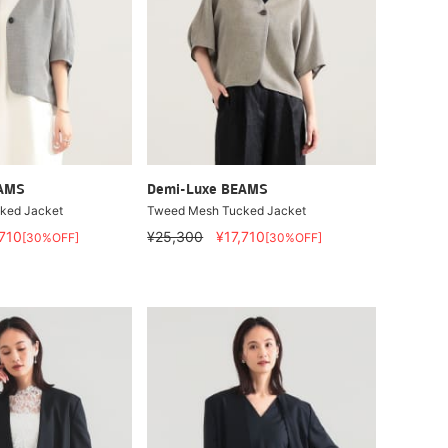
EAMS
Demi-Luxe BEAMS
ked Jacket
Tweed Mesh Tucked Jacket
,710
¥25,300
¥17,710
[30%OFF]
[30%OFF]