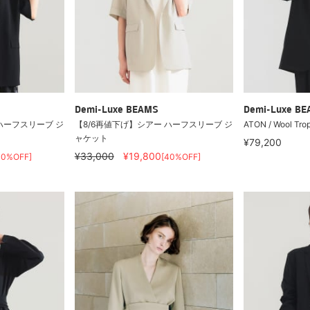
Demi-Luxe BEAMS
Demi-Luxe B
ハーフスリーブ ジ
【8/6再値下げ】シアー ハーフスリーブ ジ
ATON / Wool Trop
ャケット
¥79,200
¥33,000
¥19,800
40%OFF]
[40%OFF]