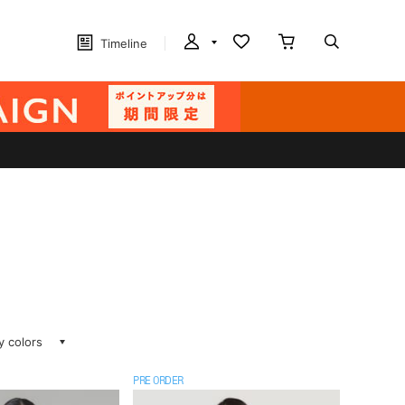
Timeline
ay colors
PRE ORDER