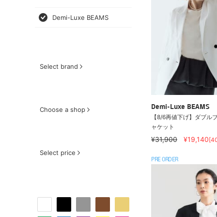
Demi-Luxe BEAMS
Select brand
Demi-Luxe BEAMS
Choose a shop
【8/6再値下げ】ダブルブ
ャケット
¥31,900
¥19,140
[4
Select price
PRE ORDER