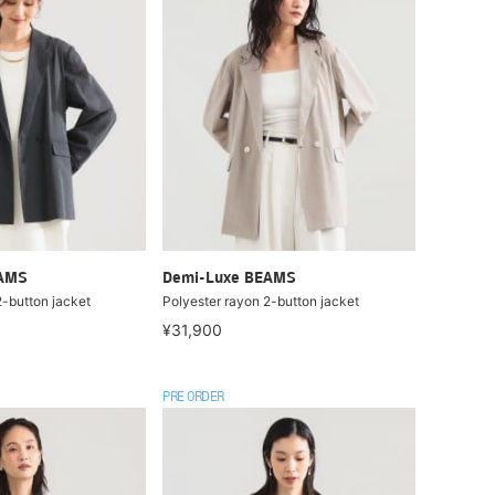
EAMS
Demi-Luxe BEAMS
2-button jacket
Polyester rayon 2-button jacket
¥31,900
PRE ORDER