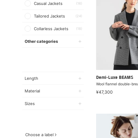
Casual Jackets
(16)
Tailored Jackets
(24)
Collarless Jackets
(18)
Other categories
Demi-Luxe BEAMS
Length
Wool flannel double-bre
Material
¥47,300
Sizes
Choose a label