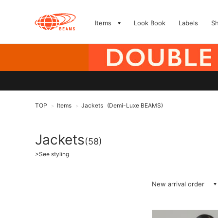
Items
Look Book
Labels
S
TOP
Items
Jackets
(Demi-Luxe BEAMS)
>
>
Jackets
(58)
>
See styling
New arrival order