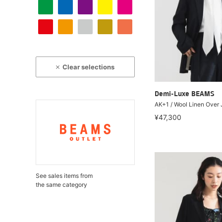
Clear selections
Demi-Luxe BEAMS
AK+1 / Wool Linen Over
¥47,300
See sales items from
the same category