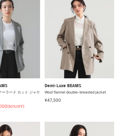
EAMS
Demi-Luxe BEAMS
テーラード カット ジャケ
Wool flannel double-breasted jacket
¥47,300
,000
[50%OFF]