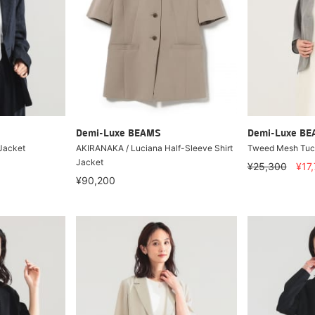
Demi-Luxe BEAMS
Demi-Luxe B
 Jacket
AKIRANAKA / Luciana Half-Sleeve Shirt
Tweed Mesh Tuc
Jacket
¥25,300
¥17
¥90,200