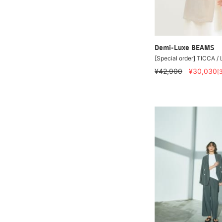
Demi-Luxe BEAMS
[Special order] TICCA /
¥42,900
¥30,030
[