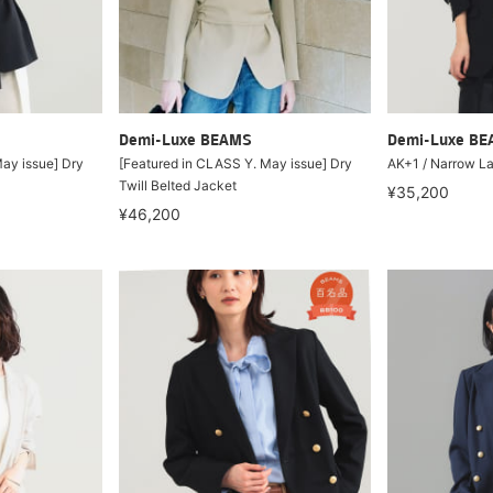
Demi-Luxe BEAMS
Demi-Luxe B
ay issue] Dry
[Featured in CLASS Y. May issue] Dry
AK+1 / Narrow La
Twill Belted Jacket
¥35,200
¥46,200