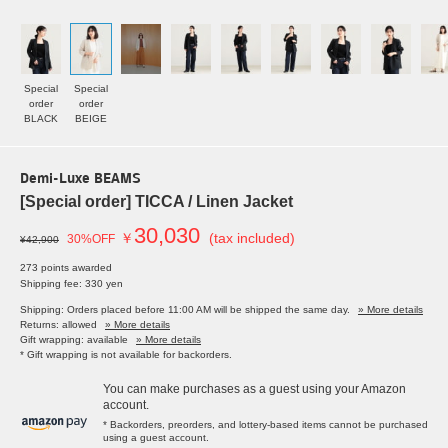
Special
Special
order
order
BLACK
BEIGE
Demi-Luxe BEAMS
[Special order] TICCA / Linen Jacket
30,030
￥
(tax included)
30%OFF
¥42,900
273 points awarded
Shipping fee: 330 yen
Shipping: Orders placed before 11:00 AM will be shipped the same day.
» More details
Returns: allowed
» More details
Gift wrapping: available
» More details
* Gift wrapping is not available for backorders.
You can make purchases as a guest using your Amazon
account.
* Backorders, preorders, and lottery-based items cannot be purchased
using a guest account.