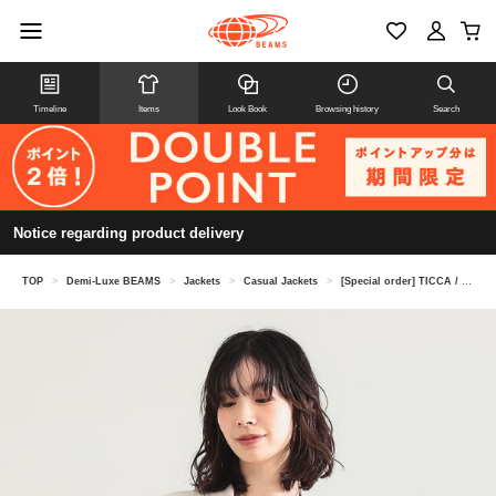
Timeline
Items
Look Book
Browsing history
Search
Notice regarding product delivery
TOP
>
Demi-Luxe BEAMS
>
Jackets
>
Casual Jackets
>
[Special order] TICCA / Linen Jacket