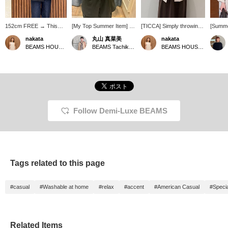
152cm FREE → This
[My Top Summer Item] I
[TICCA] Simply throwing
[Summe
jacket is compact
tend to get hot easily, but I
on this linen jacket
Oversi
nakata
丸山 真菜美
nakata
overall, so I highly
always need a light jacket
instantly elevates your
popular
BEAMS HOUSE Namba
BEAMS Tachikawa
BEAMS HOUSE Namba
recommend it for petite
to protect myself from air
usual dress outfit to a
this li
people. The fabric is
conditioning, so my top
more sophisticated look.
TICCA h
lightweight linen. You
recommendation is
It's a reliable piece for
size♩ I
might think it's long-
TICCA linen jacket. It's
adult summers, perfect
and su
sleeved in the summer,
thin and lightweight,
for protection against air
figure◎
but because it's so
making it super
conditioning and sun!
am 157c
lightweight, you can also
convenient to throw on!
★Clicking the links below
me wel
wear it like a cardigan.
The fact that it's washable
will take you to the
+ Foll
Follow Demi-Luxe BEAMS
The sleeve length was
is also a plus ♡ The
product page! Clicking the
greatly
just right! ★ You can
silhouette is compact and
<Favorites> and <Follow>
access the product page
very pretty.
buttons will allow you to
by clicking the item link
browse smoothly at your
below! Clicking the
convenience, so please
<Favorites> and
make use of them! You
Tags related to this page
<Follow> buttons will
can also earn miles, so
allow you to browse
please do so.
smoothly at your
#casual
#Washable at home
#relax
#accent
#American Casual
#Specia
convenience, so please
make use of them! You
can also earn miles, so
please do.
Related Items