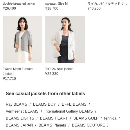
double-breasted jacket
sweater. Size M
ライカルゼ ベルテッド ジ...
¥26,400
¥18,700
¥46,200
Tweed Mesh Tucked
TICCA / shirt jacket
¥22,330
Jacket
¥17,710
See casual jackets from other labels
Ray BEAMS
BEAMS BOY
EFFE BEAMS
Vermeerist BEAMS
International Gallery BEAMS
BEAMS LIGHTS
BEAMS HEART
BEAMS GOLF
fennica
BEAMS JAPAN
BEAMS Planets
BEAMS COUTURE