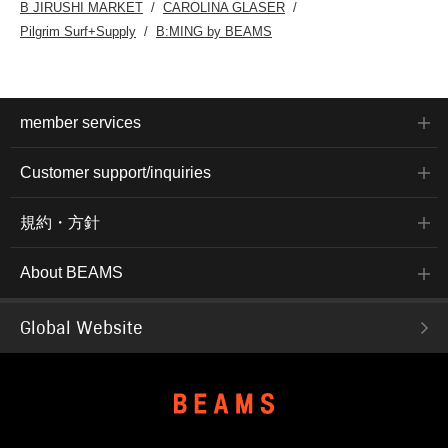
B JIRUSHI MARKET
CAROLINA GLASER
Pilgrim Surf+Supply
B:MING by BEAMS
member services
Customer support/inquiries
規約・方針
About BEAMS
Global Website