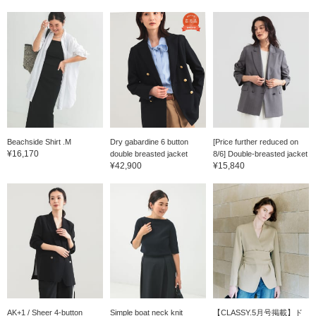
Beachside Shirt .M
Dry gabardine 6 button
[Price further reduced on
¥16,170
double breasted jacket
8/6] Double-breasted jacket
¥42,900
¥15,840
AK+1 / Sheer 4-button
Simple boat neck knit
【CLASSY.5月号掲載】ド