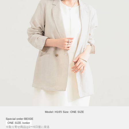
Model: H165 Size: ONE SIZE
Special order BEIGE
ONE SIZE /order
※取り寄せ商品は2〜6日後に発送