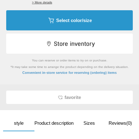
> More details
Select color/size
You can reserve or order items to try on or purchase.
*It may take some time to arrange the product depending on the delivery situation.
​ ​
Convenient in-store service
for reserving (ordering) items
favorite
style
Product description
Sizes
Reviews(0)