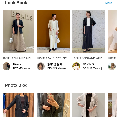
Look Book
More
154cm / SizeONE ONE
158cm / SizeONE ONE
162cm / SizeONE ONE
159cm
SIZE
SIZE
SIZE
SIZE
Hirata
飯塚 さおり
SAKIKO
BEAMS Kobe
BEAMS Musashikosugi
BEAMS Tennoji
Photo Blog