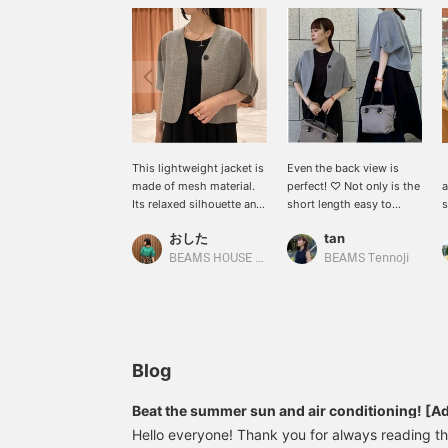
This lightweight jacket is
Even the back view is
made of mesh material.
perfect! ♡ Not only is the
a
Its relaxed silhouette and
short length easy to
excellent breathability are
coordinate, but the
t
おした
tan
key features! It's a smart-
lightweight mesh
a
looking jacket, yet
material makes it
t
BEAMS HOUSE Namba
BEAMS Tennoji
comfortable to wear.
incredibly comfortable to
s
◆You can access the
wear. I'm 156cm tall and
t
product page via the link
wearing size 36!
b
below. Please also take
A
advantage of our
p
convenient
b
Blog
reservation/order service
D
and the option to add
t
Beat the summer sun and air conditioning! [Adu
items to your favorites!
i
up items] that you can use now and rely on unt
Hello everyone! Thank you for always reading
a