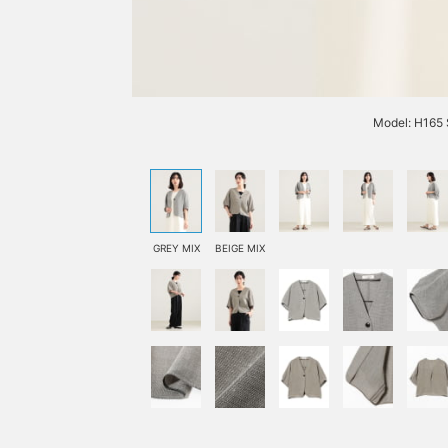
Model: H165 
GREY MIX
BEIGE MIX