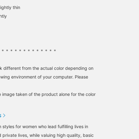
adding the item to your
product image below to
ightly thin
favorites! Earn an
purchase immediately!
additional 100 miles by
Pressing
htly
adding our staff to your
【♡+Favorites】 will
favorites! Please give it a
make it easier to revisit
try♩
items and earn you
points, so please take
advantage of this! We
also welcome 【♡+Staf
＊＊＊＊＊＊＊＊＊＊＊＊＊＊
Follows】~☺︎
k different from the actual color depending on
iewing environment of your computer. Please
e image taken of the product alone for the color
S
tyles for women who lead fulfilling lives in
 private lives, while valuing high quality, basic