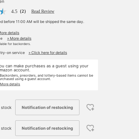
yen
4.5
（2）
Read Review
ed before 11:00 AM will be shipped the same day.
More details
le
» More details
ilable for backorders.
 try-on service
» Click here for details
ou can make purchases as a guest using your
mazon account.
 Backorders, preorders, and lottery-based items cannot be
urchased using a guest account.
 More details
Notification of restocking
 stock
Notification of restocking
 stock