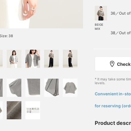
36／Out of
BEIGE
MIX
38／Out of
Size: 38
Check 
* It may take some ti
levels.
Convenient in-sto
​ ​
for reserving (ord
Product descr