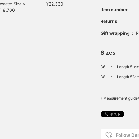
¥22,330
weater. Size M
Item number
¥18,700
Returns
Gift wrapping
:
P
Sizes
36
：
Length 51cm
38
：
Length 52cm
» Measurement guide/
Follow D