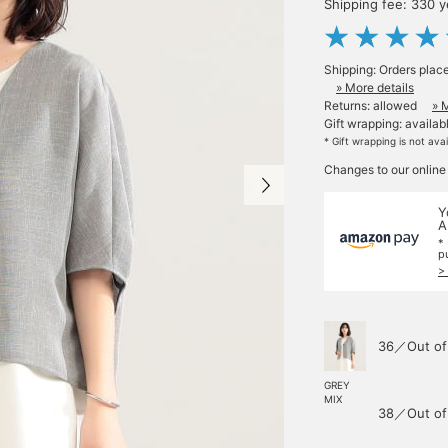
Shipping fee: 330 
Shipping: Orders plac
» More details
Returns: allowed
» 
Gift wrapping: availab
* Gift wrapping is not ava
Changes to our online
Y
A
*
p
>
36／Out of
GREY
MIX
38／Out of