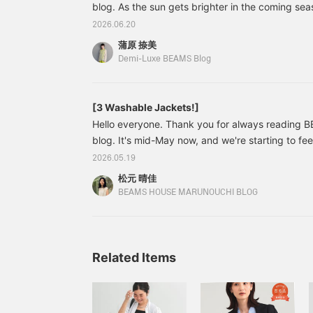
blog. As the sun gets brighter in the coming seas
i
p
cardigan is essential for everyday wear for adults
2026.06.20
l
from UV rays and comfortably block out strong ai
t
蒲原 捺美
Furthermore, ease of care during the humid rai
p
Demi-Luxe BEAMS Blog
s
season are also points we don't want to comprom
j
like to introduce an item that combines high-qua
t
care, as it can be washed at home, perfect for th
[3 Washable Jackets!]
s
e
Hello everyone. Thank you for always reading
c
blog. It's mid-May now, and we're starting to fee
s
summer. When buying clothes for this season, wh
a
2026.05.19
e
washable is a very important factor, isn't it? T-s
松元 晴佳
c
must, and recently, there are more and more pan
BEAMS HOUSE MARUNOUCHI BLOG
s
washable. And thankfully, there are also more a
—
hand-washable, which are essential for work atti
e
b
h
Related Items
a
s
a
F
s