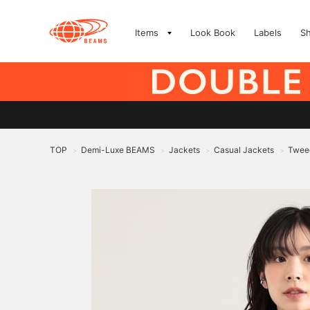
Items
Look Book
Labels
S
TOP
Demi-Luxe BEAMS
Jackets
Casual Jackets
Twee
>
>
>
>