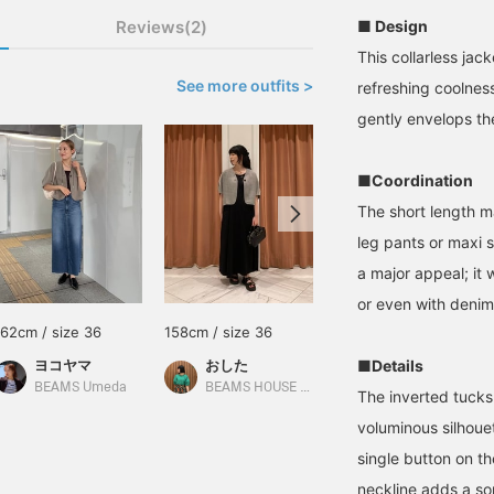
Reviews(2)
■ Design
This collarless jac
See more outfits >
refreshing coolnes
gently envelops the
■Coordination
The short length m
leg pants or maxi s
a major appeal; it w
or even with denim
162cm / size 36
158cm / size 36
160cm / size 36
ヨコヤマ
おした
■Details
尾関 恵里子
BEAMS Umeda
BEAMS HOUSE Namba
Demi-Luxe BEAMS
The inverted tucks
voluminous silhoue
single button on th
neckline adds a so