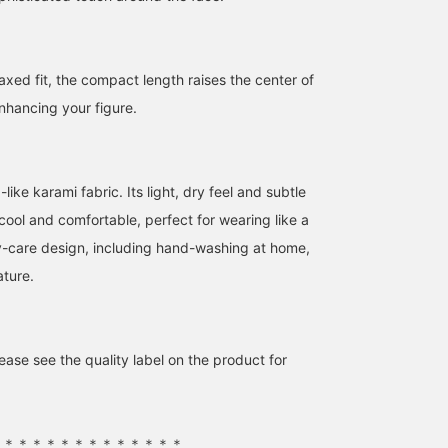
laxed fit, the compact length raises the center of
enhancing your figure.
This lightweight mesh
【Light and Elegant】 A
【Cool and comfortable
jacket is perfect for
collarless jacket made of
even in summer♡】This
ike karami fabric. Its light, dry feel and subtle
summer! The sleeves are
tweed-like material! The
collarless jacket feature
cool and comfortable, perfect for wearing like a
puffy, giving it a feminine
three-dimensional
a three-dimensional
尾関 恵里子
みまた かお
amane
silhouette.
silhouette and deep V-
silhouette that gently
-care design, including hand-washing at home,
neck create a relaxed,
envelops your body. Its
BEAMS Nagoya
BEAMS Chiba
BEAMS Chiba
ature.
sophisticated look just
light, dry feel and just t
by throwing it on! The
right amount of sheer
sheer, lightweight
fabric create a cool and
material makes it easy to
refreshing impression♡
wear without feeling too
It's stress-free to wear
ase see the quality label on the product for
formal, while still looking
even in summer, and its
polished! You can
short length makes it
purchase it directly from
easy to balance with
the product image
bottoms – a truly
below◎ Earn 50 miles by
versatile item◎ Tap the
＊＊＊＊＊＊＊＊＊＊＊＊＊＊