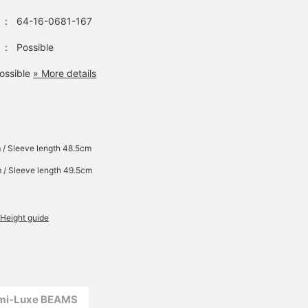
：
64-16-0681-167
：
Possible
ossible
» More details
 / Sleeve length 48.5cm
 / Sleeve length 49.5cm
Height guide
emi-Luxe BEAMS