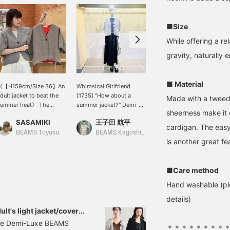
■Size
While offering a re
gravity, naturally 
■ Material
《【H159cm/Size 36】An
Whimsical Girlfriend
[Convenient short
dult jacket to beat the
[1735] "How about a
length!] This convenient
Made with a tweed-l
summer heat》 The
summer jacket?" Demi-
short-length jacket is
sheerness make it 
weed-like texture gives it
Luxe BEAMS' top pick for
easy to pair with pants,
SASAMIKI
王子田 航平
ウタ
 polished look, but the
this summer: a tweed
skirts, and dresses. The
cardigan. The easy
hree-dimensional
mesh pleated jacket. It
mesh material gives it a
BEAMS Toyosu
BEAMS Kagoshima
BEAMS Futakotamagawa
is another great fe
ilhouette created by the
has a wide, relaxed fit
cool and refreshing feel♩
ucks on the sleeves and
and a compact length,
The sleeves have tucks,
ack is incredibly stylish!
making it a modern piece.
which adds volume and
t 159cm tall, size 36 has
Made of a cool mesh
is a cute detail♡ How
■Care method
lenty of room in the
material, it's not as stiff
about wearing it as a
Hand washable (ple
ody for a relaxed fit.
as a jacket and can be
summer cover-up (◠‿◠)
espite being so loose,
worn like a cardigan. A
I am 157cm tall and wore
details)
he length is compact, so
moderately thick healthy
size 38! Tap [Uta] → <♡
lt's light jacket/cover-
t doesn't look sloppy,
knit camisole is worn
+ Follow> would be
il the peak of summer.
 the Demi-Luxe BEAMS
nd the center of gravity
underneath for added
greatly appreciated!
＊＊＊＊＊＊＊＊