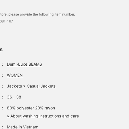
tore, please provide the following item number.
0681-167
ls
：
Demi-Luxe BEAMS
：
WOMEN
：
Jackets
>
Casual Jackets
：
36、38
：
80% polyester 20% rayon
» About washing instructions and care
：
Made in Vietnam