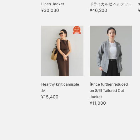
Linen Jacket
ドライカルゼ ベルテッ...
s
¥30,030
¥46,200
Healthy knit camisole
[Price further reduced
.M
on 8/6] Tailored Cut
¥15,400
Jacket
¥11,000