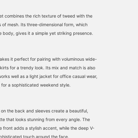
ket combines the rich texture of tweed with the
s of mesh. Its three-dimensional form, which
 body, gives it a simple yet striking presence.
akes it perfect for pairing with voluminous wide-
kirts for a trendy look. Its mix and match is also
orks well as a light jacket for office casual wear,
 for a sophisticated weekend style.
157cm / size 38
157cm / size 38
156cm / size 36
大須賀 奏
ウタ
tan
BEAMS Sapporo
BEAMS Futakotamagawa
BEAMS Tennoji
 on the back and sleeves create a beautiful,
tte that looks stunning from every angle. The
e front adds a stylish accent, while the deep V-
phisticated touch around the face.