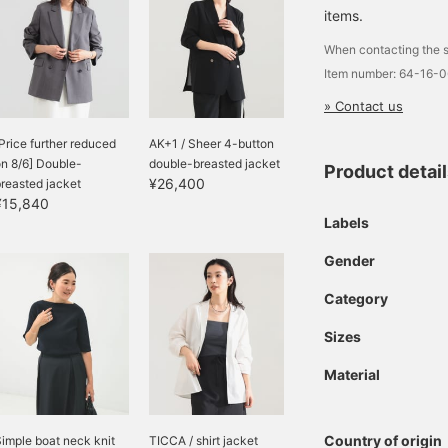
eg pants to tidy office
items.
asual, this is a must-
ave item for this
When contacting the s
summer.
Item number: 64-16-
» Contact us
Price further reduced
AK+1 / Sheer 4-button
n 8/6] Double-
double-breasted jacket
Product detai
¥26,400
reasted jacket
¥15,840
Labels
Gender
Category
Sizes
Material
Country of origin
imple boat neck knit
TICCA / shirt jacket