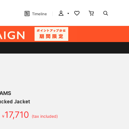
Timeline
EAMS
cked Jacket
17,710
￥
(tax included)