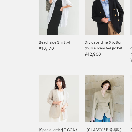
l
c
h
Beachside Shirt .M
Dry gabardine 6 button
[
¥16,170
double breasted jacket
o
¥42,900
b
[Special order] TICCA /
【CLASSY.5月号掲載】
S