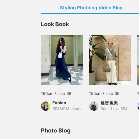
Styling Photolog Video Blog
Look Book
160cm / size 38
155cm / size 36
Fabian
越智 里美
BEAMS Maihama
Demi-Luxe BEAMS
Photo Blog