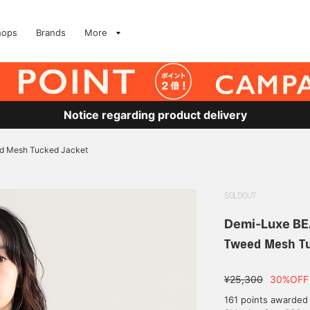
hops
Brands
More
Notice regarding product delivery
d Mesh Tucked Jacket
SOLDOUT
Demi-Luxe B
Tweed Mesh Tu
¥25,300
30%OFF
161 points awarded