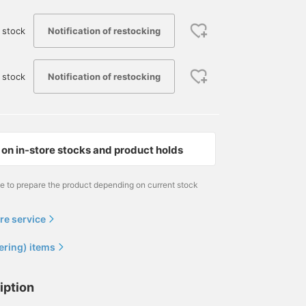
Notification of restocking
 stock
Notification of restocking
 stock
on in-store stocks and product holds
me to prepare the product depending on current stock
re service
ering) items
iption