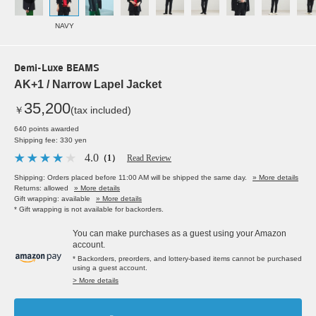
NAVY
Demi-Luxe BEAMS
AK+1 / Narrow Lapel Jacket
35,200
￥
(tax included)
640 points awarded
Shipping fee: 330 yen
4.0
（1）
Read Review
Shipping: Orders placed before 11:00 AM will be shipped the same day.
» More details
Returns: allowed
» More details
Gift wrapping: available
» More details
* Gift wrapping is not available for backorders.
You can make purchases as a guest using your Amazon
account.
* Backorders, preorders, and lottery-based items cannot be purchased
using a guest account.
> More details