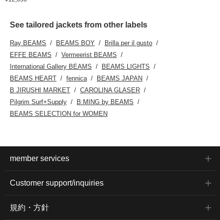
See tailored jackets from other labels
Ray BEAMS
BEAMS BOY
Brilla per il gusto
EFFE BEAMS
Vermeerist BEAMS
International Gallery BEAMS
BEAMS LIGHTS
BEAMS HEART
fennica
BEAMS JAPAN
B JIRUSHI MARKET
CAROLINA GLASER
Pilgrim Surf+Supply
B:MING by BEAMS
BEAMS SELECTION for WOMEN
member services
Customer support/inquiries
規約・方針