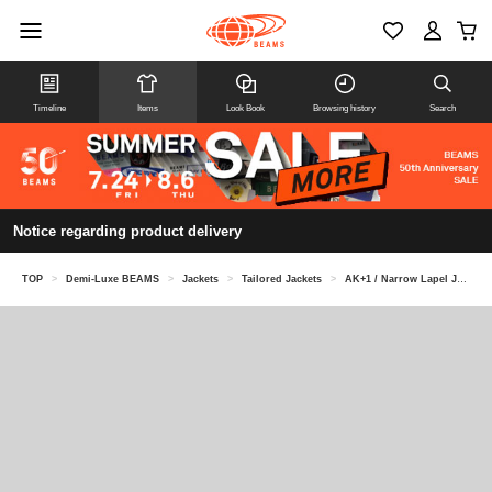
Timeline
Items
Look Book
Browsing history
Search
Notice regarding product delivery
TOP
>
Demi-Luxe BEAMS
>
Jackets
>
Tailored Jackets
>
AK+1 / Narrow Lapel Jacket