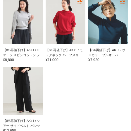
【8/6再値下げ】AK+1 / 16
【8/6再値下げ】AK+1 / モ
【8/6再値下げ】AK+1 / ポ
ゲージ スビンコットン ノ...
ックネック ハーフスリー...
ロカラー プルオーバー
¥8,800
¥11,000
¥7,920
【8/6再値下げ】AK+1 / シ
アー サイドベルト パンツ
¥12,650