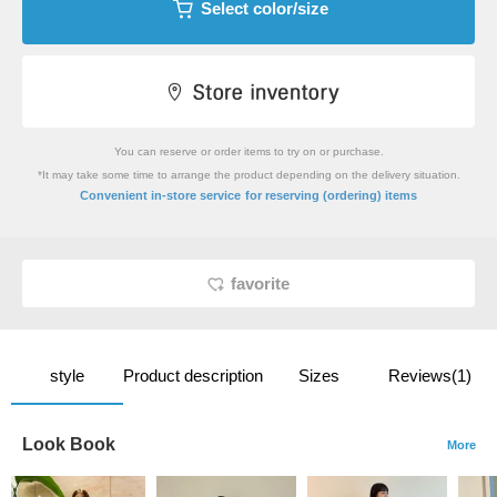
Select color/size
You can reserve or order items to try on or purchase.
*It may take some time to arrange the product depending on the delivery situation.
​ ​
Convenient in-store service
for reserving (ordering) items
favorite
style
Product description
Sizes
Reviews(1)
Look Book
More