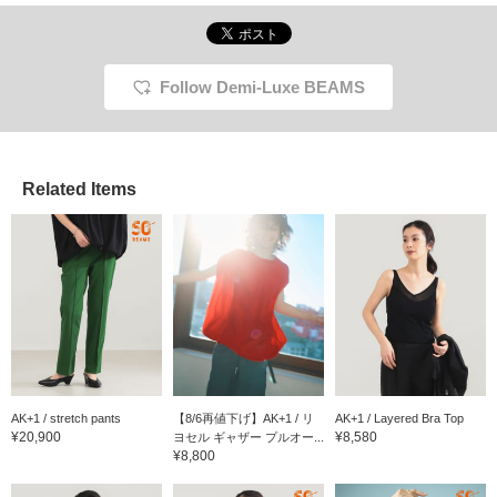
so you can wear it even in the middle of
summer! You can earn miles by adding it to
your favorites or following Iwasawa♪
Follow Demi-Luxe BEAMS
Related Items
AK+1 / stretch pants
【8/6再値下げ】AK+1 / リ
AK+1 / Layered Bra Top
¥20,900
¥8,580
ヨセル ギャザー プルオー...
¥8,800