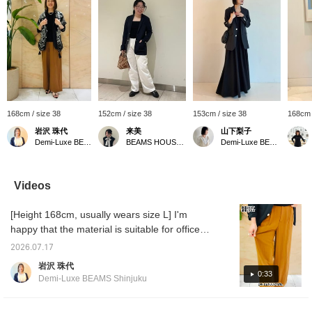
168cm / size 38
152cm / size 38
153cm / size 38
168cm 
岩沢 珠代
来美
山下梨子
Demi-Luxe BEAMS Shinjuku
BEAMS HOUSE Nagoya
Demi-Luxe BEAMS
Videos
[Height 168cm, usually wears size L] I'm
happy that the material is suitable for office
wear. That said, it's also perfect for casual
2026.07.17
styles. Even when paired with a T-shirt, it
岩沢 珠代
doesn't look too casual, and it updates the
0:33
Demi-Luxe BEAMS Shinjuku
look to be a little more polished. I'm also
happy that it's washable, and it's lightweight