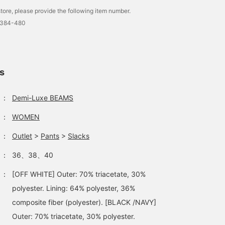
tore, please provide the following item number.
1384-480
ls
：
Demi-Luxe BEAMS
：
WOMEN
：
Outlet
>
Pants
>
Slacks
：
36、38、40
：
[OFF WHITE] Outer: 70% triacetate, 30%
polyester. Lining: 64% polyester, 36%
composite fiber (polyester). [BLACK /NAVY]
Outer: 70% triacetate, 30% polyester.