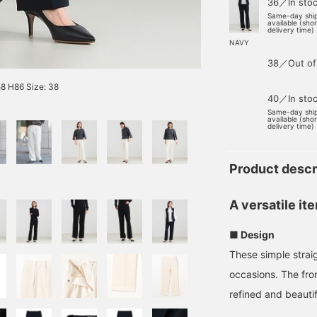
36／In sto
Same-day shi
available (sho
delivery time)
NAVY
38／Out of
8 H86 Size: 38
40／In sto
Same-day shi
available (sho
delivery time)
Product descr
A versatile it
■ Design
These simple strai
occasions. The fro
refined and beautifu