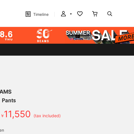
Timeline
EAMS
m Pants
11,550
￥
(tax included)
yen