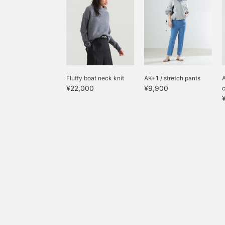
Fluffy boat neck knit
AK+1 / stretch pants
A
¥22,000
¥9,900
c