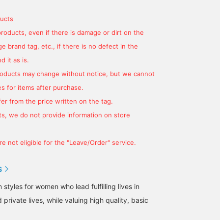
finish♡ If you click
underwear isn't see-
width of the loafers fro
[♡+Favorite], you can
through, but you can see
for ease of wear
ucts
easily look back on it
a little of the lining of the
♡♡+Favorites to make i
products, even if there is damage or dirt on the
later and earn miles★
hip pocket.
easier to look back and
Please make use of it.
save your mileage★
 brand tag, etc., if there is no defect in the
Please make use of it! If
you like it, tap Yoko Kat
 it as is.
Tap Yoko Kato and give
products may change without notice, but we cannot
us a ♡ follow!
s for items after purchase.
er from the price written on the tag.
s, we do not provide information on store
e not eligible for the "Leave/Order" service.
S
tyles for women who lead fulfilling lives in
 private lives, while valuing high quality, basic