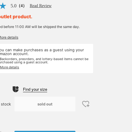
5.0
（4）
Read Review
outlet product.
ed before 11:00 AM will be shipped the same day.
More details
ou can make purchases as a guest using your
mazon account.
 Backorders, preorders, and lottery-based items cannot be
urchased using a guest account.
 More details
Find your size
sold out
 stock