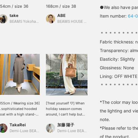
154cm / size 36
168cm / size 38
159cm / size 36
●We also have pant
take
ABE
SASAMIKI
Item number:
64-
BEAMS Yokohama East Exit
BEAMS HOUSE Marunouchi
BEAMS Minatomirai
＊＊＊＊＊＊＊＊
Fabric thickness: 
Transparency: alm
Elasticity: Slightly
Glossiness: None
Lining: OFF WHITE
＊＊＊＊＊＊＊＊
*The color may loo
155cm / Wearing size 36]
[Treat yourself ♡] When
[For jacket styles♡] If
 sophisticated hooded
holiday season comes
you want to neatly match
the lighting and v
oat with a high stand-up
around, I can't help but
your favorite jacket style,
note.
ollar that wraps around
look for a treat for
try these Demi-Luxe
TakaRei
加藤 陽子
加藤 陽子
he neck ♡ The roomy
myself★ I'm also
BEAMS original triacetate
*Please refer to th
idth makes it suitable
interested in this Michino
slim pants★The sleek
Demi-Luxe BEAMS Kashiwa
Demi-Luxe BEAMS
BEAMS HOUSE Marunouchi
of the product.
or all body types! You
Paris bag♡ If you press
silhouette accentuates