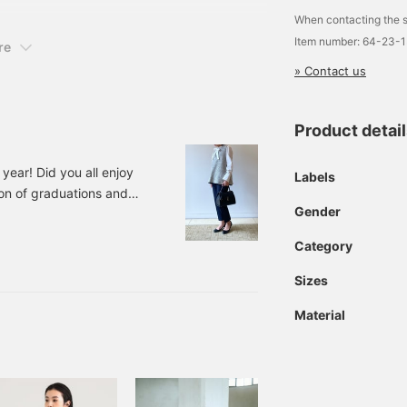
When contacting the s
Item number: 64-23-
re
» Contact us
Product detai
year! Did you all enjoy
Labels
son of graduations and
Gender
 we'll be introducing
4111263163 Demi-Luxe
Category
INK BEIGE SAX ST RIPE
Sizes
Material