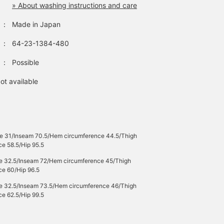
» About washing instructions and care
：
Made in Japan
：
64-23-1384-480
：
Possible
ot available
se 31/Inseam 70.5/Hem circumference 44.5/Thigh
ce 58.5/Hip 95.5
se 32.5/Inseam 72/Hem circumference 45/Thigh
ce 60/Hip 96.5
se 32.5/Inseam 73.5/Hem circumference 46/Thigh
ce 62.5/Hip 99.5