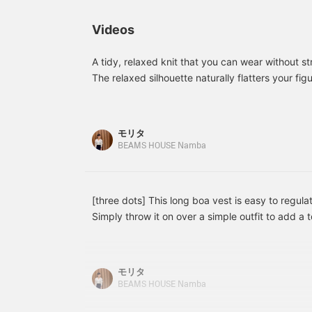
Adding a blouse with a
below ↓! Click "♡ +
c
striking floral motif to
Favorite" to make it easier
i
Videos
basic items creates a
to look back at!
C
fresh and glamorous
m
impression, making it a
b
A tidy, relaxed knit that you can wear without st
recommended addition to
The relaxed silhouette naturally flatters your fig
your collection. Adding a
any bottoms, making it a great everyday ally ◎ 
[♡+Favorite] makes it
Tops 38/M, Bottoms 36/S, Shoes 36/23.5cm ★ 
easy to look back on
later. Please make use of
of our convenient reservation and ordering servic
モリタ
it. Please also follow staff
and Follow features that allow you to accumulate
BEAMS HOUSE Namba
and stores with
your purchases ♪
[♡+Follow].
[three dots] This long boa vest is easy to regul
Simply throw it on over a simple outfit to add a
warmth. ◎ [Height: 160cm, Wearing Sizes: Vest & 
Pants: 36] ‥ Staff Standard Sizes: Tops: 38/M, 
36/23.5cm] ★ Please take advantage of our con
モリタ
ordering service, as well as our "Favorite" and "
BEAMS HOUSE Namba
allow you to earn miles and easily review your p