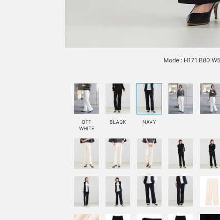
Model: H171 B80 W5
OFF
BLACK
NAVY
WHITE