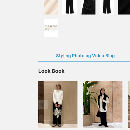
Styling Photolog Video Blog
Look Book