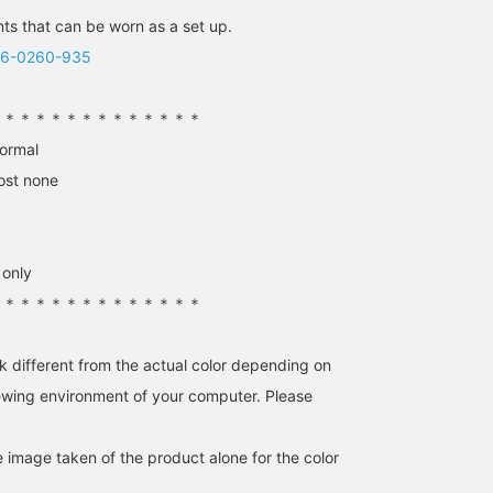
167cm / size 38
164cm / size 38
152cm / size 38
s that can be worn as a set up.
さくらだ
加藤 陽子
来美
06-0260-935
Demi-Luxe BEAMS Shinjuku
BEAMS HOUSE Marunouchi
BEAMS HO
＊＊＊＊＊＊＊＊＊＊＊＊＊＊
normal
ost none
 only
＊＊＊＊＊＊＊＊＊＊＊＊＊＊
k different from the actual color depending on
[Goes well with
[169cm, wearing size 38]
I put together a bonding
knitwear♡] I paired the
These pants have a
nylon shoulder bag fro
iewing environment of your computer. Please
ice grey of AK+1 's new
beautiful silhouette that's
VIOLAd’ORO and loafers
knitwear with silver
neither too skinny nor too
from CAMINANDO in
加藤 陽子
kabu
加藤 陽子
shoes from NEBULONI E.
wide. The length is
black to tighten up the
e image taken of the product alone for the color
★ What do you think? I'm
perfect, just touching the
styling! CAMINANDO I
BEAMS HOUSE Marunouchi
BEAMS Niigata
BEAMS HOU
happy with the cool
top of the foot. The
recommend the wide