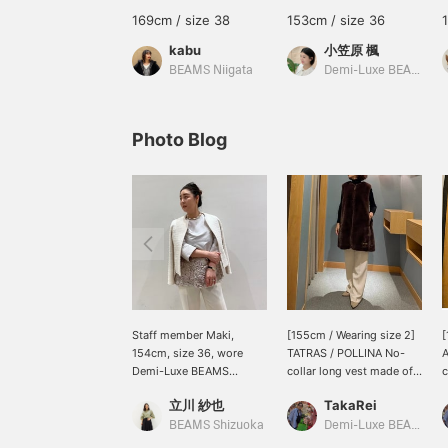
169cm / size 38
153cm / size 36
kabu
小笠原 楓
BEAMS Niigata
Demi-Luxe BEAMS Shinjuku
Photo Blog
Staff member Maki,
[155cm / Wearing size 2]
[
154cm, size 36, wore
TATRAS / POLLINA No-
A
Demi-Luxe BEAMS
collar long vest made of
c
ceremonial items ♪ A
boa material ♡ It has an
c
立川 紗也
TakaRei
coordinated outfit
elegant sheen and fluffy
t
featuring different
pile! You can purchase it
w
BEAMS Shizuoka
Demi-Luxe BEAMS Kashiwa
textures in white tones.
from the items used
f