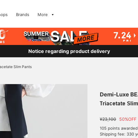
hops
Brands
More
Notice regarding product delivery
iacetate Slim Pants
Demi-Luxe B
Triacetate Sli
¥23,100
50%OFF
105 points awarded
Shipping fee: 330 