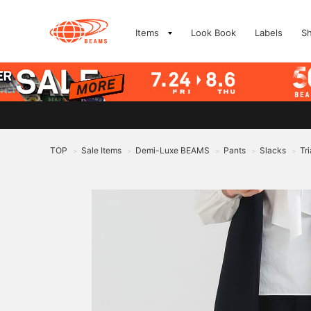
Items
Look Book
Labels
S
TOP
Sale Items
Demi-Luxe BEAMS
Pants
Slacks
Tr
>
>
>
>
>