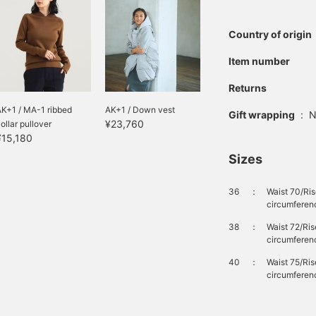
Country of origin
Item number
Returns
K+1 / MA-1 ribbed
AK+1 / Down vest
Gift wrapping
:
N
¥23,760
ollar pullover
¥15,180
Sizes
36
：
Waist 70/Ri
circumferen
38
：
Waist 72/Ri
circumferen
40
：
Waist 75/Ri
circumferen