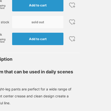
ck
Add to cart
pping
rtest
sold out
 stock
ck
Add to cart
pping
rtest
iption
em that can be used in daily scenes
ght-leg pants are perfect for a wide range of
nt center crease and clean design create a
l line.