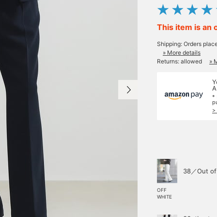
This item is an 
Shipping: Orders plac
» More details
Returns: allowed
» 
Y
A
*
p
>
38／Out of
OFF
WHITE