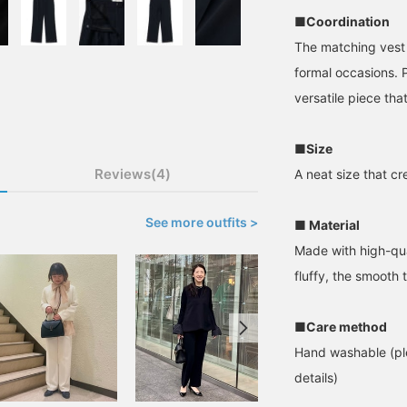
■Coordination
The matching vest s
formal occasions. P
versatile piece tha
■Size
Reviews(4)
A neat size that cr
See more outfits >
■ Material
Made with high-qual
fluffy, the smooth t
■Care method
Hand washable (ple
details)