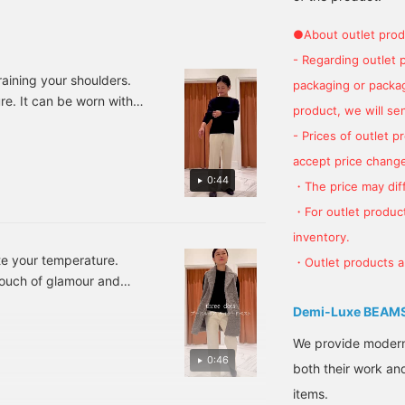
an purchase it from the
[♡+Favorite], it will be
the shape of your jacket,
tems used below ↓!
easy to look back at later
so we recommend
●About outlet prod
lick "♡ + Favorite" to
and you can also earn
them♪If you press
- Regarding outlet 
ake it easier to look
miles★ Please make use
[♡+Favorite], you can
ack at!
of it.
easily look back on them
raining your shoulders.
packaging or package
later and earn
ure. It can be worn with
miles★Please make use
product, we will send
Staff standard sizes:
of this.
- Prices of outlet 
Please take advantage
accept price change
e, as well as our Favorite
0:44
 miles and easily review
・The price may diff
・For outlet product
inventory.
ate your temperature.
・Outlet products ar
 touch of glamour and
Knit: One Size Fits All,
Demi-Luxe BEAM
Bottoms: 36/S, Shoes:
venient reservation and
We provide modern s
0:46
Follow" features, which
both their work and
urchases. ♪
items.