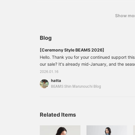
Show mo
Blog
[Ceremony Style BEAMS 2026]
Hello. Thank you for your continued support this 
our sale? It's already mid-January, and the sea
entrance ceremonies is fast approaching. Today,
2026.01.16
ceremony items, so please read to the end. 6
hatta
BEAMS Cotton Ribbon Tie Shirt Color: WHITE P
BEAMS Shin Marunouchi Blog
Size: 36 38 Price: ¥1
Related Items