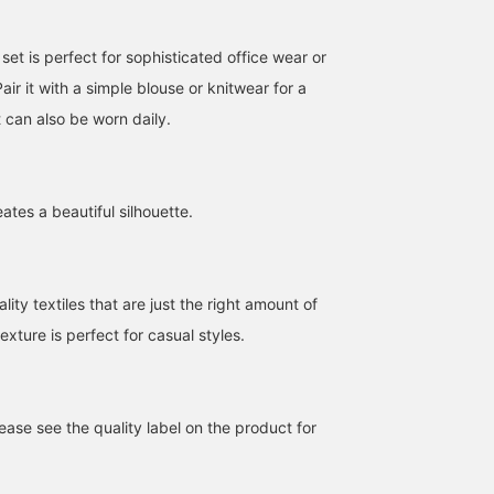
et is perfect for sophisticated office wear or
air it with a simple blouse or knitwear for a
t can also be worn daily.
eates a beautiful silhouette.
ity textiles that are just the right amount of
exture is perfect for casual styles.
ase see the quality label on the product for