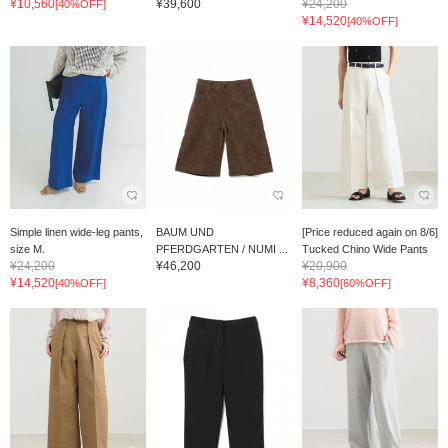
¥10,560
¥39,600
¥24,200
[40%OFF]
¥14,520
[40%OFF]
Simple linen wide-leg pants,
BAUM UND
[Price reduced again on 8/6]
size M.
PFERDGARTEN / NUMI ...
Tucked Chino Wide Pants
¥24,200
¥46,200
¥20,900
¥14,520
¥8,360
[40%OFF]
[60%OFF]