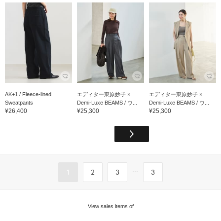
AK+1 / Fleece-lined
エディター東原妙子 ×
エディター東原妙子 ×
Sweatpants
Demi-Luxe BEAMS / ウ...
Demi-Luxe BEAMS / ウ...
¥26,400
¥25,300
¥25,300
...
1
2
3
3
View sales items of