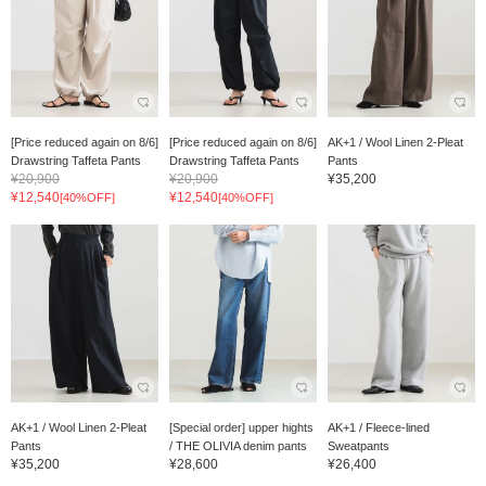
[Price reduced again on 8/6]
[Price reduced again on 8/6]
AK+1 / Wool Linen 2-Pleat
Drawstring Taffeta Pants
Drawstring Taffeta Pants
Pants
¥20,900
¥20,900
¥35,200
¥12,540
¥12,540
[40%OFF]
[40%OFF]
AK+1 / Wool Linen 2-Pleat
[Special order] upper hights
AK+1 / Fleece-lined
Pants
/ THE OLIVIA denim pants
Sweatpants
¥35,200
¥28,600
¥26,400