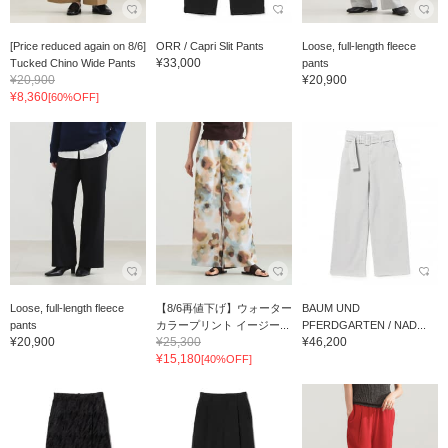
[Price reduced again on 8/6]
ORR / Capri Slit Pants
Loose, full-length fleece
¥33,000
Tucked Chino Wide Pants
pants
¥20,900
¥20,900
¥8,360
[60%OFF]
Loose, full-length fleece
【8/6再値下げ】ウォーター
BAUM UND
pants
カラープリント イージー...
PFERDGARTEN / NAD...
¥20,900
¥25,300
¥46,200
¥15,180
[40%OFF]