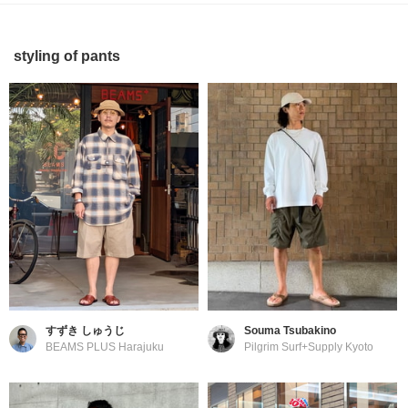
styling of pants
すずき しゅうじ
Souma Tsubakino
BEAMS PLUS Harajuku
Pilgrim Surf+Supply Kyoto