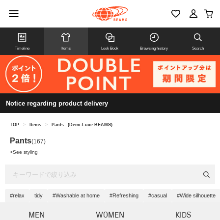
Timeline
Items
Look Book
Browsing history
Search
Notice regarding product delivery
TOP
>
Items
>
Pants
(Demi-Luxe BEAMS)
Pants
(167)
>
See styling
#relax
tidy
#Washable at home
#Refreshing
#casual
#Wide silhouette
MEN
WOMEN
KIDS