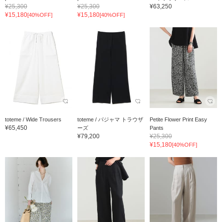
¥25,300
¥25,300
¥63,250
¥15,180
¥15,180
[40%OFF]
[40%OFF]
toteme / Wide Trousers
toteme / パジャマ トラウザ
Petite Flower Print Easy
¥65,450
ーズ
Pants
¥79,200
¥25,300
¥15,180
[40%OFF]