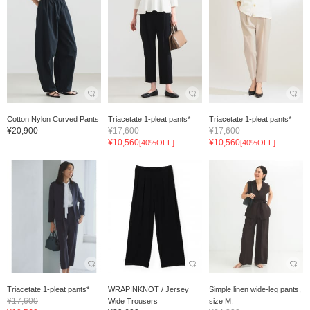
Cotton Nylon Curved Pants
Triacetate 1-pleat pants*
Triacetate 1-pleat pants*
¥20,900
¥17,600
¥17,600
¥10,560
¥10,560
[40%OFF]
[40%OFF]
Triacetate 1-pleat pants*
WRAPINKNOT / Jersey
Simple linen wide-leg pants,
¥17,600
Wide Trousers
size M.