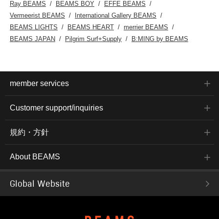
Ray BEAMS
BEAMS BOY
EFFE BEAMS
Vermeerist BEAMS
International Gallery BEAMS
BEAMS LIGHTS
BEAMS HEART
merrier BEAMS
BEAMS JAPAN
Pilgrim Surf+Supply
B:MING by BEAMS
member services
Customer support/inquiries
規約・方針
About BEAMS
Global Website