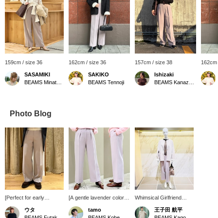
159cm / size 36
162cm / size 36
157cm / size 38
162cm 
SASAMIKI
SAKIKO
Ishizaki
BEAMS Minatomirai
BEAMS Tennoji
BEAMS Kanazawa
Photo Blog
[Perfect for early
[A gentle lavender color♪]
Whimsical Girlfriend
spring♡] These pants
These wide, straight-leg
[1570] "Powdery with
ウタ
tamo
王子田 航平
are adorable in a soft
pants are made from soft,
River." This classic wool
BEAMS Futakotamagawa
BEAMS Kobe
BEAMS Kagoshima