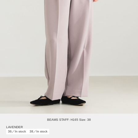
BEAMS STAFF: H165 Size: 38
LAVENDER
36／In stock
38／In stock