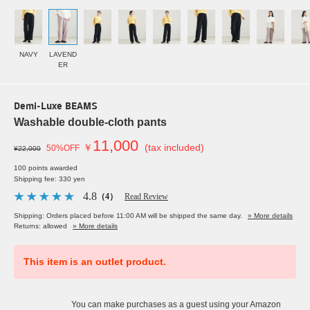
NAVY
LAVEND
ER
Demi-Luxe BEAMS
Washable double-cloth pants
11,000
￥
(tax included)
50%OFF
¥22,000
100 points awarded
Shipping fee: 330 yen
4.8
（4）
Read Review
Shipping: Orders placed before 11:00 AM will be shipped the same day.
» More details
Returns: allowed
» More details
This item is an outlet product.
You can make purchases as a guest using your Amazon