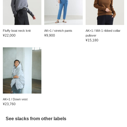
Fluffy boat neck knit
AK+1 / stretch pants
AK+1 / MA-1 ribbed collar
¥22,000
¥9,900
pullover
¥15,180
AK+1 / Down vest
¥23,760
See slacks from other labels