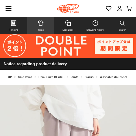
Timeline
Items
Look Book
Browsing history
Search
Notice regarding product delivery
TOP
>
Sale Items
>
Demi-Luxe BEAMS
>
Pants
>
Slacks
>
Washable double-cloth pants