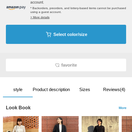
account.
* Backorders, preorders, and lottery-based items cannot be purchased
using a guest account.
> More details
Select color/size
favorite
style
Product description
Sizes
Reviews(4)
Look Book
More