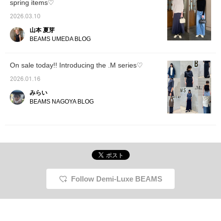
spring items♡
Furthermore, if you tap
1/31)!! Add it to your favorites to easily look
"♡ + Follow", you will
back on them later◎
2026.03.10
earn 100 miles◎ If you
山本 夏芽
like.
BEAMS UMEDA BLOG
On sale today!! Introducing the .M series♡
2026.01.16
みらい
BEAMS NAGOYA BLOG
Follow Demi-Luxe BEAMS