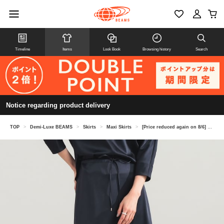
Timeline
Items
Look Book
Browsing history
Search
Notice regarding product delivery
TOP
>
Demi-Luxe BEAMS
>
Skirts
>
Maxi Skirts
>
[Price reduced again on 8/6] Triacetate Polyester Flat Satin Skirt