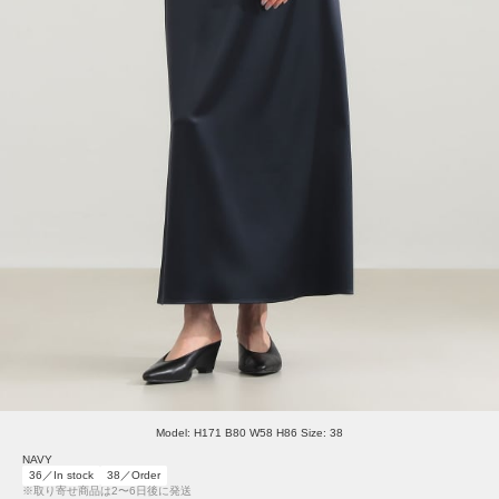
Model: H171 B80 W58 H86 Size: 38
NAVY
36／In stock
38／Order
※取り寄せ商品は2〜6日後に発送