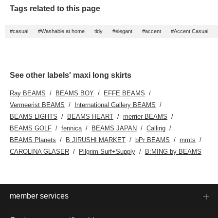
Tags related to this page
#casual
#Washable at home
tidy
#elegant
#accent
#Accent Casual
See other labels' maxi long skirts
Ray BEAMS
BEAMS BOY
EFFE BEAMS
Vermeerist BEAMS
International Gallery BEAMS
BEAMS LIGHTS
BEAMS HEART
merrier BEAMS
BEAMS GOLF
fennica
BEAMS JAPAN
Calling
BEAMS Planets
B JIRUSHI MARKET
bPr BEAMS
mmts
CAROLINA GLASER
Pilgrim Surf+Supply
B:MING by BEAMS
member services