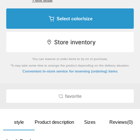
> More details
Select color/size
You can reserve or order items to try on or purchase.
*It may take some time to arrange the product depending on the delivery situation.
​ ​
Convenient in-store service
for reserving (ordering) items
favorite
style
Product description
Sizes
Reviews(0)