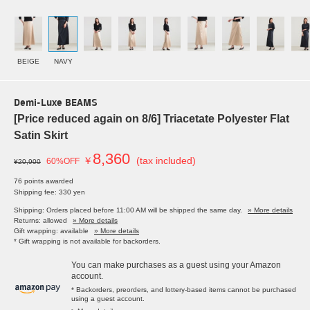
BEIGE
NAVY
Demi-Luxe BEAMS
[Price reduced again on 8/6] Triacetate Polyester Flat
Satin Skirt
8,360
￥
(tax included)
60%OFF
¥20,900
76 points awarded
Shipping fee: 330 yen
Shipping: Orders placed before 11:00 AM will be shipped the same day.
» More details
Returns: allowed
» More details
Gift wrapping: available
» More details
* Gift wrapping is not available for backorders.
You can make purchases as a guest using your Amazon
account.
* Backorders, preorders, and lottery-based items cannot be purchased
using a guest account.