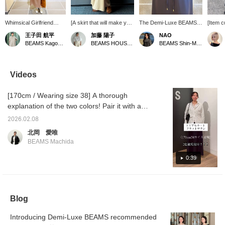
Whimsical Girlfriend
[A skirt that will make you
The Demi-Luxe BEAMS
[Item c
[1682] "I don't really
want to sway in delight ♡]
skirt has a drawstring at
conside
王子田 航平
加藤 陽子
NAO
understand it, it's the
This recommended
the front of the waist, so it
purcha
BEAMS Kagoshima
BEAMS HOUSE Marunouchi
BEAMS Shin-Marunouchi
whims of spring." Demi-
spring skirt is a Demi-
can be worn by a wide
looking
Luxe BEAMS padded zip
Luxe BEAMS original★I
range of body types. It
The sil
blouson is a padded item
selected it because I
also adds an accent
too tig
that ensures moderate
wanted to create an all-
when you tuck in your
flared◎
Videos
warmth on chilly spring
beige outfit♪How about
top. Please try it in store!
amount
days. The surface is
this skirt with a beautiful
Pressing Favorite (♡+)
can wea
[170cm / Wearing size 38] A thorough
made of polyester taffeta
silhouette?Pressing [♡ +
makes it easy to look
off the
fabric that is as smooth
Favorite] will make it
back at!
encoura
explanation of the two colors! Pair it with a
as silk. The size is
easier to look back on
tap [N
jacket for a neat and tidy work style. Pair it
comfortably loose, and
later and you'll also earn
<♡+Fol
2026.02.08
with a shirt and sneakers for a relaxed and
the drawstring at the
miles★Please take
北岡 愛唯
hem allows you to adjust
advantage of this.
grown-up casual look - it's a versatile item
BEAMS Machida
the silhouette. This
that can be worn in a variety of ways◎ We've
simple two-piece style,
also provided detailed information on the
0:39
paired with a glossy
satin skirt, is accented
texture of the material and how it actually
with a manipuri botanical
feels when worn, so we hope you find it
print scarf. Please do
useful (◜ᴗ◝)♡ Details of the coordination are
check it out. If you tap
Blog
"♡ + Favorite", it will be
summarized on the photo log! If you're
easier to look back on
interested, tap on the "Kitaoka Ai" icon →
and you will earn 50
Introducing Demi-Luxe BEAMS recommended
Check out the photo log posts (2/7 and
action miles◎