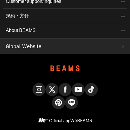
Customer support/inquiries
規約・方針
About BEAMS
Global Website
Instagram
X
Facebook
YouTube
TikTok
Pinterest
LINE
Official app
WeBEAMS