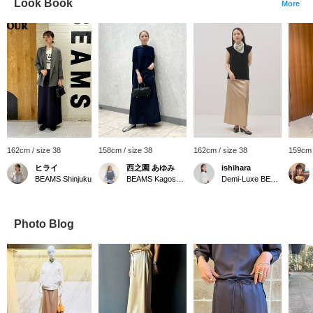
Look Book
More
162cm / size 38
158cm / size 38
162cm / size 38
159cm 
ヒライ
西之園 あゆみ
ishihara
BEAMS Shinjuku
BEAMS Kagoshima
Demi-Luxe BEAMS
Photo Blog