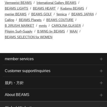
Vermeerist BEAMS
International Gallery BEAMS
BEAMS LIGHTS
BEAMS HEART
Kodomo BEAMS
merrier BEAMS
BEAMS GOLF
fennica
BEAMS JAPAN
Calling
BEAMS Planets
BEAMS COUTURE
B JIRUSHI MARKET
mmts
CAROLINA GLASER
Pilgrim Surf+Supply
B:MING by BEAMS
MAAI
BEAMS SELECTION for WOMEN
member services
Customer support/inquiries
規約・方針
About BEAMS