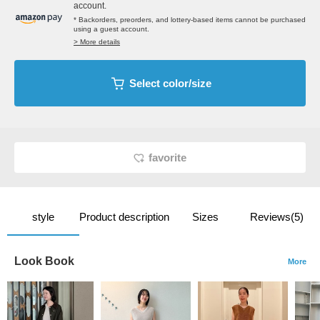
account.
* Backorders, preorders, and lottery-based items cannot be purchased
using a guest account.
> More details
Select color/size
favorite
style
Product description
Sizes
Reviews(5)
Look Book
More