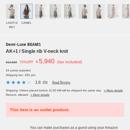
LIGHT.G
CAMEL
REY
Demi-Luxe BEAMS
AK+1 / Single rib V-neck knit
5,940
￥
(tax included)
70%OFF
¥19,800
54 points awarded
Shipping fee: 330 yen
3.8
（5）
Read Review
Shipping: Orders placed before 11:00 AM will be shipped the same day.
» More details
Returns: allowed
» More details
This item is an outlet product.
You can make purchases as a guest using your Amazon