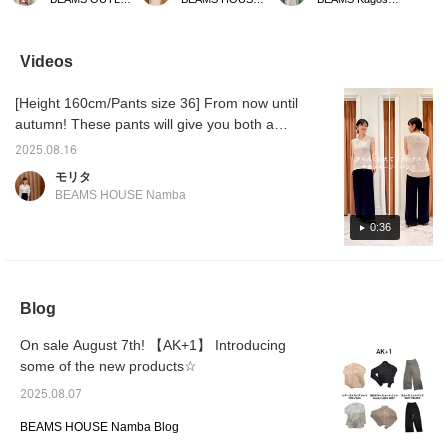
cotton vest with just the
the fall. ★Clicking on the
balloon dress combines
with a T
right thickness, so you
link for the item below will
just the right amount of
turtlen
can outfit as a
take you to the product
firmness with a soft, airy
seasonl
sleeveless top like this in
page! Please make use of
texture, making it a
length 
Videos
the summer, or layer it
the <Favorite> and
special piece Special
silhoue
with a shirt or a cut-and-
<Follow> buttons, which
order a custom fabric and
sophist
[Height 160cm/Pants size 36] From now until
sew top in the fall. This
will allow you to view the
color. The relaxed
The str
color looks great with
item smoothly at your
silhouette and not-too-
which g
autumn! These pants will give you both a
denim for a summery
convenience! You can
long, light length create a
effect 
relaxed yet tidy look.
look, or with a more
also earn miles, so please
cool outfit. {AK+1} A one-
versati
2025.08.16
subdued color like olive
do so.
side rib V-neck knit top
with a 
モリタ
for an autumnal look.
also creates a great look.
outfits
BEAMS HOUSE Namba
◎ Subtracting all the time
dressy.
is outfit, so why not have
creates 
0:36
fun adding something
around 
every once in a while? By
simple 
all means. Tapping
impres
"♡+Favorite" will make it
links b
easier to revisit and earn
about 
Blog
you action miles. ◎ If you
make u
like it,
<Favor
button
On sale August 7th! 【AK+1】 Introducing
access 
some of the new products☆
2025.08.07
BEAMS HOUSE Namba Blog