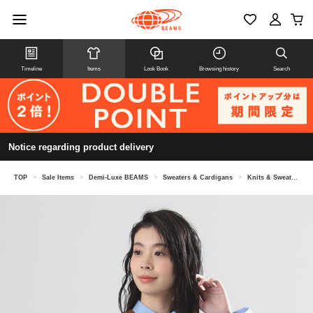
Timeline
Items
Look Book
Browsing history
Search
Notice regarding product delivery
TOP
>
Sale Items
>
Demi-Luxe BEAMS
>
Sweaters & Cardigans
>
Knits & Sweaters
>