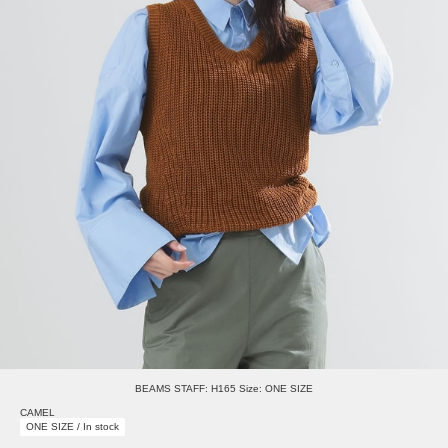
BEAMS STAFF: H165 Size: ONE SIZE
CAMEL
ONE SIZE / In stock