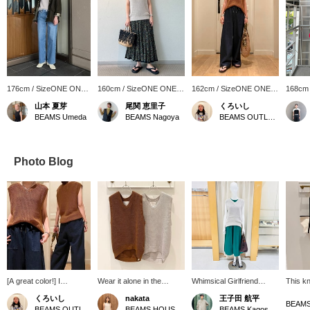
176cm / SizeONE ONE
160cm / SizeONE ONE
162cm / SizeONE ONE
168cm
SIZE
SIZE
SIZE
SIZE
山本 夏芽
尾関 恵里子
くろいし
BEAMS Umeda
BEAMS Nagoya
BEAMS OUTLET Sano
Photo Blog
[A great color!] I
Wear it alone in the
Whimsical Girlfriend
This kni
recommend this knit
summer, or layer it with a
[1493] "Just put it on." {ne
appeali
くろいし
nakata
王子田 航平
vest from AK+1. It's a
shirt or sheer blouse in
Quittez pas} This poplin
texture
BEAMS OUTLET Sano
BEAMS HOUSE Namba
BEAMS Kagoshima