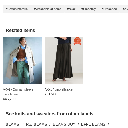
#Cotton material
#Washable at home
#relax
#Smoothly
#Presence
#A 
Related Items
AK+1 / Dolman sleeve
AK+1 / umbrella skirt
¥31,900
trench coat
¥46,200
See knits and sweaters from other labels
BEAMS
Ray BEAMS
BEAMS BOY
EFFE BEAMS