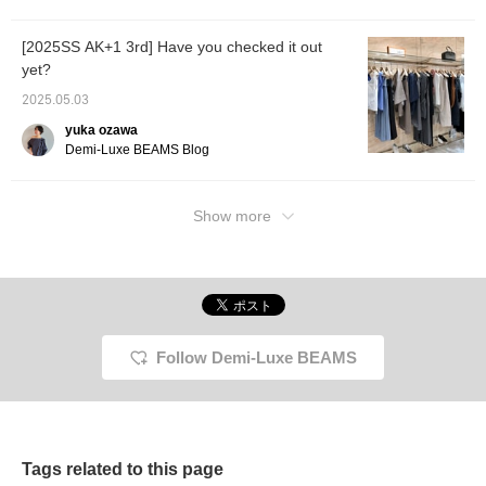
[2025SS AK+1 3rd] Have you checked it out
yet?
2025.05.03
yuka ozawa
Demi-Luxe BEAMS Blog
Show more
Follow Demi-Luxe BEAMS
Tags related to this page