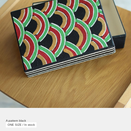
A pattern black
ONE SIZE / In stock