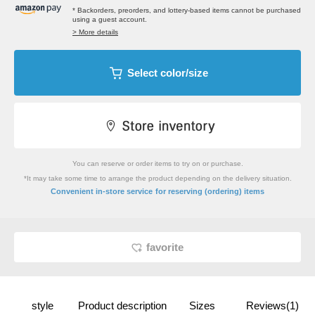
* Backorders, preorders, and lottery-based items cannot be purchased
using a guest account.
> More details
Select color/size
You can reserve or order items to try on or purchase.
*It may take some time to arrange the product depending on the delivery situation.
​ ​
Convenient in-store service
for reserving (ordering) items
favorite
style
Product description
Sizes
Reviews(1)