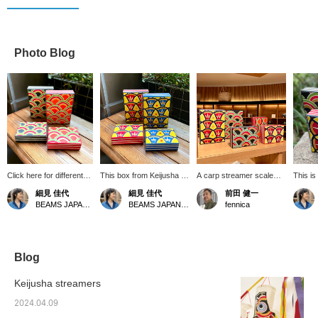
Photo Blog
Click here for different
This box from Keijusha is
A carp streamer scale
This is
patterns. I also love the
perfect for display
pattern from Keijusha
paperba
細見 佳代
細見 佳代
前田 健一
boxes from Keijusha,
storage. It's incredibly
specially Special order by
actuall
BEAMS JAPAN Kyoto
BEAMS JAPAN Kyoto
fennica
using the small size for
convenient for storing
fennica.
The siz
sewing tools and
letters and accessories.
17/heig
charging cords, and the
fennica has Special order
use it 
larger size for belts and
created a scale pattern.
box an
valuables. I also
It's a very special item! [If
contain
Blog
recommend stacking
you like it, please add it to
the inte
different sizes for
your favorites.]
outside
Keijusha streamers
storage. [If you're
conveni
interested, please add
use.◎Th
2024.04.09
them to your favorites]
special