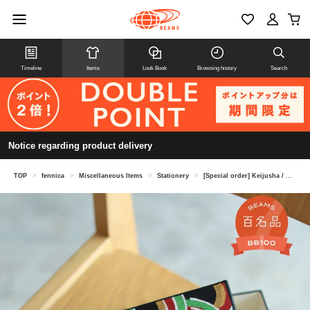
Timeline
Items
Look Book
Browsing history
Search
Notice regarding product delivery
TOP
>
fennica
>
Miscellaneous Items
>
Stationery
>
[Special order] Keijusha / Bunko box, scale pattern, small