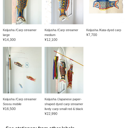
Keijusha /Carp streamer
Keijusha /Carp streamer
Keijusha /Kata-dyed carp
¥7,700
large
medium
¥14,300
¥12,100
Keijusha /Carp streamer
Keijusha /Japanese paper-
Sosou mobile
shaped dyed carp streamer
¥16,500
lively carp small red & black
¥22,990