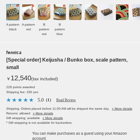
A pattern
A pattern
B
B
black
red
pattern
pattern
red
blue
fennica
[Special order] Keijusha / Bunko box, scale pattern,
small
12,540
￥
(tax included)
228 points awarded
Shipping fee: 330 yen
5.0
（1）
Read Review
Shipping: Orders placed before 11:00 AM will be shipped the same day.
» More details
Returns: allowed
» More details
Gift wrapping: available
» More details
* Gift wrapping is not available for backorders.
You can make purchases as a guest using your Amazon
account.