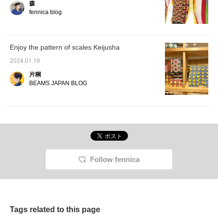
森
by fenn
recomm
fennica blog
and tid
interes
you can
"+♡fav
Enjoy the pattern of scales Keijusha
quickly
Please
2024.01.19
it]
片桐
BEAMS JAPAN BLOG
Follow fennica
Tags related to this page