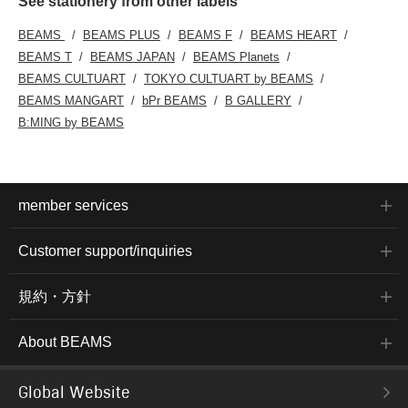
See stationery from other labels
BEAMS
BEAMS PLUS
BEAMS F
BEAMS HEART
BEAMS T
BEAMS JAPAN
BEAMS Planets
BEAMS CULTUART
TOKYO CULTUART by BEAMS
BEAMS MANGART
bPr BEAMS
B GALLERY
B:MING by BEAMS
member services
Customer support/inquiries
規約・方針
About BEAMS
Global Website