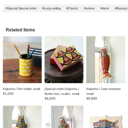
#Special Special order
#Long-selling
#Classic
#unisex
#desk
#Buying d
Related Items
Keijusha / Pen holder small
[Special order] Keijusha /
Keijusha / Carp streamer
¥1,045
Bunko box, scales, small
small
¥6,600
¥8,800