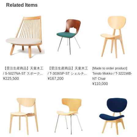
Related Items
【受注生産商品】天童木工
【受注生産商品】天童木工
[Made to order product]
/ S-5027NA-ST スポーク...
/ T-3036SP-ST シェルチ...
Tendo Mokko / T-3221WB-
¥225,500
¥167,200
NT Chair
¥110,000