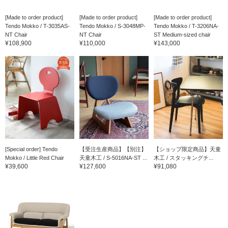
[Made to order product]
[Made to order product]
[Made to order product]
Tendo Mokko / T-3035AS-
Tendo Mokko / S-3048MP-
Tendo Mokko / T-3206NA-
NT Chair
NT Chair
ST Medium-sized chair
¥108,900
¥110,000
¥143,000
[Special order] Tendo
【受注生産商品】【別注】
【ショップ限定商品】天童
Mokko / Little Red Chair
天童木工 / S-5016NA-ST ...
木工 / スタッキングチ...
¥39,600
¥127,600
¥91,080