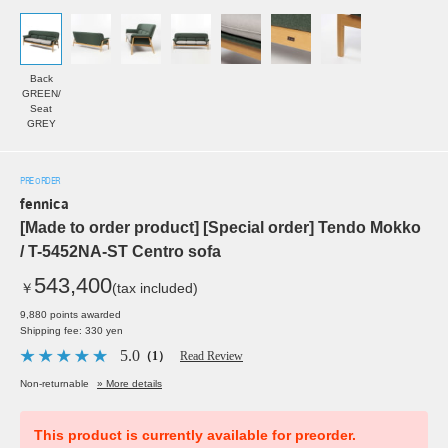
Back
GREEN/
Seat
GREY
PRE ORDER
fennica
[Made to order product] [Special order] Tendo Mokko
/ T-5452NA-ST Centro sofa
543,400
￥
(tax included)
9,880 points awarded
Shipping fee: 330 yen
5.0
（1）
Read Review
Non-returnable
» More details
This product is currently available for preorder.