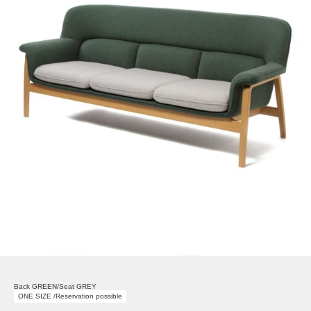
Back GREEN/Seat GREY
ONE SIZE /Reservation possible