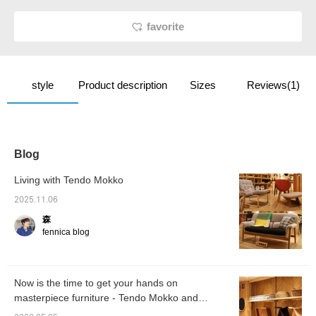
favorite
style
Product description
Sizes
Reviews(1)
Blog
Living with Tendo Mokko
2025.11.06
森
fennica blog
Now is the time to get your hands on
masterpiece furniture - Tendo Mokko and
ARTEK -