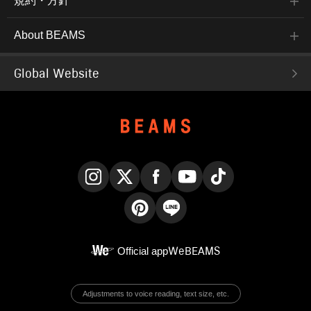
規約・方針
About BEAMS
Global Website
Instagram
X
Facebook
YouTube
TikTok
Pinterest
LINE
Official app
WeBEAMS
Adjustments to voice reading, text size, etc.