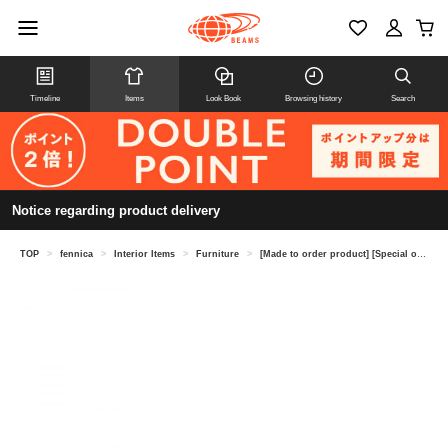
Timeline
Items
Look Book
Browsing history
Search
Notice regarding product delivery
TOP
>
fennica
>
Interior Items
>
Furniture
>
[Made to order product] [Special order] Tendo Mokko / T-5452NA-ST Centro sofa