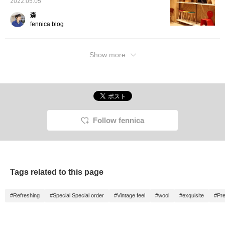
2022.05.05
森
fennica blog
Show more
Follow fennica
Tags related to this page
#Refreshing
#Special Special order
#Vintage feel
#wool
#exquisite
#Pre