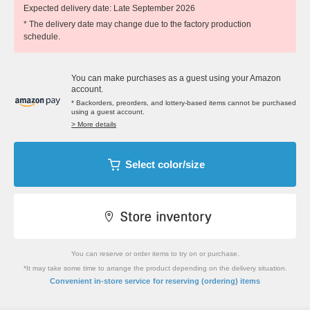
Expected delivery date: Late September 2026
* The delivery date may change due to the factory production
schedule.
You can make purchases as a guest using your Amazon
account.
* Backorders, preorders, and lottery-based items cannot be purchased
using a guest account.
> More details
Select color/size
You can reserve or order items to try on or purchase.
*It may take some time to arrange the product depending on the delivery situation.
​ ​
Convenient in-store service
for reserving (ordering) items