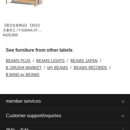
【受注生産商品】【別注】
天童木工 / T-3160NA-ST ...
¥426,800
See furniture from other labels
BEAMS PLUS
BEAMS LIGHTS
BEAMS JAPAN
B JIRUSHI MARKET
bPr BEAMS
BEAMS RECORDS
B:MING by BEAMS
member services
Customer support/inquiries