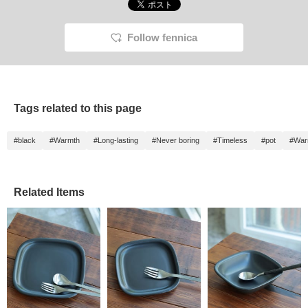
Follow fennica
Tags related to this page
#black
#Warmth
#Long-lasting
#Never boring
#Timeless
#pot
#War
Related Items