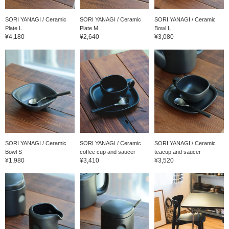
SORI YANAGI / Ceramic
SORI YANAGI / Ceramic
SORI YANAGI / Ceramic
Plate L
Plate M
Bowl L
¥4,180
¥2,640
¥3,080
SORI YANAGI / Ceramic
SORI YANAGI / Ceramic
SORI YANAGI / Ceramic
Bowl S
coffee cup and saucer
teacup and saucer
¥1,980
¥3,410
¥3,520