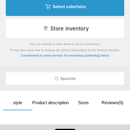
Select color/size
You can reserve or order items to try on or purchase.
*It may take some time to arrange the product depending on the delivery situation.
​ ​
Convenient in-store service
for reserving (ordering) items
favorite
style
Product description
Sizes
Reviews(0)