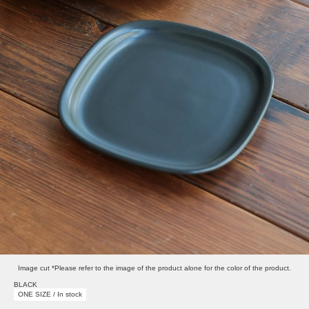
Image cut *Please refer to the image of the product alone for the color of the product.
BLACK
ONE SIZE / In stock