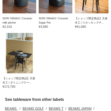
SORI YANAGI / Ceramic
SORI YANAGI / Ceramic
【ショップ限定商品】天童
milk pitcher
Sugar Pot
木工 / スタッキングチ...
¥2,310
¥3,080
¥91,080
【ショップ限定商品】天童
木工 / ダイニングテー...
¥172,700
See tableware from other labels
BEAMS
BEAMS GOLF
BEAMS T
BEAMS JAPAN