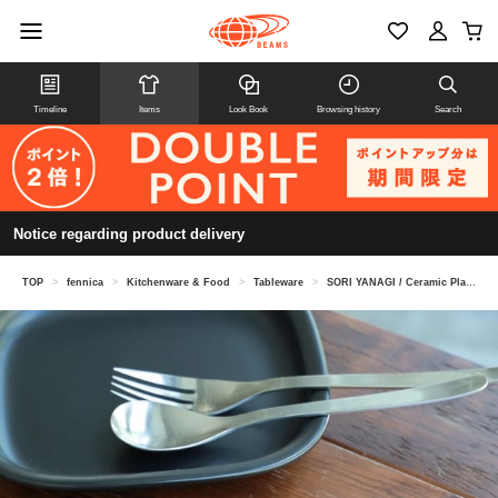
Timeline
Items
Look Book
Browsing history
Search
Notice regarding product delivery
TOP
>
fennica
>
Kitchenware & Food
>
Tableware
>
SORI YANAGI / Ceramic Plate S