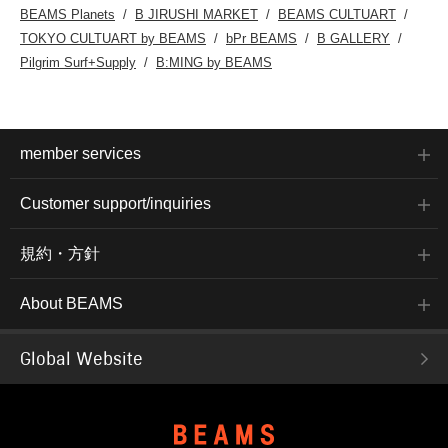
BEAMS Planets
B JIRUSHI MARKET
BEAMS CULTUART
TOKYO CULTUART by BEAMS
bPr BEAMS
B GALLERY
Pilgrim Surf+Supply
B:MING by BEAMS
member services
Customer support/inquiries
規約・方針
About BEAMS
Global Website