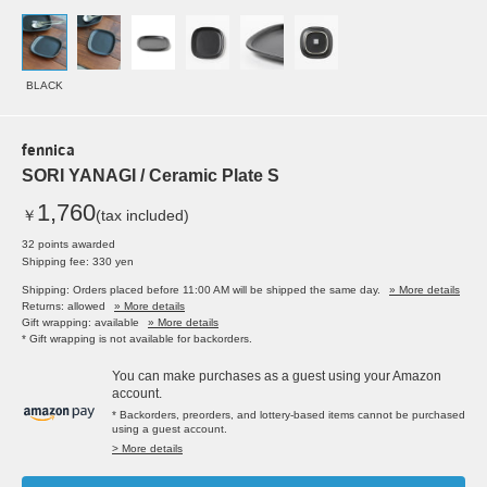
BLACK
fennica
SORI YANAGI / Ceramic Plate S
1,760
￥
(tax included)
32 points awarded
Shipping fee: 330 yen
Shipping: Orders placed before 11:00 AM will be shipped the same day.
» More details
Returns: allowed
» More details
Gift wrapping: available
» More details
* Gift wrapping is not available for backorders.
You can make purchases as a guest using your Amazon
account.
* Backorders, preorders, and lottery-based items cannot be purchased
using a guest account.
> More details