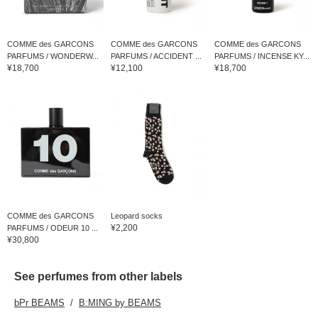
COMME des GARCONS
COMME des GARCONS
COMME des GARCONS
PARFUMS / WONDERW...
PARFUMS / ACCIDENT ...
PARFUMS / INCENSE KY...
¥18,700
¥12,100
¥18,700
COMME des GARCONS
Leopard socks
¥2,200
PARFUMS / ODEUR 10 ...
¥30,800
See perfumes from other labels
bPr BEAMS
B:MING by BEAMS