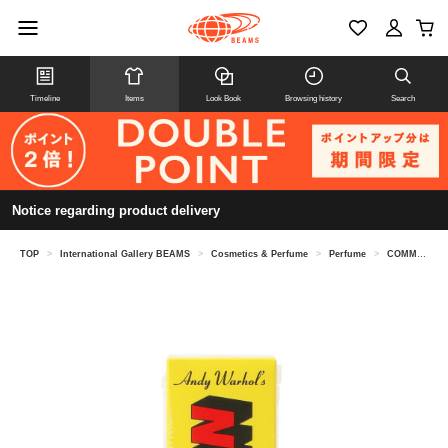
Timeline
Items
Look Book
Browsing history
Search
Notice regarding product delivery
TOP
>
International Gallery BEAMS
>
Cosmetics & Perfume
>
Perfume
>
COMME des GARCONS PARFUMS / ANDY WARHOL You're in Eau de Toilette 100ML