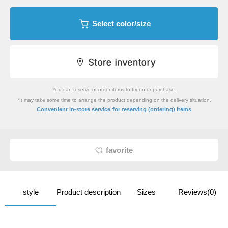
Select color/size
You can reserve or order items to try on or purchase.
*It may take some time to arrange the product depending on the delivery situation.
​ ​
Convenient in-store service
for reserving (ordering) items
favorite
style
Product description
Sizes
Reviews(0)