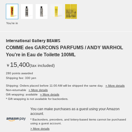
You're in
International Gallery BEAMS
COMME des GARCONS PARFUMS / ANDY WARHOL
You're in Eau de Toilette 100ML
15,400
￥
(tax included)
280 points awarded
Shipping fee: 330 yen
Shipping: Orders placed before 11:00 AM will be shipped the same day.
» More details
Non-returnable
» More details
Gift wrapping: available
» More details
* Gift wrapping is not available for backorders.
You can make purchases as a guest using your Amazon
account.
* Backorders, preorders, and lottery-based items cannot be purchased
using a guest account.
> More details