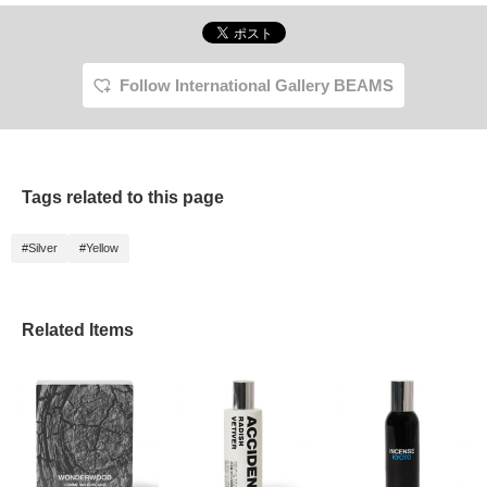
Follow International Gallery BEAMS
Tags related to this page
#Silver
#Yellow
Related Items