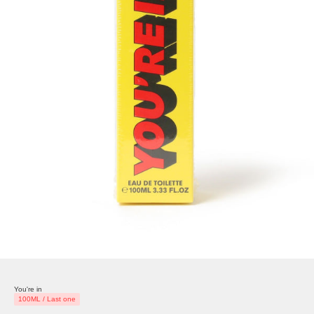
You're in
100ML / Last one