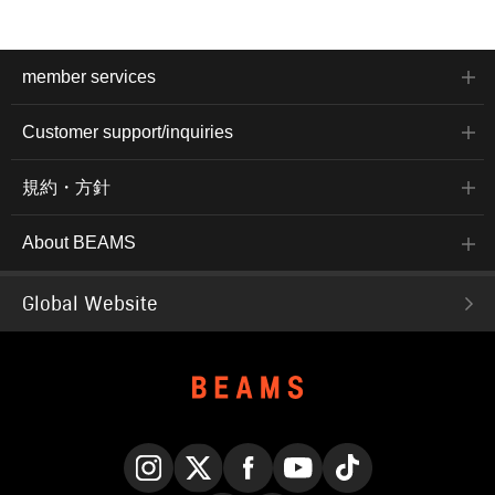
member services
Customer support/inquiries
規約・方針
About BEAMS
Global Website
Instagram
X
Facebook
YouTube
TikTok