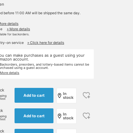
yen
ed before 11:00 AM will be shipped the same day.
More details
le
» More details
ilable for backorders.
 try-on service
» Click here for details
ou can make purchases as a guest using your
mazon account.
 Backorders, preorders, and lottery-based items cannot be
urchased using a guest account.
 More details
ck
In
Add to cart
pping
stock
rtest
ck
In
Add to cart
pping
stock
rtest
ck