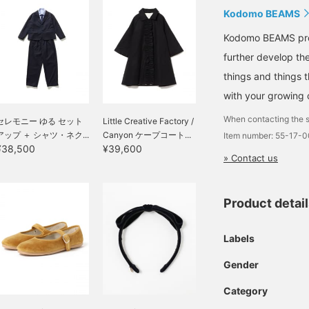
Kodomo BEAMS
Kodomo BEAMS propo
further develop the
things and things 
with your growing c
When contacting the s
セレモニー ゆる セット
Little Creative Factory /
アップ ＋ シャツ・ネク...
Canyon ケープコート...
Item number: 55-17-
¥38,500
¥39,600
» Contact us
Product detai
Labels
Gender
Category