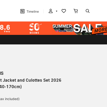
Timeline
MS
t Jacket and Culottes Set 2026
 140-170cm)
tax included)
d