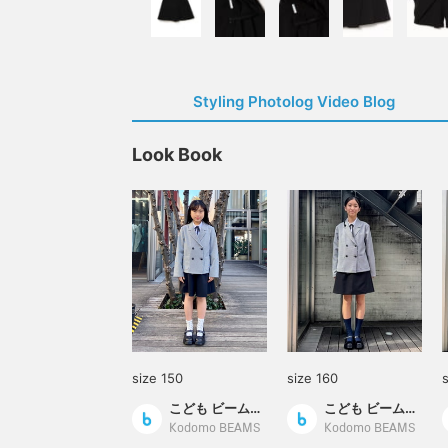
Styling Photolog Video Blog
Look Book
size 150
size 160
こども ビームス スタイリング
こども ビームス スタイリング
Kodomo BEAMS
Kodomo BEAMS