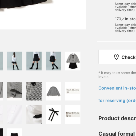
Same-day shi
available (sho
delivery time)
170／In sto
Same-day shi
available (sho
delivery time)
Check 
* It may take some ti
levels.
Convenient in-sto
​ ​
for reserving (ord
Product descr
Casual formal