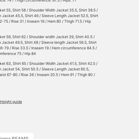
ce: 74 / Thigh circumference: 67.5 / Hips: 77
et 55, Shirt 58 / Shoulder Width Jacket 35.5, Shirt 38.5 /
 Jacket 45.5, Shirt 46 / Sleeve Length Jacket 52.5, Shirt
62-75 / Rise 31 / Inseam 16 / Hem 80 / Thigh 71.5 / Hip
et 59, Shirt 62 / Shoulder width Jacket 39, Shirt 40.5 /
 Jacket 49.5, Shirt 48 / Sleeve length Jacket 56.5, Shirt
66-79 / Rise 33.5 / Inseam 19 / Hem circumference 84.5 /
mference 75 / Hip 84
et 63, Shirt 65 / Shoulder Width Jacket 41.5, Shirt 42.5 /
 Jacket 54, Shirt 50.5 / Sleeve Length Jacket 60.5,
Waist 67-80 / Rise 36 / Inseam 20.5 / Hem 91 / Thigh 80 /
Height guide
odomo BEAMS