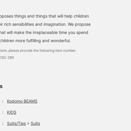
ses things and things that will help children
ir rich sensibilities and imagination. We propose
that will make the irreplaceable time you spend
hildren more fulfilling and wonderful.
tore, please provide the following item number.
0092-289
ls
：
Kodomo BEAMS
：
KIDS
：
Suits/Ties
>
Suits