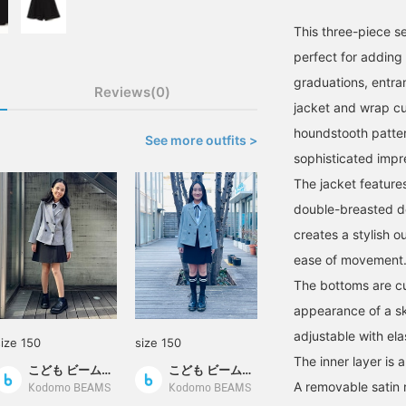
This three-piece set
perfect for adding 
graduations, entra
Reviews(0)
jacket and wrap cul
houndstooth patter
See more outfits >
sophisticated impr
The jacket feature
double-breasted de
creates a stylish ou
ease of movement
The bottoms are cu
appearance of a ski
adjustable with elas
size 150
size 150
The inner layer is 
こども ビームス スタイリング
こども ビームス スタイリング
A removable satin r
Kodomo BEAMS
Kodomo BEAMS