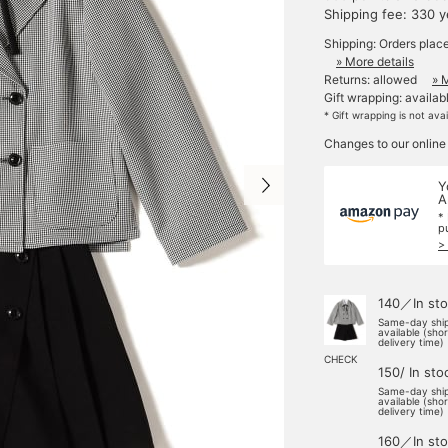
Shipping fee: 330 
Shipping: Orders plac
» More details
Returns: allowed
» 
Gift wrapping: availab
* Gift wrapping is not ava
Changes to our online
Y
A
*
p
>
140／In sto
Same-day shi
available (sho
delivery time)
CHECK
150/ In sto
Same-day shi
available (sho
delivery time)
160／In sto