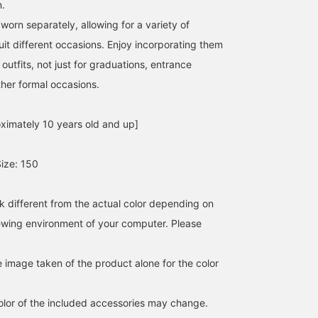
n.
orn separately, allowing for a variety of
suit different occasions. Enjoy incorporating them
outfits, not just for graduations, entrance
her formal occasions.
ximately 10 years old and up]
ize: 150
k different from the actual color depending on
iewing environment of your computer. Please
e image taken of the product alone for the color
lor of the included accessories may change.