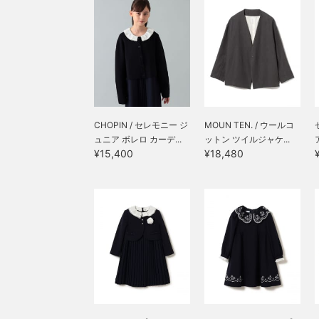
the left front, adding a
dynamic design. Each
piece is also great on its
own for everyday wear.
(^_^)v
CHOPIN / セレモニー ジ
MOUN TEN. / ウールコ
ュニア ボレロ カーデ...
ットン ツイルジャケ...
¥15,400
¥18,480