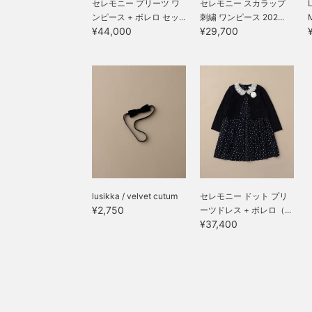
セレモニー プリーツ ワ
セレモニー スカラップ
ンピース + ボレロ セッ...
刺繍 ワンピース 202...
¥44,000
¥29,700
lusikka / velvet cutum
セレモニー ドット プリ
¥2,750
ーツドレス + ボレロ（...
¥37,400