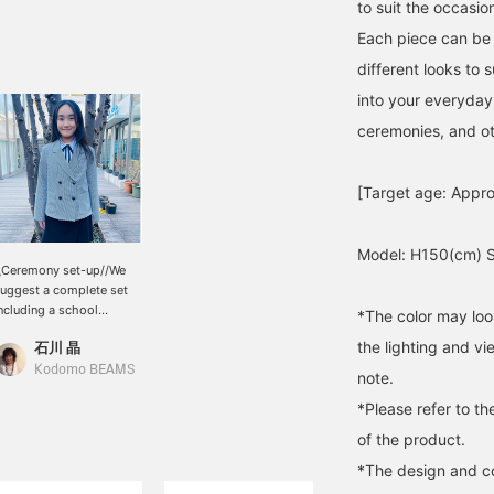
to suit the occasio
Each piece can be w
different looks to 
into your everyday 
ceremonies, and ot
[Target age: Appro
Model: H150(cm) S
\Ceremony set-up//We
uggest a complete set
ncluding a school
*The color may loo
niform, blouse, skirt and
the lighting and v
石川 晶
ulottes♪ You can also
ear it casually after the
Kodomo BEAMS
note.
eremony is over!
*Please refer to th
of the product.
*The design and co