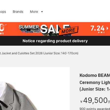
hops
Brands
More
Notice regarding product delivery
 Jacket and Culottes Set 2026 (Junior Size: 140-170cm)
Kodomo BEA
Ceremony Ligh
(Junior Size:
49,500
￥
(
900 points awarde