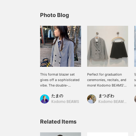
Photo Blog
This formal blazer set
Perfect for graduation
\
gives off a sophisticated
ceremonies, recitals, and
s
vibe. The double-
more! Kodomo BEAMS'
i
breasted buttons and
"Ceremony Light Jacket
u
たまの
まつざわ
gray check pattern give it
and Culottes Set" is a set
c
a very stylish look. She is
for juniors (140-170cm).
w
Kodomo BEAMS
Kodomo BEAMS Karuizawa
138cm tall and wears a
The houndstooth
c
size 150.
patterned jacket is paired
with a white shirt with a
Related Items
ribbon inside. The ribbon
is removable. The
culottes have pleats on