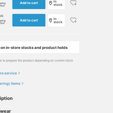
In
Add to cart
pping
stock
rtest
ck
In
Add to cart
pping
stock
rtest
on in-store stocks and product holds
me to prepare the product depending on current stock
re service
ering) items
iption
 wear