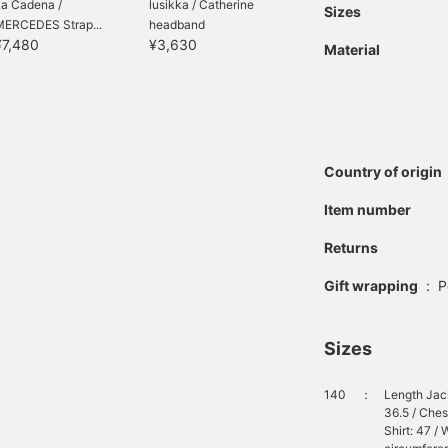
La Cadena /
lusikka / Catherine
Sizes
MERCEDES Strap...
headband
¥7,480
¥3,630
Material
Country of origin
Item number
Returns
Gift wrapping
:
P
Sizes
140
：
Length Jack
36.5 / Ches
Shirt: 47 / 