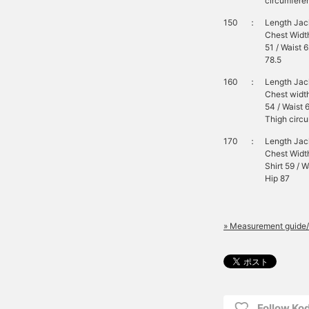
circumferen
150
：
Length Jack
Chest Width
51 / Waist 
78.5
160
：
Length Jack
Chest width
54 / Waist 
Thigh circu
170
：
Length Jack
Chest Width
Shirt 59 / 
Hip 87
» Measurement guide/
Follow K