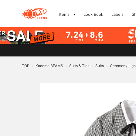
Items
Look Book
Labels
S
TOP
Kodomo BEAMS
Suits & Ties
Suits
Ceremony Light
>
>
>
>