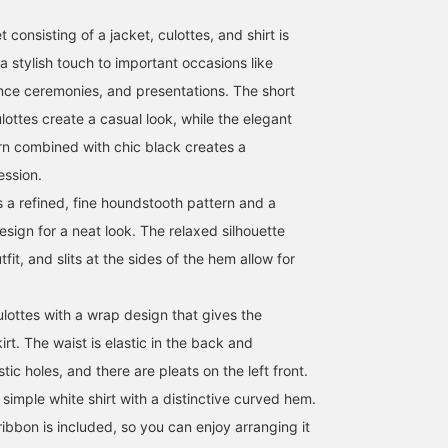
 consisting of a jacket, culottes, and shirt is
a stylish touch to important occasions like
nce ceremonies, and presentations. The short
ottes create a casual look, while the elegant
n combined with chic black creates a
ession.
s a refined, fine houndstooth pattern and a
sign for a neat look. The relaxed silhouette
tfit, and slits at the sides of the hem allow for
.
lottes with a wrap design that gives the
rt. The waist is elastic in the back and
tic holes, and there are pleats on the left front.
a simple white shirt with a distinctive curved hem.
ibbon is included, so you can enjoy arranging it