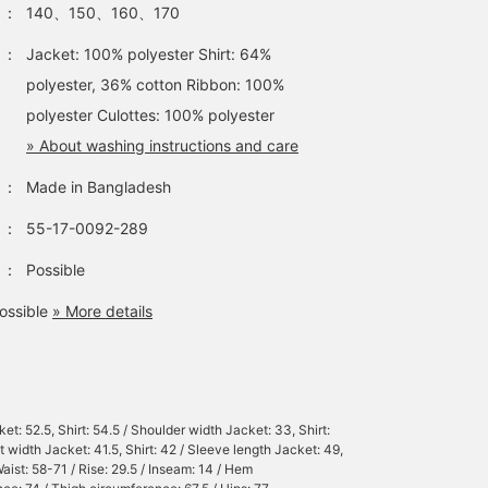
：
140、150、160、170
：
Jacket: 100% polyester Shirt: 64%
polyester, 36% cotton Ribbon: 100%
polyester Culottes: 100% polyester
» About washing instructions and care
：
Made in Bangladesh
：
55-17-0092-289
：
Possible
ossible
» More details
et: 52.5, Shirt: 54.5 / Shoulder width Jacket: 33, Shirt:
t width Jacket: 41.5, Shirt: 42 / Sleeve length Jacket: 49,
Waist: 58-71 / Rise: 29.5 / Inseam: 14 / Hem