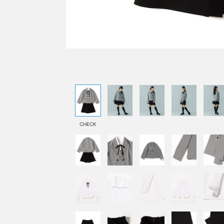
CHECK