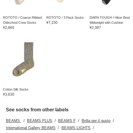
ROTOTO / Coarse Ribbed
ROTOTO / 3 Pack Socks
DARN TOUGH / Hiker Boot
¥7,150
Oldschool Crew Socks
Midweight with Cushion
¥2,860
¥2,387
Cotton Silk Socks
¥3,630
See socks from other labels
BEAMS
BEAMS PLUS
BEAMS F
Brilla per il gusto
International Gallery BEAMS
BEAMS LIGHTS