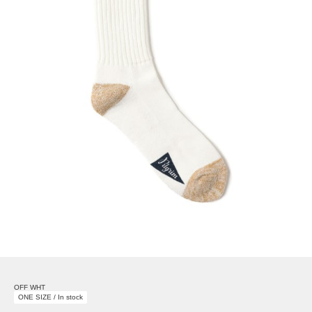
OFF WHT
ONE SIZE / In stock