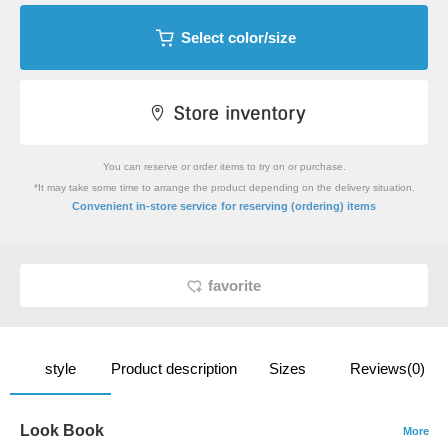
Select color/size
You can reserve or order items to try on or purchase.
*It may take some time to arrange the product depending on the delivery situation.
​ ​
Convenient in-store service
for reserving (ordering) items
favorite
style
Product description
Sizes
Reviews(0)
Look Book
More