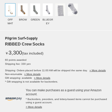
OFF
BROW
GREEN
BLUEGR
WHT
EY
Pilgrim Surf+Supply
RIBBED Crew Socks
3,300
￥
(tax included)
60 points awarded
Shipping fee: 330 yen
Shipping: Orders placed before 11:00 AM will be shipped the same day.
» More details
Non-returnable
» More details
Gift wrapping: available
» More details
* Gift wrapping is not available for backorders.
You can make purchases as a guest using your Amazon
account.
* Backorders, preorders, and lottery-based items cannot be purchased
using a guest account.
> More details