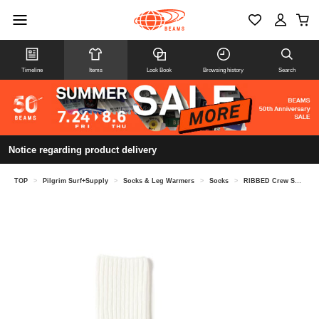
Timeline
Items
Look Book
Browsing history
Search
Notice regarding product delivery
TOP
>
Pilgrim Surf+Supply
>
Socks & Leg Warmers
>
Socks
>
RIBBED Crew Socks