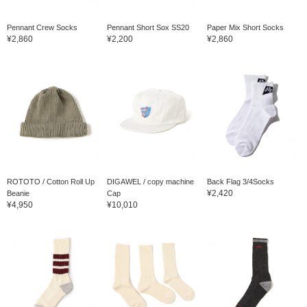
Pennant Crew Socks
Pennant Short Sox SS20
Paper Mix Short Socks
¥2,860
¥2,200
¥2,860
ROTOTO / Cotton Roll Up
DIGAWEL / copy machine
Back Flag 3/4Socks
¥2,420
Beanie
Cap
¥4,950
¥10,010