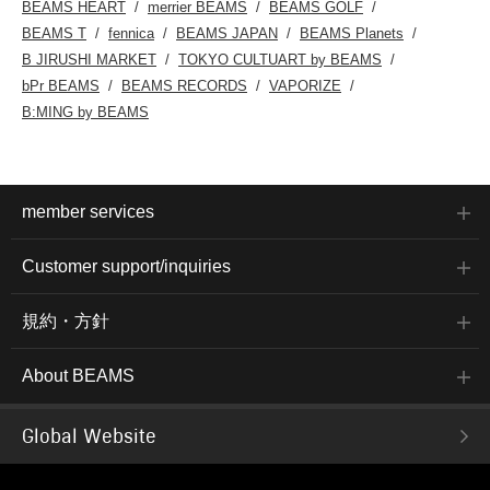
BEAMS HEART
merrier BEAMS
BEAMS GOLF
BEAMS T
fennica
BEAMS JAPAN
BEAMS Planets
B JIRUSHI MARKET
TOKYO CULTUART by BEAMS
bPr BEAMS
BEAMS RECORDS
VAPORIZE
B:MING by BEAMS
member services
Customer support/inquiries
規約・方針
About BEAMS
Global Website