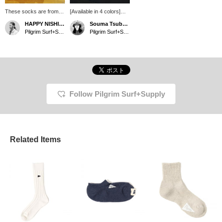
These socks are from
[Available in 4 colors]
Pilgrim Surf+Supply.
Introducing new socks
HAPPY NISHIMURA
Souma Tsubakino
They are just the right
from Pilgrim surf+supply!
Pilgrim Surf+Supply
Pilgrim Surf+Supply Kyoto
length to be worn loosely
Available in 4 calm
to accentuate your feet.
tones. A perfect item for
The toe and heel have
your feet in early spring!
different colors to hide
wear and dirt.
Follow Pilgrim Surf+Supply
Related Items