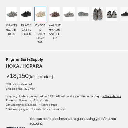
GRAVEL
BLACK
OXFOR
WALNUT
/SLATE_
/CASTL
D
/FRAGR
BLUE
EROCK
TAN/OX
ANT_LIL
FORD
AC
TAN
Pilgrim Surf+Supply
HOKA / HOPARA
18,150
￥
(tax included)
330 points awarded
Shipping fee: 330 yen
Shipping: Orders placed before 11:00 AM will be shipped the same day.
» More details
Returns: allowed
» More details
Gift wrapping: available
» More details
* Gift wrapping is not available for backorders.
You can make purchases as a guest using your Amazon
account.