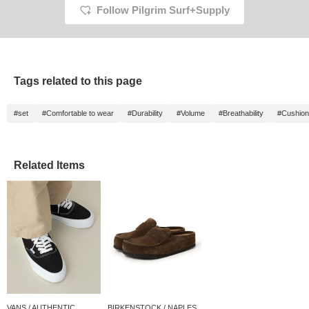
Follow Pilgrim Surf+Supply
summer leisure
to look back on later, so
activities★
please make use of it!
Tags related to this page
#set
#Comfortable to wear
#Durability
#Volume
#Breathability
#Cushion
Related Items
VANS / AUTHENTIC
BIRKENSTOCK / NAPLES