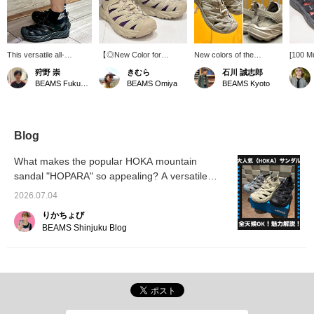
This versatile all-
【◎New Color for
New colors of the
[100 M
condition model is
Amphibious All-Condition
HOPARA mountain
Today's
狩野 崇
きむら
石川 誠志郎
perfect for both outdoor
Sandals】 The “Oxford
sandals from HOKA, a
shoes!
BEAMS Fukuoka
BEAMS Omiya
BEAMS Kyoto
activities barefoot and
Tan” color is a nerdy
mountain sandal for
"HOPA
urban wear with socks!
shade that looks like a
serious outdoor
paired 
It's incredibly
mix of white and beige,
enthusiasts that boasts
is ador
comfortable! Earn 50
which slightly reduces the
high functionality and
Favorit
miles by adding it to your
outdoor vibe, making it a
design, have arrived!!
Conveni
Blog
favorites (♡) and 100
great choice for various
With a quick lacing
back at
miles by following us.
occasions.◎The
system, a sole with
What makes the popular HOKA mountain
Plus, you can easily
functionality is also
excellent rebound and
sandal "HOPARA" so appealing? A versatile
review your purchases
impressive, with a quality
cushioning, and a
later. Please take
sandal that's perfect for both city life and
and comfort that makes it
breathable upper that
2026.07.04
advantage of this offer!
suitable for trail use as a
easily drains water, it has
outdoor adventures!
mountain sandal.◎The
impeccable functionality◎
りかちょび
sizing is comparable to
And yet, its stylish design
BEAMS Shinjuku Blog
choosing regular
is also good for wearing in
sneakers.Since you can
the city◎ Be sure to
wear them with or without
check it out! Don't miss it!
socks, if you are
We've also uploaded it to
concerned, please try
the [Styling] section, so
them on at your nearest
please take a look! If you
store! These are the
[favorite] and [follow]
perfect footwear for
'Ishikawa', it will be easier