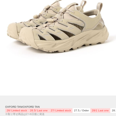
OXFORD TAN/OXFORD TAN
26/ Limited stock
26.5/ Last one
27/ Limited stock
27.5／Order
28/1 Last one
28
※取り寄せ商品は2〜6日後に発送