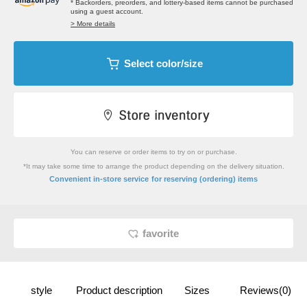
* Backorders, preorders, and lottery-based items cannot be purchased
using a guest account.
> More details
Select color/size
You can reserve or order items to try on or purchase.
*It may take some time to arrange the product depending on the delivery situation.
​ ​
Convenient in-store service
for reserving (ordering) items
favorite
style
Product description
Sizes
Reviews(0)