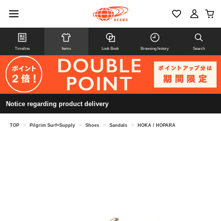
Timeline
Items
Look Book
Browsing history
Search
Notice regarding product delivery
TOP
>
Pilgrim Surf+Supply
>
Shoes
>
Sandals
>
HOKA / HOPARA