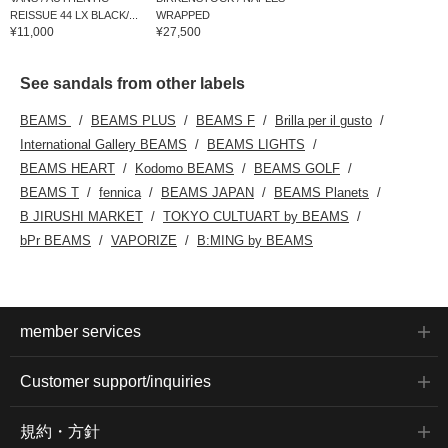
REISSUE 44 LX BLACK/...
WRAPPED
¥11,000
¥27,500
See sandals from other labels
BEAMS
BEAMS PLUS
BEAMS F
Brilla per il gusto
International Gallery BEAMS
BEAMS LIGHTS
BEAMS HEART
Kodomo BEAMS
BEAMS GOLF
BEAMS T
fennica
BEAMS JAPAN
BEAMS Planets
B JIRUSHI MARKET
TOKYO CULTUART by BEAMS
bPr BEAMS
VAPORIZE
B:MING by BEAMS
member services
Customer support/inquiries
規約・方針