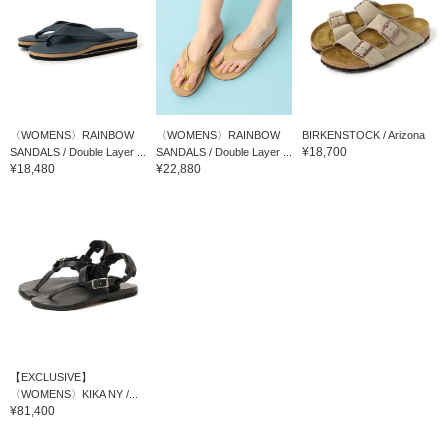
〈WOMENS〉RAINBOW
〈WOMENS〉RAINBOW
BIRKENSTOCK / Arizona
¥18,700
SANDALS / Double Layer ...
SANDALS / Double Layer ...
¥18,480
¥22,880
【EXCLUSIVE】
〈WOMENS〉KIKA NY /...
¥81,400