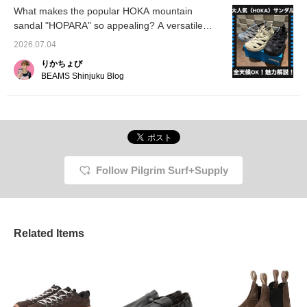
page below☆
summer leisure
to look back on later, so
What makes the popular HOKA mountain
activities★
please make use of it!
sandal "HOPARA" so appealing? A versatile
sandal that's perfect for both city life and
2026.07.04
outdoor adventures!
りかちょび
BEAMS Shinjuku Blog
Follow Pilgrim Surf+Supply
Related Items