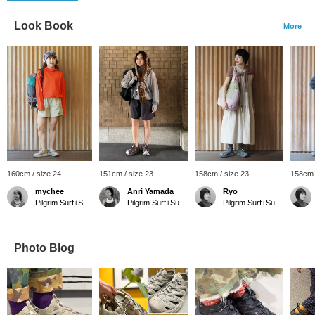
Look Book
More
160cm / size 24
151cm / size 23
158cm / size 23
158cm 
mychee
Anri Yamada
Ryo
Pilgrim Surf+Supply Tokyo
Pilgrim Surf+Supply Kyoto
Pilgrim Surf+Supply
Photo Blog