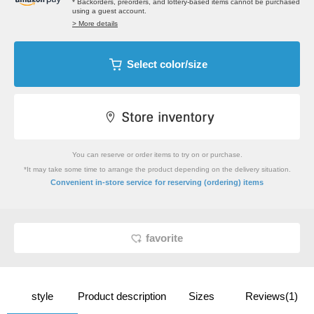
* Backorders, preorders, and lottery-based items cannot be purchased
using a guest account.
> More details
Select color/size
You can reserve or order items to try on or purchase.
*It may take some time to arrange the product depending on the delivery situation.
​ ​
Convenient in-store service
for reserving (ordering) items
favorite
style
Product description
Sizes
Reviews(1)