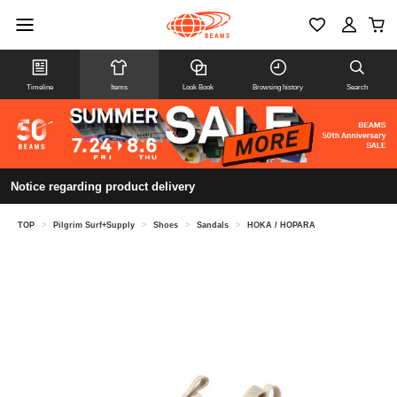
Timeline
Items
Look Book
Browsing history
Search
Notice regarding product delivery
TOP
>
Pilgrim Surf+Supply
>
Shoes
>
Sandals
>
HOKA / HOPARA