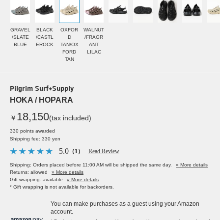
GRAVEL
BLACK
OXFOR
WALNUT
/SLATE
/CASTL
D
/FRAGR
BLUE
EROCK
TAN/OX
ANT
FORD
LILAC
TAN
Pilgrim Surf+Supply
HOKA / HOPARA
18,150
￥
(tax included)
330 points awarded
Shipping fee: 330 yen
5.0
（1）
Read Review
Shipping: Orders placed before 11:00 AM will be shipped the same day.
» More details
Returns: allowed
» More details
Gift wrapping: available
» More details
* Gift wrapping is not available for backorders.
You can make purchases as a guest using your Amazon
account.