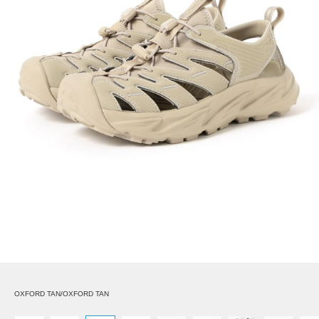
OXFORD TAN/OXFORD TAN