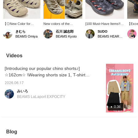
【◎New Color for
New colors of the
[100 Must-Have Items!!]
【Excell
Amphibious All-Condition
HOPARA mountain
Today's staff's real
flexibi
きむら
石川 誠志郎
SUDO
Sandals】 The “Oxford
sandals from HOKA, a
shoes! The classic
These 
BEAMS Omiya
BEAMS Kyoto
BEAMS HEART Lalaport TOKYO-BAY
Tan” color is a nerdy
mountain sandal for
"HOPARA" from <HOKA>
outstan
shade that looks like a
serious outdoor
paired with colorful socks
only cu
mix of white and beige,
enthusiasts that boasts
is adorable! *[♡ +
incredi
which slightly reduces
high functionality and
Favorite] Get 50 miles!
can ev
Videos
the outdoor vibe, making
design, have arrived!!
Convenient for looking
coordin
it a great choice for
With a quick lacing
back at later!
colorfu
[Introducing our popular chino shorts♪]
various occasions.◎The
system, a sole with
functionality is also
excellent rebound and
☆162cm☆ \Wearing shorts size 1, T-shirt
impressive, with a quality
cushioning, and a
size XL, and shirt size 1/ BEAMS BOY classic
and comfort that makes
breathable upper that
2026.06.17
chino pants are now available in a new
it suitable for trail use as
easily drains water, it has
みいろ
a mountain sandal.◎The
impeccable functionality◎
shorts style!! ! They have a relaxed fit and
BEAMS LaLaport EXPOCITY
sizing is comparable to
And yet, its stylish design
are long enough to cover the knees, making
choosing regular
is also good for wearing in
them easy to try even for those who are
0:36
sneakers.Since you can
the city◎ Be sure to
wear them with or
check it out! Don't miss it!
hesitant to show their legs! ♡With a center
without socks, if you are
We've also uploaded it to
crease, they are easy to match not only with
concerned, please try
the [Styling] section, so
casual styling but also with more refined
them on at your nearest
please take a look! If you
Blog
store! These are the
[favorite] and [follow]
outfits!! ! ◎Please check them out on the
perfect footwear for
'Ishikawa', it will be easier