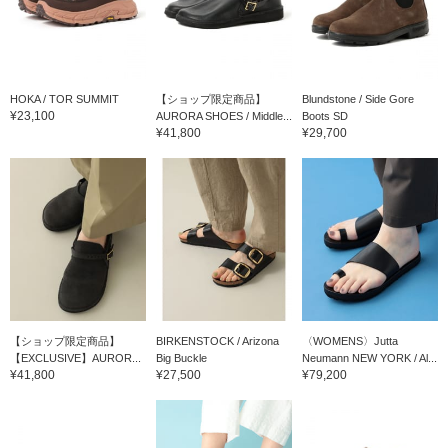
HOKA / TOR SUMMIT
【ショップ限定商品】
Blundstone / Side Gore
¥23,100
AURORA SHOES / Middle...
Boots SD
¥41,800
¥29,700
【ショップ限定商品】
BIRKENSTOCK / Arizona
〈WOMENS〉Jutta
【EXCLUSIVE】AUROR...
Big Buckle
Neumann NEW YORK / Al...
¥41,800
¥27,500
¥79,200