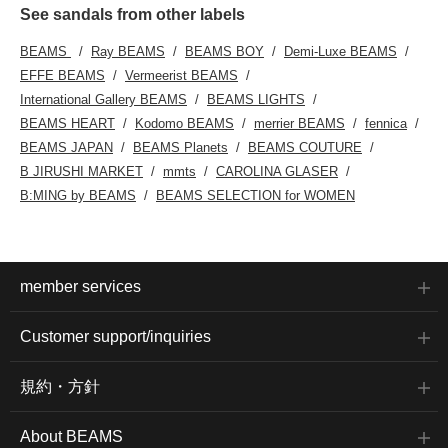
See sandals from other labels
BEAMS
Ray BEAMS
BEAMS BOY
Demi-Luxe BEAMS
EFFE BEAMS
Vermeerist BEAMS
International Gallery BEAMS
BEAMS LIGHTS
BEAMS HEART
Kodomo BEAMS
merrier BEAMS
fennica
BEAMS JAPAN
BEAMS Planets
BEAMS COUTURE
B JIRUSHI MARKET
mmts
CAROLINA GLASER
B:MING by BEAMS
BEAMS SELECTION for WOMEN
member services
Customer support/inquiries
規約・方針
About BEAMS