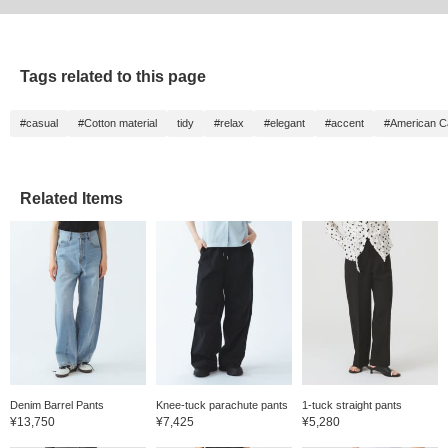
Tags related to this page
#casual
#Cotton material
tidy
#relax
#elegant
#accent
#American C
Related Items
Denim Barrel Pants
Knee-tuck parachute pants
1-tuck straight pants
¥13,750
¥7,425
¥5,280