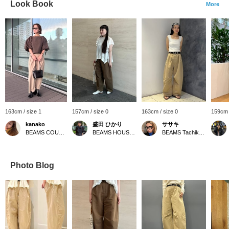
Look Book
More
163cm / size 1
157cm / size 0
163cm / size 0
159cm 
kanako
盛田 ひかり
ササキ
BEAMS COUTURE
BEAMS HOUSE Roppongi
BEAMS Tachikawa
Photo Blog