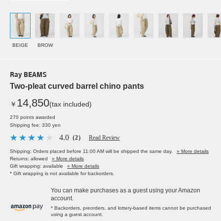
BEIGE
BROW
Ray BEAMS
Two-pleat curved barrel chino pants
14,850
￥
(tax included)
270 points awarded
Shipping fee: 330 yen
4.0
（2）
Read Review
Shipping: Orders placed before 11:00 AM will be shipped the same day.
» More details
Returns: allowed
» More details
Gift wrapping: available
» More details
* Gift wrapping is not available for backorders.
You can make purchases as a guest using your Amazon
account.
* Backorders, preorders, and lottery-based items cannot be purchased
using a guest account.