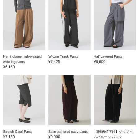
Herringbone high-waisted
W-Line Track Pants
Half Layered Pants
¥7,425
¥6,600
wide-leg pants
¥6,160
Stretch Capri Pants
Satin gathered easy pants
【8/6再値下げ】ジップ ヘ
¥7,150
¥9,900
ムバルーン パンツ