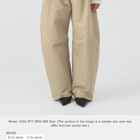
Model: H161 B77 W58 H86 Size: (The product in the image is a sample size and may
differ from the actual size.)
BEIGE
0/ In stock
1/ In stock