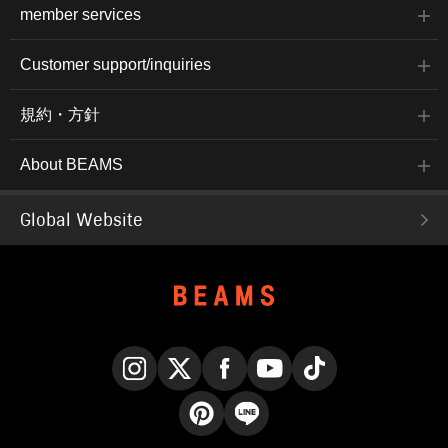
member services
Customer support/inquiries
規約・方針
About BEAMS
Global Website
Instagram
X
Facebook
YouTube
TikTok
Pinterest
LINE