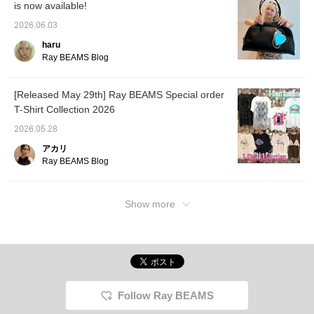
is now available!
2026.06.03
haru
Ray BEAMS Blog
[Released May 29th] Ray BEAMS Special order
T-Shirt Collection 2026
2026.05.28
アカリ
Ray BEAMS Blog
Show more
Follow Ray BEAMS