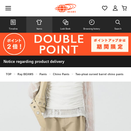
Timeline
Items
Look Book
Browsing history
Search
Notice regarding product delivery
TOP
>
Ray BEAMS
>
Pants
>
Chino Pants
>
Two-pleat curved barrel chino pants