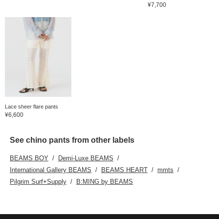
¥7,700
Lace sheer flare pants
¥6,600
See chino pants from other labels
BEAMS BOY
Demi-Luxe BEAMS
International Gallery BEAMS
BEAMS HEART
mmts
Pilgrim Surf+Supply
B:MING by BEAMS