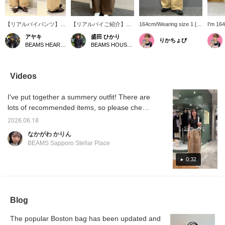
【リアルバイパンツ】ト
【リアルバイご紹介】普
164cm/Wearing size 1 [I
I'm 164
レンド感のあるカーブシ
段店頭でお取り扱いがな
get compliments when I
wearing
アヤキ
盛田 ひかり
りかちょび
ルエットが特徴のバレル
いためなかなか購入する
wear these♥︎] These
on and 
BEAMS HEART Lalaport EXPOCITY
BEAMS HOUSE Roppongi
パンツ。チノパンなので
機会も少ないのですが、
pants make me look
immedi
綺麗めからカジュアルま
お休みの日にも着られる
slimmer, so I often get
get me 
で幅広いスタイリングが
カジュアルなスタイルの
asked, "Have you lost
compli
叶います◎ワイドシルエ
パンツを探している時に
weight?" Although they're
them! 
Videos
ットですが、タックが入
見つけた〈Ray BEAMS〉
wide and quite
perfec
っているのでシルエット
のパンツです。バルーン
voluminous, wearing them
type! D
I've put together a summery outfit! There are
もとっても綺麗です
シルエットで太ももの辺
high on the waist creates
waist l
⭐︎〈159㎝サイズ1着用〉
りもゆったりと着られる
a flattering silhouette and
compar
lots of recommended items, so please check
ためカジュアル合わせに
makes you look taller! ! ! I
it out!
ぴったりでした♪身長
wear them all the time and
2026.06.18
157cmでサイズ0が丈が
I highly recommend
なかがわ かりん
長いものが好みの私でも
them~♪
BEAMS Sapporo Stellar Place
大満足の丈感です。
0:32
Blog
The popular Boston bag has been updated and