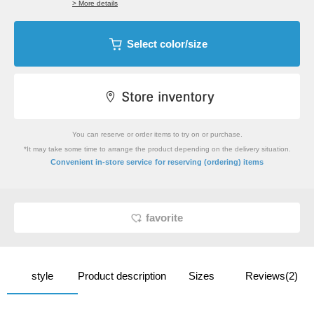
> More details
Select color/size
You can reserve or order items to try on or purchase.
*It may take some time to arrange the product depending on the delivery situation.
​ ​
Convenient in-store service
for reserving (ordering) items
favorite
style
Product description
Sizes
Reviews(2)