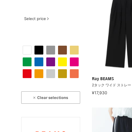
Select price
Ray BEAMS
2タック ワイド ストレー
¥17,930
Clear selections