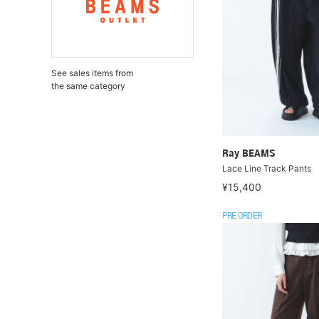
See sales items from
the same category
Ray BEAMS
Lace Line Track Pants
¥15,400
PRE ORDER