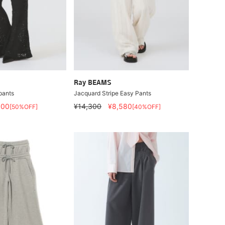
Ray BEAMS
pants
Jacquard Stripe Easy Pants
600
¥14,300
¥8,580
[50%OFF]
[40%OFF]