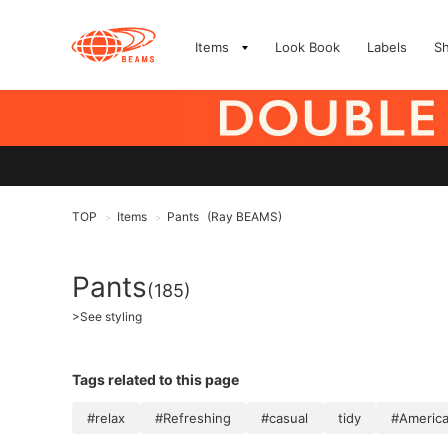
Items
Look Book
Labels
S
TOP
Items
Pants
(Ray BEAMS)
>
>
Pants
(185)
>
See styling
Tags related to this page
#relax
#Refreshing
#casual
tidy
#America