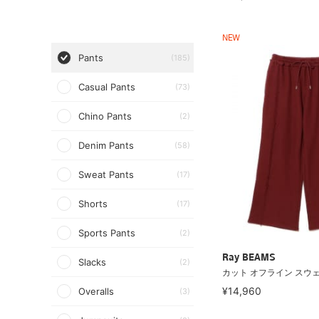
NEW
Pants
(185)
Casual Pants
(73)
Chino Pants
(2)
Denim Pants
(58)
Sweat Pants
(17)
Shorts
(17)
Sports Pants
(2)
Ray BEAMS
Slacks
(2)
カット オフライン スウ
¥14,960
Overalls
(3)