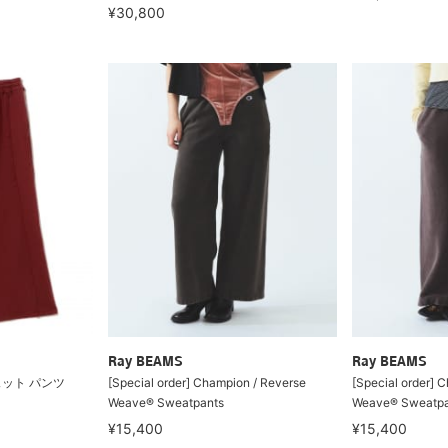
¥30,800
Ray BEAMS
Ray BEAMS
ェット パンツ
[Special order] Champion / Reverse
[Special order] 
Weave® Sweatpants
Weave® Sweatpa
¥15,400
¥15,400