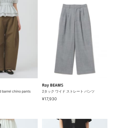
Ray BEAMS
 barrel chino pants
2タック ワイド ストレート パンツ
¥17,930