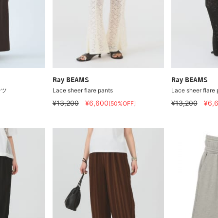
Ray BEAMS
Ray BEAMS
ンツ
Lace sheer flare pants
Lace sheer flare 
¥13,200
¥6,600
¥13,200
¥6,
[50%OFF]