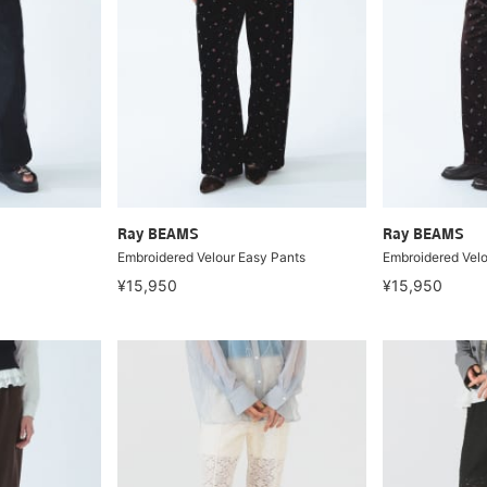
Ray BEAMS
Ray BEAMS
Embroidered Velour Easy Pants
Embroidered Velo
¥15,950
¥15,950