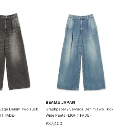
BEAMS JAPAN
lvage Denim Two Tuck
Graphpaper / Selvage Denim Two Tuck
HT FADE-
Wide Pants -LIGHT FADE-
¥37,400