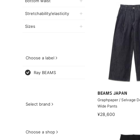
bottom waist
Stretchability/elasticity
Sizes
Choose a label
Ray BEAMS
BEAMS JAPAN
Graphpaper / Selvage 
Select brand
Wide Pants
¥28,600
Choose a shop