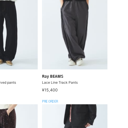
Ray BEAMS
rved pants
Lace Line Track Pants
¥15,400
PRE ORDER