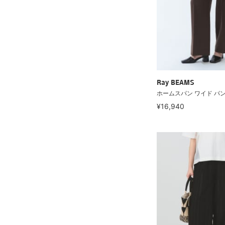
Ray BEAMS
ホームスパン ワイド パ
¥16,940