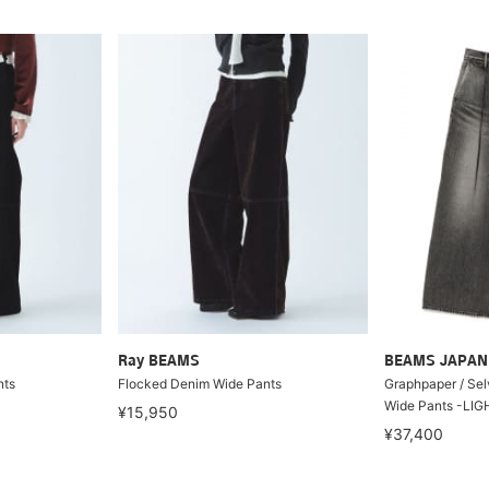
Ray BEAMS
BEAMS JAPAN
nts
Flocked Denim Wide Pants
Graphpaper / Se
Wide Pants -LIG
¥15,950
¥37,400