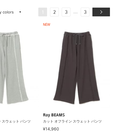
ay colors
...
1
2
3
3
NEW
Ray BEAMS
 スウェット パンツ
カット オフライン スウェット パンツ
¥14,960