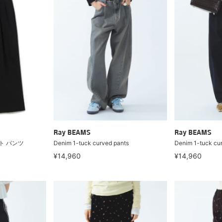
Ray BEAMS
Ray BEAMS
ト パンツ
Denim 1-tuck curved pants
Denim 1-tuck cu
¥14,960
¥14,960