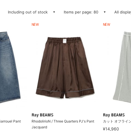
Including out of stock
Items per page: 80
All displ
NEW
NEW
Ray BEAMS
Ray BEAMS
Sarrouel Pant
RhodolirioN / Three Quarters PJ's Pant
カット オフライン
Jacquard
¥14,960