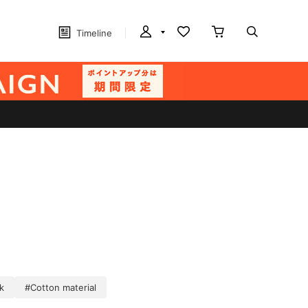
Timeline
k
#Cotton material