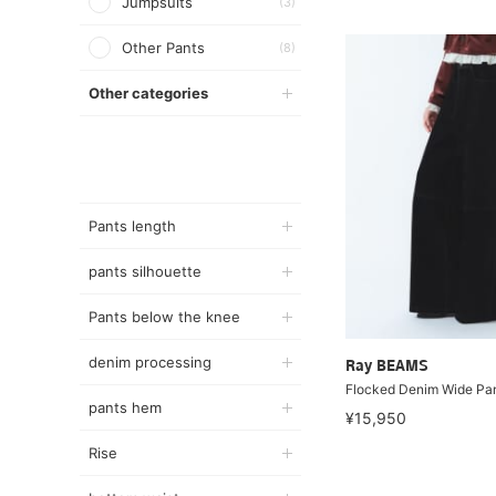
Jumpsuits
(3)
Other Pants
(8)
Other categories
Pants length
pants silhouette
Pants below the knee
denim processing
Ray BEAMS
Flocked Denim Wide Pa
pants hem
¥15,950
Rise