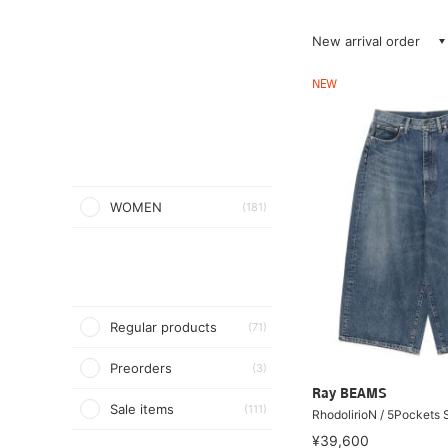
New arrival order
NEW
WOMEN
(181)
Regular products
(71)
Preorders
(3)
Ray BEAMS
Sale items
(111)
RhodolirioN / 5Pockets 
¥39,600