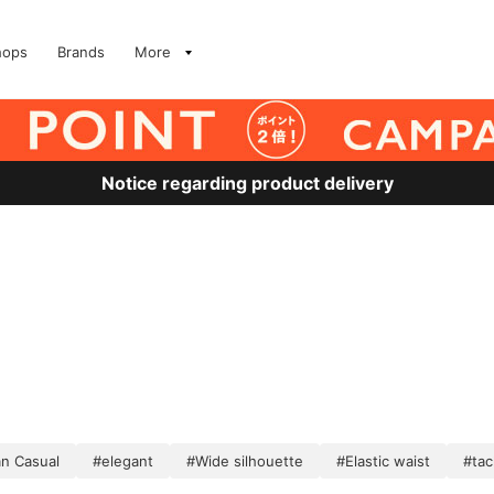
hops
Brands
More
Notice regarding product delivery
n Casual
#elegant
#Wide silhouette
#Elastic waist
#tac