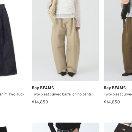
Ray BEAMS
Ray BEAMS
Denim Two Tuck
Two-pleat curved barrel chino pants
Two-pleat curved
¥14,850
¥14,850