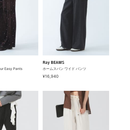
Ray BEAMS
ur Easy Pants
ホームスパン ワイド パンツ
¥16,940