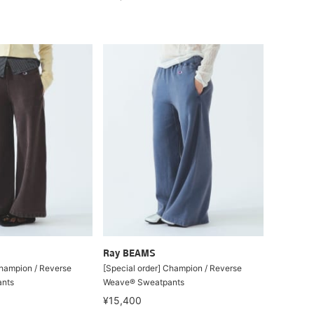
Ray BEAMS
Champion / Reverse
[Special order] Champion / Reverse
nts
Weave® Sweatpants
¥15,400