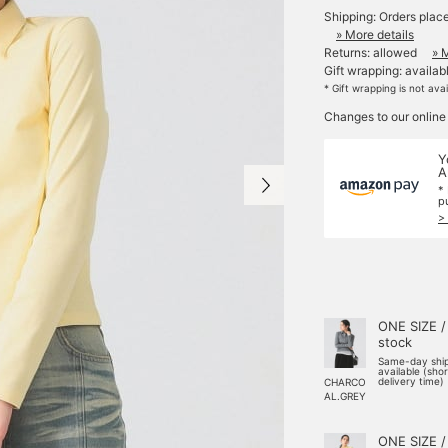
Shipping: Orders plac
» More details
Returns: allowed
» 
Gift wrapping: availab
* Gift wrapping is not ava
Changes to our online
Y
A
*
p
>
ONE SIZE /
stock
Same-day shi
available (sho
delivery time)
CHARCO
AL.GREY
ONE SIZE /