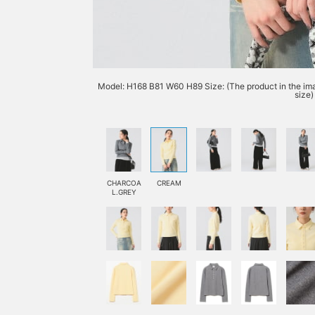
Model: H168 B81 W60 H89 Size: (The product in the imag
size)
CHARCOA
CREAM
L.GREY