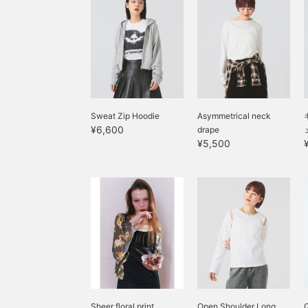
Sweat Zip Hoodie
Asymmetrical neck
¥6,600
drape
¥5,500
Sheer floral print
Open Shoulder Long
Q