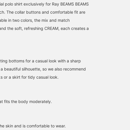
ial polo shirt exclusively for Ray BEAMS BEAMS
ch. The collar buttons and comfortable fit are
able in two colors, the mix and match
 the soft, refreshing CREAM, each creates a
itting bottoms for a casual look with a sharp
 a beautiful silhouette, so we also recommend
ks or a skirt for tidy casual look.
160cm / SizeONE
163cm / SizeONE
154cm / SizeONE
ONE SIZE
ONE SIZE
ONE SIZE
hat fits the body moderately.
リズ
ayca!
鳥海 有希
BEAMS Omiya
BEAMS Ikebukuro
BEAMS Kichijoji
 the skin and is comfortable to wear.