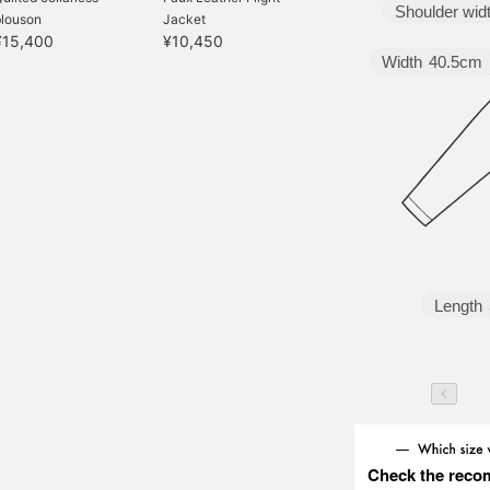
Shoulder wid
blouson
Jacket
¥15,400
¥10,450
Width
40.5cm
Length
Check the reco