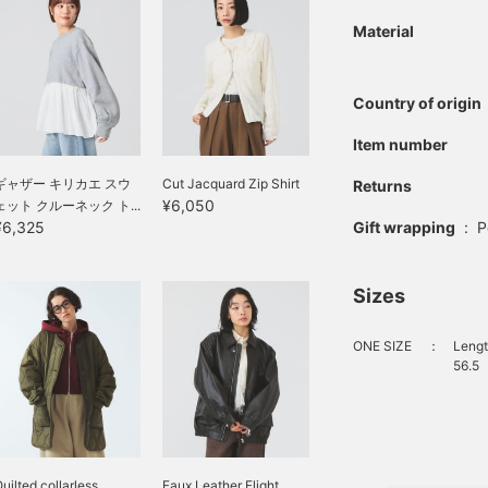
Material
Country of origin
Item number
ギャザー キリカエ スウ
Cut Jacquard Zip Shirt
Returns
¥6,050
ェット クルーネック ト...
Gift wrapping
:
P
¥6,325
Sizes
ONE SIZE
：
Lengt
56.5
uilted collarless
Faux Leather Flight