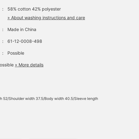
：
58% cotton 42% polyester
» About washing instructions and care
：
Made in China
：
61-12-0008-498
：
Possible
ossible
» More details
h 52/Shoulder width 37.5/Body width 40.5/Sleeve length