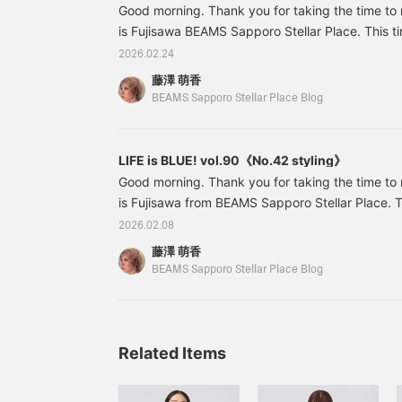
Good morning. Thank you for taking the time to
is Fujisawa BEAMS Sapporo Stellar Place. This tim
some recommended items that I actually boug
2026.02.24
been arriving one after another recently, and I 
藤澤 萌香
them! 61141045101 Sheer Flower Print Cardigan 
BEAMS Sapporo Stellar Place Blog
included) Item number: 61-14-1045-1016114104
print
LIFE is BLUE! vol.90《No.42 styling》
Good morning. Thank you for taking the time to
is Fujisawa from BEAMS Sapporo Stellar Place. To
some recommended items from the styling section! 
2026.02.08
item as soon as it arrived! 13140585458 Switc
藤澤 萌香
Price: ¥9,680 (tax included) Item number: 13-
BEAMS Sapporo Stellar Place Blog
45813140585458 This border top is a new model
switched on the front and back.
Related Items