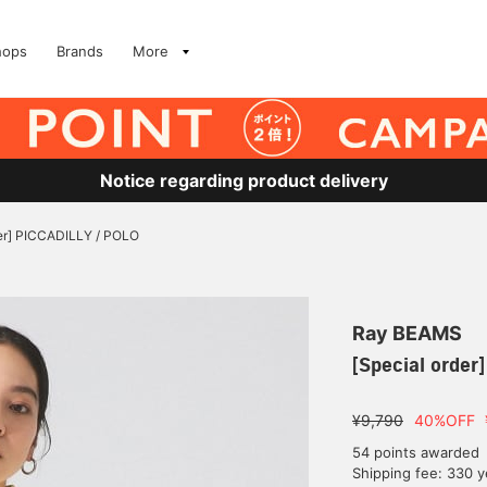
hops
Brands
More
Notice regarding product delivery
der] PICCADILLY / POLO
Ray BEAMS
[Special order
¥9,790
40%OFF
54 points awarded
Shipping fee: 330 