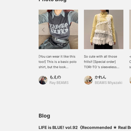
[You can wear it like this
So cute with all those
too!] This is a basic polo
frills!! [Special order]
C
shirt, but the look
TORI-TO 's sleeveless
s
changes completely
shirt♪ The back uses a
e
もえの
かれん
depending on how you
simple cotton material,
p
layer it! The versatile gray
making the gorgeous
t
Ray BEAMS
BEAMS Miyazaki
color is incredibly easy to
collage design on the
t
wear and I wear it all the
front stand out even
time. I also tried pairing it
more. This is sure to be a
with gray bottoms.
summer staple! Be sure to
get yours＾＾
Blog
LIFE is BLUE! vol.92《Recommended ★ Real 