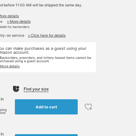
ed before 11:00 AM will be shipped the same day.
More details
le
» More details
ilable for backorders.
 try-on service
» Click here for details
ou can make purchases as a guest using your
mazon account.
 Backorders, preorders, and lottery-based items cannot be
urchased using a guest account.
 More details
Find your size
 In
Add to cart
pping
rtest
 In