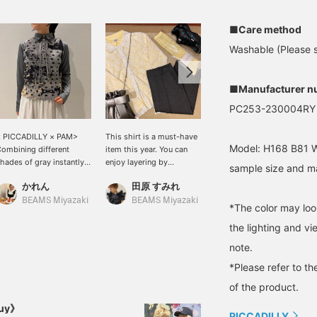
■Care method
Washable (Please se
■Manufacturer n
PC253-230004RY
< PICCADILLY × PAM>
This shirt is a must-have
"165cm, straight bone
Model: H168 B81 W
ombining different
item this year. You can
structure, natural" I'm
hades of gray instantly
enjoy layering by
already feeling spring✳︎‼︎ I
sample size and ma
levates the style! While
changing how you button
chose a spring-like
かれん
田原 すみれ
村上 夢桃
olka dots are trendy,
it. The floral lace gives it
yellow♡ [size FREE] I
his unique design is sure
a spring-like feel, and the
thought it might be too
BEAMS Miyazaki
BEAMS Miyazaki
BEAMS Shizuoka
*The color may loo
o turn heads.
sheer fabric will broaden
tight, but it's just the
your styling options.
right fit! I have a feeling it
the lighting and v
will be useful (^^)♪ Please
note.
press <Favorite+♡> to
make it easier to look
*Please refer to th
back on later! Please also
of the product.
<Follow+>♪
Buy》
PICCADILLY