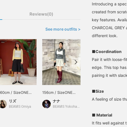
Introducing a spec
created from scrat
Reviews(0)
key features. Avail
CHARCOAL GREY and
See more outfits >
different look.
■Coordination
Pair it with loose-f
edge. This top has
pairing it with slac
■Size
160cm / SizeONE
156cm / SizeONE
165cm / SizeONE
ONE SIZE
ONE SIZE
ONE SIZE
A feeling of size t
リズ
ナナ
村上 夢桃
BEAMS Omiya
BEAMS Yokohama East Exit
BEAMS Shizuoka
■ Material
It fits well against