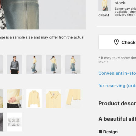
stock
Same-day shi
available (sho
delivery time)
CREAM
e is a sample size and may differ from the actual
Check 
* It may take some ti
levels.
Convenient in-sto
​ ​
for reserving (ord
Product descr
A beautiful si
■ Design