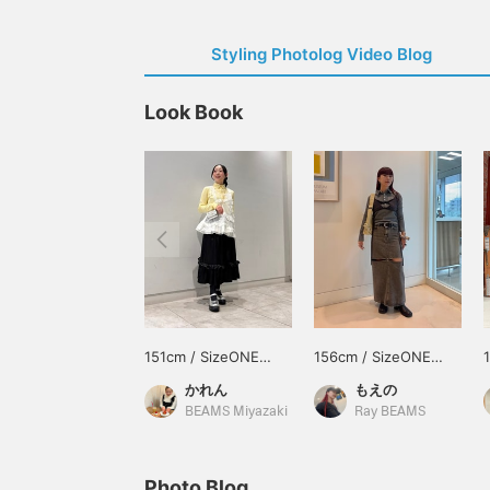
Styling Photolog Video Blog
Look Book
151cm / SizeONE
156cm / SizeONE
ONE SIZE
ONE SIZE
かれん
もえの
BEAMS Miyazaki
Ray BEAMS
Photo Blog