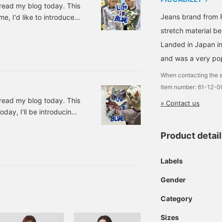
 read my blog today. This
Jeans brand from Pa
e, I'd like to introduce
ht! ★New products have
stretch material b
can't stop wanting to buy
Landed in Japan in
Price: ¥12,650 (tax
and was a very pop
5101 Original flower
When contacting the s
Item number: 61-12-
 read my blog today. This
» Contact us
day, I'll be introducing
I fell in love with this
Product detai
h Border Long Sleeve
14-0585-
, with borders that are
Labels
Gender
Category
Sizes