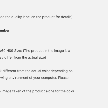
e the quality label on the product for details)
umber
The PICCADILLY polo top
A beautiful polo shirt
[158cm] Special order
60 H89 Size: (The product in the image is a
has a tight fit and is very
that's not too sporty. The
PICCADILLY polo shirt i
comfortable. It comes in
lace and pearl accents
really good. The extra
y differ from the actual size)
two colors, and I
add a touch of ladylike
buttons on the collar an
ウエダ シホ
Hazuki
朱音
personally love the fact
charm.
the beautiful silhouette
that it has lots of
are perfect for the curre
BEAMS Women Harajuku
BEAMS Shin-Marunouchi
BEAMS Kichijoji
k different from the actual color depending on
buttons! It's easy to
trend. It goes well with
coordinate with the inner
casual pants, slacks, an
iewing environment of your computer. Please
layer of a jacket, so I have
skirts.
a feeling I'll be buying
both colors.
e image taken of the product alone for the color