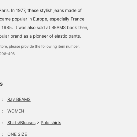
ris. In 1977, these stylish jeans made of
ecame popular in Europe, especially France.
 1985. It was also sold at BEAMS back then,
ular brand as a pioneer of elastic pants.
tore, please provide the following item number.
0008-498
ls
：
Ray BEAMS
：
WOMEN
：
Shirts/Blouses
>
Polo shirts
：
ONE SIZE