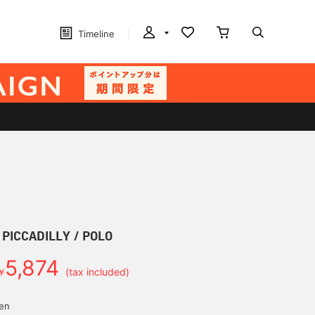
Timeline
] PICCADILLY / POLO
5,874
￥
(tax included)
yen