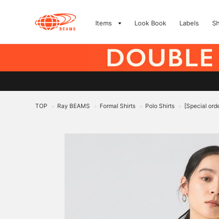
Items
Look Book
Labels
S
TOP
Ray BEAMS
Formal Shirts
Polo Shirts
[Special or
>
>
>
>