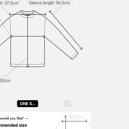
Sleeve length
56.5cm
th
37.5cm
52cm
ONE SIZE
mmended size