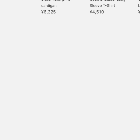
cardigan
Sleeve T-Shirt
¥6,325
¥4,510