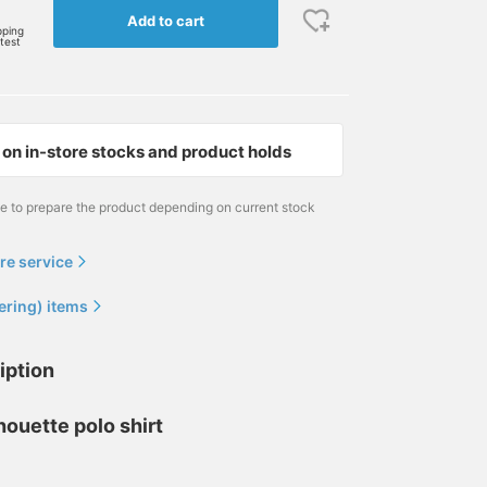
Add to cart
pping
rtest
on in-store stocks and product holds
me to prepare the product depending on current stock
re service
ering) items
iption
lhouette polo shirt