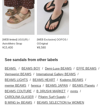
[WEB limited] UGG(R) /
[WEB Exclusive] OOFOS /
AstroMetro Strap
OOriginal
¥15,400
¥8,580
See sandals from other labels
BEAMS
BEAMS BOY
Demi-Luxe BEAMS
EFFE BEAMS
Vermeerist BEAMS
International Gallery BEAMS
BEAMS LIGHTS
BEAMS HEART
Kodomo BEAMS
merrier BEAMS
fennica
BEAMS JAPAN
BEAMS Planets
BEAMS COUTURE
B JIRUSHI MARKET
mmts
CAROLINA GLASER
Pilgrim Surf+Supply
B:MING by BEAMS
BEAMS SELECTION for WOMEN