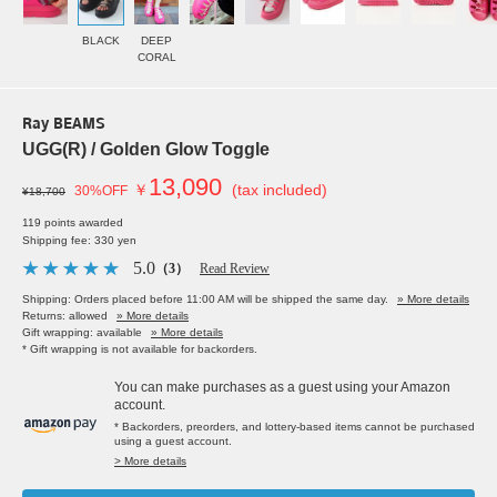
BLACK
DEEP
CORAL
Ray BEAMS
UGG(R) / Golden Glow Toggle
13,090
￥
(tax included)
30%OFF
¥18,700
119 points awarded
Shipping fee: 330 yen
5.0
（3）
Read Review
Shipping: Orders placed before 11:00 AM will be shipped the same day.
» More details
Returns: allowed
» More details
Gift wrapping: available
» More details
* Gift wrapping is not available for backorders.
You can make purchases as a guest using your Amazon
account.
* Backorders, preorders, and lottery-based items cannot be purchased
using a guest account.
> More details