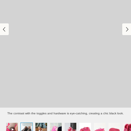
The contrast with the toggles and hardware is eye-catching, creating a chic black look.