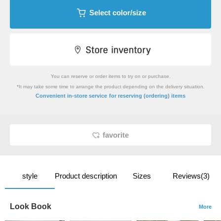
Select color/size
You can reserve or order items to try on or purchase.
*It may take some time to arrange the product depending on the delivery situation.
​ ​
Convenient in-store service
for reserving (ordering) items
favorite
style
Product description
Sizes
Reviews(3)
Look Book
More