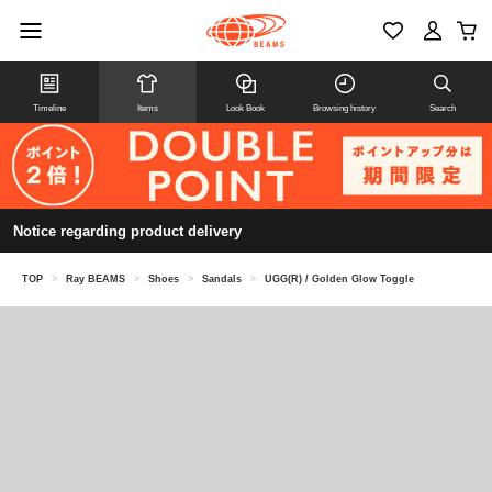
Timeline
Items
Look Book
Browsing history
Search
Notice regarding product delivery
TOP
>
Ray BEAMS
>
Shoes
>
Sandals
>
UGG(R) / Golden Glow Toggle