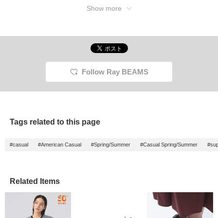
Show more
Follow Ray BEAMS
Tags related to this page
#casual
#American Casual
#Spring/Summer
#Casual Spring/Summer
#sup
Related Items