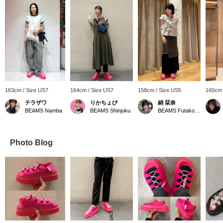
163cm / Size US7
164cm / Size US7
158cm / Size US5
160cm 
テラザワ
りかちょび
絹 栞奈
BEAMS Namba
BEAMS Shinjuku
BEAMS Futakotamagawa
Photo Blog