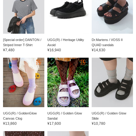
[Special order] DANTON /
UGG(R) / Heritage Utility
Dr.Martens / VOSS II
Striped Inner T-Shirt
Axoid
QUAD sandals
¥7,480
¥16,940
¥14,630
UGG(R) / GoldenGlow
UGG(R) / Golden Glow
UGG(R) / Golden Glow
Canvas Clog
Sandal
Slide
¥13,860
¥17,600
¥10,780