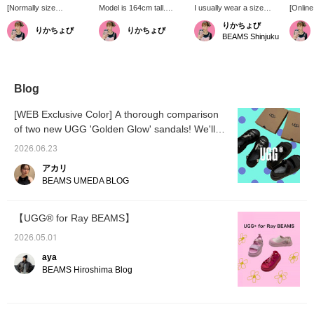
[Normally size
Model is 164cm tall.
I usually wear a size
[Online
23.5/US6◎] This is the
[Extremely Popular!]
23.5cm/US7. [Sporty,
platfor
りかちょび
りかちょび
りかちょび
one for summer
These tapered pants from
chunky sole] The "DEEP
super s
BEAMS Shinjuku
festivals! It's hot, but I
the casual brand
CORAL" limted color from
comfort
want to walk a lot! And I
Gramicci are slim-fitting
Ray BEAMS is a vibrant
The hee
want to lift my spirits with
and easy to style for both
color with a deep hue that
a perfe
a cute pink! This is
casual and dressy
makes you stand out! It
with so
perfect for those
occasions, but the familiar
will brighten up your style
volumi
Blog
occasions! I've decided
belt at the waist makes
from your feet up!
a fanta
on these for summer
them incredibly
effect!
[WEB Exclusive Color] A thorough comparison
festivals!
comfortable!
of two new UGG 'Golden Glow' sandals! We'll
show you the sizing and how our staff actually
2026.06.23
outfit!
アカリ
BEAMS UMEDA BLOG
【UGG®︎ for Ray BEAMS】
2026.05.01
aya
BEAMS Hiroshima Blog