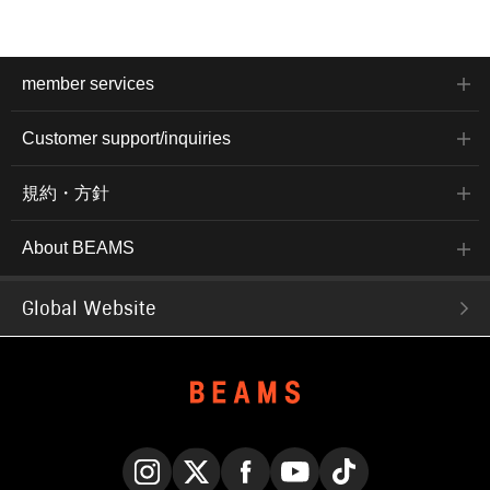
member services
Customer support/inquiries
規約・方針
About BEAMS
Global Website