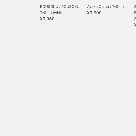
ROUSOKU / ROUSOKU
Ayaka Obata / T-Shirt
¥3,300
T-Shirt (white)
¥3,960
S