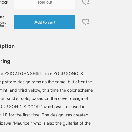
sold out
stock
one
Add to cart
pping
rtest
iption
ring
olor YSIG ALOHA SHIRT from YOUR SONG IS
 pattern design remains the same, but after the
mint, and third yellow, this time the color scheme
the band's roots, based on the cover design of
 "YOUR SONG IS GOOD," which was released in
 LP for the first time! The design was created
awa "Maurice," who is also the guitarist of the