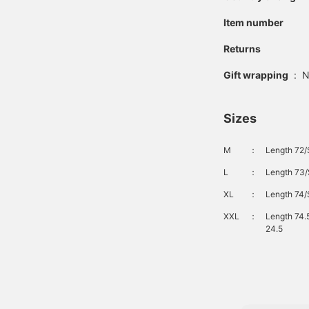
Item number
Returns
Gift wrapping
:
N
Sizes
M
：
Length 72/
L
：
Length 73/
XL
：
Length 74/
XXL
：
Length 74.
24.5