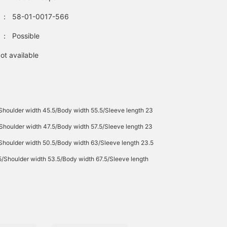
：
58-01-0017-566
：
Possible
ot available
Shoulder width 45.5/Body width 55.5/Sleeve length 23
Shoulder width 47.5/Body width 57.5/Sleeve length 23
Shoulder width 50.5/Body width 63/Sleeve length 23.5
5/Shoulder width 53.5/Body width 67.5/Sleeve length