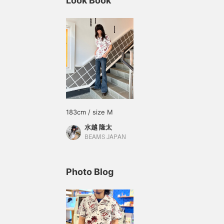
Look Book
183cm / size M
水越 隆太
BEAMS JAPAN
Photo Blog