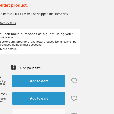
outlet product.
ed before 11:00 AM will be shipped the same day.
More details
ou can make purchases as a guest using your
mazon account.
 Backorders, preorders, and lottery-based items cannot be
urchased using a guest account.
 More details
Find your size
e
Add to cart
pping
rtest
stock
Add to cart
pping
rtest