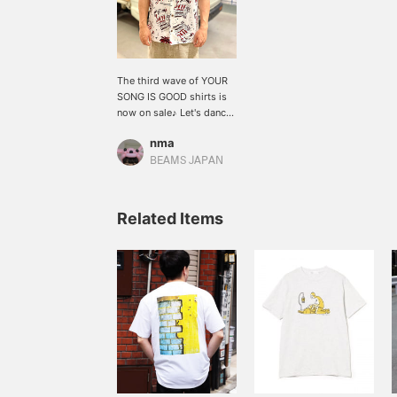
The third wave of YOUR
SONG IS GOOD shirts is
now on sale♪ Let's dance
in an Aloha shirt~ (Staff:
nma
167cm, size L) [↓Click
"♡Favorite" below to
BEAMS JAPAN
save it✴︎]
Related Items