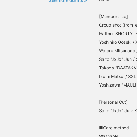
See more outfits >
[Member size]
Group shot (from le
Hattori “SHORTY” 
Yoshihiro Goseki / 
Wataru Mitsunaga 
Saito "JxJx" Jun /
Takada "DAATAKA" 
Izumi Matsui / XXL
Yoshizawa "MAULI
[Personal Cut]
Saito "JxJx" Jun: 
■Care method
Washable