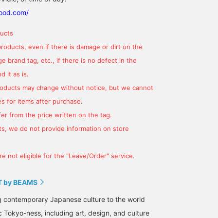
good.com/
ucts
products, even if there is damage or dirt on the
 brand tag, etc., if there is no defect in the
 it as is.
products may change without notice, but we cannot
s for items after purchase.
er from the price written on the tag.
s, we do not provide information on store
e not eligible for the "Leave/Order" service.
 by BEAMS
g contemporary Japanese culture to the world
c Tokyo-ness, including art, design, and culture