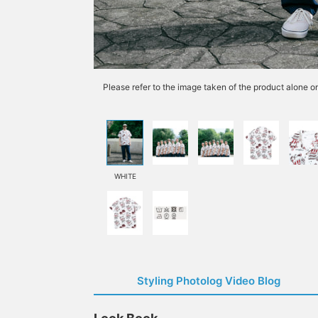
Please refer to the image taken of the product alone o
WHITE
Styling Photolog Video Blog