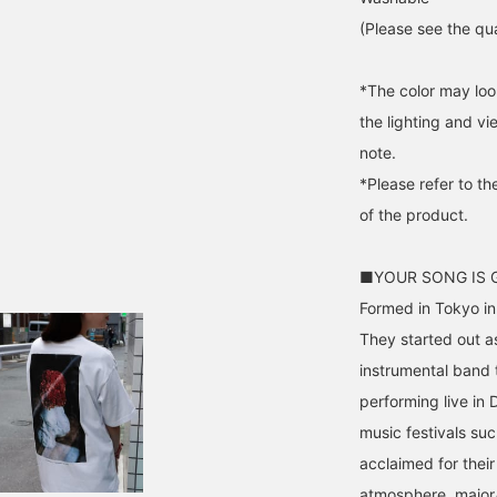
(Please see the qua
*The color may loo
the lighting and v
note.
*Please refer to th
of the product.
■YOUR SONG IS
Formed in Tokyo i
They started out a
instrumental band
performing live in 
music festivals su
acclaimed for thei
atmosphere, major/i