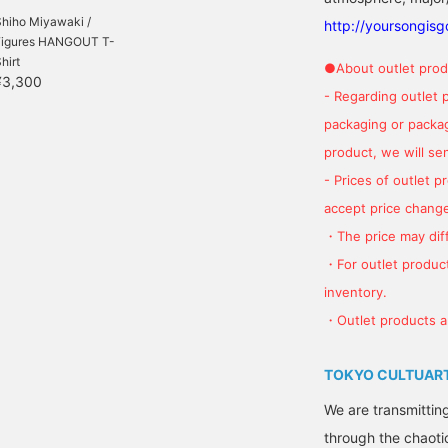
Shiho Miyawaki /
http://yoursongis
Figures HANGOUT T-
hirt
●About outlet prod
¥3,300
- Regarding outlet 
packaging or package
product, we will send
- Prices of outlet 
accept price change
・The price may diff
・For outlet product
inventory.
・Outlet products ar
TOKYO CULTUART
We are transmittin
through the chaoti