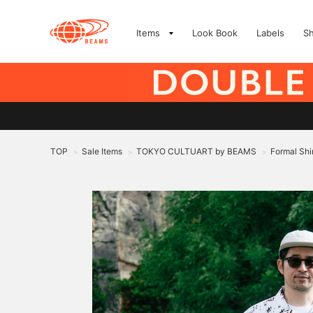
Items
Look Book
Labels
S
TOP
Sale Items
TOKYO CULTUART by BEAMS
Formal Shi
>
>
>