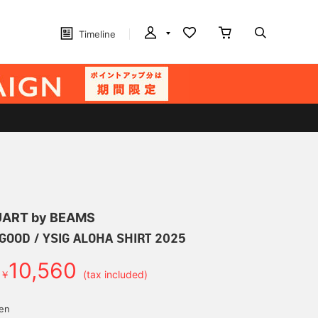
Timeline
ART by BEAMS
GOOD / YSIG ALOHA SHIRT 2025
10,560
￥
(tax included)
yen