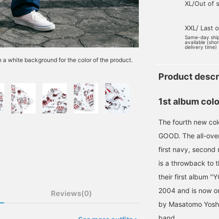
XL/Out of 
XXL/ Last 
Same-day shi
available (sho
delivery time)
n a white background for the color of the product.
Product descr
1st album colo
The fourth new c
GOOD. The all-over
first navy, second 
is a throwback to 
their first album
2004 and is now on
Reviews(0)
by Masatomo Yoshiz
band.