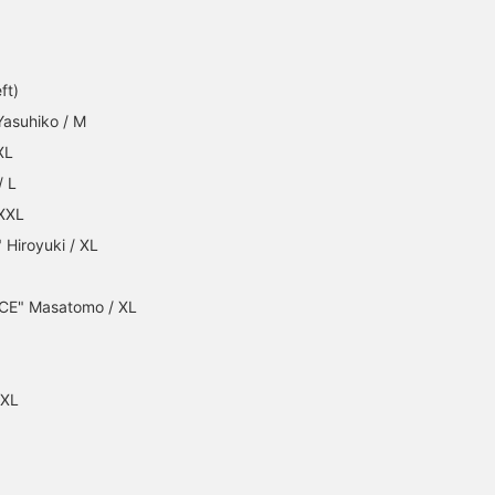
ft)
Yasuhiko / M
XL
/ L
 XXL
Hiroyuki / XL
CE" Masatomo / XL
XXL