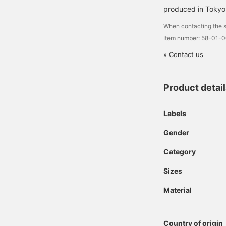
produced in Tokyo
When contacting the s
Item number: 58-01-
» Contact us
Product detai
Labels
Gender
Category
Sizes
Material
Country of origin