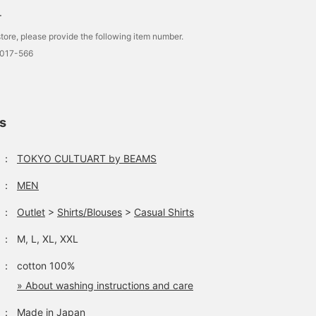
.
tore, please provide the following item number.
0017-566
ls
：
TOKYO CULTUART by BEAMS
：
MEN
：
Outlet
>
Shirts/Blouses
>
Casual Shirts
：
M, L, XL, XXL
：
cotton 100%
» About washing instructions and care
：
Made in Japan