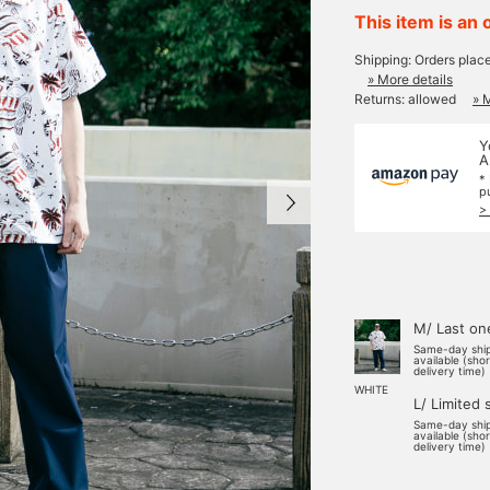
This item is an 
Shipping: Orders plac
» More details
Returns: allowed
» 
Y
A
*
p
>
M/ Last on
Same-day shi
available (sho
delivery time)
WHITE
L/ Limited 
Same-day shi
available (sho
delivery time)