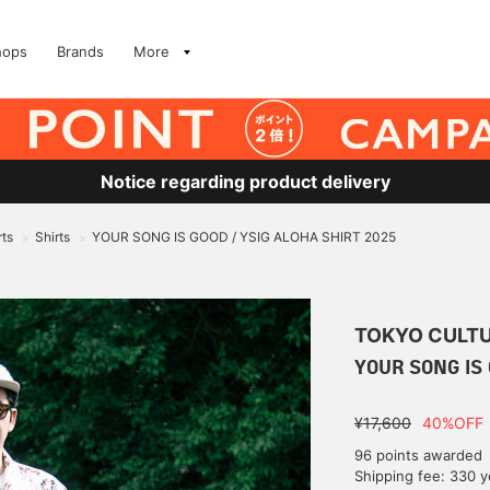
hops
Brands
More
Notice regarding product delivery
rts
Shirts
YOUR SONG IS GOOD / YSIG ALOHA SHIRT 2025
>
>
TOKYO CULTU
YOUR SONG IS 
¥17,600
40%OFF
96 points awarded
Shipping fee: 330 