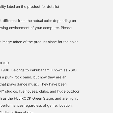
lity label on the product for details)
k different from the actual color depending on
iewing environment of your computer. Please
e image taken of the product alone for the color
 GOOD
n 1998. Belongs to Kakubarizm. Known as YSIG.
s a punk rock band, but now they are an
 that plays dance music. They have been
DIY studios, live houses, clubs, and huge outdoor
ch as the FUJIROCK Green Stage, and are highly
r performances regardless of genre, location,
ndie, or time of day.