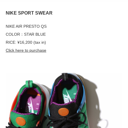
NIKE SPORT SWEAR
NIKE AIR PRESTO QS
COLOR：STAR BLUE
RICE: ¥16,200 (tax in)
Click here to purchase