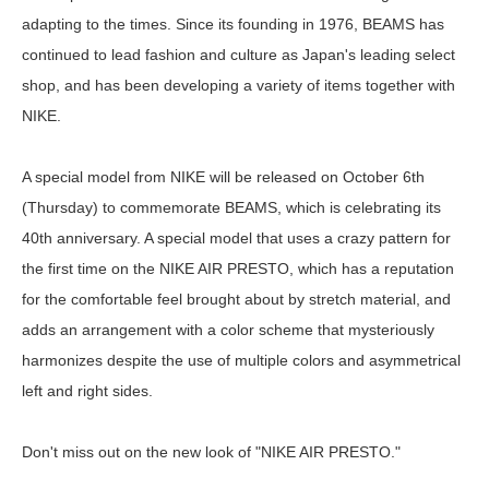
adapting to the times. Since its founding in 1976, BEAMS has
continued to lead fashion and culture as Japan's leading select
shop, and has been developing a variety of items together with
NIKE.
A special model from NIKE will be released on October 6th
(Thursday) to commemorate BEAMS, which is celebrating its
40th anniversary. A special model that uses a crazy pattern for
the first time on the NIKE AIR PRESTO, which has a reputation
for the comfortable feel brought about by stretch material, and
adds an arrangement with a color scheme that mysteriously
harmonizes despite the use of multiple colors and asymmetrical
left and right sides.
Don't miss out on the new look of "NIKE AIR PRESTO."