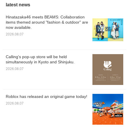
latest news
Hinatazaka46 meets BEAMS: Collaboration
items themed around "fashion & outdoor" are
now available.
2026.08.07
Calling's pop-up store will be held
simultaneously in Kyoto and Shinjuku.
2026.08.07
Roblox has released an original game today!
2026.08.07