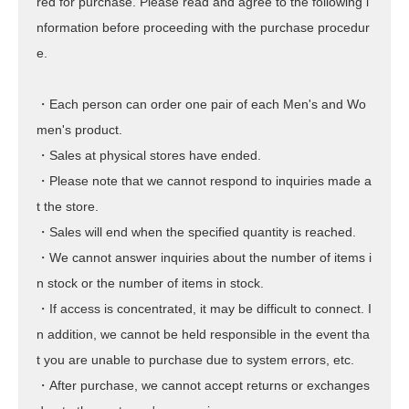
red for purchase. Please read and agree to the following i
nformation before proceeding with the purchase procedur
e.
・Each person can order one pair of each Men's and Wo
men's product.
・Sales at physical stores have ended.
・Please note that we cannot respond to inquiries made a
t the store.
・Sales will end when the specified quantity is reached.
・We cannot answer inquiries about the number of items i
n stock or the number of items in stock.
・If access is concentrated, it may be difficult to connect. I
n addition, we cannot be held responsible in the event tha
t you are unable to purchase due to system errors, etc.
・After purchase, we cannot accept returns or exchanges