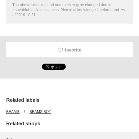
The above sales method and rules may be changed due to
unavoidable circumstances. Please acknowledge it beforehand. As
of 2016.10.21
favorite
Related labels
BEAMS
BEAMS BOY
Related shops