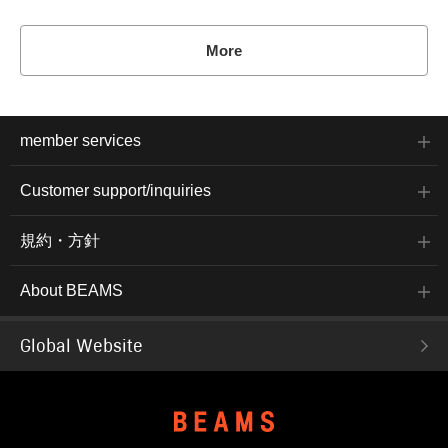
More
member services
Customer support/inquiries
規約・方針
About BEAMS
Global Website