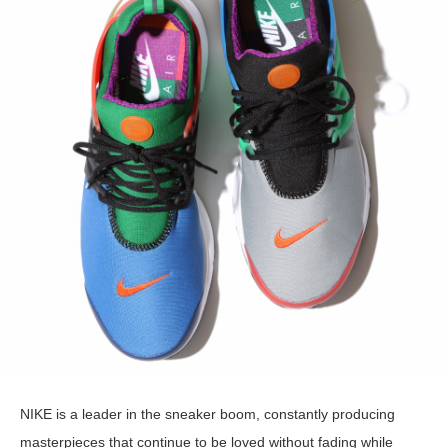
NIKE is a leader in the sneaker boom, constantly producing
masterpieces that continue to be loved without fading while