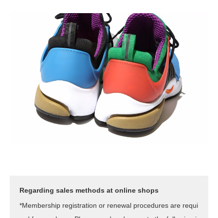
Regarding sales methods at online shops
*Membership registration or renewal procedures are requi