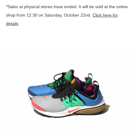
*Sales at physical stores have ended. It will be sold at the online
shop from 12:30 on Saturday, October 22nd.
Click here for
details