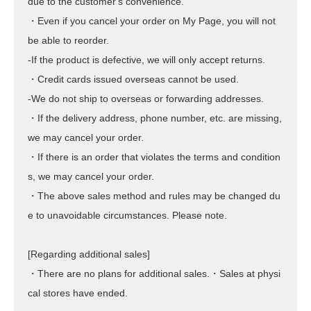
due to the customer's convenience.
・Even if you cancel your order on My Page, you will not
be able to reorder.
-If the product is defective, we will only accept returns.
・Credit cards issued overseas cannot be used.
-We do not ship to overseas or forwarding addresses.
・If the delivery address, phone number, etc. are missing,
we may cancel your order.
・If there is an order that violates the terms and condition
s, we may cancel your order.
・The above sales method and rules may be changed du
e to unavoidable circumstances. Please note.
[Regarding additional sales]
・There are no plans for additional sales.・Sales at physi
cal stores have ended.