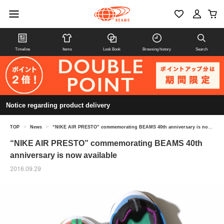
Timeline
Items
Look Book
Browsing history
Search
Notice regarding product delivery
TOP
>
News
>
“NIKE AIR PRESTO” commemorating BEAMS 40th anniversary is now available
“NIKE AIR PRESTO” commemorating BEAMS 40th
anniversary is now available
2016.09.29