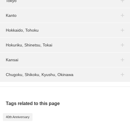
Tokyo
Kanto
Hokkaido, Tohoku
Hokuriku, Shinetsu, Tokai
Kansai
Chugoku, Shikoku, Kyushu, Okinawa
Tags related to this page
40th Anniversary