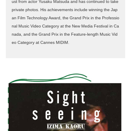
ust from actor Yusaku Matsuda and has continued to take
private photos. His achievements include winning the Jap
an Film Technology Award, the Grand Prix in the Professio
nal Music Video Category at the New Media Festival in Ca
nada, and the Grand Prix in the Feature-length Music Vid
eo Category at Cannes MIDIM.