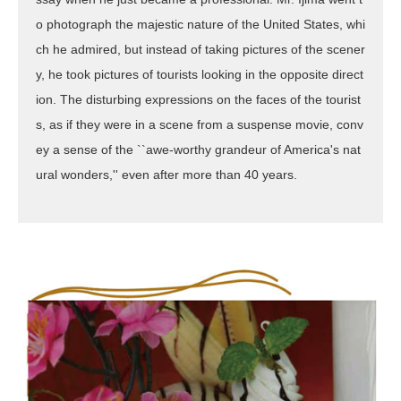
o photograph the majestic nature of the United States, whi
ch he admired, but instead of taking pictures of the scener
y, he took pictures of tourists looking in the opposite direct
ion. The disturbing expressions on the faces of the tourist
s, as if they were in a scene from a suspense movie, conv
ey a sense of the ``awe-worthy grandeur of America's nat
ural wonders,'' even after more than 40 years.