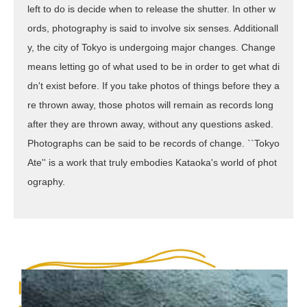
left to do is decide when to release the shutter. In other w
ords, photography is said to involve six senses. Additionall
y, the city of Tokyo is undergoing major changes. Change
means letting go of what used to be in order to get what di
dn't exist before. If you take photos of things before they a
re thrown away, those photos will remain as records long
after they are thrown away, without any questions asked.
Photographs can be said to be records of change. ``Tokyo
Ate'' is a work that truly embodies Kataoka's world of phot
ography.