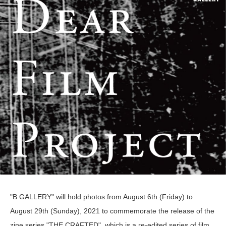
"B GALLERY" will hold photos from August 6th (Friday) to
August 29th (Sunday), 2021 to commemorate the release of the
zine series "THE CRAFTED", which is a re-edited series of film