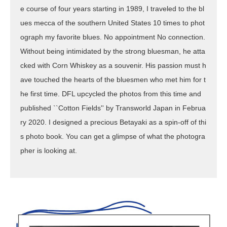
e course of four years starting in 1989, I traveled to the bl
ues mecca of the southern United States 10 times to phot
ograph my favorite blues. No appointment No connection.
Without being intimidated by the strong bluesman, he atta
cked with Corn Whiskey as a souvenir. His passion must h
ave touched the hearts of the bluesmen who met him for t
he first time. DFL upcycled the photos from this time and
published ``Cotton Fields'' by Transworld Japan in Februa
ry 2020. I designed a precious Betayaki as a spin-off of thi
s photo book. You can get a glimpse of what the photogra
pher is looking at.