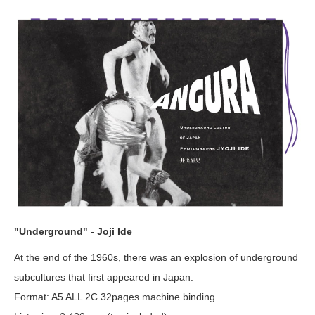
"Underground" - Joji Ide
At the end of the 1960s, there was an explosion of underground
subcultures that first appeared in Japan.
Format: A5 ALL 2C 32pages machine binding