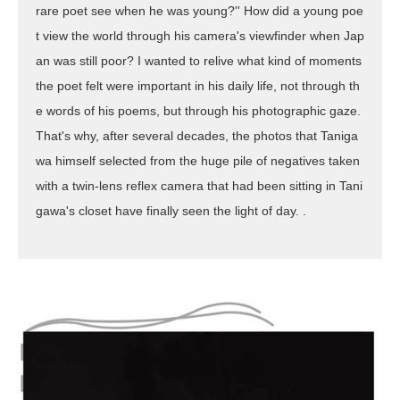
rare poet see when he was young?'' How did a young poe
t view the world through his camera's viewfinder when Jap
an was still poor? I wanted to relive what kind of moments
the poet felt were important in his daily life, not through th
e words of his poems, but through his photographic gaze.
That's why, after several decades, the photos that Taniga
wa himself selected from the huge pile of negatives taken
with a twin-lens reflex camera that had been sitting in Tani
gawa's closet have finally seen the light of day. .