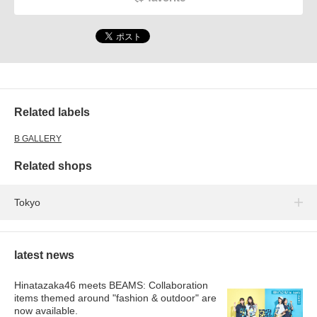
Related labels
B GALLERY
Related shops
Tokyo
latest news
Hinatazaka46 meets BEAMS: Collaboration
items themed around "fashion & outdoor" are
now available.