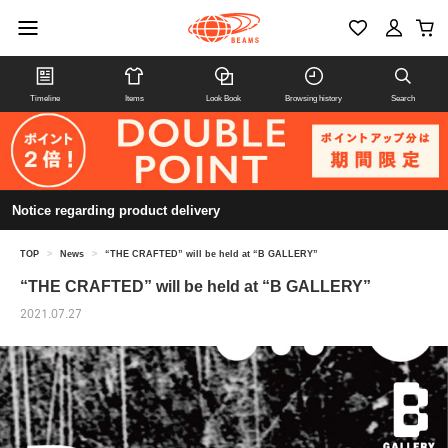
Timeline
Items
Look Book
Browsing history
Search
Notice regarding product delivery
TOP
>
News
>
“THE CRAFTED” will be held at “B GALLERY”
“THE CRAFTED” will be held at “B GALLERY”
2021.07.27