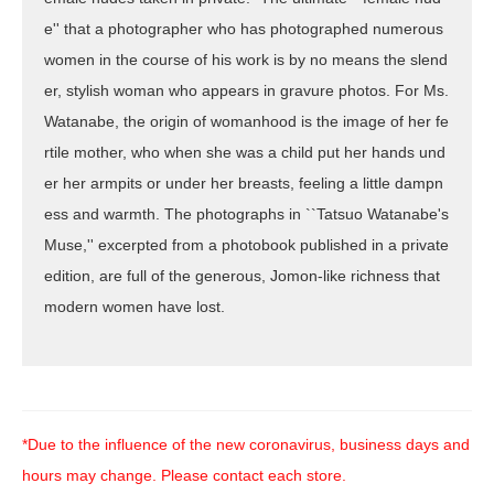
e'' that a photographer who has photographed numerous
women in the course of his work is by no means the slend
er, stylish woman who appears in gravure photos. For Ms.
Watanabe, the origin of womanhood is the image of her fe
rtile mother, who when she was a child put her hands und
er her armpits or under her breasts, feeling a little dampn
ess and warmth. The photographs in ``Tatsuo Watanabe's
Muse,'' excerpted from a photobook published in a private
edition, are full of the generous, Jomon-like richness that
modern women have lost.
*Due to the influence of the new coronavirus, business days and
hours may change. Please contact each store.