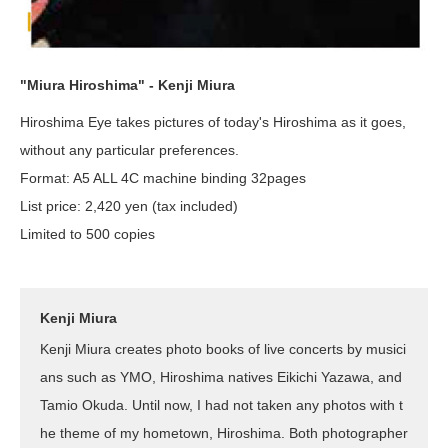
"Miura Hiroshima" - Kenji Miura
Hiroshima Eye takes pictures of today's Hiroshima as it goes,
without any particular preferences.
Format: A5 ALL 4C machine binding 32pages
List price: 2,420 yen (tax included)
Limited to 500 copies
Kenji Miura
Kenji Miura creates photo books of live concerts by musici
ans such as YMO, Hiroshima natives Eikichi Yazawa, and
Tamio Okuda. Until now, I had not taken any photos with t
he theme of my hometown, Hiroshima. Both photographer