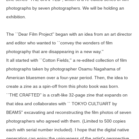
photographs by seven photographers. We will be holding an
exhibition.
The ``Dear Film Project'' began with an idea from an art director
and editor who wanted to ``convey the wonders of film
photography that are disappearing in a new way.''
It all started with ``Cotton Fields,'' a re-edited collection of film
photographs taken by photographer Osamu Nagahama of
American bluesmen over a four-year period. Then, the idea to
create a zine as a spin-off from this photo book was born.
``THE CRAFTED'' is a craft-like 32-page zine that expands on
that idea and collaborates with `` TOKYO CULTUART by
BEAMS'' excavating and reconstructing the film photos of seven
photographers who agreed with them. (Limited to 500 copies
each with serial number included). I hope that the digital native
generation can enjoy the uniqueness of the artist's perspective