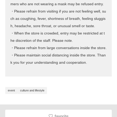
mers who are not wearing a mask may be refused entry.
・Please refrain from visiting if you are not feeling well, su
ch as coughing, fever, shortness of breath, feeling sluggis
h, headache, sore throat, or unusual smell or taste.
・When the store is crowded, entry may be restricted at t
he discretion of the staff. Please note.
・Please refrain from large conversations inside the store.
・Please maintain social distancing inside the store. Than
k you for your understanding and cooperation.
event
culture and lifestyle
favorite