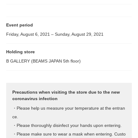
Event period
Friday, August 6, 2021 – Sunday, August 29, 2021
Holding store
B GALLERY (BEAMS JAPAN 5th floor)
Precautions when visiting the store due to the new
coronavirus infection
・Please help us measure your temperature at the entran
ce.
・Please thoroughly disinfect your hands upon entering.
・Please make sure to wear a mask when entering. Custo