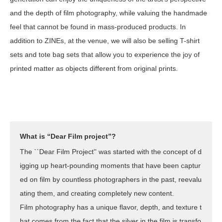
and the depth of film photography, while valuing the handmade
feel that cannot be found in mass-produced products. In
addition to ZINEs, at the venue, we will also be selling T-shirt
sets and tote bag sets that allow you to experience the joy of
printed matter as objects different from original prints.
What is “Dear Film project”?
The ``Dear Film Project'' was started with the concept of d
igging up heart-pounding moments that have been captur
ed on film by countless photographers in the past, reevalu
ating them, and creating completely new content.
Film photography has a unique flavor, depth, and texture t
hat comes from the fact that the silver in the film is transfo