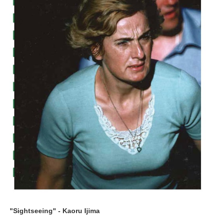
"Sightseeing" - Kaoru Ijima