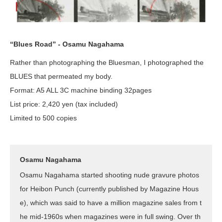
“Blues Road” - Osamu Nagahama
Rather than photographing the Bluesman, I photographed the
BLUES that permeated my body.
Format: A5 ALL 3C machine binding 32pages
List price: 2,420 yen (tax included)
Limited to 500 copies
Osamu Nagahama
Osamu Nagahama started shooting nude gravure photos
for Heibon Punch (currently published by Magazine Hous
e), which was said to have a million magazine sales from t
he mid-1960s when magazines were in full swing. Over th