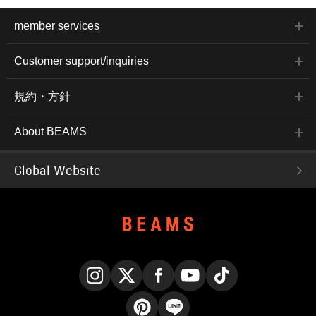
member services
Customer support/inquiries
規約・方針
About BEAMS
Global Website
Instagram
X
Facebook
YouTube
TikTok