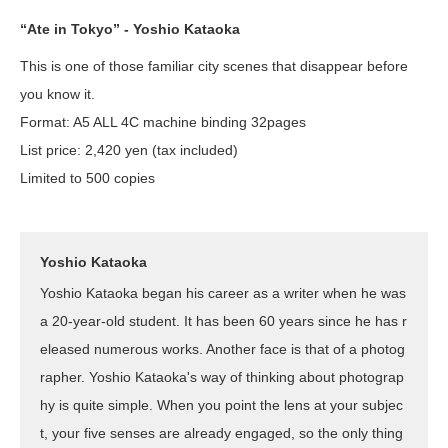
“Ate in Tokyo” - Yoshio Kataoka
This is one of those familiar city scenes that disappear before
you know it.
Format: A5 ALL 4C machine binding 32pages
List price: 2,420 yen (tax included)
Limited to 500 copies
Yoshio Kataoka
Yoshio Kataoka began his career as a writer when he was
a 20-year-old student. It has been 60 years since he has r
eleased numerous works. Another face is that of a photog
rapher. Yoshio Kataoka's way of thinking about photograp
hy is quite simple. When you point the lens at your subjec
t, your five senses are already engaged, so the only thing