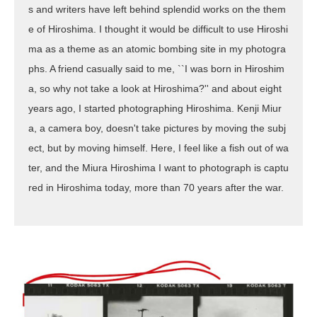
s and writers have left behind splendid works on the them
e of Hiroshima. I thought it would be difficult to use Hiroshi
ma as a theme as an atomic bombing site in my photogra
phs. A friend casually said to me, ``I was born in Hiroshim
a, so why not take a look at Hiroshima?'' and about eight
years ago, I started photographing Hiroshima. Kenji Miur
a, a camera boy, doesn't take pictures by moving the subj
ect, but by moving himself. Here, I feel like a fish out of wa
ter, and the Miura Hiroshima I want to photograph is captu
red in Hiroshima today, more than 70 years after the war.