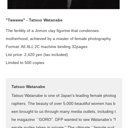
"Tawawa" - Tatsuo Watanabe
The fertility of a Jomon clay figurine that condenses
motherhood, achieved by a master of female photography.
Format: A5 ALL 2C machine binding 32pages
List price: 2,420 yen (tax included)
Limited to 500 copies
Tatsuo Watanabe
Tatsuo Watanabe is one of Japan's leading female photog
raphers. The beauty of over 5,000 beautiful women has b
een brought to us through many media outlets, including t
he magazine ``GORO''. DFP wanted to see Watanabe's "f
emale nudes taken in private." The ultimate ``female nud