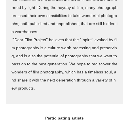
rmed by light. During the heyday of film, many photograph
ers used their own sensibilities to take wonderful photogra
phs, both published and unpublished, that are still hidden i
n warehouses.
``Dear Film Project'' believes that the ``spirit'' evoked by fil
m photography is a culture worth protecting and preservin
g, and is also the potential of photography that we want to
pass on to the next generation. We hope to rediscover the
wonders of film photography, which has a timeless soul, a
nd share it with the next generation through a variety of n
ew products.
Participating artists