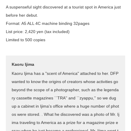
A suspenseful sight discovered at a tourist spot in America just
before her debut.
Format: A5 ALL 4C machine binding 32pages
List price: 2,420 yen (tax included)
Limited to 500 copies
Kaoru Ijima
Kaoru Ijima has a "scent of America" attached to her. DFP
wanted to know the origins of creators whose activities go
beyond the scope of a photographer, such as the legenda
ry cassette magazines ``TRA'' and ``zyappu,'' so we dug
up a cabinet in Ijima's office where a huge number of phot
os were stored. . What he discovered was a photo of Mr. Ij
ima traveling to America as a prize for a magazine prize e
ssay when he just became a professional. Mr. Ijima went t