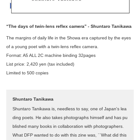
“The days of twin-lens reflex camera” - Shuntaro Tanikawa
The margins of daily life in the Showa era captured by the eyes
of a young poet with a twin-lens reflex camera.
Format: A5 ALL 2C machine binding 32pages
List price: 2,420 yen (tax included)
Limited to 500 copies
Shuntaro Tanikawa
Shuntaro Tanikawa is, needless to say, one of Japan's lea
ding poets. He also takes photographs himself and has pu
blished many books in collaboration with photographers.
What DFP wanted to do with this zine was, ``What did this