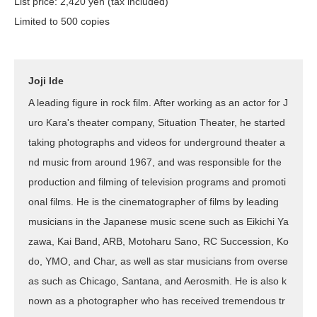
List price: 2,420 yen (tax included)
Limited to 500 copies
Joji Ide
A leading figure in rock film. After working as an actor for J
uro Kara's theater company, Situation Theater, he started
taking photographs and videos for underground theater a
nd music from around 1967, and was responsible for the
production and filming of television programs and promoti
onal films. He is the cinematographer of films by leading
musicians in the Japanese music scene such as Eikichi Ya
zawa, Kai Band, ARB, Motoharu Sano, RC Succession, Ko
do, YMO, and Char, as well as star musicians from overse
as such as Chicago, Santana, and Aerosmith. He is also k
nown as a photographer who has received tremendous tr