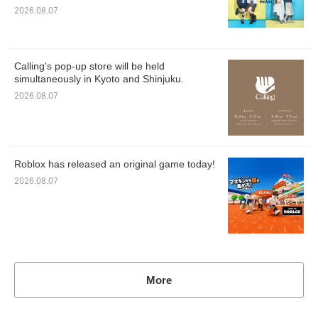
2026.08.07
Calling's pop-up store will be held
simultaneously in Kyoto and Shinjuku.
2026.08.07
Roblox has released an original game today!
2026.08.07
More