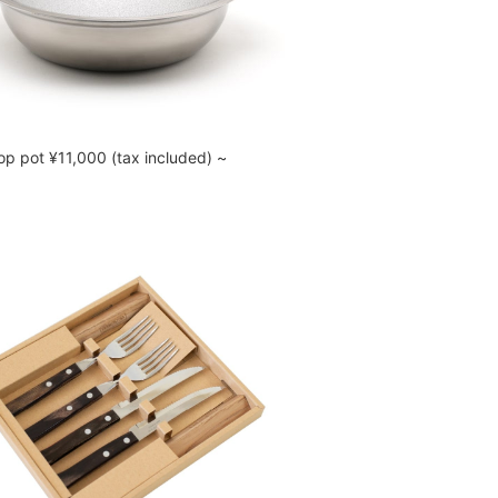
op pot ¥11,000 (tax included) ~