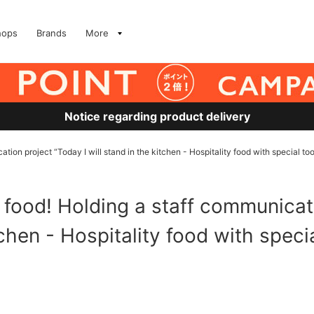
hops
Brands
More
Notice regarding product delivery
ation project “Today I will stand in the kitchen - Hospitality food with special too
h food! Holding a staff communicat
tchen - Hospitality food with speci