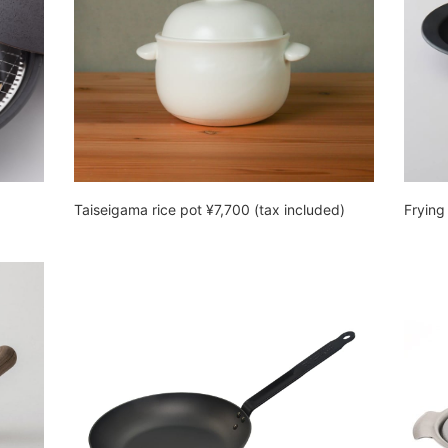
Taiseigama rice pot ¥7,700 (tax included)
Frying