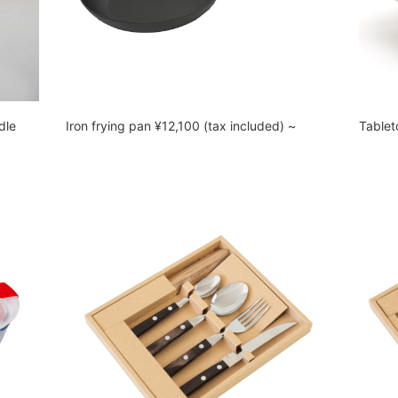
dle
Iron frying pan ¥12,100 (tax included) ~
Tablet