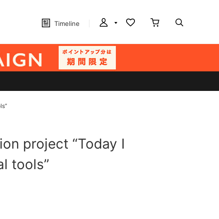
Timeline
ls”
ion project “Today I
al tools”