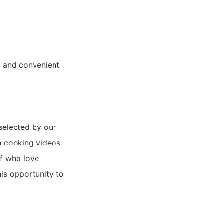
ol and convenient
 selected by our
sh cooking videos
ff who love
is opportunity to