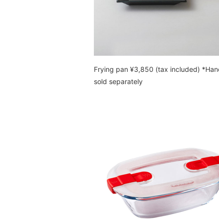
Frying pan ¥3,850 (tax included) *Han
sold separately