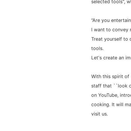
selected tools", w
“Are you entertai
I want to convey 
Treat yourself to 
tools.
Let's create an i
With this spirit o
staff that ``look
on YouTube, intro
cooking. It will 
visit us.