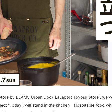
Store by BEAMS Urban Dock LaLaport Toyosu Store", we wil
ject "Today I will stand in the kitchen - Hospitable food wit