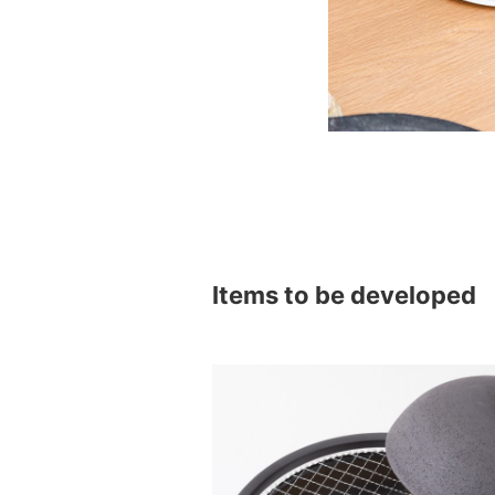
Items to be developed