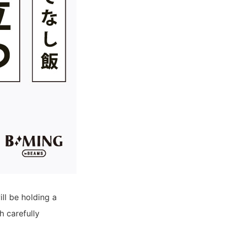
l be holding a
h carefully