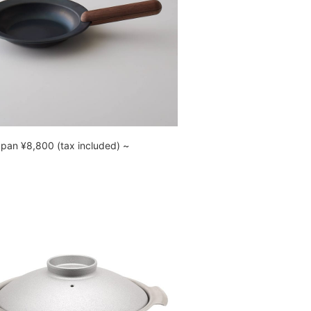
 pan ¥8,800 (tax included) ~