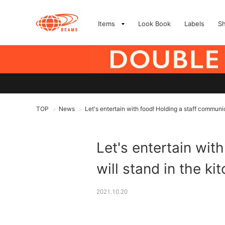
Items
Look Book
Labels
S
TOP
News
Let's entertain with food! Holding a staff communic
>
>
Let's entertain wit
will stand in the ki
2021.10.20