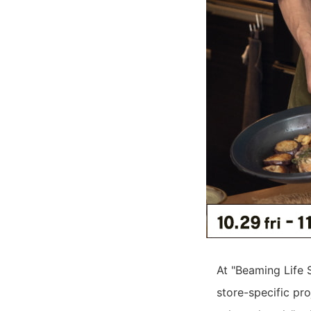
At "Beaming Life 
store-specific pro