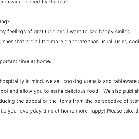
hich was planned by the staff.
ning?
my feelings of gratitude and I want to see happy smiles.
dishes that are a little more elaborate than usual, using co
mportant time at home. ”
f hospitality in mind, we sell cooking utensils and tableware
 cool and allow you to make delicious food.'' We also publi
ducing the appeal of the items from the perspective of sta
make your everyday time at home more happy! Please take th