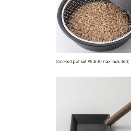
Smoked pot set ¥8,800 (tax included)