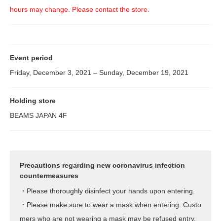
hours may change. Please contact the store.
Event period
Friday, December 3, 2021 – Sunday, December 19, 2021
Holding store
BEAMS JAPAN 4F
Precautions regarding new coronavirus infection
countermeasures
・Please thoroughly disinfect your hands upon entering.
・Please make sure to wear a mask when entering. Custo
mers who are not wearing a mask may be refused entry.