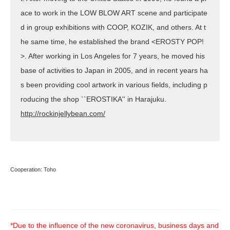
ace to work in the LOW BLOW ART scene and participate
d in group exhibitions with COOP, KOZIK, and others. At t
he same time, he established the brand <EROSTY POP!
>. After working in Los Angeles for 7 years, he moved his
base of activities to Japan in 2005, and in recent years ha
s been providing cool artwork in various fields, including p
roducing the shop ``EROSTIKA'' in Harajuku.
http://rockinjellybean.com/
Cooperation: Toho
*Due to the influence of the new coronavirus, business days and