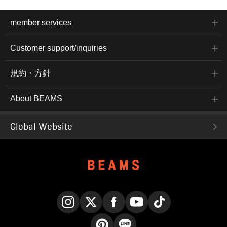
member services
Customer support/inquiries
規約・方針
About BEAMS
Global Website
Instagram
X
Facebook
YouTube
TikTok