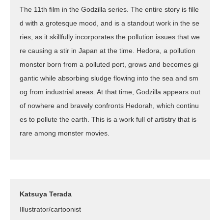
The 11th film in the Godzilla series. The entire story is fille
d with a grotesque mood, and is a standout work in the se
ries, as it skillfully incorporates the pollution issues that we
re causing a stir in Japan at the time. Hedora, a pollution
monster born from a polluted port, grows and becomes gi
gantic while absorbing sludge flowing into the sea and sm
og from industrial areas. At that time, Godzilla appears out
of nowhere and bravely confronts Hedorah, which continu
es to pollute the earth. This is a work full of artistry that is
rare among monster movies.
Katsuya Terada
Illustrator/cartoonist