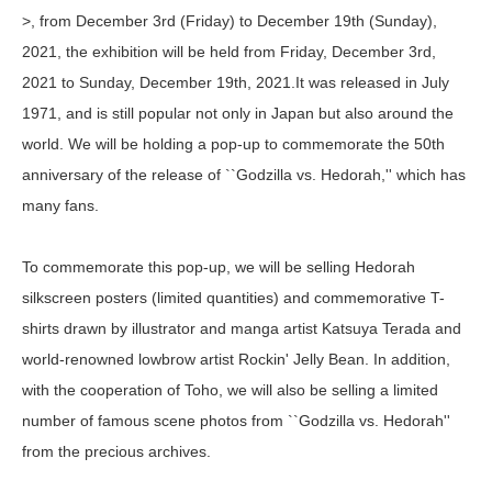
>, from December 3rd (Friday) to December 19th (Sunday),
2021, the exhibition will be held from Friday, December 3rd,
2021 to Sunday, December 19th, 2021.It was released in July
1971, and is still popular not only in Japan but also around the
world. We will be holding a pop-up to commemorate the 50th
anniversary of the release of ``Godzilla vs. Hedorah,'' which has
many fans.
To commemorate this pop-up, we will be selling Hedorah
silkscreen posters (limited quantities) and commemorative T-
shirts drawn by illustrator and manga artist Katsuya Terada and
world-renowned lowbrow artist Rockin' Jelly Bean. In addition,
with the cooperation of Toho, we will also be selling a limited
number of famous scene photos from ``Godzilla vs. Hedorah''
from the precious archives.