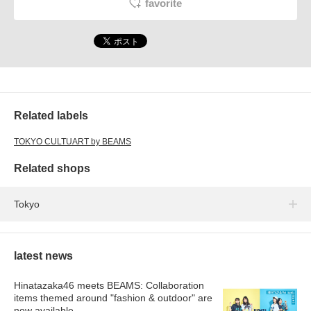
favorite
Related labels
TOKYO CULTUART by BEAMS
Related shops
Tokyo
latest news
Hinatazaka46 meets BEAMS: Collaboration
items themed around "fashion & outdoor" are
now available.