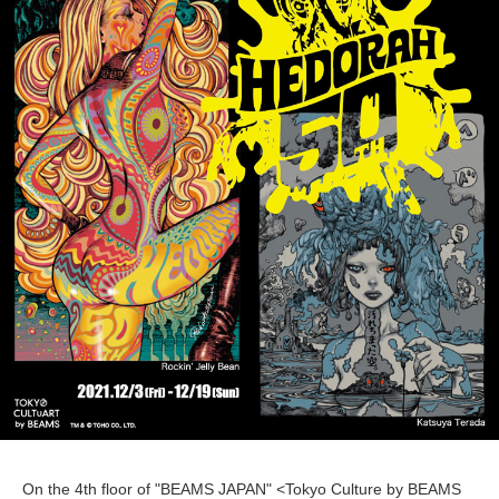
On the 4th floor of "BEAMS JAPAN" <Tokyo Culture by BEAMS