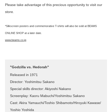
Please take advantage of this precious opportunity to visit our
store.
*Silkscreen posters and commemorative T-shirts will also be sold at BEAMS
ONLINE SHOP at a later date.
www.beams.co.jp
"Godzilla vs. Hedorah"
Released in 1971
Director: Yoshimitsu Sakano
Special skills director: Akiyoshi Nakano
Screenplay: Kaoru Mabuchi/Yoshimitsu Sakano
Cast: Akira Yamauchi/Toshio Shibamoto/Hiroyuki Kawase/
Yoshio Yoshida