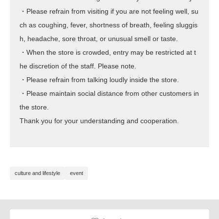
・Please refrain from visiting if you are not feeling well, su
ch as coughing, fever, shortness of breath, feeling sluggis
h, headache, sore throat, or unusual smell or taste.
・When the store is crowded, entry may be restricted at t
he discretion of the staff. Please note.
・Please refrain from talking loudly inside the store.
・Please maintain social distance from other customers in
the store.
Thank you for your understanding and cooperation.
culture and lifestyle
event