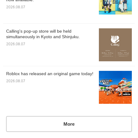
2026.08.07
Calling's pop-up store will be held
simultaneously in Kyoto and Shinjuku.
2026.08.07
Roblox has released an original game today!
2026.08.07
More