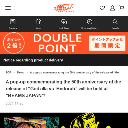
Timeline
Items
Look Book
Browsing history
Search
Notice regarding product delivery
TOP
>
News
>
A pop-up commemorating the 50th anniversary of the release of “Godzilla vs. Hedorah” will be held at “BEAMS JAPAN”!
A pop-up commemorating the 50th anniversary of the
release of “Godzilla vs. Hedorah” will be held at
“BEAMS JAPAN”!
2021.11.26