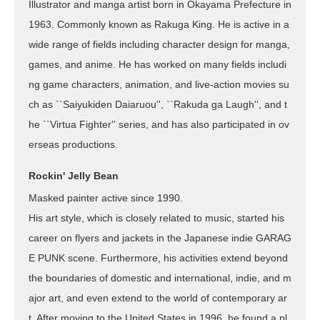
Illustrator and manga artist born in Okayama Prefecture in
1963. Commonly known as Rakuga King. He is active in a
wide range of fields including character design for manga,
games, and anime. He has worked on many fields includi
ng game characters, animation, and live-action movies su
ch as ``Saiyukiden Daiaruou'', ``Rakuda ga Laugh'', and t
he ``Virtua Fighter'' series, and has also participated in ov
erseas productions.
Rockin' Jelly Bean
Masked painter active since 1990.
His art style, which is closely related to music, started his
career on flyers and jackets in the Japanese indie GARAG
E PUNK scene. Furthermore, his activities extend beyond
the boundaries of domestic and international, indie, and m
ajor art, and even extend to the world of contemporary ar
t. After moving to the United States in 1996, he found a pl