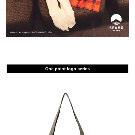
One point logo series