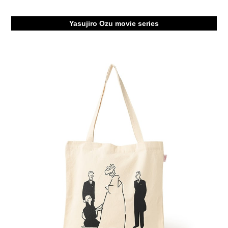
Yasujiro Ozu movie series