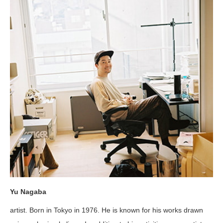
Yu Nagaba
artist. Born in Tokyo in 1976. He is known for his works drawn