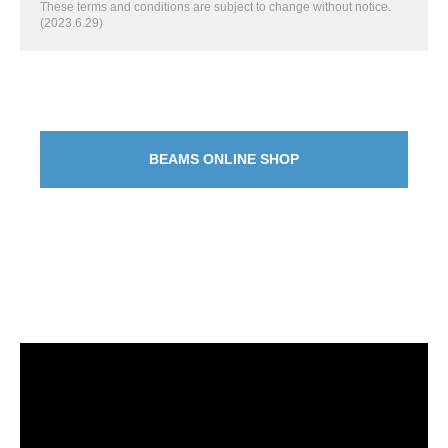
These terms and conditions are subject to change without notice.
(2023.6.29)
BEAMS ONLINE SHOP