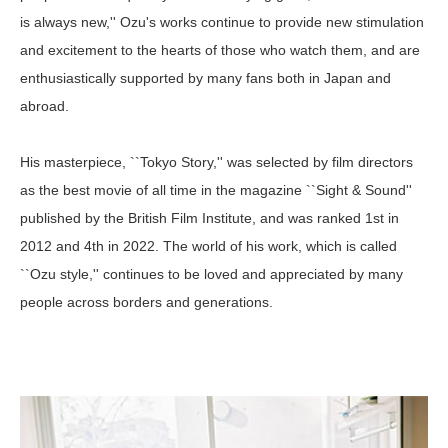
is always new,'' Ozu's works continue to provide new stimulation
and excitement to the hearts of those who watch them, and are
enthusiastically supported by many fans both in Japan and
abroad.
His masterpiece, ``Tokyo Story,'' was selected by film directors
as the best movie of all time in the magazine ``Sight & Sound''
published by the British Film Institute, and was ranked 1st in
2012 and 4th in 2022. The world of his work, which is called
``Ozu style,'' continues to be loved and appreciated by many
people across borders and generations.