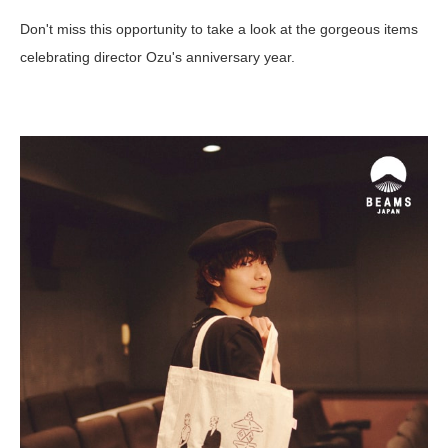
Don't miss this opportunity to take a look at the gorgeous items
celebrating director Ozu's anniversary year.