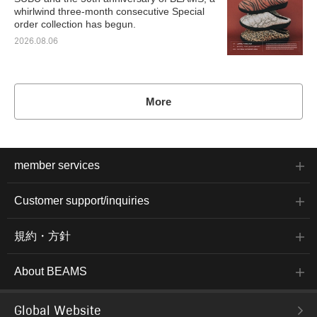
whirlwind three-month consecutive Special
order collection has begun.
2026.08.06
More
member services
Customer support/inquiries
規約・方針
About BEAMS
Global Website