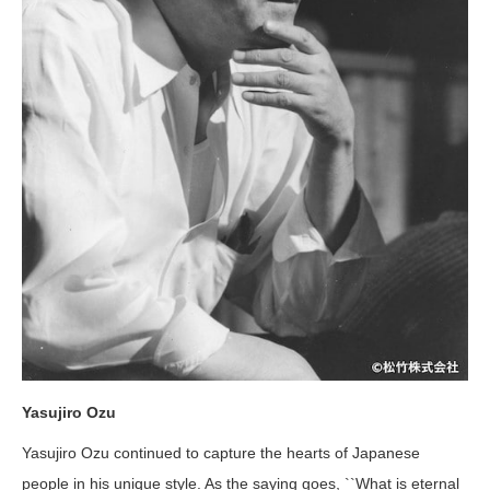
Yasujiro Ozu
Yasujiro Ozu continued to capture the hearts of Japanese
people in his unique style. As the saying goes, ``What is eternal