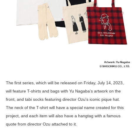
The first series, which will be released on Friday, July 14, 2023,
will feature T-shirts and bags with Yu Nagaba's artwork on the
front, and tabi socks featuring director Ozu's iconic pique hat.
The neck of the T-shirt will have a special name created for this
project, and each item will also have a hangtag with a famous
quote from director Ozu attached to it.