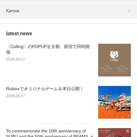
Kansai
latest news
〈Calling〉のPOPUPを京都、新宿で同時開
催
2026.08.07
Robloxでオリジナルゲームを本日公開！
2026.08.07
To commemorate the 10th anniversary of
SUBU and the 50th anniversary of BEAMS, a