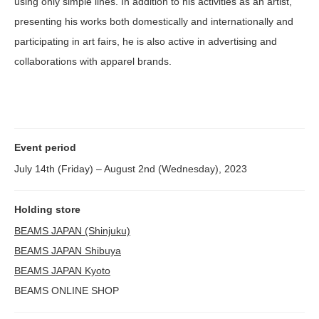
using only simple lines. In addition to his activities as an artist,
presenting his works both domestically and internationally and
participating in art fairs, he is also active in advertising and
collaborations with apparel brands.
Event period
July 14th (Friday) – August 2nd (Wednesday), 2023
Holding store
BEAMS JAPAN (Shinjuku)
BEAMS JAPAN Shibuya
BEAMS JAPAN Kyoto
BEAMS ONLINE SHOP