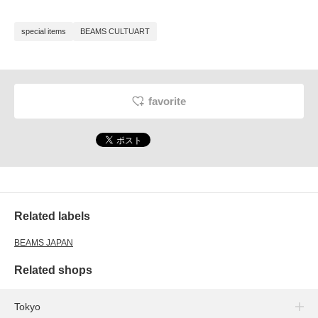
special items
BEAMS CULTUART
favorite
Related labels
BEAMS JAPAN
Related shops
Tokyo