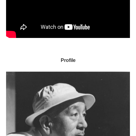
Profile