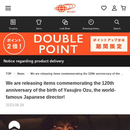
Timeline
Items
Look Book
Browsing history
Search
Notice regarding product delivery
TOP
>
News
>
We are releasing items commemorating the 120th anniversary of the birth of Yasujiro Ozu, the world-famous Japanese director!
We are releasing items commemorating the 120th
anniversary of the birth of Yasujiro Ozu, the world-
famous Japanese director!
2023.06.29