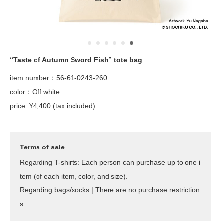
“Taste of Autumn Sword Fish” tote bag
item number：56-61-0243-260
color：Off white
price: ¥4,400 (tax included)
Terms of sale
Regarding T-shirts: Each person can purchase up to one i
tem (of each item, color, and size).
Regarding bags/socks | There are no purchase restriction
s.