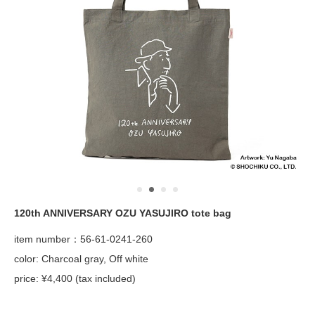
120th ANNIVERSARY OZU YASUJIRO tote bag
item number：56-61-0241-260
color: Charcoal gray, Off white
price: ¥4,400 (tax included)