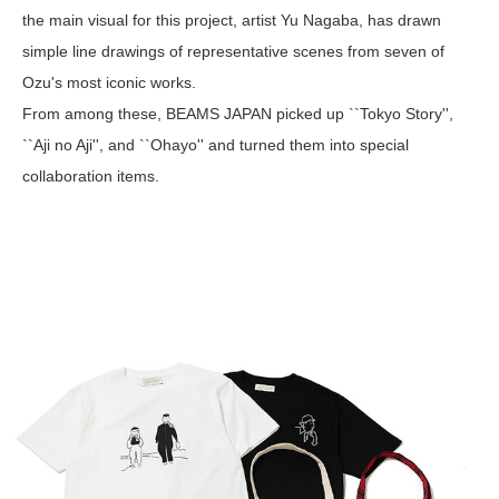
the main visual for this project, artist Yu Nagaba, has drawn
simple line drawings of representative scenes from seven of
Ozu's most iconic works.
From among these, BEAMS JAPAN picked up ``Tokyo Story'',
``Aji no Aji'', and ``Ohayo'' and turned them into special
collaboration items.