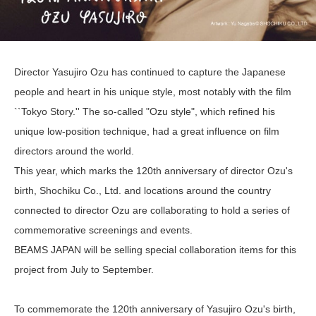
Director Yasujiro Ozu has continued to capture the Japanese
people and heart in his unique style, most notably with the film
``Tokyo Story.'' The so-called "Ozu style", which refined his
unique low-position technique, had a great influence on film
directors around the world.
This year, which marks the 120th anniversary of director Ozu's
birth, Shochiku Co., Ltd. and locations around the country
connected to director Ozu are collaborating to hold a series of
commemorative screenings and events.
BEAMS JAPAN will be selling special collaboration items for this
project from July to September.
To commemorate the 120th anniversary of Yasujiro Ozu's birth,