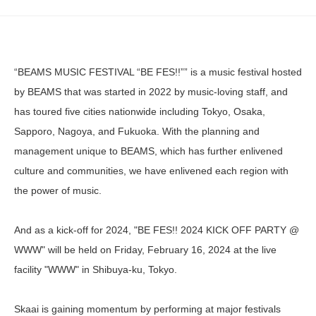
“BEAMS MUSIC FESTIVAL “BE FES!!”” is a music festival hosted
by BEAMS that was started in 2022 by music-loving staff, and
has toured five cities nationwide including Tokyo, Osaka,
Sapporo, Nagoya, and Fukuoka. With the planning and
management unique to BEAMS, which has further enlivened
culture and communities, we have enlivened each region with
the power of music.
And as a kick-off for 2024, "BE FES!! 2024 KICK OFF PARTY @
WWW" will be held on Friday, February 16, 2024 at the live
facility "WWW" in Shibuya-ku, Tokyo.
Skaai is gaining momentum by performing at major festivals