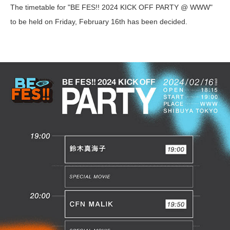
The timetable for "BE FES!! 2024 KICK OFF PARTY @ WWW"
to be held on Friday, February 16th has been decided.