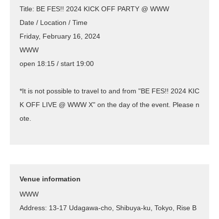
Title: BE FES!! 2024 KICK OFF PARTY @ WWW
Date / Location / Time
Friday, February 16, 2024
WWW
open 18:15 / start 19:00
*It is not possible to travel to and from "BE FES!! 2024 KIC
K OFF LIVE @ WWW X" on the day of the event. Please n
ote.
Venue information
WWW
Address: 13-17 Udagawa-cho, Shibuya-ku, Tokyo, Rise B