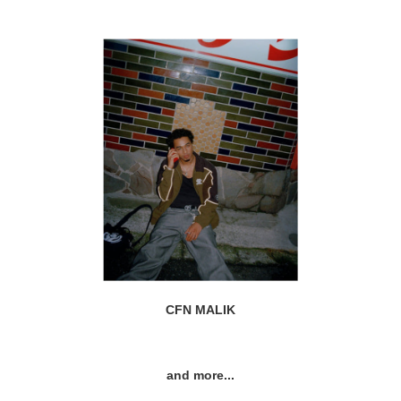
CFN MALIK
and more...