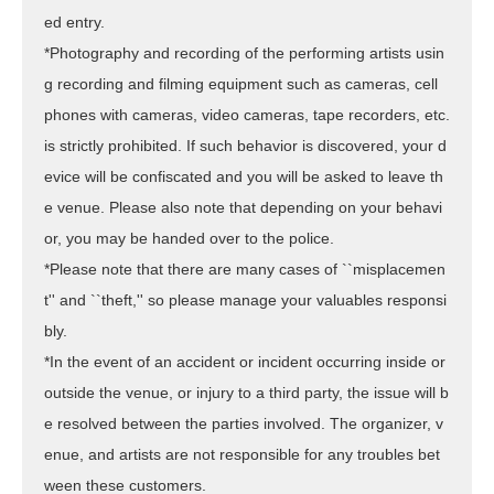
ed entry.
*Photography and recording of the performing artists usin
g recording and filming equipment such as cameras, cell
phones with cameras, video cameras, tape recorders, etc.
is strictly prohibited. If such behavior is discovered, your d
evice will be confiscated and you will be asked to leave th
e venue. Please also note that depending on your behavi
or, you may be handed over to the police.
*Please note that there are many cases of ``misplacemen
t'' and ``theft,'' so please manage your valuables responsi
bly.
*In the event of an accident or incident occurring inside or
outside the venue, or injury to a third party, the issue will b
e resolved between the parties involved. The organizer, v
enue, and artists are not responsible for any troubles bet
ween these customers.