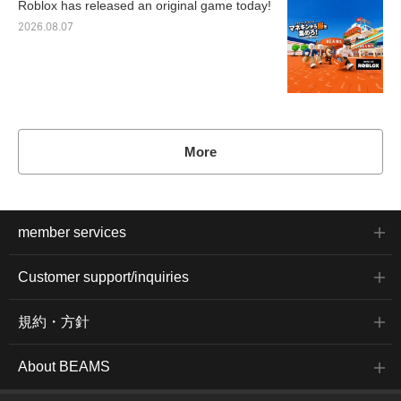
Roblox has released an original game today!
2026.08.07
More
member services
Customer support/inquiries
規約・方針
About BEAMS