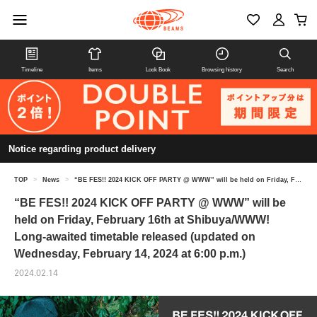
Timeline
Items
Look Book
Browsing history
Search
Notice regarding product delivery
TOP
>
News
>
“BE FES!! 2024 KICK OFF PARTY @ WWW” will be held on Friday, February 16th at Shibuya/WWW! Long-awaited timetable released (updated on Wednesday, February 14, 2024 at 6:00 p.m.)
“BE FES!! 2024 KICK OFF PARTY @ WWW” will be
held on Friday, February 16th at Shibuya/WWW!
Long-awaited timetable released (updated on
Wednesday, February 14, 2024 at 6:00 p.m.)
2024.02.14