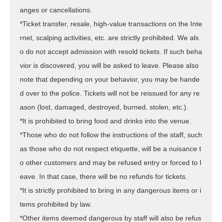
anges or cancellations.
*Ticket transfer, resale, high-value transactions on the Inte
rnet, scalping activities, etc. are strictly prohibited. We als
o do not accept admission with resold tickets. If such beha
vior is discovered, you will be asked to leave. Please also
note that depending on your behavior, you may be hande
d over to the police. Tickets will not be reissued for any re
ason (lost, damaged, destroyed, burned, stolen, etc.).
*It is prohibited to bring food and drinks into the venue.
*Those who do not follow the instructions of the staff, such
as those who do not respect etiquette, will be a nuisance t
o other customers and may be refused entry or forced to l
eave. In that case, there will be no refunds for tickets.
*It is strictly prohibited to bring in any dangerous items or i
tems prohibited by law.
*Other items deemed dangerous by staff will also be refus