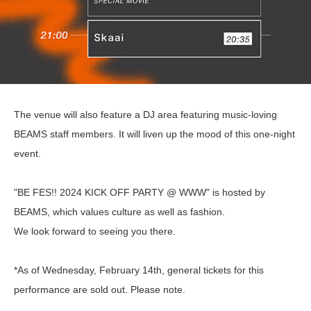
The venue will also feature a DJ area featuring music-loving
BEAMS staff members. It will liven up the mood of this one-night
event.
"BE FES!! 2024 KICK OFF PARTY @ WWW" is hosted by
BEAMS, which values culture as well as fashion.
We look forward to seeing you there.
*As of Wednesday, February 14th, general tickets for this
performance are sold out. Please note.