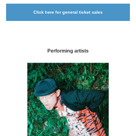
Click here for general ticket sales
Performing artists