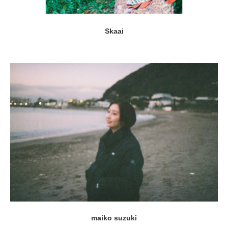
Skaai
maiko suzuki