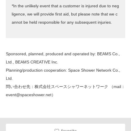
*In the unlikely event that a customer is injured due to neg
ligence, we will provide first aid, but please note that we c
annot be held responsible for any subsequent injuries.
Sponsored, planned, produced and operated by: BEAMS Co.,
Ltd., BEAMS CREATIVE Inc.
Planning/production cooperation: Space Shower Network Co.,
Ltd.
問い合わせ先：株式会社スペースシャワーネットワーク （mail：
event@spaceshower.net）
favorite