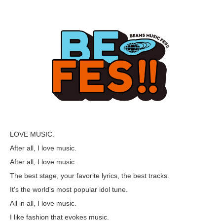
LOVE MUSIC.
After all, I love music.
After all, I love music.
The best stage, your favorite lyrics, the best tracks.
It's the world's most popular idol tune.
All in all, I love music.
I like fashion that evokes music.