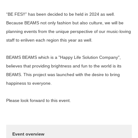
“BE FES!!” has been decided to be held in 2024 as well.
Because BEAMS not only fashion but also culture, we will be
planning events from the unique perspective of our music-loving
staff to enliven each region this year as well.
BEAMS BEAMS which is a "Happy Life Solution Company",
believes that providing brightness and fun to the world is its
BEAMS. This project was launched with the desire to bring
happiness to everyone.
Please look forward to this event.
Event overview