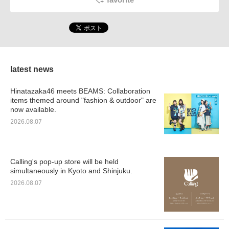
latest news
Hinatazaka46 meets BEAMS: Collaboration
items themed around "fashion & outdoor" are
now available.
2026.08.07
Calling's pop-up store will be held
simultaneously in Kyoto and Shinjuku.
2026.08.07