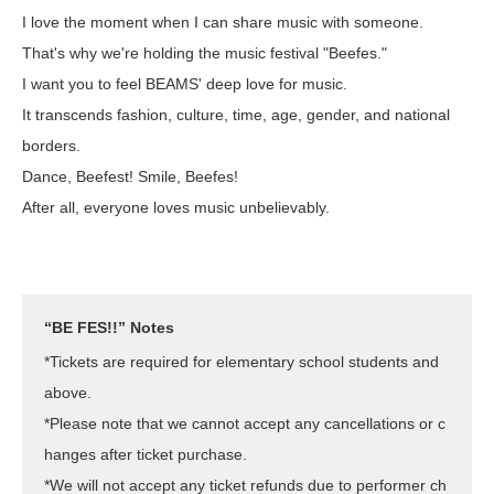
I love the moment when I can share music with someone.
That's why we're holding the music festival "Beefes."
I want you to feel BEAMS' deep love for music.
It transcends fashion, culture, time, age, gender, and national
borders.
Dance, Beefest! Smile, Beefes!
After all, everyone loves music unbelievably.
“BE FES!!” Notes
*Tickets are required for elementary school students and
above.
*Please note that we cannot accept any cancellations or c
hanges after ticket purchase.
*We will not accept any ticket refunds due to performer ch