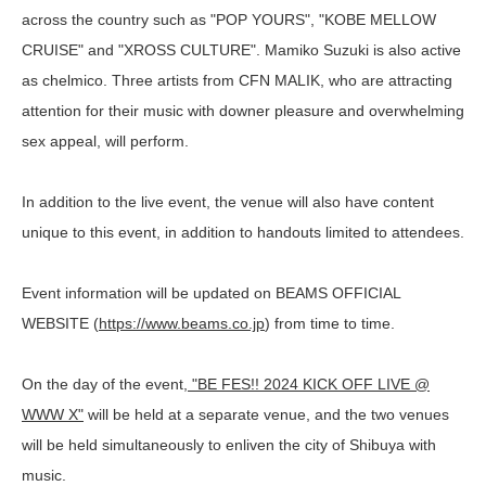
across the country such as "POP YOURS", "KOBE MELLOW
CRUISE" and "XROSS CULTURE". Mamiko Suzuki is also active
as chelmico. Three artists from CFN MALIK, who are attracting
attention for their music with downer pleasure and overwhelming
sex appeal, will perform.
In addition to the live event, the venue will also have content
unique to this event, in addition to handouts limited to attendees.
Event information will be updated on BEAMS OFFICIAL
WEBSITE (
https://www.beams.co.jp
) from time to time.
On the day of the event
, "BE FES!! 2024 KICK OFF LIVE @
WWW X"
will be held at a separate venue, and the two venues
will be held simultaneously to enliven the city of Shibuya with
music.