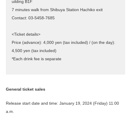
uilding B1F
7 minutes walk from Shibuya Station Hachiko exit
Contact: 03-5458-7685
<Ticket details>
Price (advance): 4,000 yen (tax included) / (on the day):
4,500 yen (tax included)
*Each drink fee is separate
General ticket sales
Release start date and time: January 19, 2024 (Friday) 11:00
a.m.