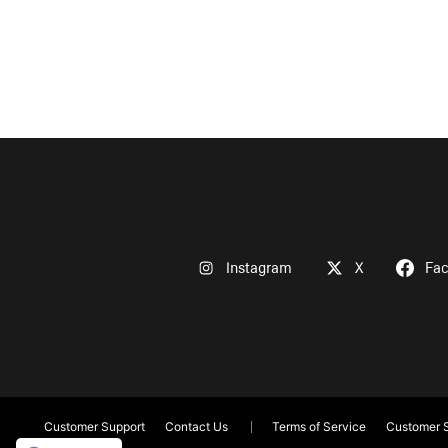
Instagram
X
Fa
Customer Support
Contact Us
Terms of Service
Customer S