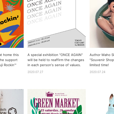
at home this
A special exhibition "ONCE AGAIN"
Author Maho S
 the support
will be held to reaffirm the changes
"Souvenir Shop"
i Rockin'"
in each person's sense of values.
limited time!
2020.07.27
2020.07.24