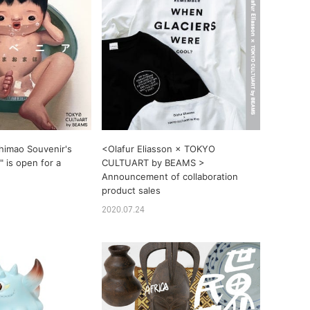
himao Souvenir's
<Olafur Eliasson × TOKYO
 is open for a
CULTUART by BEAMS >
Announcement of collaboration
product sales
2020.07.24