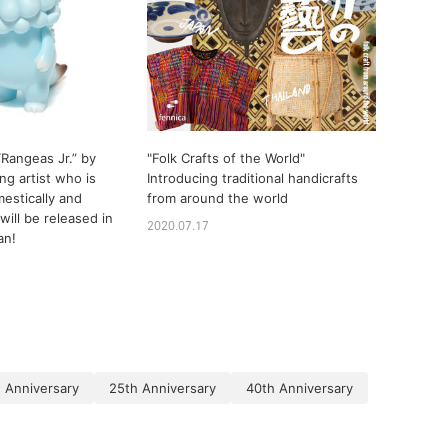
Rangeas Jr.” by
"Folk Crafts of the World"
ng artist who is
Introducing traditional handicrafts
estically and
from around the world
 will be released in
2020.07.17
an!
 Anniversary
25th Anniversary
40th Anniversary