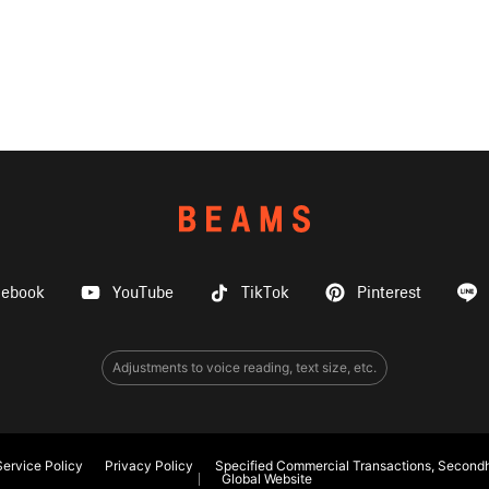
cebook
YouTube
TikTok
Pinterest
Adjustments to voice reading, text size, etc.
ervice Policy
Privacy Policy
Specified Commercial Transactions, Secondh
Global Website