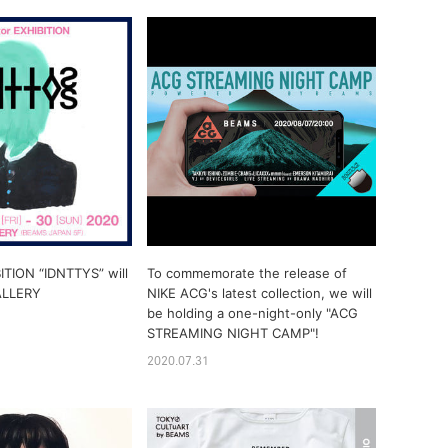
ITION “IDNTTYS” will
To commemorate the release of
ALLERY
NIKE ACG's latest collection, we will
be holding a one-night-only "ACG
STREAMING NIGHT CAMP"!
2020.07.31