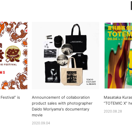
Festival” is
Announcement of collaboration
Masataka Kuras
product sales with photographer
“TOTEMIC X” h
Daido Moriyama's documentary
2020.08.28
movie
2020.09.04