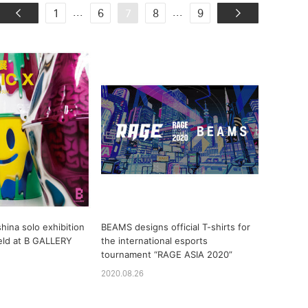
...
...
1
6
7
8
9
hina solo exhibition
BEAMS designs official T-shirts for
eld at B GALLERY
the international esports
tournament “RAGE ASIA 2020”
2020.08.26