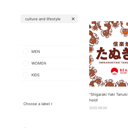
culture and lifestyle
MEN
WOMEN
KIDS
“Shigaraki Yaki Tanuki 
held!
Choose a label
2020.09.04