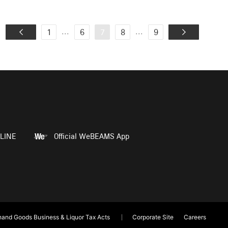
...
...
1
6
7
8
9
LINE
Official WeBEAMS App
and Goods Business & Liquor Tax Acts
Corporate Site
Careers