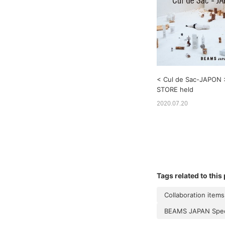
< Cul de Sac-JAPON
STORE held
2020.07.20
Tags related to this
Collaboration items
BEAMS JAPAN Speci