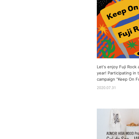
Let's enjoy Fuji Rock 
year! Participating in
campaign "Keep On Fuj
2020.07.31