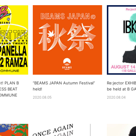
nt! PLAN B
“BEAMS JAPAN Autumn Festival”
Re:jector EXHIB
ESS BEAT
held!
be held at B G
 DOMMUNE
2020.08.05
2020.08.04