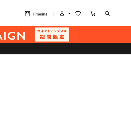
Timeline