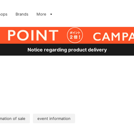
hops
Brands
More
Notice regarding product delivery
mation of sale
event information