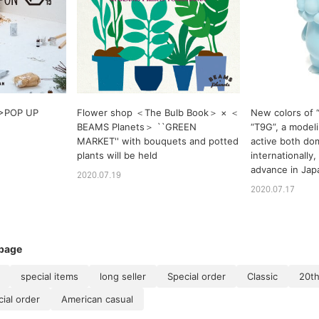
 >POP UP
Flower shop ＜The Bulb Book＞ × ＜
New colors of “
BEAMS Planets＞ ``GREEN
“T9G”, a modeli
MARKET'' with bouquets and potted
active both dom
plants will be held
internationally,
advance in Jap
2020.07.19
2020.07.17
 page
special items
long seller
Special order
Classic
20th
al order
American casual