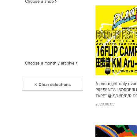
Choose a shop
Choose a monthly archive
A one night only eve
Clear selections
PRESENTS “BORDERL
TAPE” @ S/U/P/E/R
2020.08.05