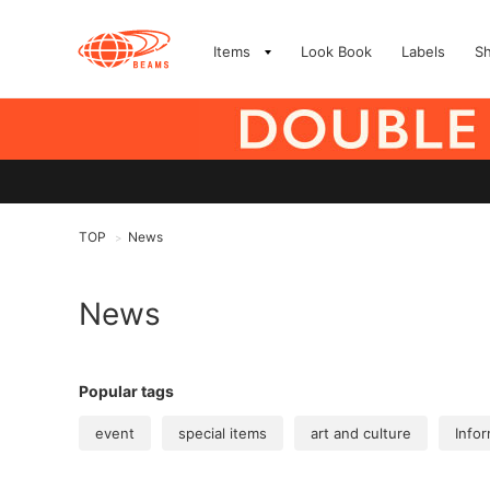
Items
Look Book
Labels
S
TOP
News
>
News
Popular tags
event
special items
art and culture
Infor