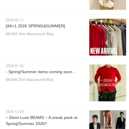
2026.02.11
[AK+1 2026 SPRING&SUMMER]
BEAMS Shin Marunouchi Blog
2026.01.30
- Spring/Summer items coming soon -
BEAMS Shin Marunouchi Blog
2025.12.30
~ Demi-Luxe BEAMS ~ A sneak peek at
Spring/Summer 2026!!