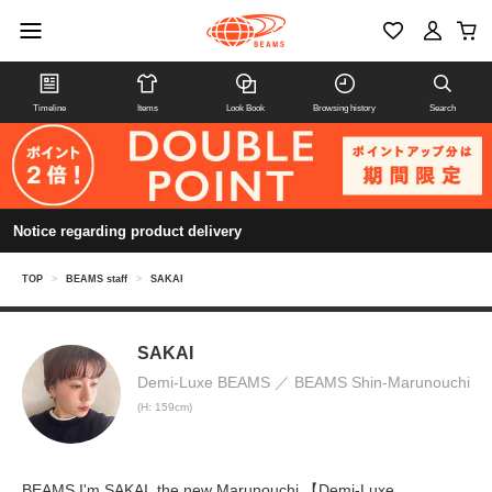
Timeline
Items
Look Book
Browsing history
Search
Notice regarding product delivery
TOP
>
BEAMS staff
>
SAKAI
SAKAI
Demi-Luxe BEAMS
BEAMS Shin-Marunouchi
(H: 159cm)
BEAMS I'm SAKAI, the new Marunouchi 【Demi-Luxe