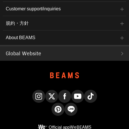
Customer support/inquiries
規約・方針
About BEAMS
Global Website
Instagram
X
Facebook
YouTube
TikTok
Pinterest
LINE
Official app
WeBEAMS