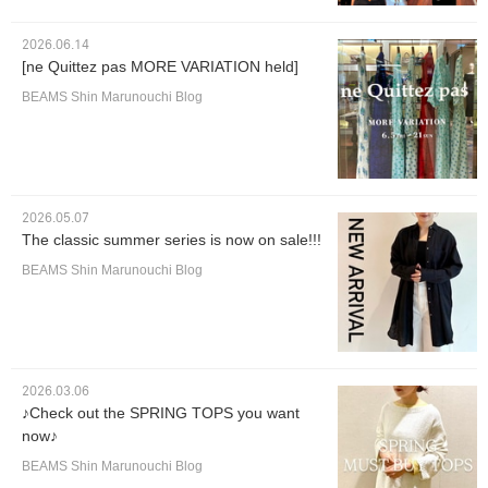
2026.06.14
[ne Quittez pas MORE VARIATION held]
BEAMS Shin Marunouchi Blog
2026.05.07
The classic summer series is now on sale!!!
BEAMS Shin Marunouchi Blog
2026.03.06
♪Check out the SPRING TOPS you want
now♪
BEAMS Shin Marunouchi Blog