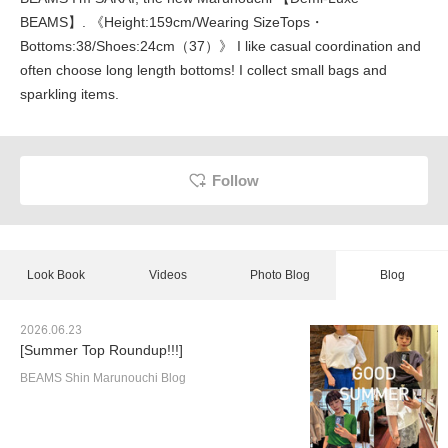
BEAMS】. 《Height:159cm/Wearing SizeTops・
Bottoms:38/Shoes:24cm（37）》 I like casual coordination and
often choose long length bottoms! I collect small bags and
sparkling items.
Follow
Look Book
Videos
Photo Blog
Blog
2026.06.23
[Summer Top Roundup!!!]
BEAMS Shin Marunouchi Blog