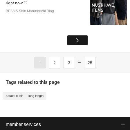
right now ♡
BEAMS Shin Marunouchi Blog
...
1
2
3
25
Tags related to this page
casual outfit
long length
member services