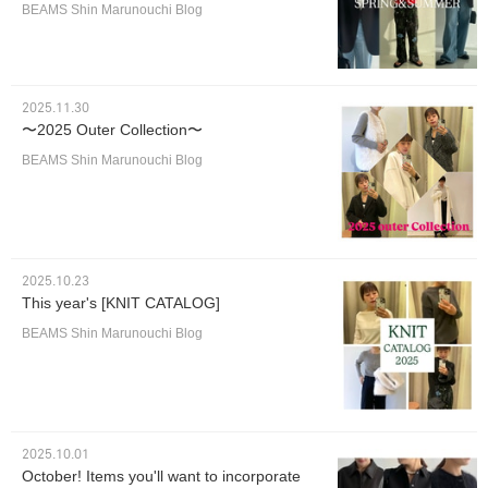
BEAMS Shin Marunouchi Blog
2025.11.30
〜2025 Outer Collection〜
BEAMS Shin Marunouchi Blog
2025.10.23
This year's [KNIT CATALOG]
BEAMS Shin Marunouchi Blog
2025.10.01
October! Items you'll want to incorporate