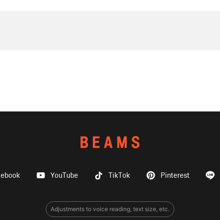
cebook
YouTube
TikTok
Pinterest
Adjustments to voice reading, text size, etc.