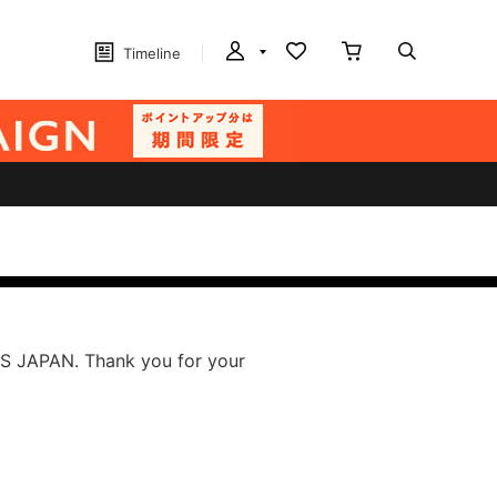
Timeline
S JAPAN. Thank you for your