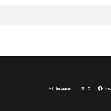
Instagram
X
Fa