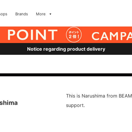
hops
Brands
More
Notice regarding product delivery
This is Narushima from BEAM
ushima
support.