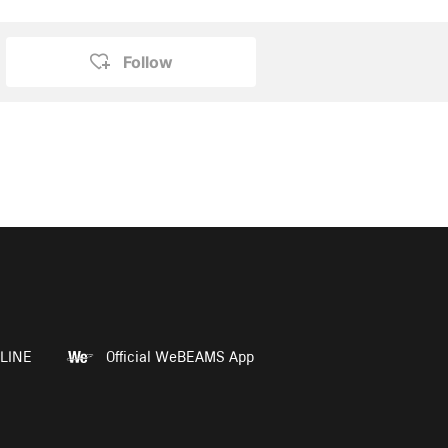
Follow
LINE
Official WeBEAMS App