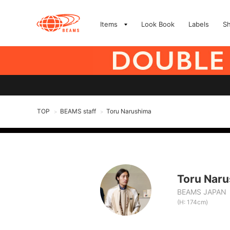
Items
Look Book
Labels
S
TOP
BEAMS staff
Toru Narushima
>
>
Toru Nar
BEAMS JAPAN
(H: 174cm)