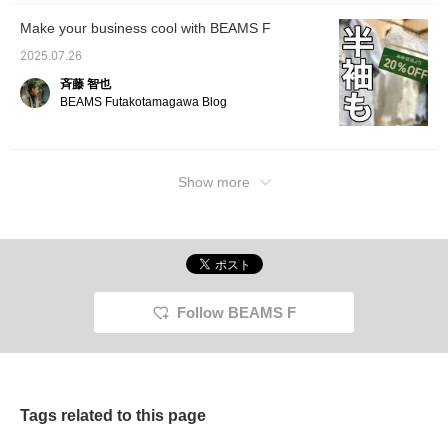
Make your business cool with BEAMS F
2025.07.26
斉藤 智也
BEAMS Futakotamagawa Blog
Show more
Follow BEAMS F
Tags related to this page