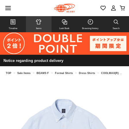
Timeline
Items
Look Book
Browsing history
Search
Notice regarding product delivery
TOP
>
Sale Items
>
BEAMS F
>
Formal Shirts
>
Dress Shirts
>
COOLMAX(R) Oxford short sleeve button-down shirt