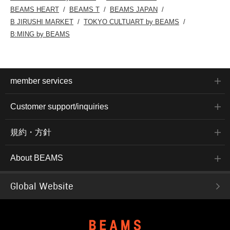
BEAMS HEART
BEAMS T
BEAMS JAPAN
B JIRUSHI MARKET
TOKYO CULTUART by BEAMS
B:MING by BEAMS
member services
Customer support/inquiries
規約・方針
About BEAMS
Global Website