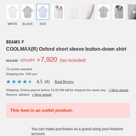
WHITE
BLACK
SAX
BEAMS F
COOLMAX(R) Oxford short sleeve button-down shirt
7,920
￥
(tax included)
40%OFF
¥13,200
72 points awarded
Shipping fee: 330 yen
4.5
（2）
Read Review
Shipping: Orders placed before 11:00 AM will be shipped the same day.
» More details
Returns: allowed
» More details
This item is an outlet product.
You can make purchases as a guest using your Amazon
account.