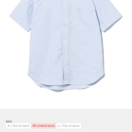
SAX
S／Out of stock
M/ Limited stock
L／Out of stock