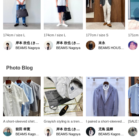
174cm / size L
174cm / size L
177cm / size S
171cm 
岸本 欣也 (きんや)
岸本 欣也 (きんや)
末永
BEAMS Nagoya
BEAMS Nagoya
BEAMS HOUSE Namba
Photo Blog
A short-sleeved shirt
Grayish styling is a trend
I paired a short-sleeved
[SALE 
that's essential for
among men. Combining
button-down shirt with a
that ca
前田 幸寛
岸本 欣也 (きんや)
児島 温輝
business during this hot
fresh white and blue is
new easy model striped
both fo
BEAMS Kagoshima
BEAMS Nagoya
BEAMS Kagoshima
summer. It has a
perfect for summer, but
jacket from "RING
more fo