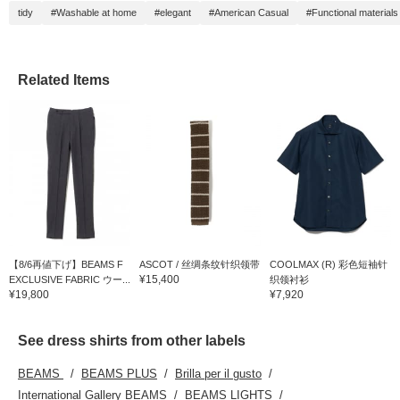
tidy
#Washable at home
#elegant
#American Casual
#Functional materials
Related Items
【8/6再値下げ】BEAMS F
ASCOT / 丝绸条纹针织领带
COOLMAX (R) 彩色短袖针
¥15,400
EXCLUSIVE FABRIC ウー...
织领衬衫
¥19,800
¥7,920
See dress shirts from other labels
BEAMS
BEAMS PLUS
Brilla per il gusto
International Gallery BEAMS
BEAMS LIGHTS