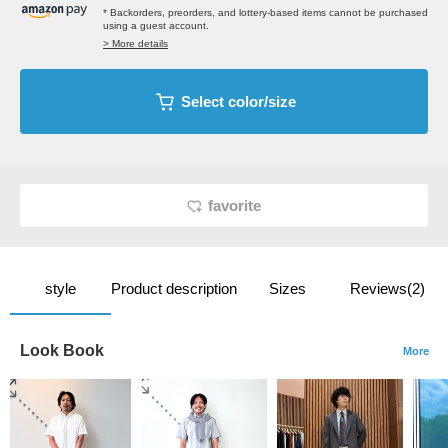
* Backorders, preorders, and lottery-based items cannot be purchased
using a guest account.
> More details
Select color/size
favorite
style
Product description
Sizes
Reviews(2)
Look Book
More