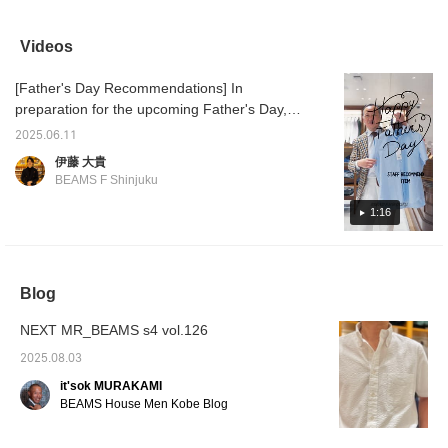
beautiful finish with a
sometimes a cool
JACKET." The
sale ☆
slight sheen.
business look with an all-
combination of an Oxford
shapes
COOLMAX(R) makes
gray look is also cool. I
shirt and a light,
easy to
Videos
you feel a little more
recommend finishing off
comfortable jacket will
is sligh
comfortable.
your outfit with black
keep you comfortable
why not
[Father's Day Recommendations] In
shoes. ...Click [♡+] to
even in the summer.
opportu
easily look back at the
differe
preparation for the upcoming Father's Day,
photos later. Follow us to
[Favori
here are some staff recommendations. First
earn miles!
miles 
2025.06.11
up is Ito's recommendation, a short-sleeved
you lik
伊藤 大貴
♥+] to 
shirt from BEAMS F COOLMAX(R) Karami
BEAMS F Shinjuku
move u
Short Sleeve Cutaway Collar Shirt 21-01-
member
0144-931 ¥13,200 (tax included) London
1:16
Stripe Short Sleeve Cutaway Collar Shirt 21-
01-0143-931 ¥13,200 (tax included)
COOLMAX(R) Oxford Short Sleeve Button-
Blog
Down Shirt 21-01-0140-563 ¥13,200 (tax
included)
NEXT MR_BEAMS s4 vol.126
2025.08.03
it'sok MURAKAMI
BEAMS House Men Kobe Blog