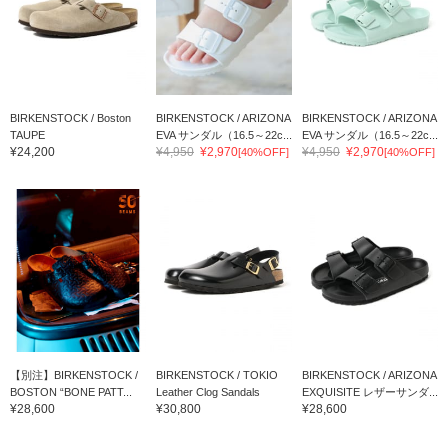
BIRKENSTOCK / Boston
BIRKENSTOCK / ARIZONA
BIRKENSTOCK / ARIZONA
TAUPE
EVA サンダル（16.5～22c...
EVA サンダル（16.5～22c...
¥24,200
¥4,950
¥2,970
¥4,950
¥2,970
[40%OFF]
[40%OFF]
【別注】BIRKENSTOCK /
BIRKENSTOCK / TOKIO
BIRKENSTOCK / ARIZONA
BOSTON “BONE PATT...
Leather Clog Sandals
EXQUISITE レザーサンダ...
¥28,600
¥30,800
¥28,600