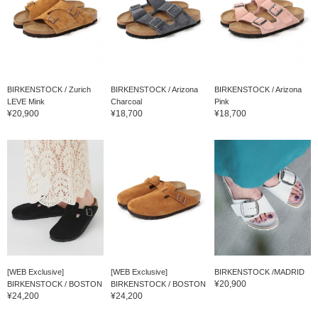
BIRKENSTOCK / Zurich
BIRKENSTOCK / Arizona
BIRKENSTOCK / Arizona
LEVE Mink
Charcoal
Pink
¥20,900
¥18,700
¥18,700
[WEB Exclusive]
[WEB Exclusive]
BIRKENSTOCK /MADRID
¥20,900
BIRKENSTOCK / BOSTON
BIRKENSTOCK / BOSTON
¥24,200
¥24,200