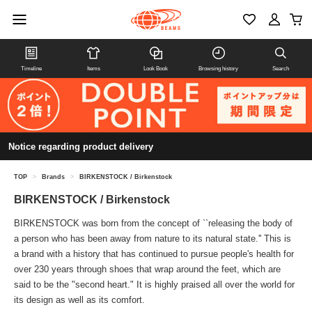
Timeline
Items
Look Book
Browsing history
Search
Notice regarding product delivery
TOP
>
Brands
>
BIRKENSTOCK / Birkenstock
BIRKENSTOCK / Birkenstock
BIRKENSTOCK was born from the concept of ``releasing the body of
a person who has been away from nature to its natural state.'' This is
a brand with a history that has continued to pursue people's health for
over 230 years through shoes that wrap around the feet, which are
said to be the "second heart." It is highly praised all over the world for
its design as well as its comfort.