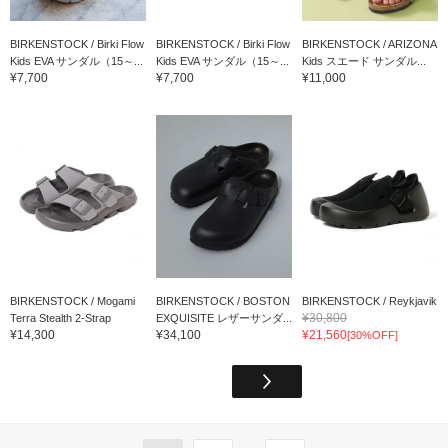
BIRKENSTOCK / Birki Flow
BIRKENSTOCK / Birki Flow
BIRKENSTOCK / ARIZONA
Kids EVA サンダル（15～...
Kids EVA サンダル（15～...
Kids スエード サンダル...
¥7,700
¥7,700
¥11,000
BIRKENSTOCK / Mogami
BIRKENSTOCK / BOSTON
BIRKENSTOCK / Reykjavik
¥30,800
Terra Stealth 2-Strap
EXQUISITE レザーサンダ...
¥14,300
¥34,100
¥21,560
[30%OFF]