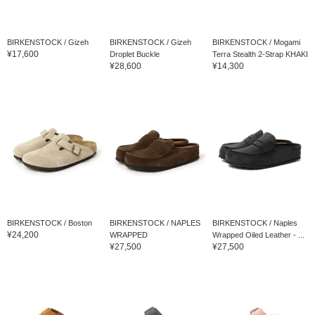
BIRKENSTOCK / Gizeh
BIRKENSTOCK / Gizeh
BIRKENSTOCK / Mogami
¥17,600
Droplet Buckle
Terra Stealth 2-Strap KHAKI
¥28,600
¥14,300
BIRKENSTOCK / Boston
BIRKENSTOCK / NAPLES
BIRKENSTOCK / Naples
¥24,200
WRAPPED
Wrapped Oiled Leather - ...
¥27,500
¥27,500