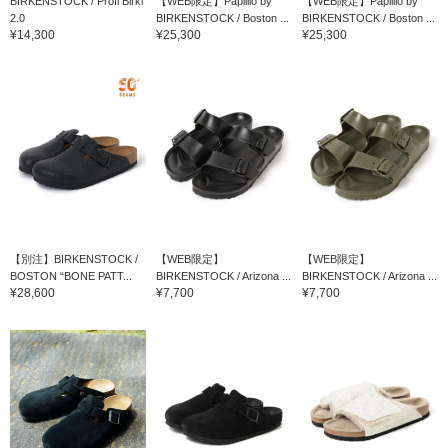
BIRKENSTOCK / Profi Birki
【WEB限定】Papillio by
【WEB限定】Papillio by
2.0
BIRKENSTOCK / Boston ...
BIRKENSTOCK / Boston ...
¥14,300
¥25,300
¥25,300
【別注】BIRKENSTOCK /
【WEB限定】
【WEB限定】
BOSTON “BONE PATT...
BIRKENSTOCK / Arizona ...
BIRKENSTOCK / Arizona ...
¥28,600
¥7,700
¥7,700