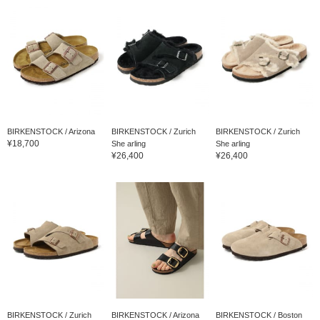
BIRKENSTOCK / Arizona
BIRKENSTOCK / Zurich
BIRKENSTOCK / Zurich
¥18,700
She arling
She arling
¥26,400
¥26,400
BIRKENSTOCK / Zurich
BIRKENSTOCK / Arizona
BIRKENSTOCK / Boston