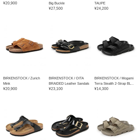
¥20,900
Big Buckle
TAUPE
¥27,500
¥24,200
BIRKENSTOCK / Zurich
BIRKENSTOCK / OITA
BIRKENSTOCK / Mogami
Mink
BRAIDED Leather Sandals
Terra Stealth 2-Strap BL...
¥20,900
¥23,100
¥14,300