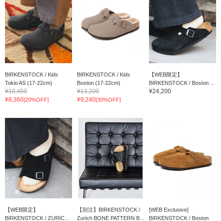
BIRKENSTOCK / Kids
BIRKENSTOCK / Kids
【WEB限定】
Tokio AS (17-22cm)
Boston (17-22cm)
BIRKENSTOCK / Boston ...
¥10,450
¥13,200
¥24,200
¥8,360
¥9,240
[20%OFF]
[30%OFF]
【WEB限定】
【別注】BIRKENSTOCK /
[WEB Exclusive]
BIRKENSTOCK / ZURIC...
Zurich BONE PATTERN B...
BIRKENSTOCK / Boston