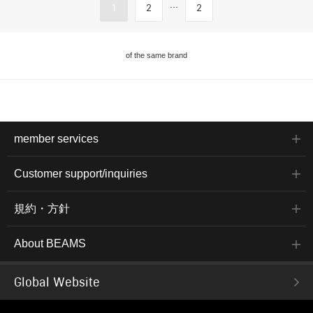
...
1
2
2
of the same brand
member services
Customer support/inquiries
規約・方針
About BEAMS
Global Website