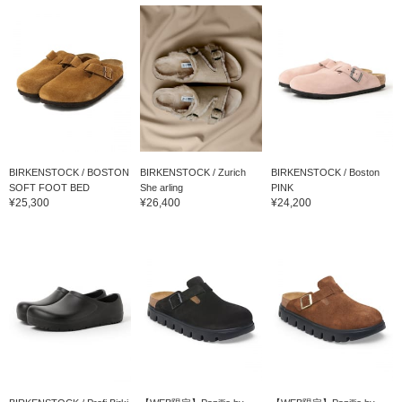
BIRKENSTOCK / BOSTON
BIRKENSTOCK / Zurich
BIRKENSTOCK / Boston
SOFT FOOT BED
She arling
PINK
¥25,300
¥26,400
¥24,200