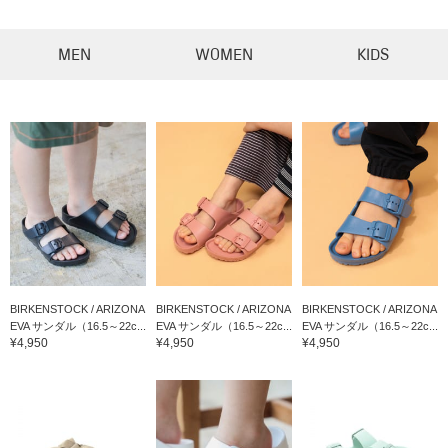
MEN
WOMEN
KIDS
BIRKENSTOCK / ARIZONA
BIRKENSTOCK / ARIZONA
BIRKENSTOCK / ARIZONA
EVA サンダル（16.5～22c...
EVA サンダル（16.5～22c...
EVA サンダル（16.5～22c...
¥4,950
¥4,950
¥4,950