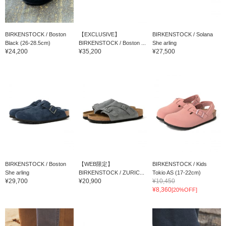
BIRKENSTOCK / Boston
【EXCLUSIVE】
BIRKENSTOCK / Solana
Black (26-28.5cm)
BIRKENSTOCK / Boston ...
She arling
¥24,200
¥35,200
¥27,500
BIRKENSTOCK / Boston
【WEB限定】
BIRKENSTOCK / Kids
She arling
BIRKENSTOCK / ZURIC...
Tokio AS (17-22cm)
¥29,700
¥20,900
¥10,450
¥8,360
[20%OFF]