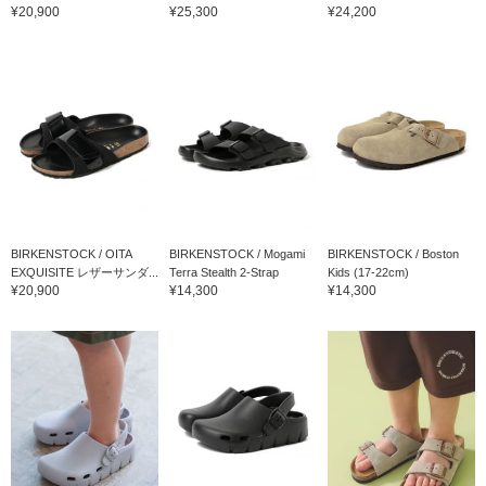
¥20,900
¥25,300
¥24,200
BIRKENSTOCK / OITA
BIRKENSTOCK / Mogami
BIRKENSTOCK / Boston
EXQUISITE レザーサンダ...
Terra Stealth 2-Strap
Kids (17-22cm)
¥20,900
¥14,300
¥14,300