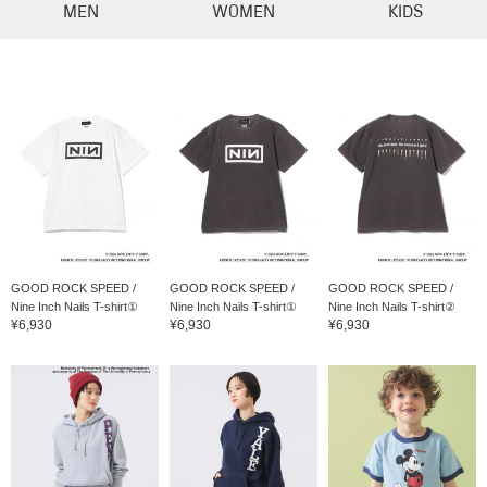
MEN
WOMEN
KIDS
GOOD ROCK SPEED /
GOOD ROCK SPEED /
GOOD ROCK SPEED /
Nine Inch Nails T-shirt①
Nine Inch Nails T-shirt①
Nine Inch Nails T-shirt②
¥6,930
¥6,930
¥6,930