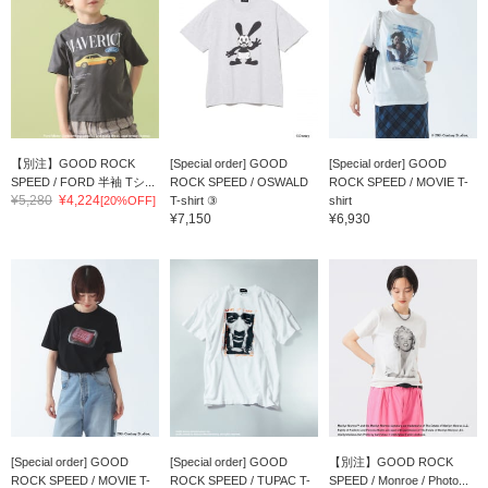
【別注】GOOD ROCK
[Special order] GOOD
[Special order] GOOD
SPEED / FORD 半袖 Tシ...
ROCK SPEED / OSWALD
ROCK SPEED / MOVIE T-
¥5,280
¥4,224
[20%OFF]
T-shirt ③
shirt
¥7,150
¥6,930
[Special order] GOOD
[Special order] GOOD
【別注】GOOD ROCK
ROCK SPEED / MOVIE T-
ROCK SPEED / TUPAC T-
SPEED / Monroe / Photo...