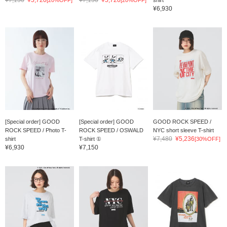
¥7,150
¥5,720
¥7,150
¥5,720
[20%OFF]
[20%OFF]
shirt
¥6,930
[Special order] GOOD
[Special order] GOOD
GOOD ROCK SPEED /
ROCK SPEED / Photo T-
ROCK SPEED / OSWALD
NYC short sleeve T-shirt
¥7,480
¥5,236
shirt
T-shirt ①
[30%OFF]
¥6,930
¥7,150