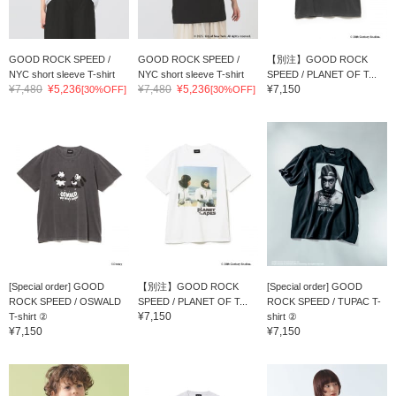
GOOD ROCK SPEED /
GOOD ROCK SPEED /
【別注】GOOD ROCK
NYC short sleeve T-shirt
NYC short sleeve T-shirt
SPEED / PLANET OF T...
¥7,480
¥5,236
¥7,480
¥5,236
¥7,150
[30%OFF]
[30%OFF]
[Special order] GOOD
【別注】GOOD ROCK
[Special order] GOOD
ROCK SPEED / OSWALD
SPEED / PLANET OF T...
ROCK SPEED / TUPAC T-
¥7,150
T-shirt ②
shirt ②
¥7,150
¥7,150