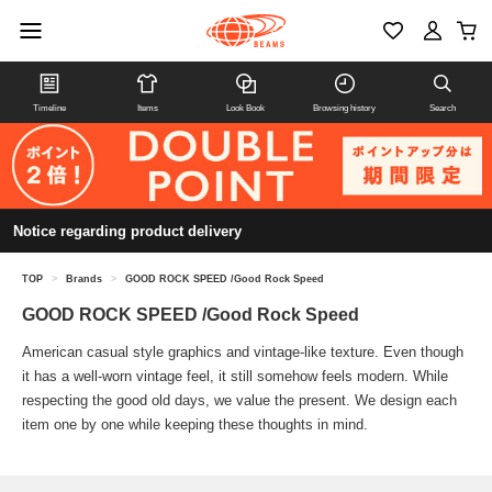
Timeline
Items
Look Book
Browsing history
Search
Notice regarding product delivery
TOP
>
Brands
>
GOOD ROCK SPEED /Good Rock Speed
GOOD ROCK SPEED /Good Rock Speed
American casual style graphics and vintage-like texture. Even though
it has a well-worn vintage feel, it still somehow feels modern. While
respecting the good old days, we value the present. We design each
item one by one while keeping these thoughts in mind.