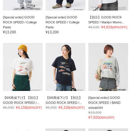
[Special order] GOOD
[Special order] GOOD
【別注】GOOD ROCK
ROCK SPEED / College
ROCK SPEED / College
SPEED / Marilyn Monro...
¥8,030
¥4,818
Pants
Pants
[40%OFF]
¥13,200
¥13,200
【8/6再値下げ】【別注】
【8/6再値下げ】【別注】
[Special order] GOOD
GOOD ROCK SPEED /...
GOOD ROCK SPEED /...
ROCK SPEED / BAND
¥6,930
¥4,158
¥6,930
¥4,158
[40%OFF]
[40%OFF]
sweatshirt
¥13,200
¥7,920
[40%OFF]