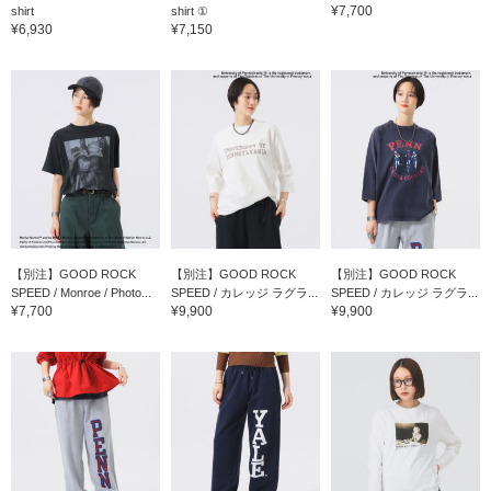
¥7,700
shirt
shirt ①
¥6,930
¥7,150
【別注】GOOD ROCK
【別注】GOOD ROCK
【別注】GOOD ROCK
SPEED / Monroe / Photo...
SPEED / カレッジ ラグラ...
SPEED / カレッジ ラグラ...
¥7,700
¥9,900
¥9,900