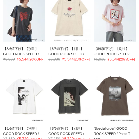
【8/6値下げ】【別注】
【8/6値下げ】【別注】
【8/6値下げ】【別注】
GOOD ROCK SPEED / ...
GOOD ROCK SPEED / ...
GOOD ROCK SPEED / ...
¥6,930
¥5,544
¥6,930
¥5,544
¥6,930
¥5,544
[20%OFF]
[20%OFF]
[20%OFF]
【8/6値下げ】【別注】
【8/6値下げ】【別注】
[Special order] GOOD
GOOD ROCK SPEED / ...
GOOD ROCK SPEED / ...
ROCK SPEED / Photo T-