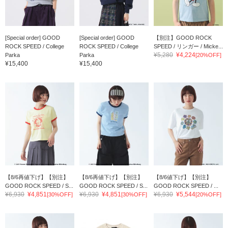
[Special order] GOOD
[Special order] GOOD
【別注】GOOD ROCK
ROCK SPEED / College
ROCK SPEED / College
SPEED / リンガー / Micke...
¥5,280
¥4,224
Parka
Parka
[20%OFF]
¥15,400
¥15,400
【8/6再値下げ】【別注】
【8/6再値下げ】【別注】
【8/6値下げ】【別注】
GOOD ROCK SPEED / S...
GOOD ROCK SPEED / S...
GOOD ROCK SPEED / ...
¥6,930
¥4,851
¥6,930
¥4,851
¥6,930
¥5,544
[30%OFF]
[30%OFF]
[20%OFF]