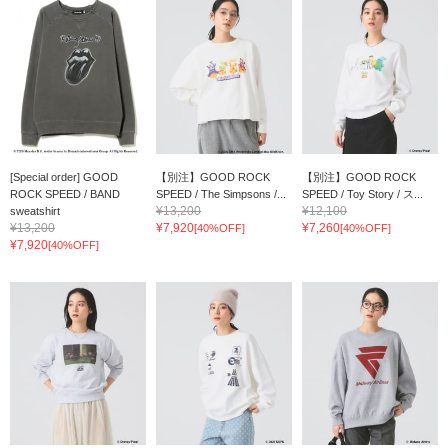
[Special order] GOOD
【別注】GOOD ROCK
【別注】GOOD ROCK
ROCK SPEED / BAND
SPEED / The Simpsons /...
SPEED / Toy Story / ス...
¥13,200
¥12,100
sweatshirt
¥13,200
¥7,920
¥7,260
[40%OFF]
[40%OFF]
¥7,920
[40%OFF]