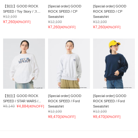
【別注】GOOD ROCK
[Special order] GOOD
[Special order] GOOD
SPEED / Toy Story / ス...
ROCK SPEED / CP
ROCK SPEED / CP
¥12,100
Sweatshirt
Sweatshirt
¥7,260
¥12,100
¥12,100
[40%OFF]
¥7,260
¥7,260
[40%OFF]
[40%OFF]
【別注】GOOD ROCK
[Special order] GOOD
[Special order] GOOD
SPEED / STAR WARS /...
ROCK SPEED / Ford
ROCK SPEED / Ford
¥8,140
¥4,884
[40%OFF]
Sweatshirt
Sweatshirt
¥12,100
¥12,100
¥8,470
¥8,470
[30%OFF]
[30%OFF]