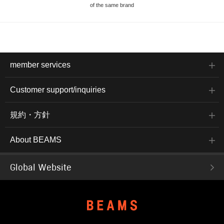
of the same brand
member services
Customer support/inquiries
規約・方針
About BEAMS
Global Website