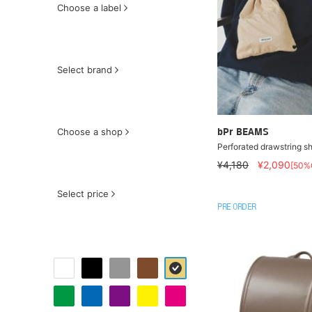
Choose a label
Select brand
Choose a shop
bPr BEAMS
Perforated drawstring s
¥4,180
¥2,090
[50%
Select price
PRE ORDER