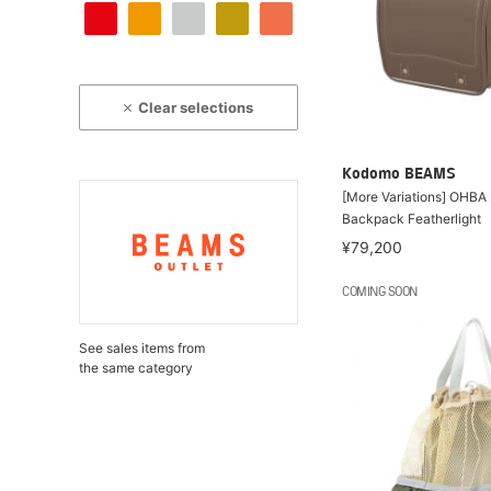
Clear selections
Kodomo BEAMS
[More Variations] OHBA
Backpack Featherlight
¥79,200
COMING SOON
See sales items from
the same category