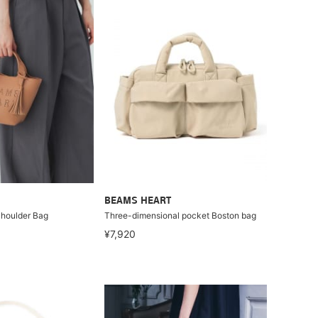
BEAMS HEART
Shoulder Bag
Three-dimensional pocket Boston bag
¥7,920