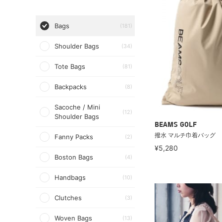
Bags
(181)
Shoulder Bags
(34)
Tote Bags
(81)
Backpacks
(8)
Sacoche / Mini
(12)
Shoulder Bags
BEAMS GOLF
撥水 マルチ巾着バッグ
Fanny Packs
(2)
¥5,280
Boston Bags
(4)
Handbags
(10)
Clutches
(3)
Woven Bags
(13)