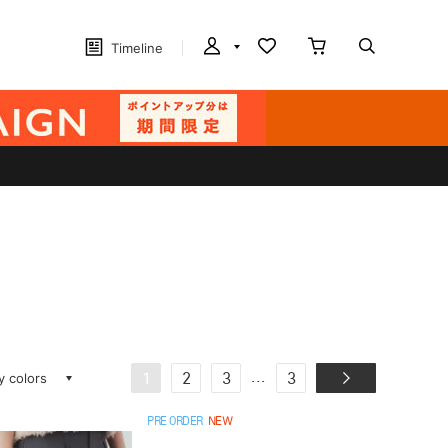
Timeline
ay colors
...
1
2
3
3
PRE ORDER
NEW