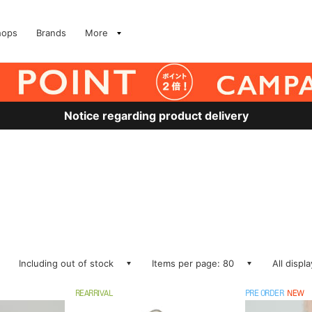
hops
Brands
More
Notice regarding product delivery
Including out of stock
Items per page: 80
All displ
REARRIVAL
PRE ORDER
NEW