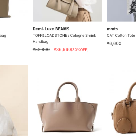
Demi-Luxe BEAMS
mmts
 bag
TOFF&LOADSTONE / Cologne Shrink
CAT Cotton Tote
Handbag
¥6,600
¥52,800
¥36,960
[30%OFF]