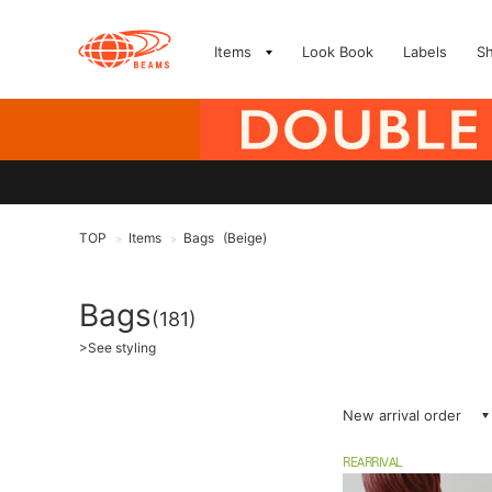
Items
Look Book
Labels
S
TOP
Items
Bags
(Beige)
>
>
Bags
(181)
>
See styling
New arrival order
REARRIVAL