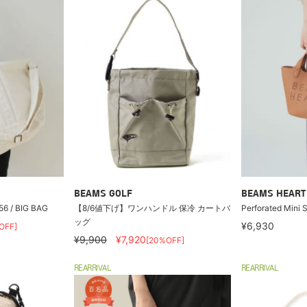
BEAMS GOLF
BEAMS HEART
6 / BIG BAG
【8/6値下げ】ワンハンドル 保冷 カートバ
Perforated Mini 
ッグ
¥6,930
OFF]
¥9,900
¥7,920
[20%OFF]
REARRIVAL
REARRIVAL