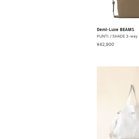
Demi-Luxe BEAMS
PUNTI. / SHADE 3-way
¥42,900