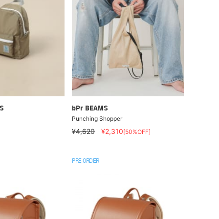
S
bPr BEAMS
Punching Shopper
¥4,620
¥2,310
[50%OFF]
PRE ORDER