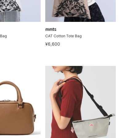
mmts
 Bag
CAT Cotton Tote Bag
¥6,600