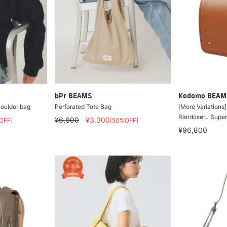
bPr BEAMS
Kodomo BEAM
houlder bag
Perforated Tote Bag
[More Variations
Randoseru Super
¥6,600
¥3,300
OFF]
[50%OFF]
¥96,800