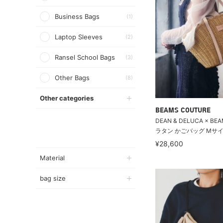
Business Bags
(1)
Laptop Sleeves
(2)
Ransel School Bags
(3)
Other Bags
(8)
Other categories
BEAMS COUTURE
DEAN & DELUCA × BEA
ラタン かごバッグ Mサイ
¥28,600
Material
bag size