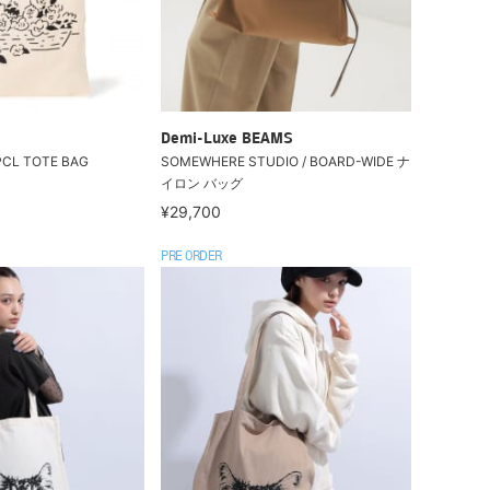
Demi-Luxe BEAMS
 PCL TOTE BAG
SOMEWHERE STUDIO / BOARD-WIDE ナ
イロン バッグ
¥29,700
PRE ORDER