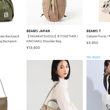
BEAMS JAPAN
BEAMS T
be Backpack
【YAGAIKATSUDOU】B:TOGETHER /
Cabaret Poval /
ng Backpack
KINCHAKU Shoulder Bag
¥4,950
¥19,800
PRE ORDER