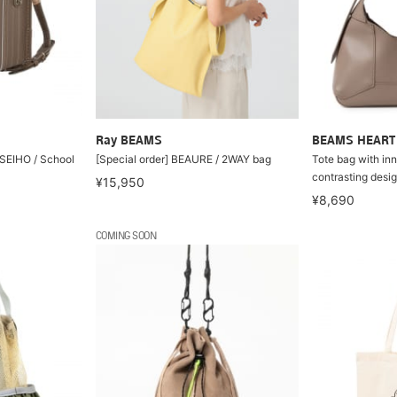
Ray BEAMS
BEAMS HEART
 SEIHO / School
[Special order] BEAURE / 2WAY bag
Tote bag with in
contrasting desi
¥15,950
¥8,690
COMING SOON