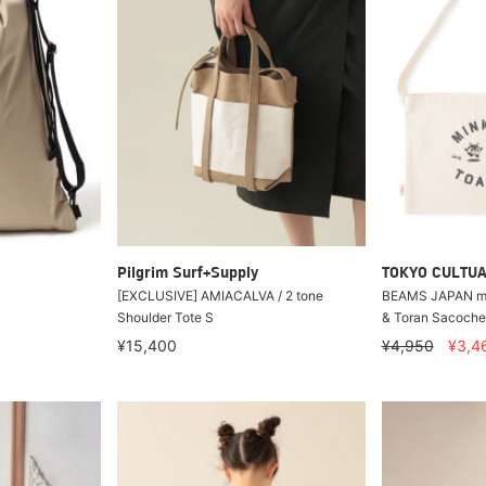
Pilgrim Surf+Supply
TOKYO CULTUA
[EXCLUSIVE] AMIACALVA / 2 tone
BEAMS JAPAN mee
Shoulder Tote S
& Toran Sacoche
¥15,400
¥4,950
¥3,4