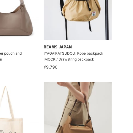
BEAMS JAPAN
ner pouch and
[YAGAIKATSUDOU] Kobe backpack
gn
IMOCK / Drawstring backpack
¥9,790