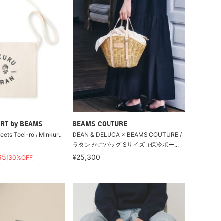
RT by BEAMS
BEAMS COUTURE
ts Toei-ro / Minkuru
DEAN & DELUCA × BEAMS COUTURE /
ラタン かごバッグ Sサイズ（保冷ポー...
65
¥25,300
[30%OFF]