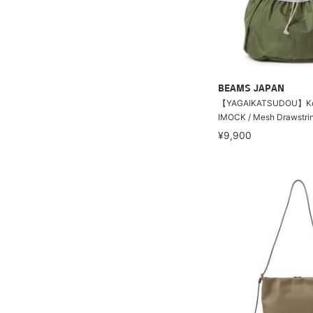
BEAMS JAPAN
【YAGAIKATSUDOU】Ko
IMOCK / Mesh Drawstri
¥9,900