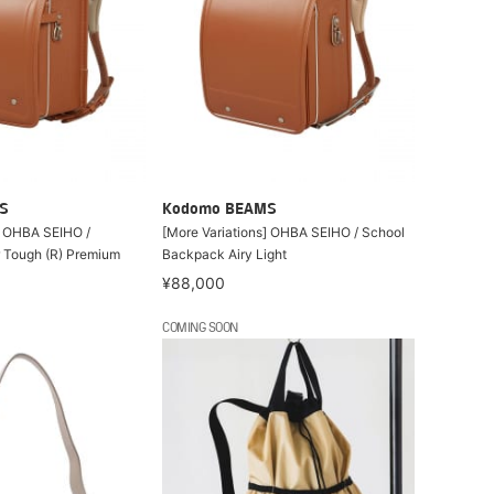
S
Kodomo BEAMS
] OHBA SEIHO /
[More Variations] OHBA SEIHO / School
 Tough (R) Premium
Backpack Airy Light
¥88,000
COMING SOON