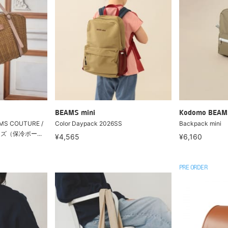
BEAMS mini
Kodomo BEAM
MS COUTURE /
Color Daypack 2026SS
Backpack mini
ズ（保冷ポー...
¥4,565
¥6,160
PRE ORDER