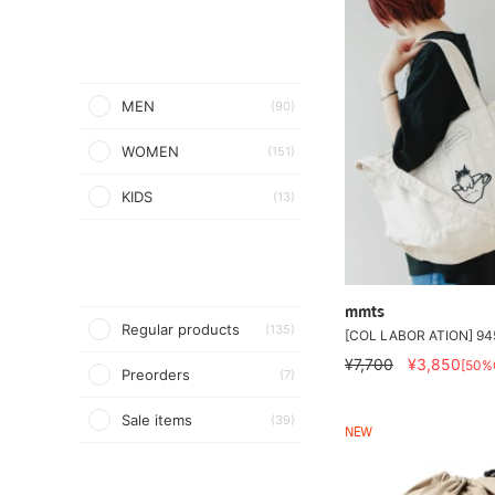
MEN
(90)
WOMEN
(151)
KIDS
(13)
mmts
Regular products
(135)
[COL LABOR ATION] 945
¥7,700
¥3,850
[50%
Preorders
(7)
Sale items
(39)
NEW