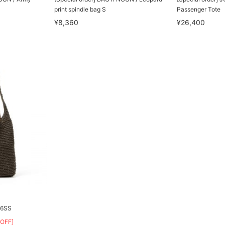
print spindle bag S
Passenger Tote
¥8,360
¥26,400
26SS
OFF]