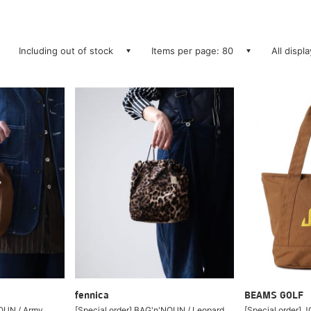
Including out of stock
Items per page: 80
All displ
fennica
BEAMS GOLF
NOUN / Army
[Special order] BAG'n'NOUN / Leopard
[Special order] 