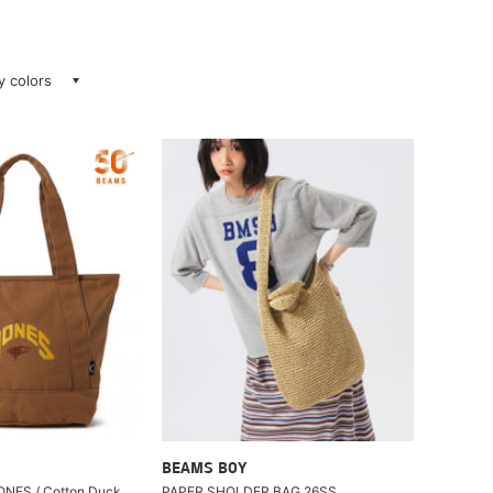
ay colors
BEAMS BOY
JONES / Cotton Duck
PAPER SHOLDER BAG 26SS