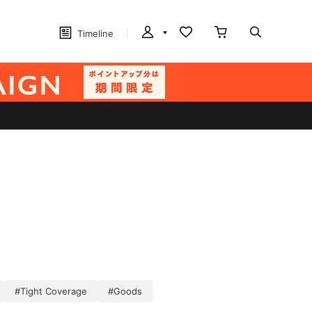
Timeline
#Tight Coverage
#Goods