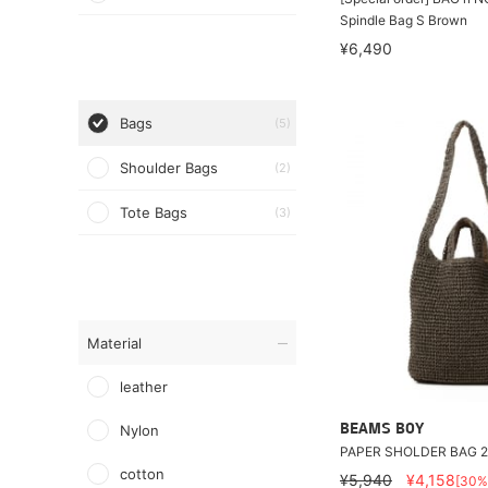
Spindle Bag S Brown
¥6,490
Bags
(5)
Shoulder Bags
(2)
Tote Bags
(3)
Material
leather
Nylon
BEAMS BOY
PAPER SHOLDER BAG 
cotton
¥5,940
¥4,158
[30%