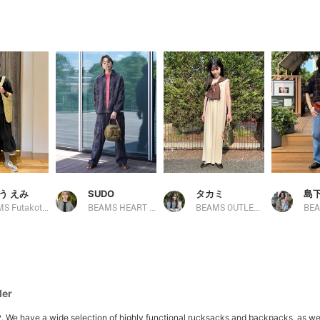
う えみ
SUDO
タカミ
島下
BEAMS Futakotamagawa
BEAMS HEART Lalaport TOKYO-BAY
BEAMS OUTLET Kobe Sanda
BEA
der
ave a wide selection of highly functional rucksacks and backpacks, as well as