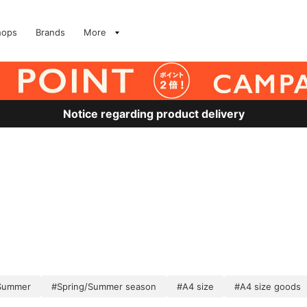
hops
Brands
More
Notice regarding product delivery
/Summer
#Spring/Summer season
#A4 size
#A4 size goods