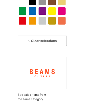
Clear selections
See sales items from
the same category