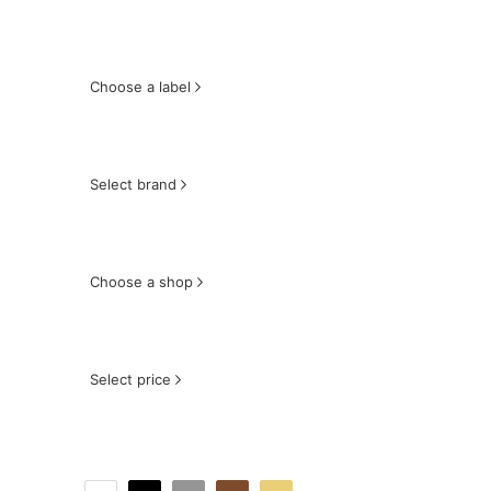
Choose a label
Select brand
Choose a shop
Select price