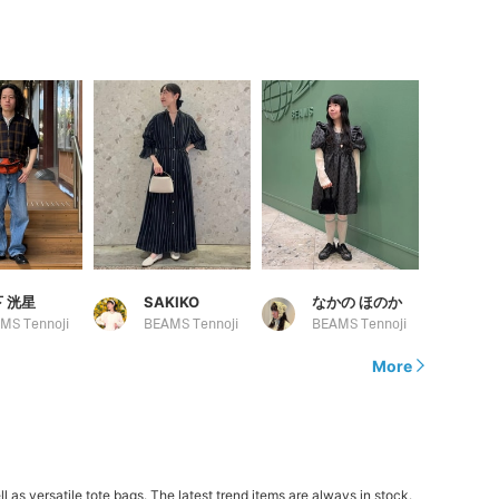
 洸星
SAKIKO
なかの ほのか
MS Tennoji
BEAMS Tennoji
BEAMS Tennoji
More
 versatile tote bags. The latest trend items are always in stock.