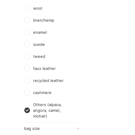
wool
linen/hemp
enamel
suede
tweed
faux leather
recycled leather
cashmere
Others (alpaca,
angora, camel,
mohair)
bag size