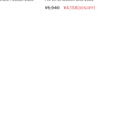
¥5,940
¥4,158
[30%OFF]