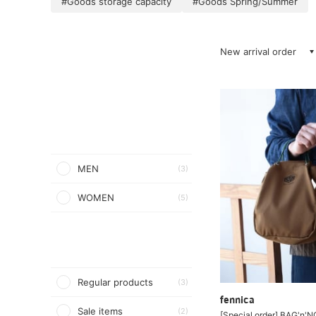
#Goods storage capacity
#Goods Spring/Summer
New arrival order
MEN
(3)
WOMEN
(5)
Regular products
(3)
fennica
Sale items
(2)
[Special order] BAG'n'