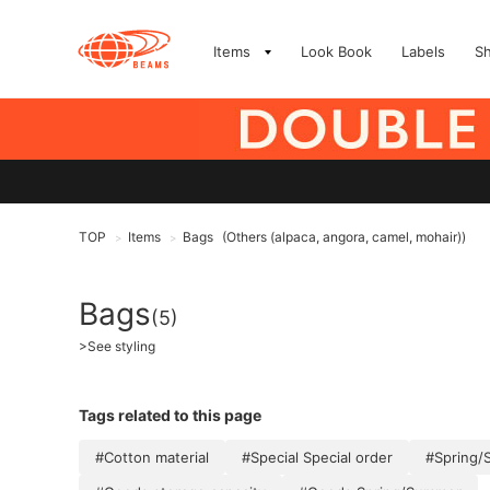
Items
Look Book
Labels
S
TOP
Items
Bags
(Others (alpaca, angora, camel, mohair))
>
>
Bags
(5)
>
See styling
Tags related to this page
#Cotton material
#Special Special order
#Spring