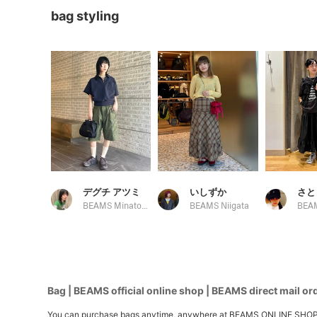
bag styling
デグチ アツミ
いしずか
さと
BEAMS Minatomirai
BEAMS Niigata
Bag | BEAMS official online shop | BEAMS direct mail or
You can purchase bags anytime, anywhere at BEAMS ONLINE SHOP. We h