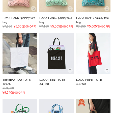
HAV-A-HANK / paisley tote
HAV-A-HANK / paisley tote
HAV-A-HANK / paisley tote
bag
bag
bag
¥7,150
¥5,005
¥7,150
¥5,005
¥7,150
¥5,005
[30%OFF]
[30%OFF]
[30%OFF]
TEMBEA / PLAY TOTE
LOGO PRINT TOTE
LOGO PRINT TOTE
¥3,850
¥3,850
12inch
¥13,200
¥9,240
[30%OFF]