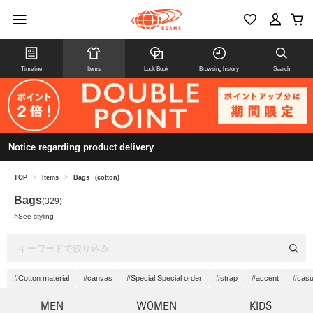
Timeline
Items
Look Book
Browsing history
Search
Notice regarding product delivery
TOP
>
Items
>
Bags
(cotton)
Bags
(329)
>
See styling
#Cotton material
#canvas
#Special Special order
#strap
#accent
#casu
MEN
WOMEN
KIDS