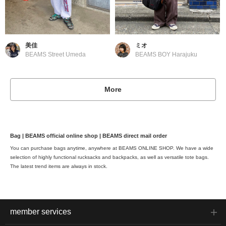
美佳
ミオ
BEAMS Street Umeda
BEAMS BOY Harajuku
More
Bag | BEAMS official online shop | BEAMS direct mail order
You can purchase bags anytime, anywhere at BEAMS ONLINE SHOP. We have a wide
selection of highly functional rucksacks and backpacks, as well as versatile tote bags.
The latest trend items are always in stock.
member services