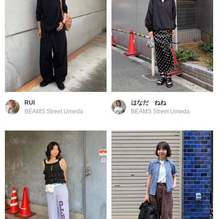
RUI
はなだ ねね
BEAMS Street Umeda
BEAMS Street Umeda