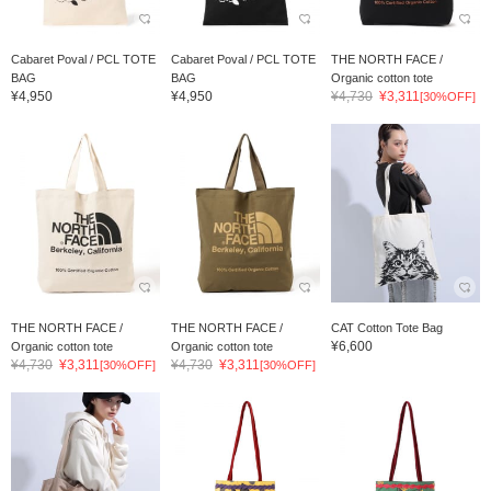
Cabaret Poval / PCL TOTE
Cabaret Poval / PCL TOTE
THE NORTH FACE /
BAG
BAG
Organic cotton tote
¥4,950
¥4,950
¥4,730
¥3,311
[30%OFF]
THE NORTH FACE /
THE NORTH FACE /
CAT Cotton Tote Bag
¥6,600
Organic cotton tote
Organic cotton tote
¥4,730
¥3,311
¥4,730
¥3,311
[30%OFF]
[30%OFF]