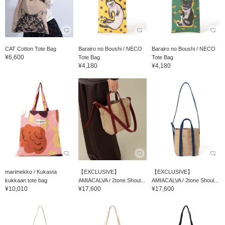
CAT Cotton Tote Bag
Barairo no Boushi / NECO
Barairo no Boushi / NECO
¥6,600
Tote Bag
Tote Bag
¥4,180
¥4,180
marimekko / Kukasta
【EXCLUSIVE】
【EXCLUSIVE】
kukkaan tote bag
AMIACALVA / 2tone Shoul...
AMIACALVA / 2tone Shoul...
¥10,010
¥17,600
¥17,600