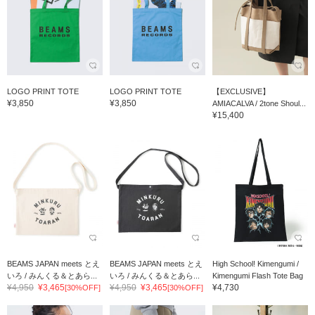
LOGO PRINT TOTE
LOGO PRINT TOTE
【EXCLUSIVE】
¥3,850
¥3,850
AMIACALVA / 2tone Shoul...
¥15,400
BEAMS JAPAN meets とえ
BEAMS JAPAN meets とえ
High School! Kimengumi /
いろ / みんくる＆とあら...
いろ / みんくる＆とあら...
Kimengumi Flash Tote Bag
¥4,950
¥3,465
¥4,950
¥3,465
¥4,730
[30%OFF]
[30%OFF]