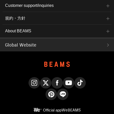
Customer support/inquiries
規約・方針
About BEAMS
Global Website
Instagram
X
Facebook
YouTube
TikTok
Pinterest
LINE
Official app
WeBEAMS