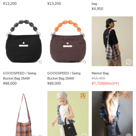
¥13,200
¥13,200
bag
¥4,950
GOODSPEED / Swing
GOODSPEED / Swing
Market Bag
¥15,400
Bucket Bag 26AW
Bucket Bag 26AW
¥88,000
¥88,000
¥7,700
[50%OFF]