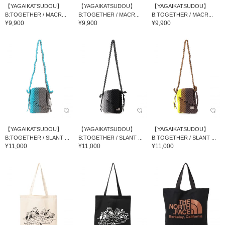
【YAGAIKATSUDOU】
【YAGAIKATSUDOU】
【YAGAIKATSUDOU】
B:TOGETHER / MACR...
B:TOGETHER / MACR...
B:TOGETHER / MACR...
¥9,900
¥9,900
¥9,900
【YAGAIKATSUDOU】
【YAGAIKATSUDOU】
【YAGAIKATSUDOU】
B:TOGETHER / SLANT ...
B:TOGETHER / SLANT ...
B:TOGETHER / SLANT ...
¥11,000
¥11,000
¥11,000