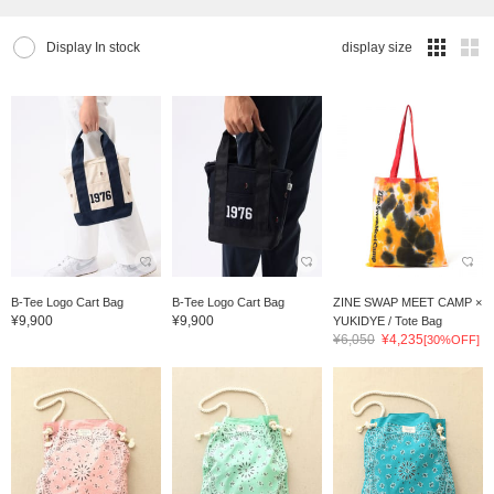
Display In stock
display size
B-Tee Logo Cart Bag
B-Tee Logo Cart Bag
ZINE SWAP MEET CAMP ×
¥9,900
¥9,900
YUKIDYE / Tote Bag
¥6,050
¥4,235
[30%OFF]