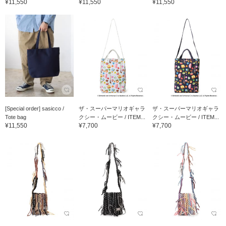
¥11,550
¥11,550
¥11,550
[Special order] sasicco /
ザ・スーパーマリオギャラ
ザ・スーパーマリオギャラ
Tote bag
クシー・ムービー / ITEM...
クシー・ムービー / ITEM...
¥11,550
¥7,700
¥7,700