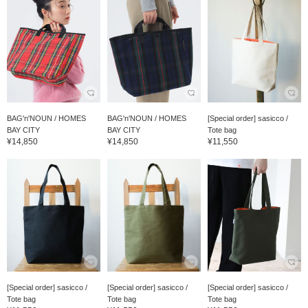
BAG'n'NOUN / HOMES
BAG'n'NOUN / HOMES
[Special order] sasicco /
BAY CITY
BAY CITY
Tote bag
¥14,850
¥14,850
¥11,550
[Special order] sasicco /
[Special order] sasicco /
[Special order] sasicco /
Tote bag
Tote bag
Tote bag