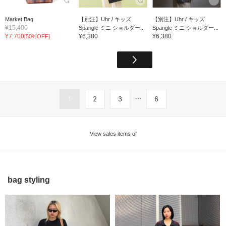
Market Bag
【別注】Uhr / キッズ
【別注】Uhr / キッズ
¥15,400
Spangle ミニ ショルダー...
Spangle ミニ ショルダー...
¥7,700
¥6,380
¥6,380
[50%OFF]
...
1
2
3
6
View sales items of
bag styling