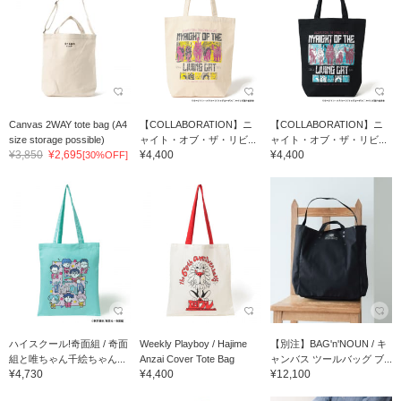
Canvas 2WAY tote bag (A4
【COLLABORATION】ニ
【COLLABORATION】ニ
size storage possible)
ャイト・オブ・ザ・リビ...
ャイト・オブ・ザ・リビ...
¥3,850
¥2,695
¥4,400
¥4,400
[30%OFF]
ハイスクール!奇面組 / 奇面
Weekly Playboy / Hajime
【別注】BAG'n'NOUN / キ
組と唯ちゃん千絵ちゃん...
Anzai Cover Tote Bag
ャンバス ツールバッグ ブ...
¥4,730
¥4,400
¥12,100