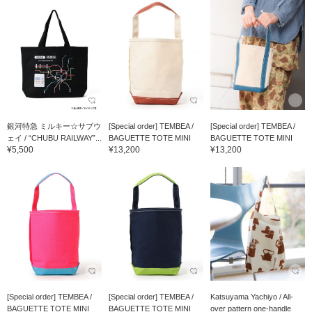
銀河特急 ミルキー☆サブウ
[Special order] TEMBEA /
[Special order] TEMBEA /
ェイ / “CHUBU RAILWAY”...
BAGUETTE TOTE MINI
BAGUETTE TOTE MINI
¥5,500
¥13,200
¥13,200
[Special order] TEMBEA /
[Special order] TEMBEA /
Katsuyama Yachiyo / All-
BAGUETTE TOTE MINI
BAGUETTE TOTE MINI
over pattern one-handle